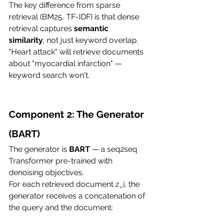
The key difference from sparse 
retrieval (BM25, TF-IDF) is that dense 
retrieval captures 
semantic 
similarity
, not just keyword overlap. 
"Heart attack" will retrieve documents 
about "myocardial infarction" — 
keyword search won't.
Component 2: The Generator 
(BART)
The generator is 
BART
 — a seq2seq 
Transformer pre-trained with 
denoising objectives.
For each retrieved document z_i, the 
generator receives a concatenation of 
the query and the document: