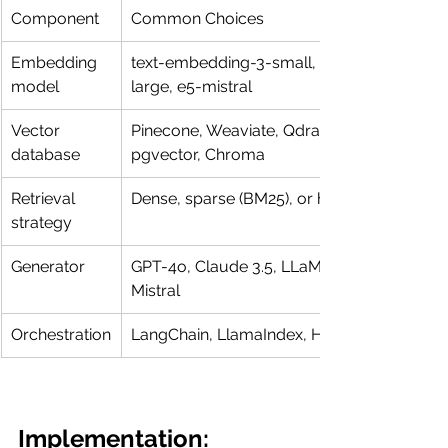
Component
Common Choices
Embedding 
text-embedding-3-small, bge-
model
large, e5-mistral
Vector 
Pinecone, Weaviate, Qdrant, 
database
pgvector, Chroma
Retrieval 
Dense, sparse (BM25), or hybrid
strategy
Generator
GPT-4o, Claude 3.5, LLaMA 3, 
Mistral
Orchestration
LangChain, LlamaIndex, Haystack
Implementation: 