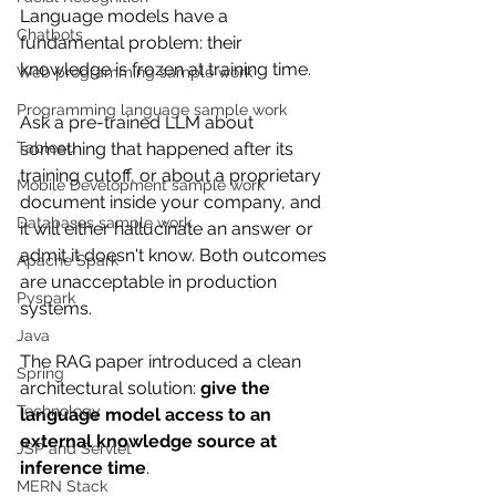
Language models have a 
Chatbots
fundamental problem: their 
knowledge is frozen at training time.
Web programming sample work
Programming language sample work
Ask a pre-trained LLM about 
Tableau
something that happened after its 
training cutoff, or about a proprietary 
Mobile Development sample work
document inside your company, and 
Databases sample work
it will either hallucinate an answer or 
admit it doesn't know. Both outcomes 
Apache Spark
are unacceptable in production 
Pyspark
systems.
Java
The RAG paper introduced a clean 
Spring
architectural solution: 
give the 
Technology
language model access to an 
external knowledge source at 
JSP and Servlet
inference time
.
MERN Stack