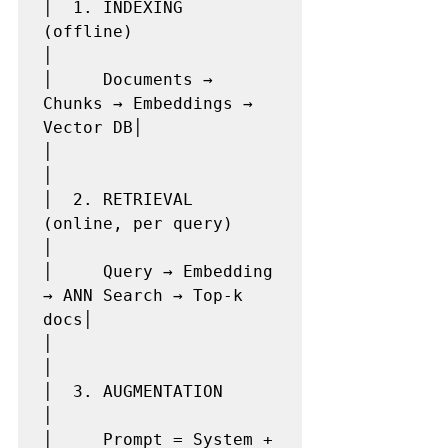
│  1. INDEXING 
(offline)                         
│

│     Documents → 
Chunks → Embeddings → 
Vector DB│

│                                                
│

│  2. RETRIEVAL 
(online, per query)              
│

│     Query → Embedding 
→ ANN Search → Top-k 
docs│

│                                                
│

│  3. AUGMENTATION                               
│

│     Prompt = System + 