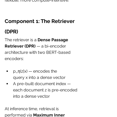
flexible, more compute-intensive.
Component 1: The Retriever 
(DPR)
The retriever is a 
Dense Passage 
Retriever (DPR)
 — a bi-encoder 
architecture with two BERT-based 
encoders:
p_η(z|x) — encodes the 
query x into a dense vector
A pre-built document index — 
each document z is pre-encoded 
into a dense vector
At inference time, retrieval is 
performed via 
Maximum Inner 