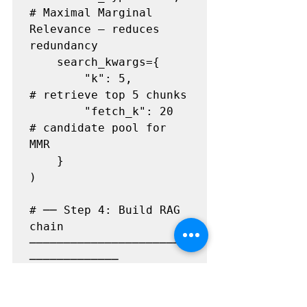
# Maximal Marginal 
Relevance — reduces 
redundancy

    search_kwargs={

        "k": 5,                
# retrieve top 5 chunks

        "fetch_k": 20          
# candidate pool for 
MMR

    }

)

# ── Step 4: Build RAG 
chain 
───────────────────────
─────────────

llm = 
ChatOpenAI(model="gpt-