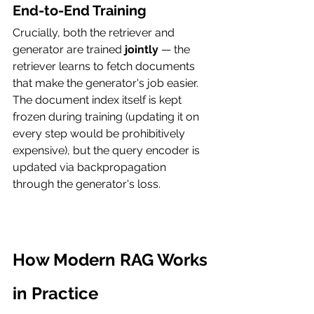
End-to-End Training
Crucially, both the retriever and 
generator are trained 
jointly
 — the 
retriever learns to fetch documents 
that make the generator's job easier. 
The document index itself is kept 
frozen during training (updating it on 
every step would be prohibitively 
expensive), but the query encoder is 
updated via backpropagation 
through the generator's loss.
How Modern RAG Works 
in Practice