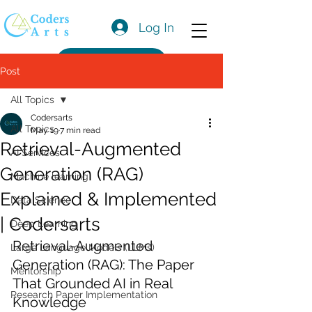
Log In
Get a Quote
Post
All Topics
Codersarts
All Topics
May 19
7 min read
Retrieval-Augmented
AI Services
Generation (RAG)
Machine learning
Explained & Implemented
Data Science
| Codersarts
Deep Learning
Retrieval-Augmented 
Large Language Models (LLMs)
Generation (RAG): The Paper 
Mentorship
That Grounded AI in Real 
Research Paper Implementation
Knowledge