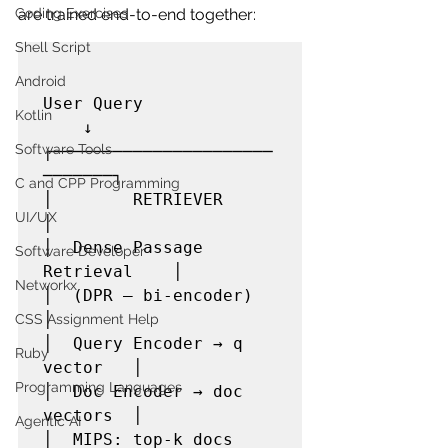
Coding Exercises
are trained end-to-end together:
Shell Script
Android
User Query

Kotlin
    ↓

Software Tools
┌──────────────────────
───────┐

C and CPP Programming
│        RETRIEVER            
UI/UX
│

│  Dense Passage 
Software Developer
Retrieval    │

Networkx
│  (DPR — bi-encoder)         
│

CSS Assignment Help
│  Query Encoder → q 
Ruby
vector   │

Programming Languages
│  Doc Encoder → doc 
vectors  │

Agentic AI
│  MIPS: top-k docs           