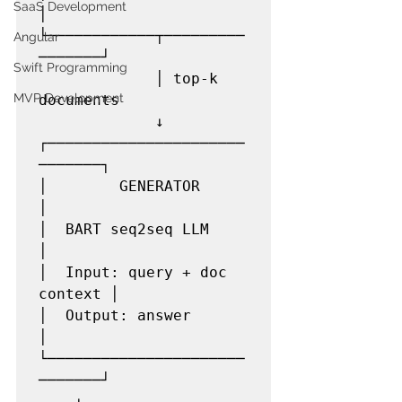
SaaS Development
│

└────────────┬─────────
Angular
───────┘

Swift Programming
             │ top-k 
MVP Development
documents

             ↓

┌──────────────────────
───────┐

│        GENERATOR            
│

│  BART seq2seq LLM           
│

│  Input: query + doc 
context │

│  Output: answer             
│

└──────────────────────
───────┘

    ↓
