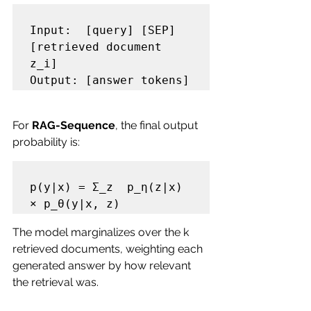
Input:  [query] [SEP] 
[retrieved document 
z_i]

For 
RAG-Sequence
, the final output 
probability is:
p(y|x) = Σ_z  p_η(z|x) 
The model marginalizes over the k 
retrieved documents, weighting each 
generated answer by how relevant 
the retrieval was.