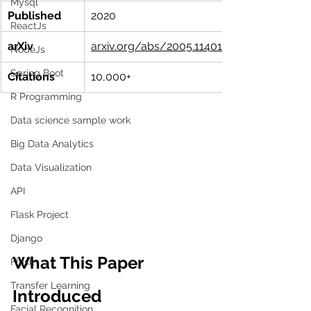
Mysql
Published
2020
ReactJs
arXiv
arxiv.org/abs/2005.11401
NodeJs
Spring Boot
Citations
10,000+
R Programming
Data science sample work
Big Data Analytics
Data Visualization
API
Flask Project
Django
What This Paper 
Flask
Transfer Learning
Introduced
Facial Recognition