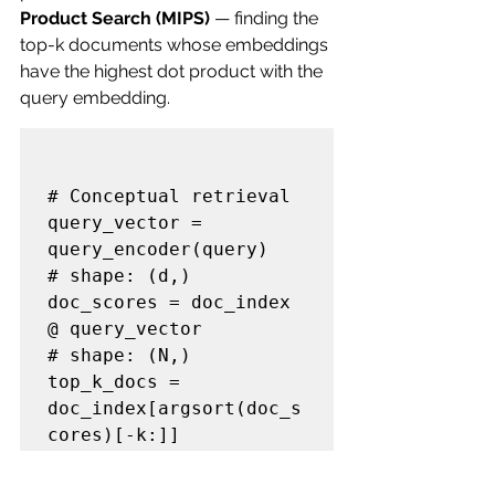
Product Search (MIPS)
 — finding the 
top-k documents whose embeddings 
have the highest dot product with the 
query embedding.
# Conceptual retrieval

query_vector = 
query_encoder(query)           
# shape: (d,)

doc_scores = doc_index 
@ query_vector         
# shape: (N,)

top_k_docs = 
doc_index[argsort(doc_s