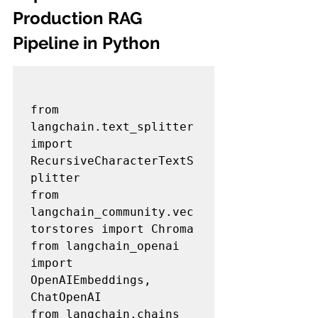
Production RAG 
Pipeline in Python
from 
langchain.text_splitter 
import 
RecursiveCharacterTextS
plitter

from 
langchain_community.vec
torstores import Chroma

from langchain_openai 
import 
OpenAIEmbeddings, 
ChatOpenAI

from langchain.chains 