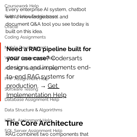
Coursework Help
Every enterprise AI system, chatbot 
React Native Development
with a knowledge base, and 
document Q&A tool you see today is 
Oracle
built on this idea.
Coding Assignments
Mobile Development
Need a RAG pipeline built for 
your use case?
 Codersarts 
VB.NET Assignment Help
designs and implements end-
ASP NET Assignment Help
to-end RAG systems for 
PHP Assignment Help
production. → 
Get 
Software Testing
Implementation Help
Database Assignment Help
Data Structure & Algorirthms
HTML Assignment Help
The Core Architecture
SQL Server Assignment Help
RAG combines two components that 