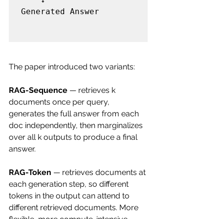
Generated Answer

The paper introduced two variants:
RAG-Sequence
 — retrieves k 
documents once per query, 
generates the full answer from each 
doc independently, then marginalizes 
over all k outputs to produce a final 
answer.
RAG-Token
 — retrieves documents at 
each generation step, so different 
tokens in the output can attend to 
different retrieved documents. More 