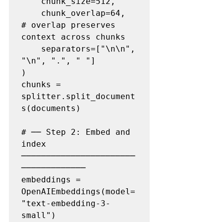
    chunk_size=512,

    chunk_overlap=64,          
# overlap preserves 
context across chunks

    separators=["\n\n", 
"\n", ".", " "]

)

chunks = 
splitter.split_document
s(documents)

# ── Step 2: Embed and 
index 
───────────────────────
─────────────

embeddings = 
OpenAIEmbeddings(model=
"text-embedding-3-
small")
