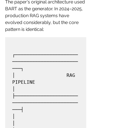
The paper's original architecture used 
BART as the generator. In 2024–2025, 
production RAG systems have 
evolved considerably, but the core 
pattern is identical:
┌──────────────────────
───────────────────────
───┐

│                  RAG 
PIPELINE                  
│

├──────────────────────
───────────────────────
───┤

│                                                
│
