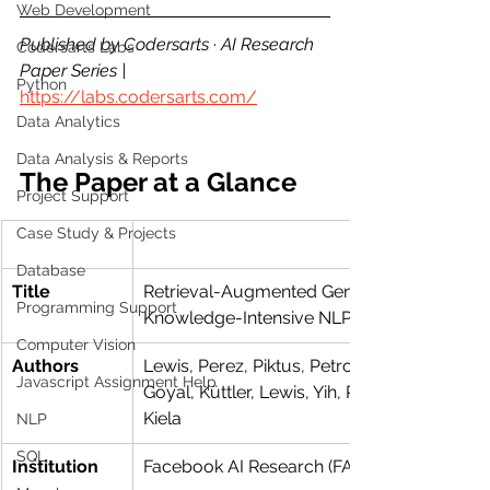
Web Development
Published by Codersarts · AI Research 
Codersarts Labs
Paper Series | 
Python
https://labs.codersarts.com/
Data Analytics
Data Analysis & Reports
The Paper at a Glance
Project Support
Case Study & Projects
Database
Title
Retrieval-Augmented Generation for 
Programming Support
Knowledge-Intensive NLP Tasks
Computer Vision
Authors
Lewis, Perez, Piktus, Petroni, Karpukhin, 
Javascript Assignment Help
Goyal, Küttler, Lewis, Yih, Rocktäschel, Riede
Kiela
NLP
SQL
Institution
Facebook AI Research (FAIR)