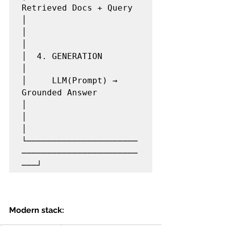
Retrieved Docs + Query   
│

│                                                
│

│  4. GENERATION                                 
│

│     LLM(Prompt) → 
Grounded Answer              
│

│                                                
│

└──────────────────────
───────────────────────
Modern stack: