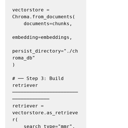
vectorstore = 
Chroma.from_documents(

    documents=chunks,

embedding=embeddings,

persist_directory="./ch
roma_db"

)

# ── Step 3: Build 
retriever 
───────────────────────
─────────────

retriever = 
vectorstore.as_retrieve
r(

    search_type="mmr",         