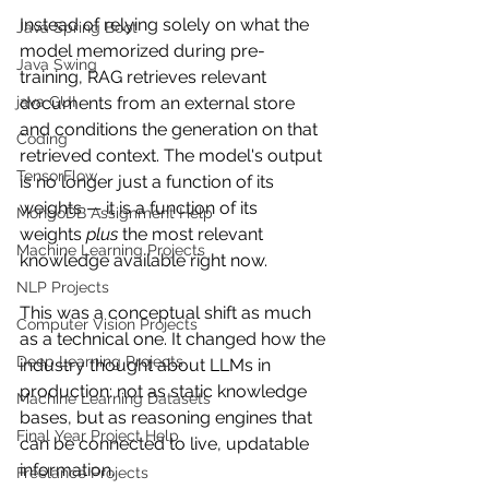
Instead of relying solely on what the 
Java Spring Boot
model memorized during pre-
Java Swing
training, RAG retrieves relevant 
java GUI
documents from an external store 
and conditions the generation on that 
Coding
retrieved context. The model's output 
TensorFlow
is no longer just a function of its 
weights — it is a function of its 
MongoDB Assignment Help
weights 
plus
 the most relevant 
Machine Learning Projects
knowledge available right now.
NLP Projects
This was a conceptual shift as much 
Computer Vision Projects
as a technical one. It changed how the 
Deep Learning Projects
industry thought about LLMs in 
production: not as static knowledge 
Machine Learning Datasets
bases, but as reasoning engines that 
Final Year Project Help
can be connected to live, updatable 
information.
Freelance Projects