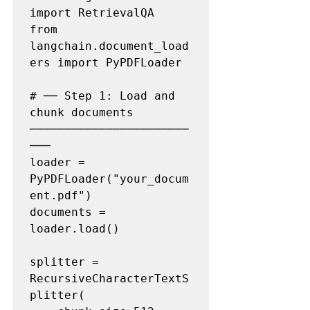
import RetrievalQA

from 
langchain.document_load
ers import PyPDFLoader

# ── Step 1: Load and 
chunk documents 
───────────────────────
───

loader = 
PyPDFLoader("your_docum
ent.pdf")

documents = 
loader.load()

splitter = 
RecursiveCharacterTextS
plitter(
