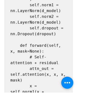
        self.norm1 = 
nn.LayerNorm(d_model)

        self.norm2 = 
nn.LayerNorm(d_model)

        self.dropout = 
nn.Dropout(dropout)

    def forward(self, 
x, mask=None):

        # Self-
attention + residual

        attn_out = 
self.attention(x, x, x, 
mask)

        x = 
self.norm1(x + 
self.dropout(attn_out))
