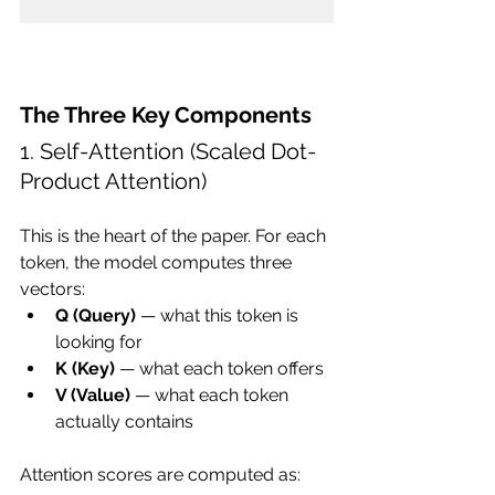
The Three Key Components
1. Self-Attention (Scaled Dot-
Product Attention)
This is the heart of the paper. For each 
token, the model computes three 
vectors:
Q (Query)
 — what this token is 
looking for
K (Key)
 — what each token offers
V (Value)
 — what each token 
actually contains
Attention scores are computed as: