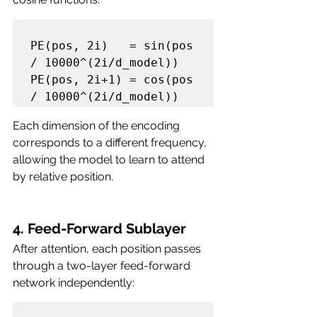
PE(pos, 2i)   = sin(pos 
/ 10000^(2i/d_model))

PE(pos, 2i+1) = cos(pos 
Each dimension of the encoding 
corresponds to a different frequency, 
allowing the model to learn to attend 
by relative position.
4. Feed-Forward Sublayer
After attention, each position passes 
through a two-layer feed-forward 
network independently: