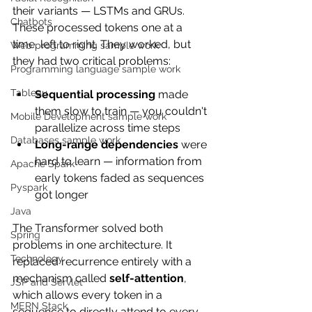
their variants — LSTMs and GRUs. 
Chatbots
These processed tokens one at a 
time, left to right. They worked, but 
Web programming sample work
they had two critical problems:
Programming language sample work
Tableau
Sequential processing
 made 
them slow to train — you couldn't 
Mobile Development sample work
parallelize across time steps
Databases sample work
Long-range dependencies
 were 
hard to learn — information from 
Apache Spark
early tokens faded as sequences 
Pyspark
got longer
Java
The Transformer solved both 
Spring
problems in one architecture. It 
Technology
replaced recurrence entirely with a 
mechanism called 
self-attention
, 
JSP and Servlet
which allows every token in a 
MERN Stack
sequence to directly attend to every 