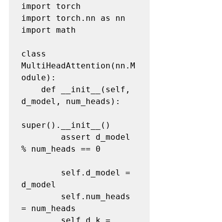
import torch

import torch.nn as nn

import math

class 
MultiHeadAttention(nn.M
odule):

    def __init__(self, 
d_model, num_heads):

super().__init__()

        assert d_model 
% num_heads == 0

        self.d_model = 
d_model

        self.num_heads 
= num_heads

        self.d_k = 