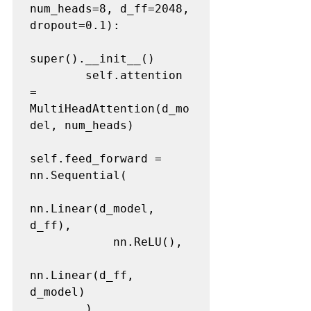
num_heads=8, d_ff=2048, 
dropout=0.1):

super().__init__()

        self.attention 
= 
MultiHeadAttention(d_mo
del, num_heads)

self.feed_forward = 
nn.Sequential(

nn.Linear(d_model, 
d_ff),

            nn.ReLU(),

nn.Linear(d_ff, 
d_model)

        )
