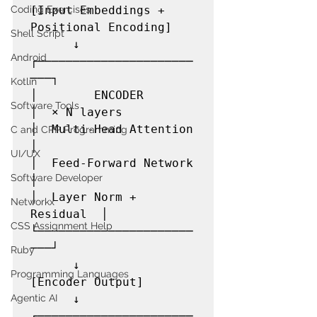
[Input Embeddings + 
Coding Exercises
Positional Encoding]

Shell Script
      ↓

Android
┌──────────────────────
───┐

Kotlin
│        ENCODER          
Software Tools
│  × N layers

│  Multi-Head Attention   
C and CPP Programming
│

UI/UX
│  Feed-Forward Network   
Software Developer
│

│  Layer Norm + 
Networkx
Residual  │

CSS Assignment Help
└──────────────────────
───┘

Ruby
      ↓

Programming Languages
[Encoder Output]

      ↓

Agentic AI
┌──────────────────────