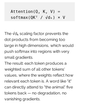
Attention(Q, K, V) = 
The √dₖ scaling factor prevents the 
dot products from becoming too 
large in high dimensions, which would 
push softmax into regions with very 
small gradients.
The result: each token produces a 
weighted sum of all other tokens' 
values, where the weights reflect how 
relevant each token is. A word like "it" 
can directly attend to "the animal" five 
tokens back — no degradation, no 
vanishing gradients.