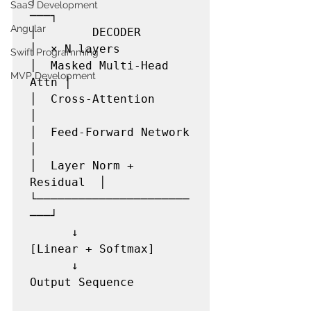
SaaS Development
───┐

Angular
│        DECODER          
│  × N layers

Swift Programming
│  Masked Multi-Head 
MVP Development
Attn │

│  Cross-Attention        
│

│  Feed-Forward Network   
│

│  Layer Norm + 
Residual  │

└──────────────────────
───┘

      ↓

[Linear + Softmax]

      ↓

Output Sequence
