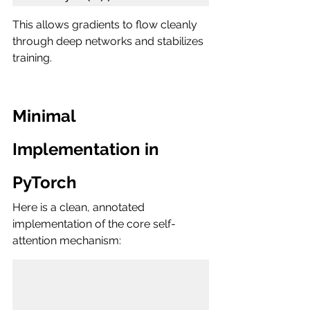
This allows gradients to flow cleanly 
through deep networks and stabilizes 
training.
Minimal 
Implementation in 
PyTorch
Here is a clean, annotated 
implementation of the core self-
attention mechanism: