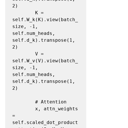
2)

        K = 
self.W_k(K).view(batch_
size, -1, 
self.num_heads, 
self.d_k).transpose(1, 
2)

        V = 
self.W_v(V).view(batch_
size, -1, 
self.num_heads, 
self.d_k).transpose(1, 
2)

        # Attention

        x, attn_weights 
= 
self.scaled_dot_product