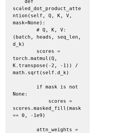
    def 
scaled_dot_product_atte
ntion(self, Q, K, V, 
mask=None):

        # Q, K, V: 
(batch, heads, seq_len, 
d_k)

        scores = 
torch.matmul(Q, 
K.transpose(-2, -1)) / 
math.sqrt(self.d_k)

        if mask is not 
None:

            scores = 
scores.masked_fill(mask 
== 0, -1e9)

        attn_weights = 