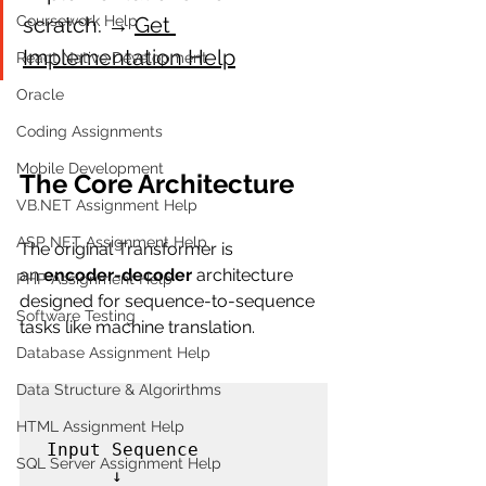
scratch. → 
Get 
Coursework Help
Implementation Help
React Native Development
Oracle
Coding Assignments
Mobile Development
The Core Architecture
VB.NET Assignment Help
ASP NET Assignment Help
The original Transformer is 
an 
encoder-decoder
 architecture 
PHP Assignment Help
designed for sequence-to-sequence 
Software Testing
tasks like machine translation.
Database Assignment Help
Data Structure & Algorirthms
HTML Assignment Help
Input Sequence

SQL Server Assignment Help
      ↓
