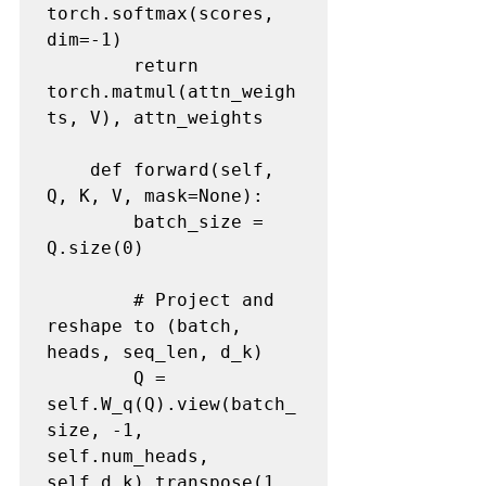
torch.softmax(scores, 
dim=-1)

        return 
torch.matmul(attn_weigh
ts, V), attn_weights

    def forward(self, 
Q, K, V, mask=None):

        batch_size = 
Q.size(0)

        # Project and 
reshape to (batch, 
heads, seq_len, d_k)

        Q = 
self.W_q(Q).view(batch_
size, -1, 
self.num_heads, 
self.d_k).transpose(1, 