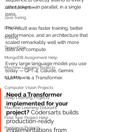
other token — in parallel, in a single 
Java Spring Boot
pass.
Java Swing
java GUI
The result was faster training, better 
performance, and an architecture that 
Coding
scaled remarkably well with more 
TensorFlow
data and compute.
MongoDB Assignment Help
Every large language model you use 
Machine Learning Projects
today — GPT-4, Claude, Gemini, 
LLaMA — is a Transformer.
NLP Projects
Computer Vision Projects
Need a Transformer 
Deep Learning Projects
implemented for your 
Machine Learning Datasets
project?
 Codersarts builds 
Final Year Project Help
production-ready 
Freelance Projects
implementations from 