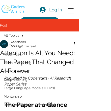
Log In
Get a Quote
Post
All Topics
Codersarts
All Topics
May 19
6 min read
Attention Is All You Need:
AI Services
The Paper That Changed
Machine learning
AI Forever
Data Science
Published by Codersarts · AI Research 
Deep Learning
Paper Series
Large Language Models (LLMs)
Mentorship
The Paper at a Glance
Research Paper Implementation