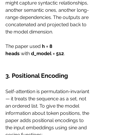
might capture syntactic relationships, 
another semantic ones, another long-
range dependencies. The outputs are 
concatenated and projected back to 
the model dimension.
The paper used 
h = 8 
heads
 with 
d_model = 512
.
3. Positional Encoding
Self-attention is permutation-invariant 
— it treats the sequence as a set, not 
an ordered list. To give the model 
information about token positions, the 
paper adds positional encodings to 
the input embeddings using sine and 
cosine functions: