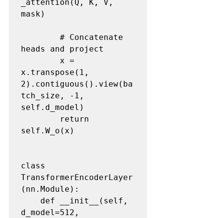
_attention(Q, K, V, 
mask)

        # Concatenate 
heads and project

        x = 
x.transpose(1, 
2).contiguous().view(ba
tch_size, -1, 
self.d_model)

        return 
self.W_o(x)

class 
TransformerEncoderLayer
(nn.Module):

    def __init__(self, 
d_model=512, 