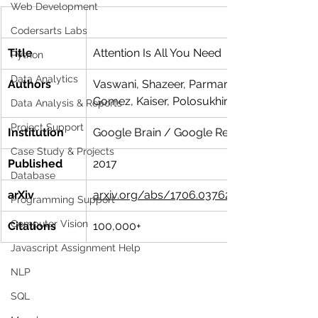
Web Development
Codersarts Labs
Title
Attention Is All You Need
Python
Data Analytics
Authors
Vaswani, Shazeer, Parmar, Uszkoreit, Jones
Gomez, Kaiser, Polosukhin
Data Analysis & Reports
Project Support
Institution
Google Brain / Google Research
Case Study & Projects
Published
2017
Database
arXiv
arxiv.org/abs/1706.03762
Programming Support
Computer Vision
Citations
100,000+
Javascript Assignment Help
NLP
SQL