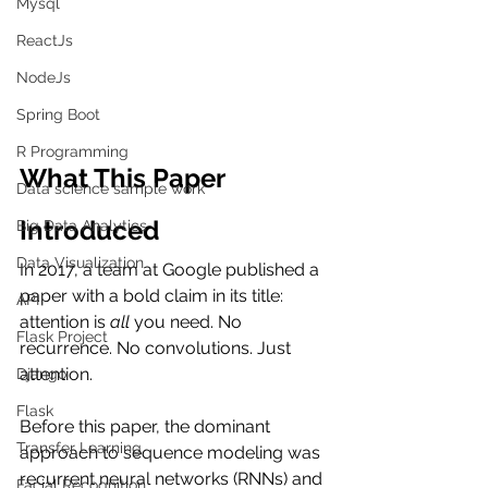
Mysql
ReactJs
NodeJs
Spring Boot
R Programming
What This Paper 
Data science sample work
Introduced
Big Data Analytics
Data Visualization
In 2017, a team at Google published a 
paper with a bold claim in its title: 
API
attention is 
all
 you need. No 
Flask Project
recurrence. No convolutions. Just 
attention.
Django
Flask
Before this paper, the dominant 
Transfer Learning
approach to sequence modeling was 
recurrent neural networks (RNNs) and 
Facial Recognition