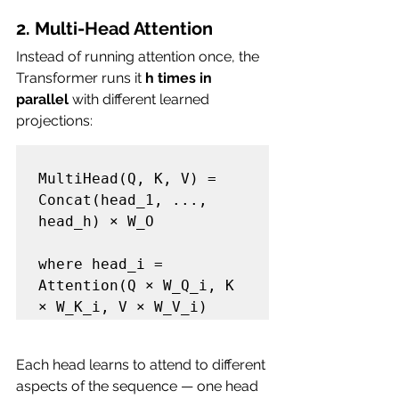
2. Multi-Head Attention
Instead of running attention once, the 
Transformer runs it 
h times in 
parallel
 with different learned 
projections:
MultiHead(Q, K, V) = 
Concat(head_1, ..., 
head_h) × W_O

where head_i = 
Attention(Q × W_Q_i, K 
Each head learns to attend to different 
aspects of the sequence — one head 