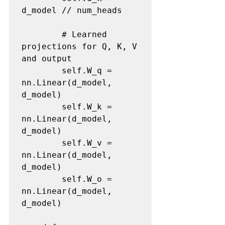
d_model // num_heads

        # Learned 
projections for Q, K, V 
and output

        self.W_q = 
nn.Linear(d_model, 
d_model)

        self.W_k = 
nn.Linear(d_model, 
d_model)

        self.W_v = 
nn.Linear(d_model, 
d_model)

        self.W_o = 
nn.Linear(d_model, 
d_model)
