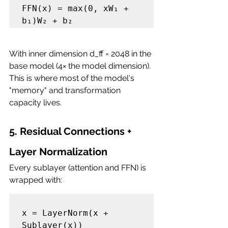
FFN(x) = max(0, xW₁ + 
With inner dimension d_ff = 2048 in the 
base model (4× the model dimension). 
This is where most of the model's 
"memory" and transformation 
capacity lives.
5. Residual Connections + 
Layer Normalization
Every sublayer (attention and FFN) is 
wrapped with:
x = LayerNorm(x + 