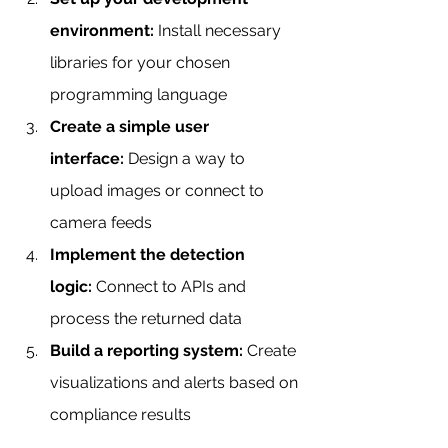
environment:
 Install necessary 
libraries for your chosen 
programming language
Create a simple user 
interface:
 Design a way to 
upload images or connect to 
camera feeds
Implement the detection 
logic:
 Connect to APIs and 
process the returned data
Build a reporting system:
 Create 
visualizations and alerts based on 
compliance results