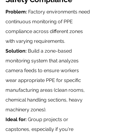
Problem:
 Factory environments need 
continuous monitoring of PPE 
compliance across different zones 
with varying requirements.
Solution:
 Build a zone-based 
monitoring system that analyzes 
camera feeds to ensure workers 
wear appropriate PPE for specific 
manufacturing areas (clean rooms, 
chemical handling sections, heavy 
machinery zones).
Ideal for:
 Group projects or 
capstones, especially if you're 