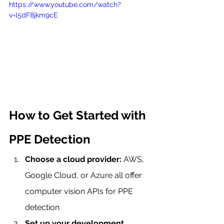
https://www.youtube.com/watch?
v=l5dF8jkm9cE
How to Get Started with 
PPE Detection
Choose a cloud provider:
 AWS, 
Google Cloud, or Azure all offer 
computer vision APIs for PPE 
detection
Set up your development 