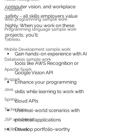
computer vision, and workplace 
Chatbots
safety - all skills employers value 
Web programming sample work
highly. When you work on these 
Programming language sample work
projects, you'll:
Tableau
Mobile Development sample work
Gain hands-on experience with AI 
Databases sample work
tools like AWS Recognition or 
Apache Spark
Google Vision API
Pyspark
Enhance your programming 
Java
skills while learning to work with 
Spring
cloud APIs
Technology
Use real-world scenarios with 
JSP and Servlet
practical applications
Develop portfolio-worthy 
MERN Stack