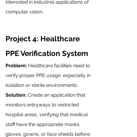
interested in industrial applications of 
computer vision.
Project 4: Healthcare 
PPE Verification System
Problem:
 Healthcare facilities need to 
verify proper PPE usage, especially in 
isolation or sterile environments.
Solution:
 Create an application that 
monitors entryways to restricted 
hospital areas, verifying that medical 
staff have the appropriate masks, 
gloves, gowns, or face shields before 