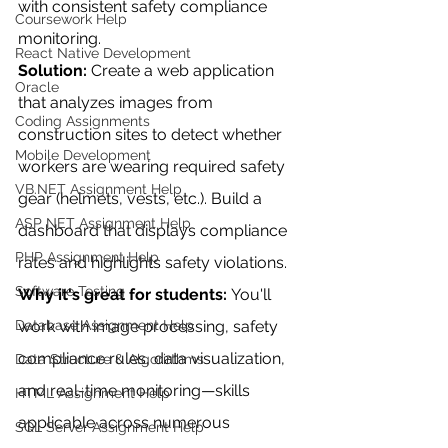
with consistent safety compliance 
Coursework Help
monitoring.
React Native Development
Solution:
 Create a web application 
Oracle
that analyzes images from 
Coding Assignments
construction sites to detect whether 
Mobile Development
workers are wearing required safety 
VB.NET Assignment Help
gear (helmets, vests, etc.). Build a 
ASP NET Assignment Help
dashboard that displays compliance 
PHP Assignment Help
rates and highlights safety violations.
Software Testing
Why it's great for students:
 You'll 
Database Assignment Help
work with image processing, safety 
compliance rules, data visualization, 
Data Structure & Algorirthms
and real-time monitoring—skills 
HTML Assignment Help
applicable across numerous 
SQL Server Assignment Help