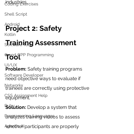
industries.
Coding Exercises
Shell Script
Android
Project 2: Safety 
Kotlin
Training Assessment 
Software Tools
C and CPP Programming
Tool
UI/UX
Problem:
 Safety training programs 
Software Developer
need objective ways to evaluate if 
Networkx
trainees are correctly using protective 
CSS Assignment Help
equipment.
Ruby
Solution:
 Develop a system that 
Programming Languages
analyzes training videos to assess 
Agentic AI
whether participants are properly 