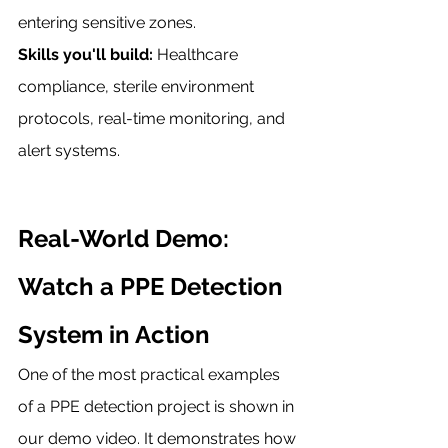
entering sensitive zones.
Skills you'll build:
 Healthcare 
compliance, sterile environment 
protocols, real-time monitoring, and 
alert systems.
Real-World Demo: 
Watch a PPE Detection 
System in Action
One of the most practical examples 
of a PPE detection project is shown in 
our demo video. It demonstrates how 