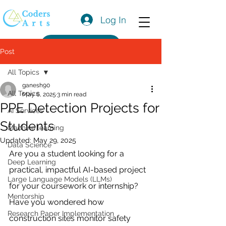
Log In
Get a Quote
Post
All Topics
ganesh90
All Topics
May 6, 2025
3 min read
PPE Detection Projects for
AI Services
Students
Machine learning
Updated:
May 29, 2025
Data Science
Are you a student looking for a 
Deep Learning
practical, impactful AI-based project 
Large Language Models (LLMs)
for your coursework or internship? 
Mentorship
Have you wondered how 
Research Paper Implementation
construction sites monitor safety 