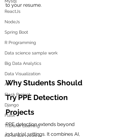
Mysql
to your resume.
ReactJs
NodeJs
Spring Boot
R Programming
Data science sample work
Big Data Analytics
Data Visualization
Why Students Should 
API
Flask Project
Try PPE Detection 
Django
Projects
Flask
PPE detection extends beyond 
Transfer Learning
industrial settings. It combines AI, 
Facial Recognition