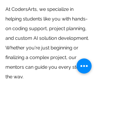
At CodersArts, we specialize in 
helping students like you with hands-
on coding support, project planning, 
and custom AI solution development. 
Whether you're just beginning or 
finalizing a complex project, our 
mentors can guide you every step of 
the way.
Ready to create safety-enhancing 
applications that could make real 
workplaces safer? Choose a project 
from this list, explore cloud-based 
detection tools, and make your next 