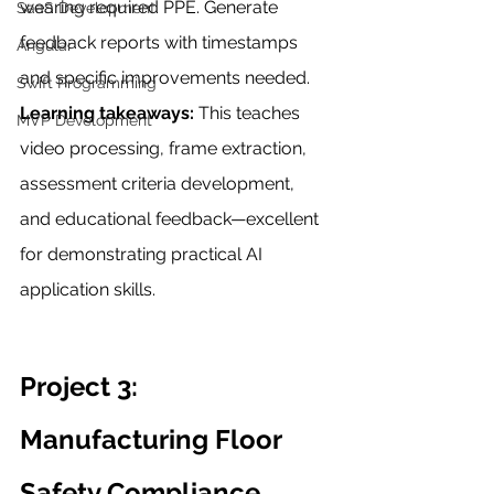
wearing required PPE. Generate 
SaaS Development
feedback reports with timestamps 
Angular
and specific improvements needed.
Swift Programming
Learning takeaways:
 This teaches 
MVP Development
video processing, frame extraction, 
assessment criteria development, 
and educational feedback—excellent 
for demonstrating practical AI 
application skills.
Project 3: 
Manufacturing Floor 
Safety Compliance