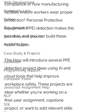
Web Development
compliance or how manufacturing 
Codersarts Labs
facilities ensure workers wear proper 
Python
protection? Personal Protective 
Data Analytics
Equipment (PPE) detection makes this 
possible, and you can build these 
Data Analysis & Reports
systems too.
Project Support
Case Study & Projects
This blog will introduce several PPE 
Database
detection project ideas using AI and 
Programming Support
cloud tools that help improve 
Computer Vision
workplace safety. These projects are 
Javascript Assignment Help
ideal whether you're working on a 
NLP
final-year assignment, capstone 
SQL
project, or want to add relevant skills 