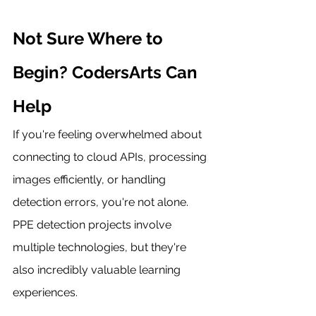
Not Sure Where to 
Begin? CodersArts Can 
Help
If you're feeling overwhelmed about 
connecting to cloud APIs, processing 
images efficiently, or handling 
detection errors, you're not alone. 
PPE detection projects involve 
multiple technologies, but they're 
also incredibly valuable learning 
experiences.