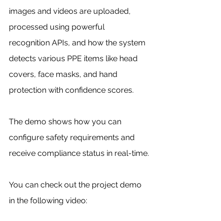
images and videos are uploaded, 
processed using powerful 
recognition APIs, and how the system 
detects various PPE items like head 
covers, face masks, and hand 
protection with confidence scores. 
The demo shows how you can 
configure safety requirements and 
receive compliance status in real-time.
You can check out the project demo 
in the following video: 