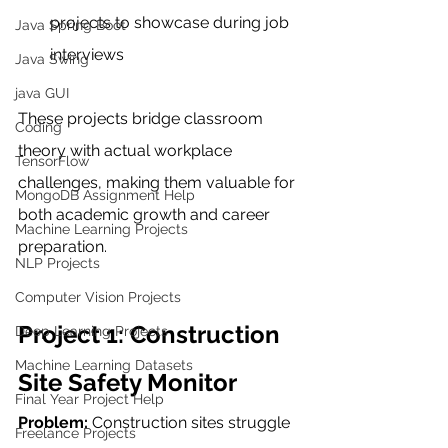
projects to showcase during job 
Java Spring Boot
interviews
Java Swing
java GUI
These projects bridge classroom 
Coding
theory with actual workplace 
TensorFlow
challenges, making them valuable for 
MongoDB Assignment Help
both academic growth and career 
Machine Learning Projects
preparation.
NLP Projects
Computer Vision Projects
Project 1: Construction 
Deep Learning Projects
Machine Learning Datasets
Site Safety Monitor
Final Year Project Help
Problem:
 Construction sites struggle 
Freelance Projects