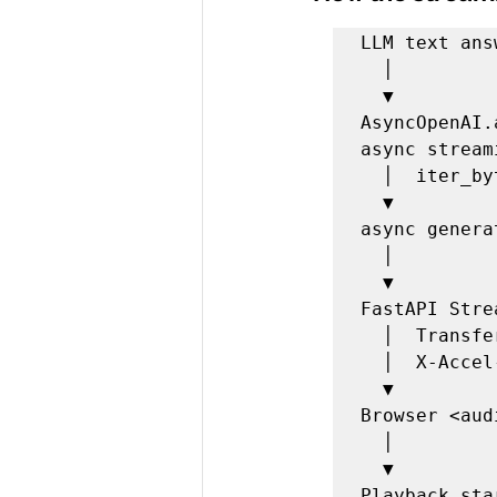
LLM text answ
  │

  ▼

AsyncOpenAI
async streami
  │  iter_bytes(chunk_size=4096)

  ▼

async genera
  │

  ▼

FastAPI Stre
  │  Transfer-Encoding: chunked

  │  X-Accel-Buffering: no

  ▼

Browser <aud
  │

  ▼
