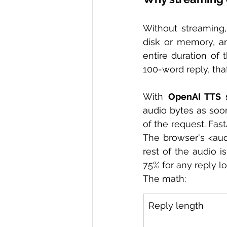
Without streaming, 
disk or memory, an
entire duration of
100-word reply, that
With 
OpenAI TTS 
audio bytes as soo
of the request. Fas
The browser's <aud
rest of the audio i
75% for any reply l
The math:
Reply length