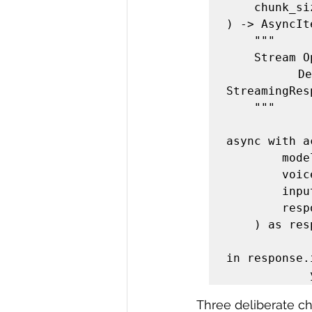
    chunk_size: int = 4096,

) -> AsyncIt
    """

    Stream OpenAI TTS audio as chunked MP3 bytes.

    Designed to be wired directly into a FastAPI 
StreamingRes
    """

async with a
        model=model,

        voice=voice,

        input=text,

        response_format="mp3",

    ) as response:

       
in response.
Three deliberate ch