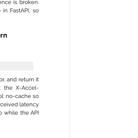
nce is broken. 
e
 in FastAPI, so 
ern
t the X-Accel-
l: no-cache so 
ceived latency 
 while the API 