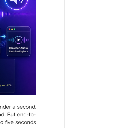
PI
Flask Project
under a second. 
d. But end-to-
o five seconds 