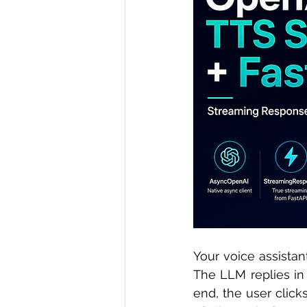
R Programming
Data science
Your voice assistant
The LLM replies in
end, the user click