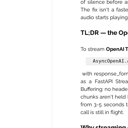
of silence before a
The fix isn't a fas
audio starts playing
TL;DR — the Op
To stream 
OpenAI T
AsyncOpenAI.
 with response_format="mp3", wrap the byte stream in an async generator, and return it 
as a FastAPI Stre
Buffering: no heade
chunks aren't held 
from 3-5 seconds t
call is still in flight.
Why streaming 