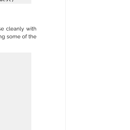
e cleanly with 
ng some of the 