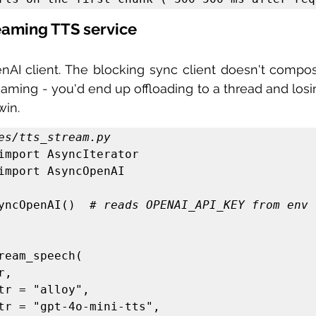
reaming TTS service
AI client. The blocking sync client doesn't compos
eaming - you'd end up offloading to a thread and losi
win.
es/tts_stream.py
import AsyncIterator

import AsyncOpenAI

yncOpenAI()  
# reads OPENAI_API_KEY from env
ream_speech(
