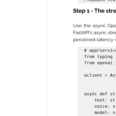
Step 1 - The st
Use the async Open
FastAPI's async str
perceived-latency 
# app/servic
from typing 
from openai 
aclient = As
async def st
    text: str,

    voice: str = "alloy",

    model: str = "gpt-4o-mini-tts",
