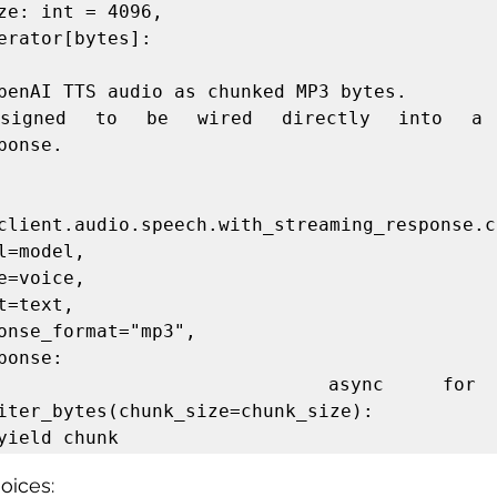
erator[bytes]:

ponse.

client.audio.speech.with_streaming_response.cr
 async for chunk 
iter_bytes(chunk_size=chunk_size):

oices: