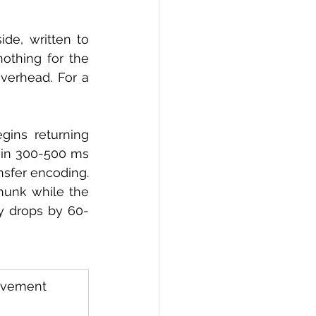
de, written to 
thing for the 
verhead. For a 
gins returning 
hin 300-500 ms 
sfer encoding. 
hunk while the 
cy drops by 60-
ovement