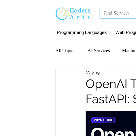
Programming Languages
Web Prog
All Topics
AI Services
Machin
May 19
Mentorship
Research Paper I
OpenAI T
FastAPI:
Data Analysis & Reports
Proj
Computer Vision
Javascript 