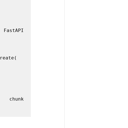
eate(
