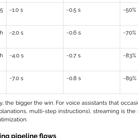
 
~1.0 s
~0.5 s
~50%
h 
~2.0 s
~0.6 s
~70%
h 
~4.0 s
~0.7 s
~83%
~7.0 s
~0.8 s
~89%
y, the bigger the win. For voice assistants that occas
lanations, multi-step instructions), streaming is the 
timization.
ng pipeline flows