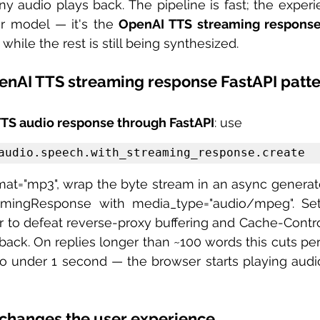
ny audio plays back. The pipeline is fast; the experie
ter model — it's the 
OpenAI TTS streaming respons
 while the rest is still being synthesized.
enAI TTS streaming response FastAPI patt
TS audio response through FastAPI
: use 
audio.speech.with_streaming_response.create
amingResponse with media_type="audio/mpeg". Se
r to defeat reverse-proxy buffering and Cache-Contro
back. On replies longer than ~100 words this cuts per
o under 1 second — the browser starts playing audio
changes the user experience