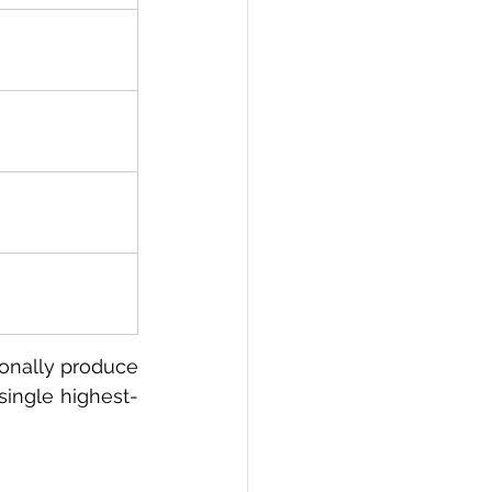
ionally produce 
single highest-