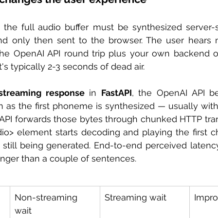
the full audio buffer must be synthesized server-si
d only then sent to the browser. The user hears no
 the OpenAI API round trip plus your own backend o
's typically 2-3 seconds of dead air.
streaming response
 in 
FastAPI
, the OpenAI API be
n as the first phoneme is synthesized — usually wit
tAPI forwards those bytes through chunked HTTP tran
io> element starts decoding and playing the first c
s still being generated. End-to-end perceived laten
onger than a couple of sentences.
Non-streaming 
Streaming wait
Impr
wait