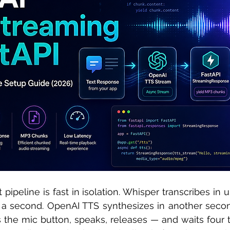
 sample work
Big Data Analytics
Data Visualization
A
 pipeline is fast in isolation. Whisper transcribes in 
 a second. OpenAI TTS synthesizes in another secon
s the mic button, speaks, releases — and waits four t