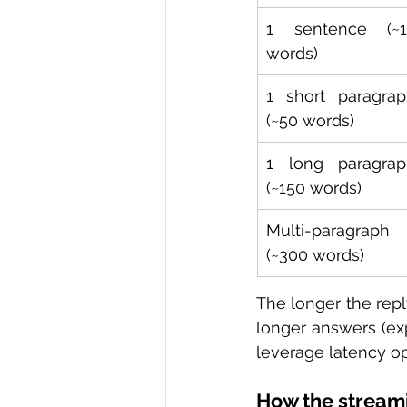
1 sentence (~15
words)
1 short paragrap
(~50 words)
1 long paragrap
(~150 words)
Multi-paragraph 
(~300 words)
The longer the repl
longer answers (exp
leverage latency op
How the streami