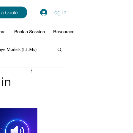
Log In
 a Quote
ers
Book a Session
Resources
age Models (LLMs)
hon
Data Analytics
in
ming Support
NodeJs
Spring Boot