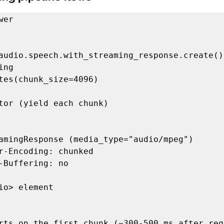
er

.audio.speech.with_streaming_response.creat
ng

tor (yield each chunk)

amingResponse (media_type="audio/mpeg")

io> element
