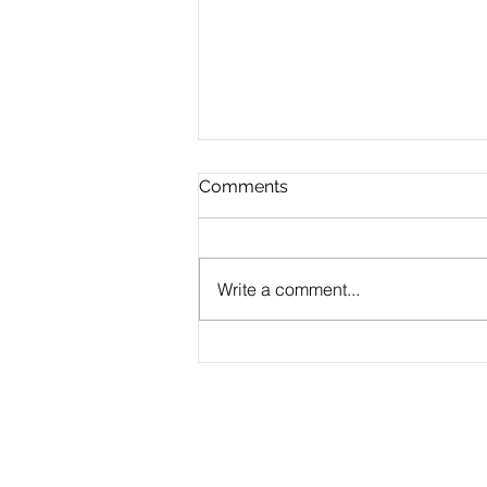
Comments
Write a comment...
MERN Stack Proof of
Concept (POC)
Development Service
Products