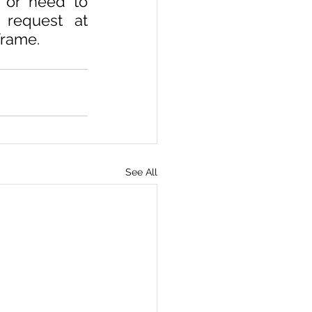
 or need to 
solution of these problems then you can send your request at 
frame.
See All