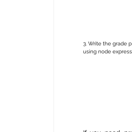
3. Write the grade 
using node express 