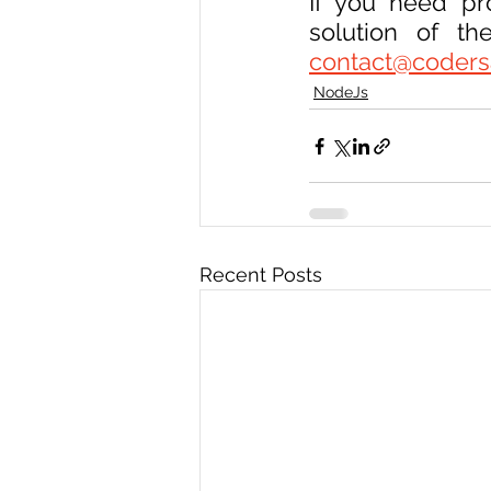
If you need pr
contact@coders
NodeJs
Recent Posts