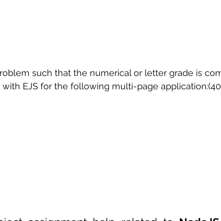
problem such that the numerical or letter grade is c
with EJS for the following multi-page application:(40