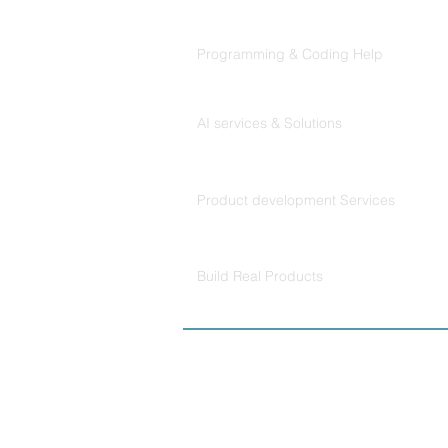
Codersarts
Programming & Coding Help
Codersarts AI
AI services & Solutions
Codersarts Build
Product development Services
Codersarts Labs
Build Real Products
© Copyright 2026 
Policy