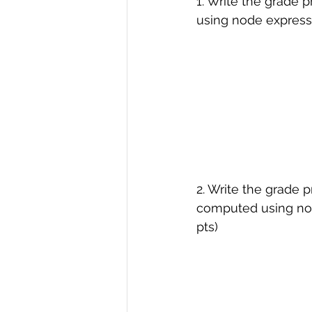
1. Write the grade 
using node express w
R Programming
Data science
2. Write the grade 
computed using node
pts)