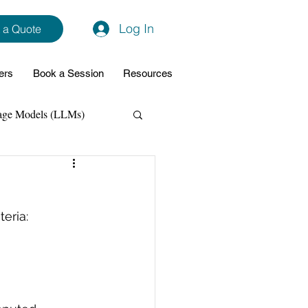
Log In
 a Quote
ers
Book a Session
Resources
age Models (LLMs)
hon
Data Analytics
eria:
ming Support
NodeJs
Spring Boot