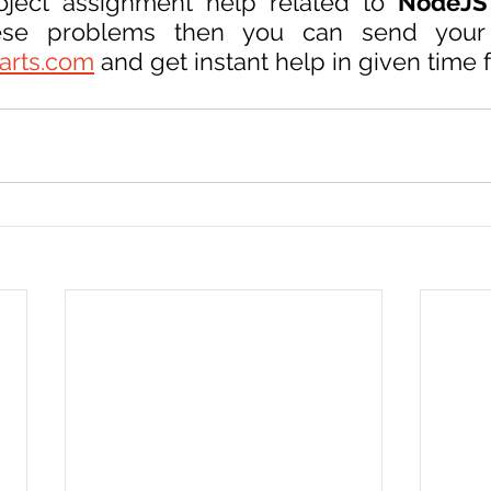
oject assignment help related to 
NodeJS
arts.com
 and get instant help in given time 