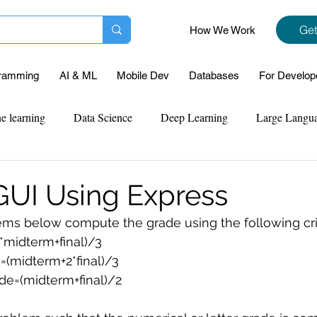
Get
How We Work
ramming
AI & ML
Mobile Dev
Databases
For Develop
e learning
Data Science
Deep Learning
Large Langu
mplementation
Web Development
Codersarts Labs
Pyt
UI Using Express
blems below compute the grade using the following crit
ect Support
Case Study & Projects
Database
Program
2*midterm+final)/3
e=(midterm+2*final)/3
de=(midterm+final)/2
Assignment Help
NLP
SQL
Mysql
ReactJs