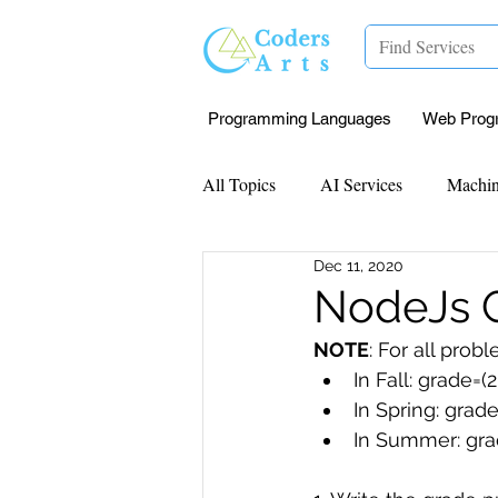
Programming Languages
Web Prog
All Topics
AI Services
Machin
Dec 11, 2020
Mentorship
Research Paper I
NodeJs G
NOTE
: For all pro
Data Analysis & Reports
Proj
In Fall: grade=(
In Spring: grad
In Summer: gra
Computer Vision
Javascript 