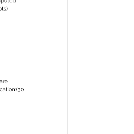
omputed
pts)
PI
Flask Project
 are
cation:(30