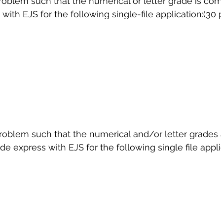
problem such that the numerical or letter grade is c
ith EJS for the following single-file application:(30 
 sample work
Big Data Analytics
Data Visualization
A
problem such that the numerical and/or letter grades
 express with EJS for the following single file appli