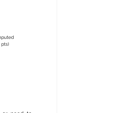
omputed
 pts)