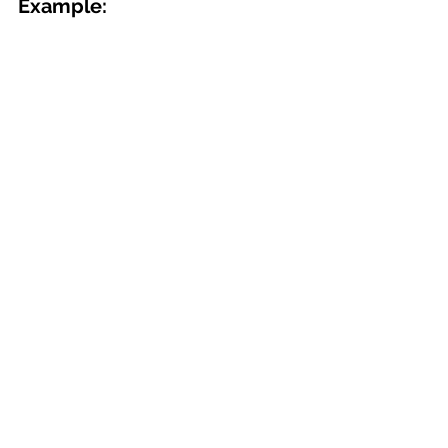
Example: