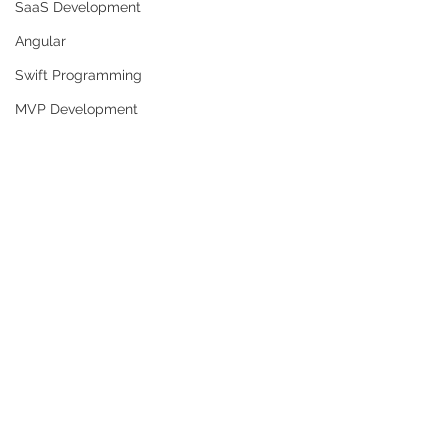
SaaS Development
Angular
Swift Programming
MVP Development