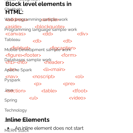
Block level elements in 
Chatbots
HTML:
<address>
<article>
Web programming sample work
<aside>
<blockquote>
Programming language sample work
<canvas>
<dd>
<div>
Tableau
<dl>
<dt>
<fieldset>
<figcaption>
Mobile Development sample work
<figure>
<footer>
<form>
Databases sample work
<h1>-<h6>
<header>
<hr>
<li>
<main>
Apache Spark
<nav>
<noscript>
<ol>
Pyspark
<p>
<pre>
Java
<section>
<table>
<tfoot>
<ul>
<video>
Spring
Technology
Inline Elements
JSP and Servlet
An inline element does not start 
MERN Stack