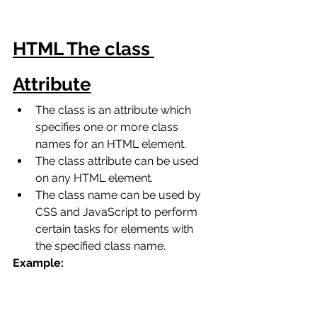
HTML The class 
Attribute
The class is an attribute which 
specifies one or more class 
names for an HTML element.
The class attribute can be used 
on any HTML element.
The class name can be used by 
CSS and JavaScript to perform 
certain tasks for elements with 
the specified class name. 
Example: