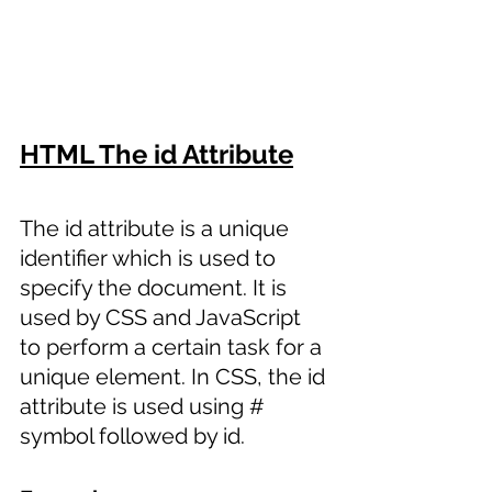
HTML The id Attribute
The id attribute is a unique 
identifier which is used to 
specify the document. It is 
used by CSS and JavaScript 
to perform a certain task for a 
unique element. In CSS, the id 
attribute is used using # 
symbol followed by id. 