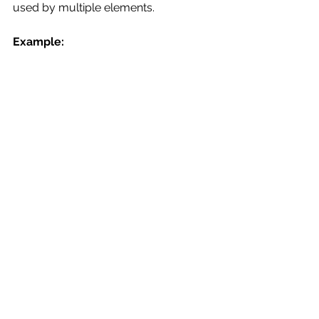
used by multiple elements.
Example: