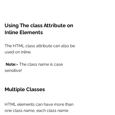
Using The class Attribute on 
Inline Elements
The HTML class attribute can also be 
used on inline.
Note:-
 The class name is case 
sensitive!  
Multiple Classes
HTML elements can have more than 
one class name, each class name 