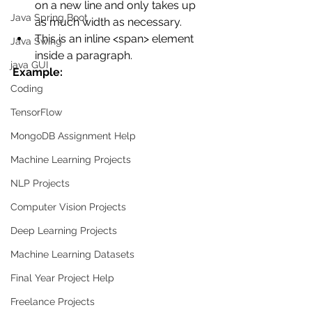
on a new line and only takes up 
Java Spring Boot
as much width as necessary.
This is an inline <span> element 
Java Swing
inside a paragraph.
java GUI
Example:
Coding
TensorFlow
MongoDB Assignment Help
Machine Learning Projects
NLP Projects
Computer Vision Projects
Deep Learning Projects
Machine Learning Datasets
Final Year Project Help
Freelance Projects