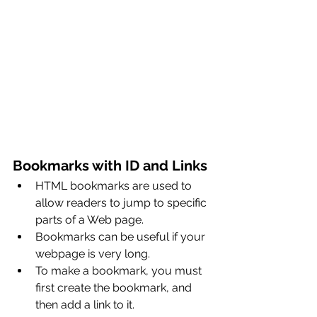
Bookmarks with ID and Links
HTML bookmarks are used to 
allow readers to jump to specific 
parts of a Web page.
Bookmarks can be useful if your 
webpage is very long.
To make a bookmark, you must 
first create the bookmark, and 
then add a link to it.