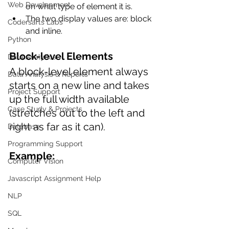
Web Development
on what type of element it is.
The two display values are: block 
Codersarts Labs
and inline.
Python
Block-level Elements
Data Analytics
A block-level element always 
Data Analysis & Reports
starts on a new line and takes 
Project Support
up the full width available 
Case Study & Projects
(stretches out to the left and 
right as far as it can). 
Database
Programming Support
Example:
Computer Vision
Javascript Assignment Help
NLP
SQL