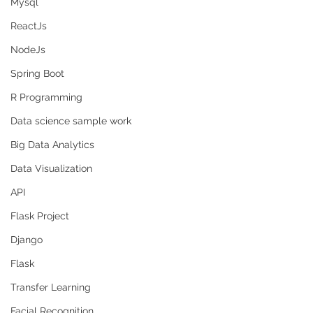
Mysql
ReactJs
NodeJs
Spring Boot
R Programming
Data science sample work
Big Data Analytics
Data Visualization
API
Flask Project
Django
Flask
Transfer Learning
Facial Recognition