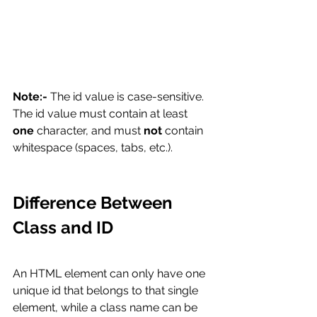
Note:-
 The id value is case-sensitive.
The id value must contain at least 
one
 character, and must 
not
 contain 
whitespace (spaces, tabs, etc.).
Difference Between 
Class and ID
An HTML element can only have one 
unique id that belongs to that single 
element, while a class name can be 