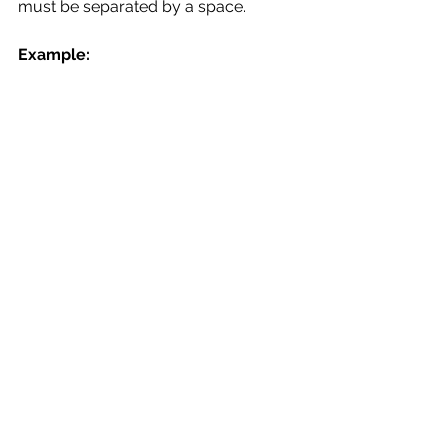
must be separated by a space.
Example: