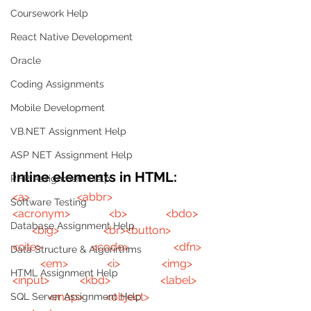
Coursework Help
React Native Development
Oracle
Coding Assignments
Mobile Development
VB.NET Assignment Help
ASP NET Assignment Help
Inline elements in HTML:
PHP Assignment Help
<a>
<abbr>
Software Testing
<acronym>
<b>
<bdo>
Database Assignment Help
<big>
<br>
<button>
<cite>
<code>
<dfn>
Data Structure & Algorirthms
<em>
<i>
<img>
HTML Assignment Help
<input>
<kbd>
<label>
<map>
<object>
SQL Server Assignment Help