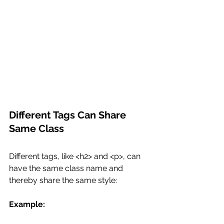
Different Tags Can Share 
Same Class
Different tags, like <h2> and <p>, can 
have the same class name and 
thereby share the same style:
Example: