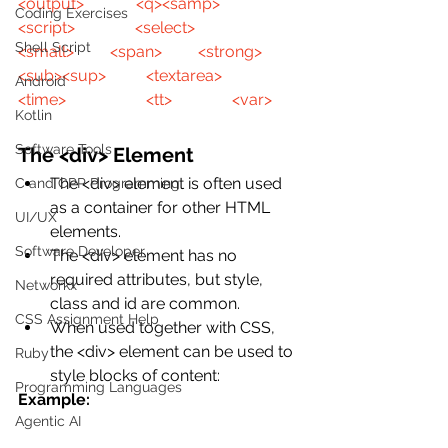
<output>
<q>
<samp>
Coding Exercises
<script>
<select>
Shell Script
<small>
<span>
<strong>
<sub>
<sup>
<textarea>
Android
<time>
<tt>
<var>
Kotlin
Software Tools
The <div> Element
The <div> element is often used 
C and CPP Programming
as a container for other HTML 
UI/UX
elements.
Software Developer
The <div> element has no 
required attributes, but style, 
Networkx
class and id are common.
CSS Assignment Help
When used together with CSS, 
the <div> element can be used to 
Ruby
style blocks of content:
Programming Languages
Example:
Agentic AI