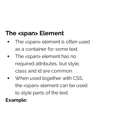
The <span> Element
The <span> element is often used 
as a container for some text.
The <span> element has no 
required attributes, but style, 
class and id are common.
When used together with CSS, 
the <span> element can be used 
to style parts of the text.
Example: