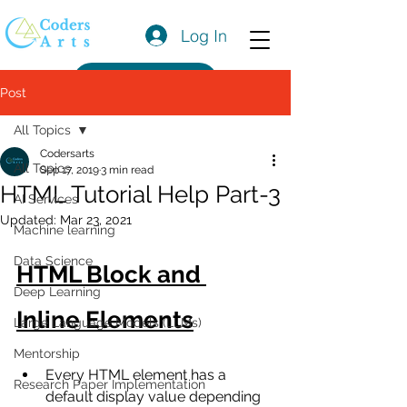
Log In
Get a Quote
Post
All Topics
Codersarts
All Topics
Sep 17, 2019
3 min read
HTML Tutorial Help Part-3
AI Services
Updated:
Mar 23, 2021
Machine learning
Data Science
HTML Block and 
Deep Learning
Inline Elements
Large Language Models (LLMs)
Mentorship
Every HTML element has a 
Research Paper Implementation
default display value depending 