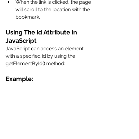
When the link is clicked, the page 
will scroll to the location with the 
bookmark.
Using The id Attribute in 
JavaScript
JavaScript can access an element 
with a specified id by using the 
getElementById() method:
Example: