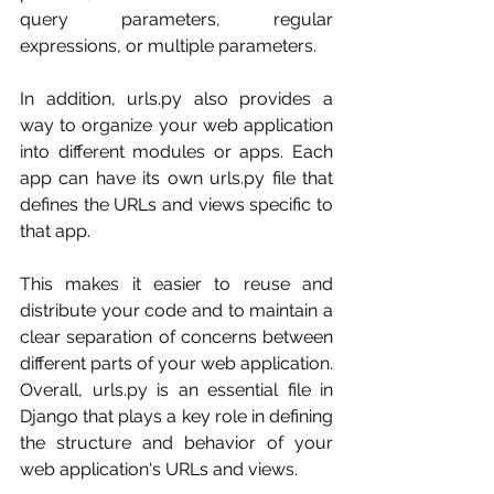
query parameters, regular 
expressions, or multiple parameters.
In addition, urls.py also provides a 
way to organize your web application 
into different modules or apps. Each 
app can have its own urls.py file that 
defines the URLs and views specific to 
that app. 
This makes it easier to reuse and 
distribute your code and to maintain a 
clear separation of concerns between 
different parts of your web application.
Overall, urls.py is an essential file in 
Django that plays a key role in defining 
the structure and behavior of your 
web application's URLs and views.