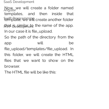
SaaS Development
Now, we will create a folder named 
Angular
templates, and then inside that 
Swift Programming
template, we will create another folder 
that is similar to the name of the app. 
MVP Development
In our case it is file_upload.
So the path of the directory from the 
app will be 
file_upload/templates/file_upload. In 
this folder, we will create the HTML 
files that we want to show on the 
browser.
The HTML file will be like this: