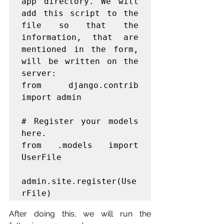
app directory. We will 
add this script to the 
file so that the 
information, that are 
mentioned in the form, 
will be written on the 
server:

from django.contrib 
import admin

# Register your models 
here.

from .models import 
UserFile

admin.site.register(Use
After doing this, we will run the 