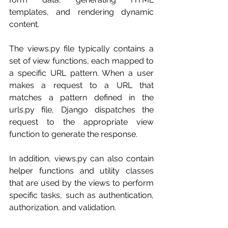
templates, and rendering dynamic 
content.
The views.py file typically contains a 
set of view functions, each mapped to 
a specific URL pattern. When a user 
makes a request to a URL that 
matches a pattern defined in the 
urls.py file, Django dispatches the 
request to the appropriate view 
function to generate the response.
In addition, views.py can also contain 
helper functions and utility classes 
that are used by the views to perform 
specific tasks, such as authentication, 
authorization, and validation.