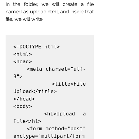
In the folder, we will create a file 
named as upload.html, and inside that 
file, we will write:
<!DOCTYPE html>

<html>

<head>

    <meta charset="utf-
8">

    <title>File 
Upload</title>

</head>

<body>

    <h1>Upload a 
File</h1>

    <form method="post" 
enctype="multipart/form