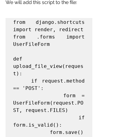
We will add this script to the file:
from django.shortcuts 
import render, redirect

from .forms import 
UserFileForm

def 
upload_file_view(reques
t):

    if request.method 
== 'POST':

        form = 
UserFileForm(request.PO
ST, request.FILES)

        if 
form.is_valid():

            form.save()
