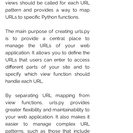
views should be called for each URL 
pattern and provides a way to map 
URLs to specific Python functions.
The main purpose of creating urls.py 
is to provide a central place to 
manage the URLs of your web 
application. It allows you to define the 
URLs that users can enter to access 
different parts of your site and to 
specify which view function should 
handle each URL.
By separating URL mapping from 
view functions, urls.py provides 
greater flexibility and maintainability to 
your web application. It also makes it 
easier to manage complex URL 
patterns, such as those that include 