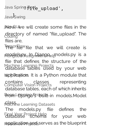
Java Spring Boot
    'file_upload',

]
Java Swing
Now, we will create some files in the 
java GUI
directory of named "file_upload". The 
Coding
files are,
TensorFlow
The file file that we will create is 
models.py.
In Django, models.py is a 
MongoDB Assignment Help
file that defines the structure of the 
Machine Learning Projects
database tables used by your web 
application. It is a Python module that 
NLP Projects
contains classes representing 
Computer Vision Projects
database tables, each of which inherits 
Deep Learning Projects
from Django's built-in models.Model 
class.
Machine Learning Datasets
The models.py file defines the 
Final Year Project Help
database schema for your web 
application and serves as the blueprint 
Freelance Projects