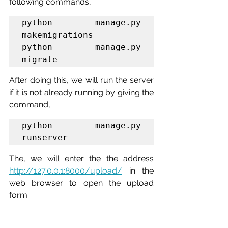
following commands,
python manage.py 
makemigrations

python manage.py 
migrate
After doing this, we will run the server 
if it is not already running by giving the 
command,
python manage.py 
runserver
The, we will enter the the address 
http://127.0.0.1:8000/upload/
 in the 
web browser to open the upload 
form.