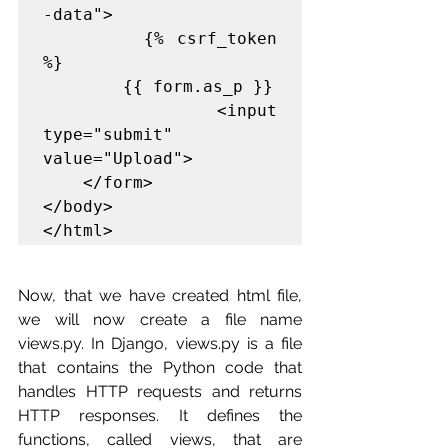
-data">

        {% csrf_token 
%}

        {{ form.as_p }}

        <input 
type="submit" 
value="Upload">

    </form>

</body>

</html>
Now, that we have created html file, 
we will now create a file name 
views.py
. 
In Django, views.py is a file 
that contains the Python code that 
handles HTTP requests and returns 
HTTP responses. It defines the 
functions, called views, that are 