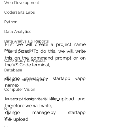
Web Development
Codersarts Labs
Python
Data Analytics
Data Analysis & Reports
First we will create a project name 
"file_upload". To do this, we will write 
Project Support
this on the command prompt or on 
Case Study & Projects
the VS Code terminal,
Database
django manage.py startapp <app 
Programming Support
name>
Computer Vision
In our case it is file_upload and 
Javascript Assignment Help
therefore we will write,
NLP
django manage.py startapp 
SQL
file_upload