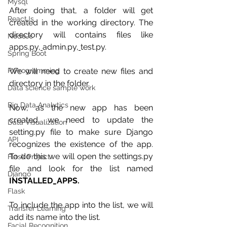
Mysql
After doing that, a folder will get 
ReactJs
created in the working directory. The 
directory will contains files like 
NodeJs
apps.py
, 
admin.py,
test.py.
Spring Boot
We will need to create new files and 
R Programming
directory in the folder.
Data science sample work
Big Data Analytics
Now, as the new app has been 
created, we need to update the 
Data Visualization
setting.py file to make sure Django 
API
recognizes the existence of the app. 
To do this we will open the settings.py 
Flask Project
file and look for the list named 
Django
INSTALLED_APPS.
Flask
To include the app into the list, we will 
Transfer Learning
add its name into the list. 
Facial Recognition