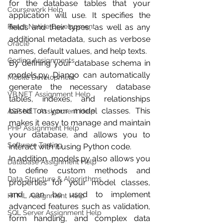
for the database tables that your 
Coursework Help
application will use. It specifies the 
fields and their types, as well as any 
React Native Development
additional metadata, such as verbose 
Oracle
names, default values, and help texts.
Coding Assignments
By defining your database schema in 
models.py, Django can automatically 
Mobile Development
generate the necessary database 
VB.NET Assignment Help
tables, indexes, and relationships 
based on your model classes. This 
ASP NET Assignment Help
makes it easy to manage and maintain 
PHP Assignment Help
your database, and allows you to 
Software Testing
interact with it using Python code.
In addition, models.py also allows you 
Database Assignment Help
to define custom methods and 
Data Structure & Algorirthms
properties for your model classes, 
and can be used to implement 
HTML Assignment Help
advanced features such as validation, 
SQL Server Assignment Help
form handling, and complex data 