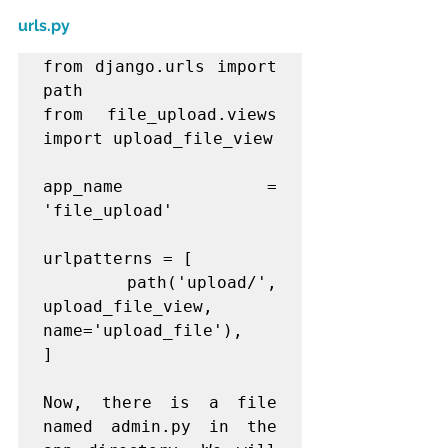
urls.py
from django.urls import 
path

from file_upload.views 
import upload_file_view

app_name = 
'file_upload'

urlpatterns = [

    path('upload/', 
upload_file_view, 
name='upload_file'),

]

Now, there is a file 
named admin.py in the 