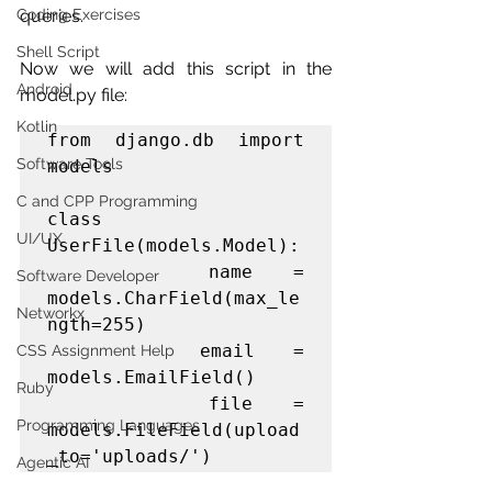
queries.
Coding Exercises
Shell Script
Now we will add this script in the 
Android
model.py file:
Kotlin
from django.db import 
Software Tools
models

C and CPP Programming
class 
UI/UX
UserFile(models.Model):

    name = 
Software Developer
models.CharField(max_le
Networkx
ngth=255)

    email = 
CSS Assignment Help
models.EmailField()

Ruby
    file = 
Programming Languages
models.FileField(upload
_to='uploads/')
Agentic AI