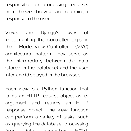
responsible for processing requests 
from the web browser and returning a 
response to the user.
Views are Django's way of 
implementing the controller logic in 
the Model-View-Controller (MVC) 
architectural pattern. They serve as 
the intermediary between the data 
(stored in the database) and the user 
interface (displayed in the browser).
Each view is a Python function that 
takes an HTTP request object as its 
argument and returns an HTTP 
response object. The view function 
can perform a variety of tasks, such 
as querying the database, processing 
form data, generating HTML 