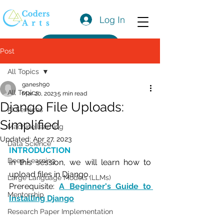
Log In
Get a Quote
Post
All Topics
ganesh90
All Topics
Mar 20, 2023
5 min read
Django File Uploads:
AI Services
Simplified
Machine learning
Updated:
Apr 27, 2023
Data Science
INTRODUCTION
Deep Learning
In this session, we will learn how to 
upload files in Django.
Large Language Models (LLMs)
Prerequisite: 
A Beginner's Guide to 
Mentorship
Installing Django
Research Paper Implementation