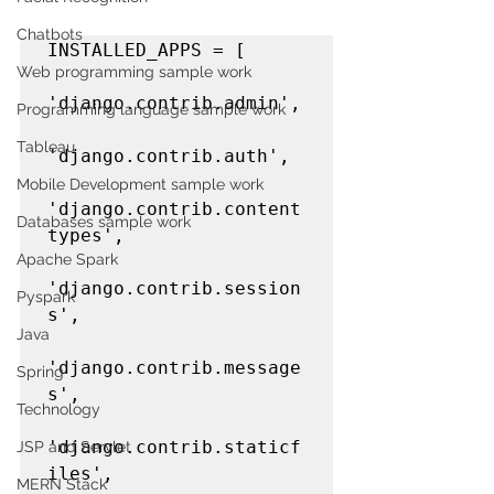
Chatbots
INSTALLED_APPS = [

Web programming sample work
'django.contrib.admin',

Programming language sample work
Tableau
'django.contrib.auth',

Mobile Development sample work
'django.contrib.content
Databases sample work
types',

Apache Spark
'django.contrib.session
Pyspark
s',

Java
'django.contrib.message
Spring
s',

Technology
'django.contrib.staticf
JSP and Servlet
iles',

MERN Stack