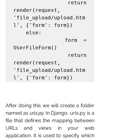
            return 
render(request, 
'file_upload/upload.htm
l', {'form': form})

    else:

        form = 
UserFileForm()

    return 
render(request, 
'file_upload/upload.htm
l', {'form': form})
After doing this we will create a folder 
named as
urls.py.
In Django, urls.py is a 
file that defines the mapping between 
URLs and views in your web 
application. It is used to specify which 