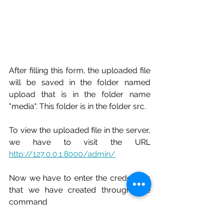
After filling this form, the uploaded file 
will be saved in the folder named 
upload that is in the folder name 
"media". This folder is in the folder src.
To view the uploaded file in the server, 
we have to visit the URL 
http://127.0.0.1:8000/admin/
Now we have to enter the credentials 
that we have created throught the 
command 
python manage.py createsuperuser