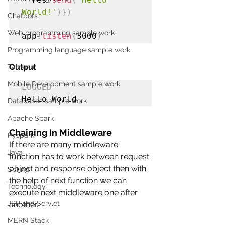
World!'
)})
Chatbots
Web programming sample work
app
.
listen
(
3000
)
Programming language sample work
Output
Tableau
Mobile Development sample work
LOGGED
Hello World
Databases sample work
Apache Spark
Chaining In Middleware
Pyspark
If there are many middleware 
Java
function has to work between request 
object and response object then with 
Spring
the help of next function we can 
Technology
execute next middleware one after 
JSP and Servlet
another.
MERN Stack