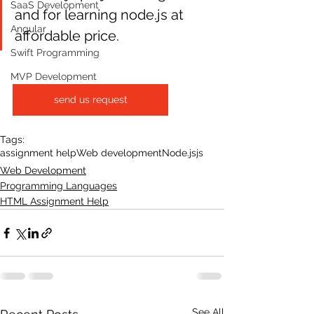
SaaS Development
and for learning node.js at 
Angular
affordable price.
Swift Programming
MVP Development
send us request
Tags:
assignment help
Web development
Node.js
js
Web Development
Programming Languages
HTML Assignment Help
See All