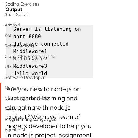
Coding Exercises
Output
Shell Script
Android
Server is listening on 
Kotlin
port 8080

database connected

Software Tools
Middleware1

C and CPP Programming
Middleware2

Middleware3

UI/UX
Hello world
Software Developer
Networkx
Are you new to node.js or 
Just started learning and 
CSS Assignment Help
struggling with node.js 
Ruby
project? We have team of 
Programming Languages
node.js developer to help you 
Agentic AI
in node.js project, assignment 