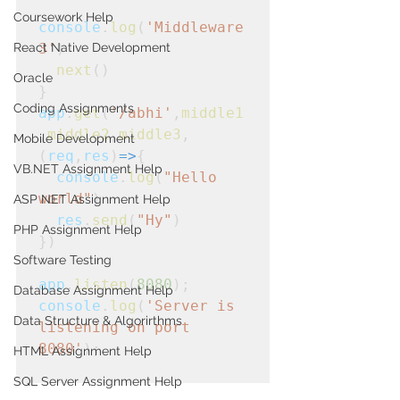
Coursework Help
console
.
log
(
'Middleware
React Native Development
3'
)
next
()
Oracle
}
Coding Assignments
app
.
get
(
'/abhi'
,
middle1
,
middle2
,
middle3
,
Mobile Development
(
req
,
res
)
=>
{
VB.NET Assignment Help
console
.
log
(
"Hello 
world"
)
ASP NET Assignment Help
  res
.
send
(
"Hy"
)
PHP Assignment Help
})
Software Testing
app
.
listen
(
8080
);
Database Assignment Help
console
.
log
(
'Server is 
Data Structure & Algorirthms
listening on port 
8080'
);
HTML Assignment Help
SQL Server Assignment Help