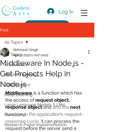
Log In
Get a Quote
Post
All Topics
Abhinash Singh
All Topics
Apr 9, 2022
1 min read
Middleware In Node.js -
AI Services
Get Projects Help In
Machine learning
Node.js
Data Science
Middleware
 is a function which has 
Deep Learning
the access of 
request object, 
Large Language Models (LLMs)
response object
 and 
and the 
next
function in the application’s request-
Mentorship
response cycle. I
t can process the 
Research Paper Implementation
request before the server send a 