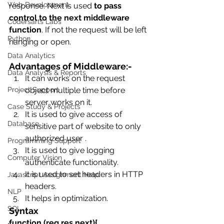
Web Development
response. Next is used 
to pass 
control to the next middleware 
Codersarts Labs
function
. If not the request will be left 
Python
hanging or open.
Data Analytics
Advantages of Middleware:-
Data Analysis & Reports
It can works on the request 
Project Support
object multiple time before 
server works on it.
Case Study & Projects
It is used to give access of 
Database
sensitive part of website to only 
authorized user .
Programming Support
It is used to give logging 
Computer Vision
authenticate functionality.
It is used to set headers in HTTP 
Javascript Assignment Help
headers.
NLP
It helps in optimization.
SQL
Syntax 
function (req,res,next){