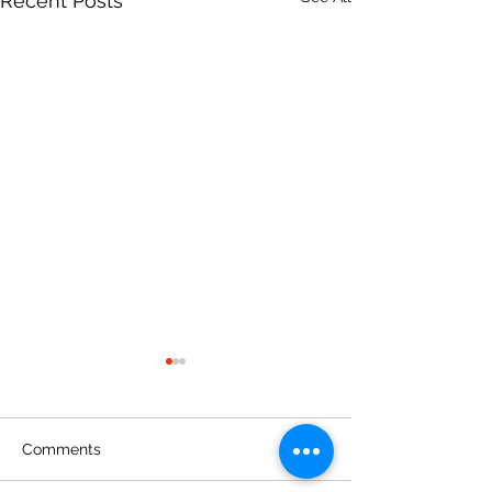
Recent Posts
Comments