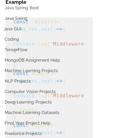
Example
Java Spring Boot
Java Swing
const
middle1
=
java GUI
(
req
,
res
,
next
)
=>
{
Coding
console
.
log
(
'Middleware
TensorFlow
1'
)
next
()
MongoDB Assignment Help
}
Machine Learning Projects
const
middle2
=
(
req
,
res
,
next
)
=>
{
NLP Projects
Computer Vision Projects
console
.
log
(
'Middleware
Deep Learning Projects
2'
)
next
()
Machine Learning Datasets
}
Final Year Project Help
const
middle3
=
(
req
,
res
,
next
)
=>
{
Freelance Projects