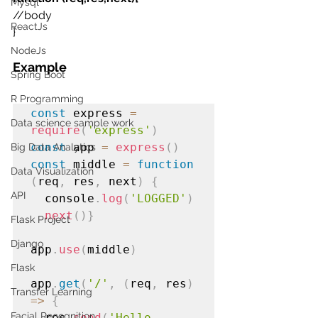
Mysql
//body
ReactJs
}
NodeJs
Example
Spring Boot
R Programming
const
 express 
=
Data science sample work
require
(
'express'
)
const
 app 
=
express
()
Big Data Analytics
const
 middle 
=
function
Data Visualization
(
req
,
 res
,
 next
)
{
API
  console
.
log
(
'LOGGED'
)
next
()}
Flask Project
Django
app
.
use
(
middle
)
Flask
app
.
get
(
'/'
,
(
req
,
 res
)
Transfer Learning
=>
{
Facial Recognition
  res
.
send
(
'Hello 