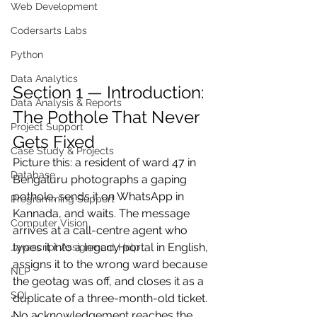
Web Development
Codersarts Labs
Python
Data Analytics
Section 1 — Introduction: 
Data Analysis & Reports
The Pothole That Never 
Project Support
Gets Fixed
Case Study & Projects
Picture this: a resident of ward 47 in 
Database
Bengaluru photographs a gaping 
pothole, sends it on WhatsApp in 
Programming Support
Kannada, and waits. The message 
Computer Vision
arrives at a call-centre agent who 
types it into a legacy portal in English, 
Javascript Assignment Help
assigns it to the wrong ward because 
NLP
the geotag was off, and closes it as a 
SQL
duplicate of a three-month-old ticket. 
No acknowledgement reaches the 