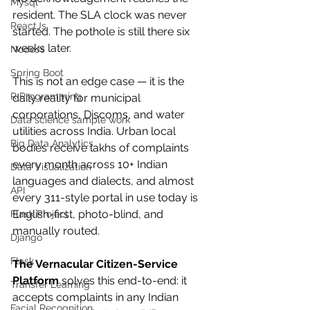
Mysql
resident. The SLA clock was never 
ReactJs
started. The pothole is still there six 
weeks later.
NodeJs
Spring Boot
This is not an edge case — it is the 
R Programming
daily reality for municipal 
corporations, Discoms, and water 
Data science sample work
utilities across India. Urban local 
Big Data Analytics
bodies receive lakhs of complaints 
every month across 10+ Indian 
Data Visualization
languages and dialects, and almost 
API
every 311-style portal in use today is 
English-first, photo-blind, and 
Flask Project
manually routed.
Django
Flask
The Vernacular Citizen-Service 
Platform
 solves this end-to-end: it 
Transfer Learning
accepts complaints in any Indian 
Facial Recognition