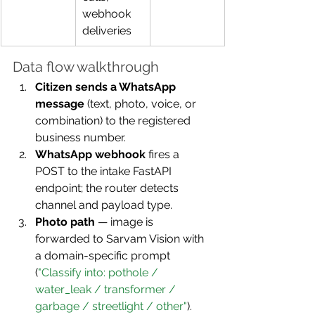
webhook 
deliveries
Data flow walkthrough
Citizen sends a WhatsApp 
message
 (text, photo, voice, or 
combination) to the registered 
business number.
WhatsApp webhook
 fires a 
POST to the intake FastAPI 
endpoint; the router detects 
channel and payload type.
Photo path
 — image is 
forwarded to Sarvam Vision with 
a domain-specific prompt 
(
"Classify into: pothole / 
water_leak / transformer / 
garbage / streetlight / other"
). 