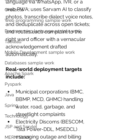
language via WhatsApp, IVR, or a 
web PWA; uses Sarvam AI to classify 
Chatbots
photos, transcribe dialect voice notes, 
Web programming sample work
and deduplicate across open tickets; 
Programming language sample work
and routes each complaint to the 
right ward officer with a vernacular 
Tableau
acknowledgement drafted 
Mobile Development sample work
automatically.
Databases sample work
Real-world deployment targets 
Apache Spark
include:
Pyspark
Municipal corporations (BMC, 
Java
BBMP, MCD, GHMC) handling 
Spring
water, road, garbage, and 
streetlight complaints
Technology
Electricity Discoms (BESCOM, 
JSP and Servlet
Tata Power-DDL, MSEDCL) 
managing outage and billing 
MERN Stack