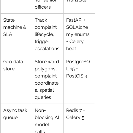
officers
State 
Track 
FastAPI + 
machine & 
complaint 
SQLAlche
SLA
lifecycle, 
my enums 
trigger 
+ Celery 
escalations
beat
Geo data 
Store ward 
PostgreSQ
store
polygons, 
L 15 + 
complaint 
PostGIS 3
coordinate
s, spatial 
queries
Async task 
Non-
Redis 7 + 
queue
blocking AI 
Celery 5
model 
calls, 