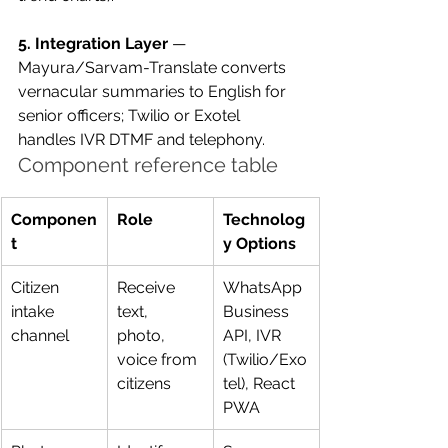
5. Integration Layer
 — 
Mayura/Sarvam-Translate converts 
vernacular summaries to English for 
senior officers; Twilio or Exotel 
handles IVR DTMF and telephony.
Component reference table
Componen
Role
Technolog
t
y Options
Citizen 
Receive 
WhatsApp 
intake 
text, 
Business 
channel
photo, 
API, IVR 
voice from 
(Twilio/Exo
citizens
tel), React 
PWA