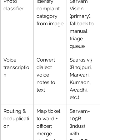
Photo 
Identify 
Sarvam 
classifier
complaint 
Vision 
category 
(primary), 
from image
fallback to 
manual 
triage 
queue
Voice 
Convert 
Saaras v3 
transcriptio
dialect 
(Bhojpuri, 
n
voice 
Marwari, 
notes to 
Kumaoni, 
text
Awadhi, 
etc.)
Routing & 
Map ticket 
Sarvam-
deduplicati
to ward + 
105B 
on
officer; 
(Indus) 
merge 
with 