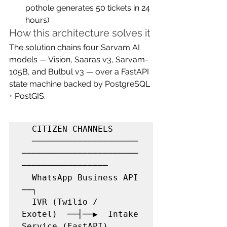
pothole generates 50 tickets in 24 
hours)
How this architecture solves it
The solution chains four Sarvam AI 
models — Vision, Saaras v3, Sarvam-
105B, and Bulbul v3 — over a FastAPI 
state machine backed by PostgreSQL 
+ PostGIS.
  CITIZEN CHANNELS

  ─────────────────────
───────────────────────
─────────────────

  WhatsApp Business API 
──┐

  IVR (Twilio / 
Exotel)  ──┤──▶  Intake 
Service (FastAPI)
