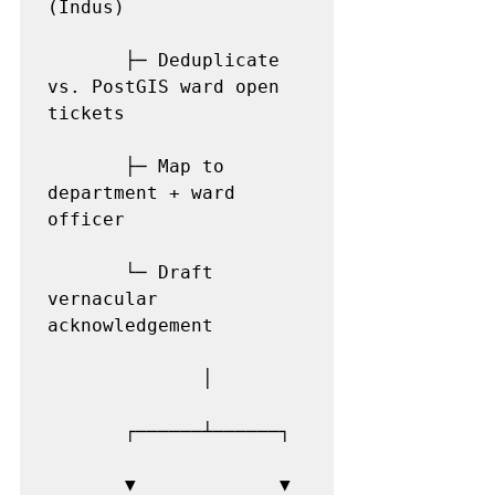
(Indus)

       ├─ Deduplicate 
vs. PostGIS ward open 
tickets

       ├─ Map to 
department + ward 
officer

       └─ Draft 
vernacular 
acknowledgement

              │

       ┌──────┴──────┐

       ▼             ▼
