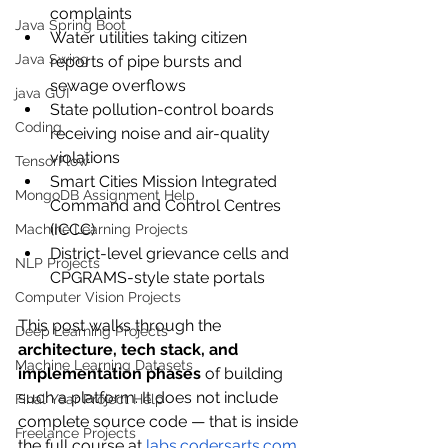
complaints
Java Spring Boot
Water utilities taking citizen 
Java Swing
reports of pipe bursts and 
sewage overflows
java GUI
State pollution-control boards 
Coding
receiving noise and air-quality 
violations
TensorFlow
Smart Cities Mission Integrated 
MongoDB Assignment Help
Command and Control Centres 
(ICCC)
Machine Learning Projects
District-level grievance cells and 
NLP Projects
CPGRAMS-style state portals
Computer Vision Projects
This post walks through the 
Deep Learning Projects
architecture, tech stack, and 
Machine Learning Datasets
implementation phases
 of building 
such a platform. It does not include 
Final Year Project Help
complete source code — that is inside 
Freelance Projects
the full course at 
labs.codersarts.com
.