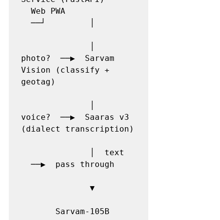
  Web PWA              
  ──┘         │

              │  
photo?  ──▶  Sarvam 
Vision (classify + 
geotag)

              │  
voice?  ──▶  Saaras v3 
(dialect transcription)

              │  text  
  ──▶  pass through

              ▼

       Sarvam-105B 