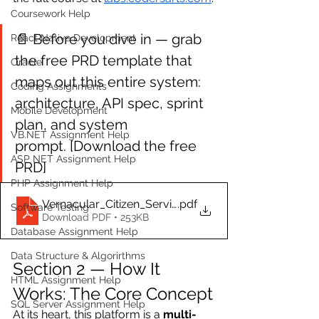
Coursework Help
📄 Before you dive in — grab 
React Native Development
the free PRD template that 
Oracle
maps out this entire system: 
Coding Assignments
architecture, API spec, sprint 
Mobile Development
plan, and system 
VB.NET Assignment Help
prompt. [Download the free 
ASP NET Assignment Help
PRD]
PHP Assignment Help
Vernacular_Citizen_Service_Platform_PRD
.pdf
Software Testing
Download PDF • 253KB
Database Assignment Help
Data Structure & Algorirthms
Section 2 — How It 
HTML Assignment Help
Works: The Core Concept
SQL Server Assignment Help
At its heart, this platform is a 
multi-