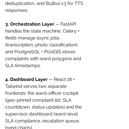
deduplication, and Bulbul v3 for TTS 
responses.
3. Orchestration Layer
 — FastAPI 
handles the state machine, Celery + 
Redis manage async jobs 
(transcription, photo classification), 
and PostgreSQL + PostGIS stores 
complaints with ward polygons and 
SLA timestamps.
4. Dashboard Layer
 — React 18 + 
Tailwind serves two separate 
frontends: the ward-officer cockpit 
(geo-pinned complaint list, SLA 
countdown, status updates) and the 
supervisor dashboard (ward-level 
SLA compliance, escalation queue, 
trend charts).