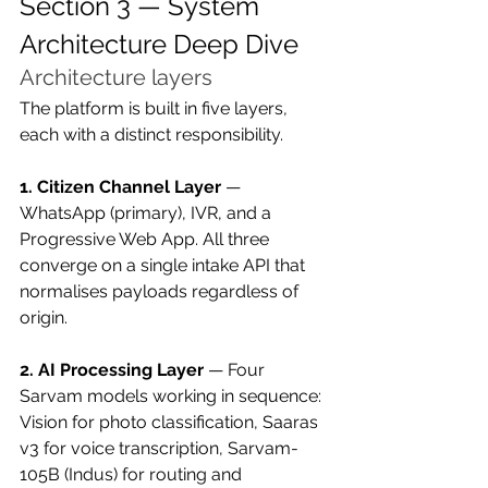
Section 3 — System 
Architecture Deep Dive
Architecture layers
The platform is built in five layers, 
each with a distinct responsibility.
1. Citizen Channel Layer
 — 
WhatsApp (primary), IVR, and a 
Progressive Web App. All three 
converge on a single intake API that 
normalises payloads regardless of 
origin.
2. AI Processing Layer
 — Four 
Sarvam models working in sequence: 
Vision for photo classification, Saaras 
v3 for voice transcription, Sarvam-
105B (Indus) for routing and 