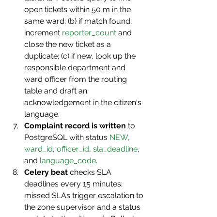
open tickets within 50 m in the 
same ward; (b) if match found, 
increment 
reporter_count
 and 
close the new ticket as a 
duplicate; (c) if new, look up the 
responsible department and 
ward officer from the routing 
table and draft an 
acknowledgement in the citizen's 
language.
Complaint record is written
 to 
PostgreSQL with status 
NEW
, 
ward_id
, 
officer_id
, 
sla_deadline
, 
and 
language_code
.
Celery beat
 checks SLA 
deadlines every 15 minutes; 
missed SLAs trigger escalation to 
the zone supervisor and a status 