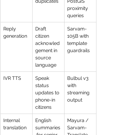
duplicates
PostGIS 
proximity 
queries
Reply 
Draft 
Sarvam-
generation
citizen 
105B with 
acknowled
template 
gement in 
guardrails
source 
language
IVR TTS
Speak 
Bulbul v3 
status 
with 
updates to 
streaming 
phone-in 
output
citizens
Internal 
English 
Mayura / 
translation
summaries
Sarvam-
 for senior 
Translate