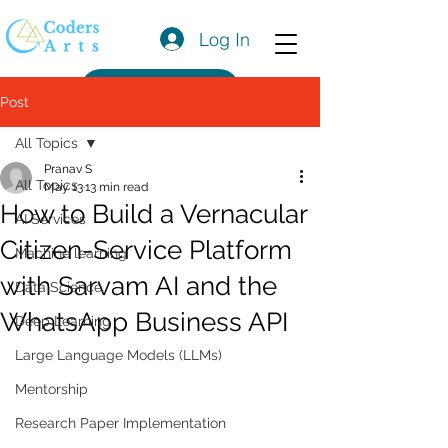
Log In
Get a Quote
Post
All Topics
Pranav S
All Topics
May 13
13 min read
How to Build a Vernacular
AI Services
Citizen-Service Platform
Machine learning
with Sarvam AI and the
Data Science
WhatsApp Business API
Deep Learning
Large Language Models (LLMs)
Mentorship
Research Paper Implementation