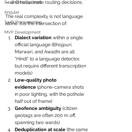
— and hallucinate routing decisions.
SaaS Development
Angular
The real complexity is not language 
Swift Programming
alone. It is the intersection of:
MVP Development
Dialect variation
 within a single 
official language (Bhojpuri, 
Marwari, and Awadhi are all 
"Hindi" to a language detector, 
but require different transcription 
models)
Low-quality photo 
evidence
 (phone-camera shots 
in poor lighting, with the pothole 
half out of frame)
Geofence ambiguity
 (citizen 
geotags are often 200 m off, 
spanning two wards)
Deduplication at scale
 (the same 