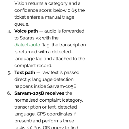
Vision returns a category and a 
confidence score; below 0.65 the 
ticket enters a manual triage 
queue.
Voice path
 — audio is forwarded 
to Saaras v3 with the 
dialect=auto
 flag; the transcription 
is returned with a detected-
language tag and attached to the 
complaint record.
Text path
 — raw text is passed 
directly; language detection 
happens inside Sarvam-105B.
Sarvam-105B receives
 the 
normalised complaint (category, 
transcription or text, detected 
language, GPS coordinates if 
present) and performs three 
tasks: (a) PostGIS query to find 