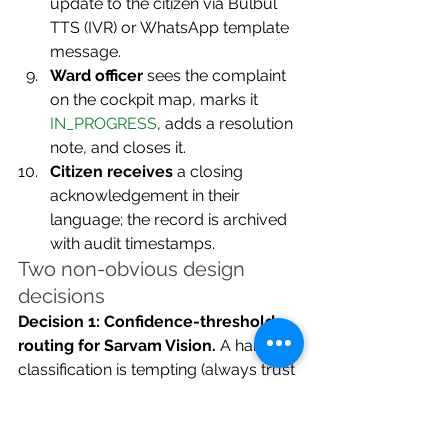
update to the citizen via Bulbul 
TTS (IVR) or WhatsApp template 
message.
Ward officer
 sees the complaint 
on the cockpit map, marks it 
IN_PROGRESS
, adds a resolution 
note, and closes it.
Citizen receives
 a closing 
acknowledgement in their 
language; the record is archived 
with audit timestamps.
Two non-obvious design 
decisions
Decision 1: Confidence-threshold 
routing for Sarvam Vision.
 A hard 
classification is tempting (always trust 
the model), but phone-camera 
quality on civic complaints is 
notoriously poor. Setting a confidence 