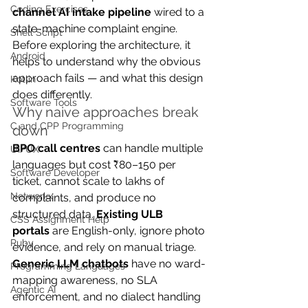
Coding Exercises
channel AI intake pipeline
 wired to a 
state-machine complaint engine. 
Shell Script
Before exploring the architecture, it 
Android
helps to understand why the obvious 
approach fails — and what this design 
Kotlin
does differently.
Software Tools
Why naive approaches break 
C and CPP Programming
down
BPO call centres
 can handle multiple 
UI/UX
languages but cost ₹80–150 per 
Software Developer
ticket, cannot scale to lakhs of 
Networkx
complaints, and produce no 
structured data. 
Existing ULB 
CSS Assignment Help
portals
 are English-only, ignore photo 
Ruby
evidence, and rely on manual triage. 
Generic LLM chatbots
 have no ward-
Programming Languages
mapping awareness, no SLA 
Agentic AI
enforcement, and no dialect handling 