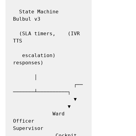
  State Machine   
Bulbul v3

  (SLA timers,    (IVR 
TTS

   escalation)    
responses)

       │

                    ┌──
───────┴──────────┐

                    ▼  
                  ▼

             Ward 
Officer          
Supervisor

              Cockpit  