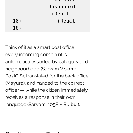
            Dashboard

             (React 
18)            (React 
18)
Think of it as a smart post office: 
every incoming complaint is 
automatically sorted by category and 
neighbourhood (Sarvam Vision + 
PostGIS), translated for the back office 
(Mayura), and handed to the correct 
officer — while the citizen immediately 
receives a response in their own 
language (Sarvam-105B + Bulbul).