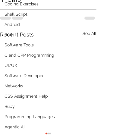
Coding Exercises
Shell Script
Android
See All
Recent Posts
Kotlin
Software Tools
C and CPP Programming
UI/UX
Software Developer
Networkx
CSS Assignment Help
Ruby
Programming Languages
Agentic AI