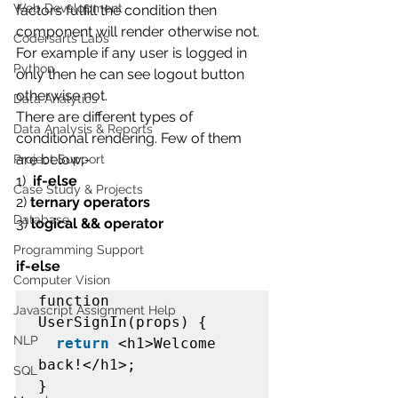
Web Development
factors fulfill the condition then 
component will render otherwise not. 
Codersarts Labs
For example if any user is logged in 
Python
only then he can see logout button 
otherwise not.
Data Analytics
There are different types of 
Data Analysis & Reports
conditional rendering. Few of them 
are below:-
Project Support
1)  
if-else
Case Study & Projects
2)
 ternary operators
Database
3)
 logical && operator
Programming Support
if-else
Computer Vision
function 
Javascript Assignment Help
UserSignIn(props) {  

NLP
return
 <h1>Welcome 
back!</h1>;  

SQL
}  
