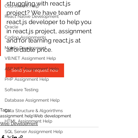
struggling with react.js 
Coursework Help
project? We have team of 
React Native Development
react.js developer to help you 
Oracle
in react.js project, assignment 
Coding Assignments
and for learning react.js at 
Mobile Development
affordable price. 
VB.NET Assignment Help
ASP NET Assignment Help
Send your request now
PHP Assignment Help
Software Testing
Database Assignment Help
Tags:
Data Structure & Algorirthms
assignment help
Web development
HTML Assignment Help
Web Development
SQL Server Assignment Help