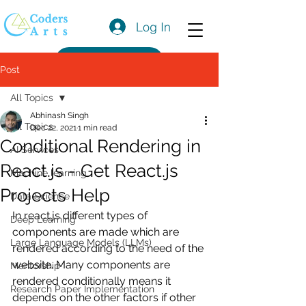
Log In
Get a Quote
Post
All Topics
Abhinash Singh
All Topics
Dec 22, 2021
1 min read
Conditional Rendering in
AI Services
React.js - Get React.js
Machine learning
Projects Help
Data Science
In react.js different types of 
Deep Learning
components are made which are 
Large Language Models (LLMs)
rendered according to the need of the 
website. Many components are 
Mentorship
rendered conditionally means it 
Research Paper Implementation
depends on the other factors if other 