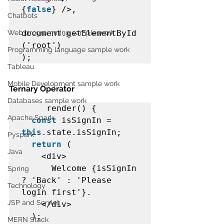
{
false
} />,  

Chatbots
Web programming sample work
document.getElementById
('root')  

Programming language sample work
);  
Tableau
Mobile Development sample work
Ternary Operator
Databases sample work
render() {  

Apache Spark
const
 isSignIn = 
this
.state.isSignIn;  

Pyspark
return
 (  

Java
    <div>  

      Welcome {isSignIn 
Spring
? 'Back' : 'Please 
Technology
login first'}.  

JSP and Servlet
    </div>  

  );  

MERN Stack