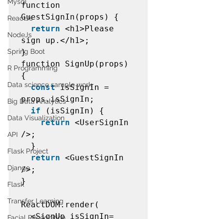
Mysql
function 
GuestSignIn(props) {  

ReactJs
return
 <h1>Please 
NodeJs
sign up.</h1>;  

Spring Boot
}  

function SignUp(props) 
R Programming
{  

Data science sample work
const
 isSignIn = 
props.isSignIn;  

Big Data Analytics
if
 (isSignIn) {  

Data Visualization
return
 <UserSignIn 
/>;  

API
  }  

Flask Project
return
 <GuestSignIn 
Django
/>;  

}  

Flask
Transfer Learning
ReactDOM.render(  

  <SignUp isSignIn=
Facial Recognition