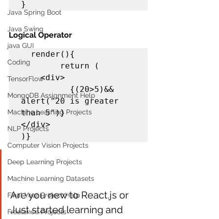
}  
Java Spring Boot
Java Swing
Logical Operator
java GUI
render(){

Coding
        return (

    <div> 

TensorFlow
          {(20>5)&& 
MongoDB Assignment Help
alert("20 is greater 
Machine Learning Projects
than 5")}

</div>

NLP Projects
)}
Computer Vision Projects
Deep Learning Projects
Machine Learning Datasets
Are you new to React.js or 
Final Year Project Help
Just started learning and 
Freelance Projects