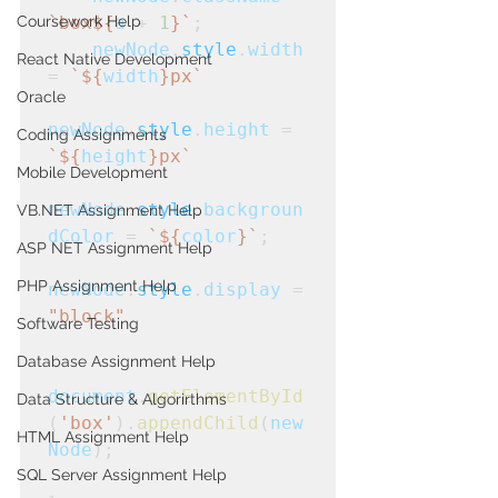
Coursework Help
`box${
a
+
1
}`
;
    newNode
.
style
.
width
React Native Development
=
 `${
width
}px`
Oracle
newNode
.
style
.
height
 =
Coding Assignments
`${
height
}px`
Mobile Development
newNode
.
style
.
backgroun
VB.NET Assignment Help
dColor
 =
 `${
color
}`
;
ASP NET Assignment Help
PHP Assignment Help
newNode
.
style
.
display
 = 
"block"
Software Testing
Database Assignment Help
document
.
getElementById
Data Structure & Algorirthms
(
'box'
).
appendChild
(
new
HTML Assignment Help
Node
);
SQL Server Assignment Help