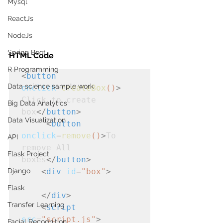
Mysql
ReactJs
NodeJs
Spring Boot
HTML Code
R Programming
<
button
Data science sample work
onclick
=
createBox
()
>
Click to create 
Big Data Analytics
box
</
button
>
Data Visualization
<
button
onclick
=
remove
()
>
To 
API
remove All 
Flask Project
boxes
</
button
>
<
div
id
=
"box"
>
Django
Flask
</
div
>
Transfer Learning
<
script
src
=
"script.js"
>
Facial Recognition