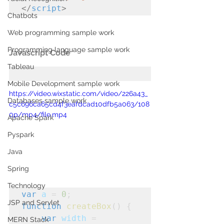
</
script
>
Chatbots
Web programming sample work
Programming language sample work
Javascript Code
Tableau
Mobile Development sample work
https://video.wixstatic.com/video/226a43_
Databases sample work
c5c696ca65cd4f3eafdcad10dfb5a063/108
0p/mp4/file.mp4
Apache Spark
Pyspark
Java
Spring
Technology
var
a
 = 
0
;
JSP and Servlet
function
createBox
() {

var
width
 = 
MERN Stack