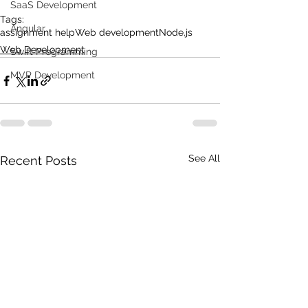
SaaS Development
Tags:
Angular
assignment help
Web development
Node.js
Web Development
Swift Programming
MVP Development
See All
Recent Posts