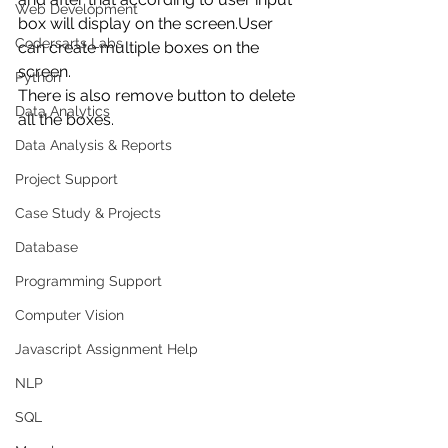
Web Development
box will display on the screen.User 
Codersarts Labs
can create multiple boxes on the 
screen.
Python
There is also remove button to delete 
Data Analytics
all the boxes.
Data Analysis & Reports
Project Support
Case Study & Projects
Database
Programming Support
Computer Vision
Javascript Assignment Help
NLP
SQL