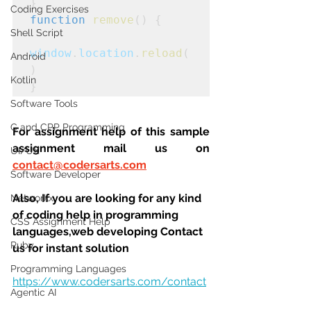
}
Coding Exercises
function
remove
() {

Shell Script
window
.
location
.
reload
(
Android
)
Kotlin
}
Software Tools
C and CPP Programming
For assignment help of this sample 
assignment mail us on 
UI/UX
contact@codersarts.com
Software Developer
Also, If you are looking for any kind 
Networkx
of coding help in programming 
CSS Assignment Help
languages,web developing Contact 
Ruby
us for instant solution
Programming Languages
https://www.codersarts.com/contact
Agentic AI