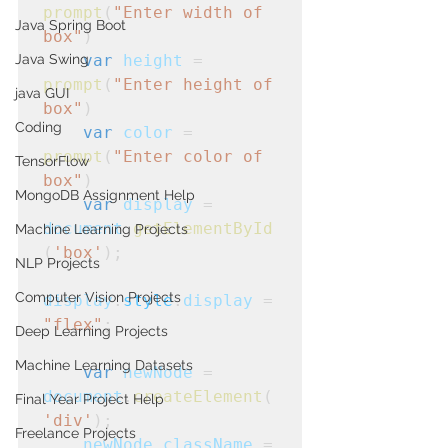
prompt
(
"Enter width of 
Java Spring Boot
box"
)
Java Swing
var
height
 = 
prompt
(
"Enter height of 
java GUI
box"
)
Coding
var
color
 = 
prompt
(
"Enter color of 
TensorFlow
box"
)
MongoDB Assignment Help
var
display
 = 
document
.
getElementById
Machine Learning Projects
(
'box'
);
NLP Projects
Computer Vision Projects
display
.
style
.
display
 = 
"flex"
;
Deep Learning Projects
Machine Learning Datasets
var
newNode
 = 
document
.
createElement
(
Final Year Project Help
'div'
);
Freelance Projects
    newNode
.
className
 =