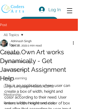
Log In
Get a Quote
Post
All Topics
Abhinash Singh
All Topics
Dec 18, 2021
1 min read
Create Own Art works
AI Services
Dynamically - Get
Machine learning
Javascript Assignment
Data Science
Help
Deep Learning
This is an application where user can 
Large Language Models (LLMs)
create a box of width, height and 
Mentorship
color according to their need. User 
enters width, height and color of box 
Research Paper Implementation
and after that according to user input 