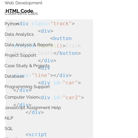
Web Development
HTML Code 
Codersarts Labs
<
div
class
=
"track"
>
Python
<
div
>
Data Analytics
<
button
Data Analysis & Reports
onclick
=
start1
()
>
Click 
Here to Start
</
button
>
Project Support
</
div
>
Case Study & Projects
<
div
class
=
"line"
></
div
>
Database
<
div
id
=
"car"
>
Programming Support
</
div
>
Computer Vision
<
div
id
=
"car2"
>
</
div
>
Javascript Assignment Help
</
div
>
NLP
SQL
<
script