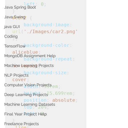
left
: 
0
;
Java Spring Boot
}
Java Swing
#car2
 {

background-image
: 
java GUI
url
(
'./Images/car2.png'
Coding
);

background-color
: 
TensorFlow
aliceblue
; 

MongoDB Assignment Help
background-repeat
: 
Machine Learning Projects
no-repeat
;
background-size
: 
NLP Projects
cover
;
Computer Vision Projects
width
: 
35rem
;
height
: 
15.699rem
;
Deep Learning Projects
position
: 
absolute
;
Machine Learning Datasets
top
: 
20%
;
left
: 
0
;
Final Year Project Help
}
Freelance Projects
.line
{