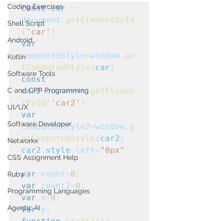
Coding Exercises
const
car
 = 
document
.
getElementById
Shell Script
(
'car'
);
Android
var
computedStyle
=
window
.
ge
Kotlin
tComputedStyle
(
car
)
Software Tools
const
C and CPP Programming
car2
=
document
.
getElemen
tById
(
'car2'
)
UI/UX
var
Software Developer
computedStyle2
=
window
.
g
etComputedStyle
(
car2
)
Networkx
car2
.
style
.
left
=
"0px"
CSS Assignment Help
var
count
=
0
;
Ruby
var
count2
=
0
;
Programming Languages
var
x
=
0
;
Agentic AI
var
y
;