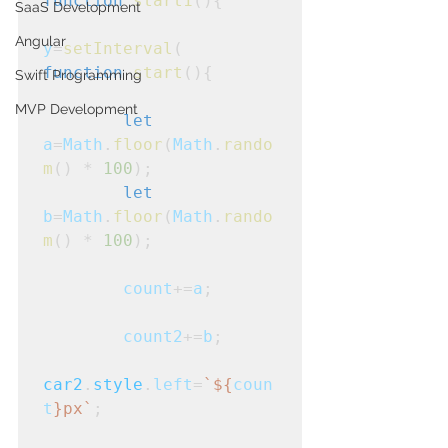
function
start1
(){

SaaS Development
Angular
y
=
setInterval
(
function
start
(){

Swift Programming
MVP Development
let
a
=
Math
.
floor
(
Math
.
rando
m
() * 
100
);

let
b
=
Math
.
floor
(
Math
.
rando
m
() * 
100
);

count
+=
a
;
count2
+=
b
;
car2
.
style
.
left
=
`${
coun
t
}px`
;