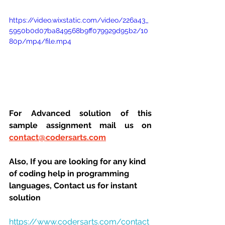
https://video.wixstatic.com/video/226a43_
5950b0d07ba849568b9ff079929d95b2/10
80p/mp4/file.mp4
For Advanced solution of this 
sample assignment mail us on 
contact@codersarts.com
Also, If you are looking for any kind 
of coding help in programming 
languages, Contact us for instant 
solution
https://www.codersarts.com/contact