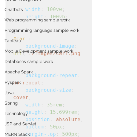
width
: 
100vw
;
Chatbots
height
: 
100vh
;
Web programming sample work
Programming language sample work
}
#car
 {

Tableau
background-image
: 
Mobile Development sample work
url
(
'./Images/car1.png'
);

Databases sample work
Apache Spark
background-repeat
: 
Pyspark
no-repeat
;
background-size
: 
Java
cover
;
Spring
width
: 
35rem
;
height
: 
15.699rem
;
Technology
position
: 
absolute
;
JSP and Servlet
bottom
: 
50px
;
margin-top
: 
500px
;
MERN Stack