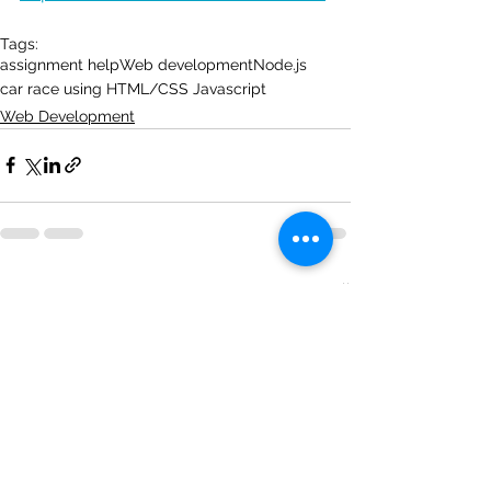
Tags:
assignment help
Web development
Node.js
car race using HTML/CSS Javascript
Web Development
See All
Recent Posts