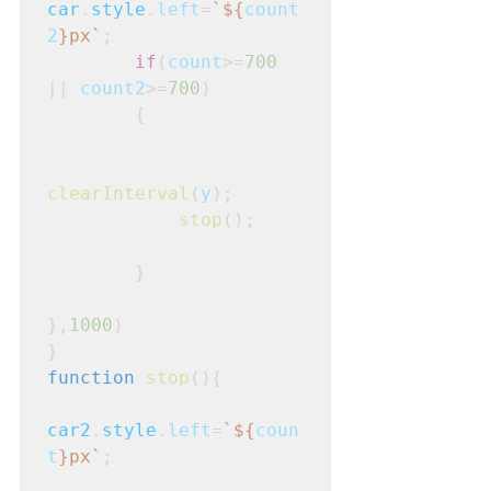
car
.
style
.
left
=
`${
count
2
}px`
;
if
(
count
>=
700
|| 
count2
>=
700
)
        {

clearInterval
(
y
);

stop
();

        }

},
1000
)
}
function
stop
(){
car2
.
style
.
left
=
`${
coun
t
}px`
;