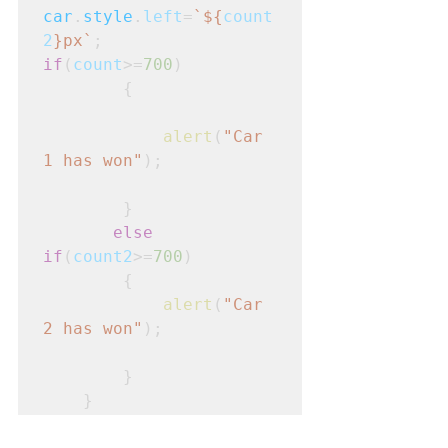
car
.
style
.
left
=
`${
count
2
}px`
;
if
(
count
>=
700
)
        {

alert
(
"Car 
1 has won"
);

        }

else
if
(
count2
>=
700
)
        {

alert
(
"Car 
2 has won"
);

        }

    }