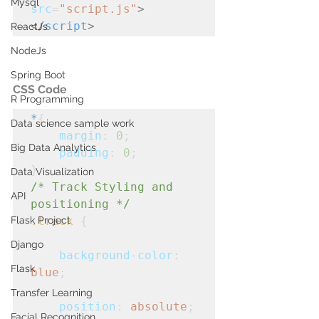
Mysql
src
=
"script.js"
>
</
script
>
ReactJs
NodeJs
Spring Boot
CSS Code
R Programming
*
{
Data science sample work
margin
: 
0
;
Big Data Analytics
padding
: 
0
;
}
Data Visualization
/* Track Styling and 
API
positioning */
Flask Project
.track
 {

Django
background-color
: 
Flask
blue
;
Transfer Learning
position
: 
absolute
;
Facial Recognition