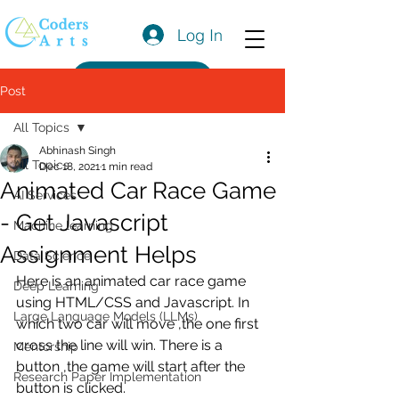
Log In
Get a Quote
Post
All Topics
Abhinash Singh
All Topics
Dec 18, 2021
1 min read
Animated Car Race Game
AI Services
- Get Javascript
Machine learning
Assignment Helps
Data Science
Here is an animated car race game 
Deep Learning
using HTML/CSS and Javascript. In 
Large Language Models (LLMs)
which two car will move ,the one first 
cross the line will win. There is a 
Mentorship
button ,the game will start after the 
Research Paper Implementation
button is clicked. 