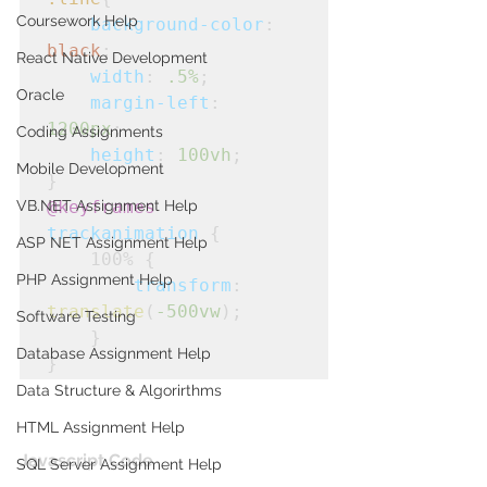
Coursework Help
background-color
: 
black
;
React Native Development
width
: 
.5%
;
Oracle
margin-left
: 
1200px
;
Coding Assignments
height
: 
100vh
;
Mobile Development
}
VB.NET Assignment Help
@keyframes
trackanimation
 {

ASP NET Assignment Help
    100% {

PHP Assignment Help
transform
: 
translate
(
-500vw
);

Software Testing
    }
Database Assignment Help
}
Data Structure & Algorirthms
HTML Assignment Help
Javascript Code
SQL Server Assignment Help