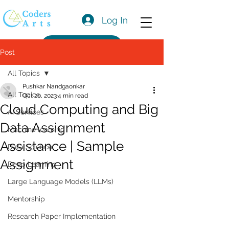
Log In
Get a Quote
Post
All Topics
Pushkar Nandgaonkar
All Topics
Oct 20, 2023
4 min read
Cloud Computing and Big
AI Services
Data Assignment
Machine learning
Assistance | Sample
Data Science
Assignment
Deep Learning
Large Language Models (LLMs)
Mentorship
Research Paper Implementation