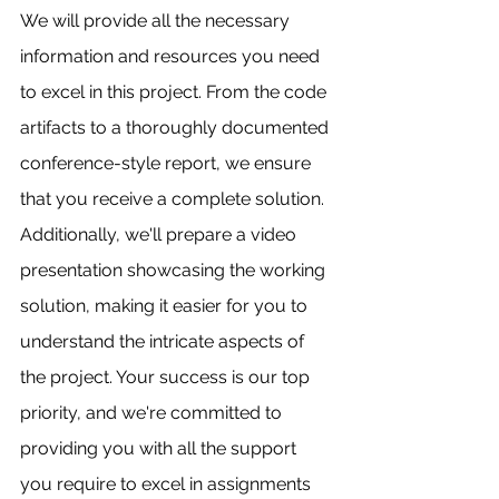
We will provide all the necessary 
information and resources you need 
to excel in this project. From the code 
artifacts to a thoroughly documented 
conference-style report, we ensure 
that you receive a complete solution. 
Additionally, we'll prepare a video 
presentation showcasing the working 
solution, making it easier for you to 
understand the intricate aspects of 
the project. Your success is our top 
priority, and we're committed to 
providing you with all the support 
you require to excel in assignments 