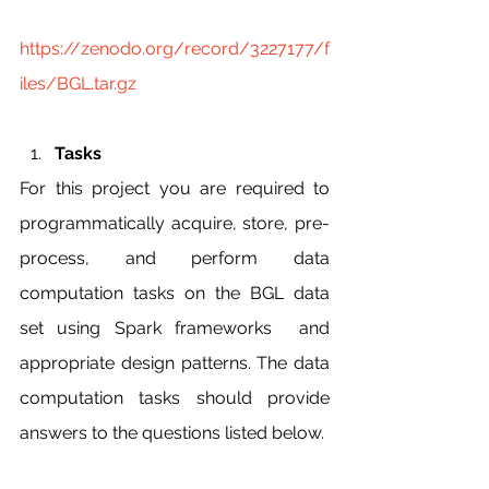
https://zenodo.org/record/3227177/f
iles/BGL.tar.gz
Tasks
For this project you are required to 
programmatically acquire, store, pre-
process, and perform data 
computation tasks on the BGL data 
set using Spark frameworks  and 
appropriate design patterns. The data 
computation tasks should provide 
answers to the questions listed below.