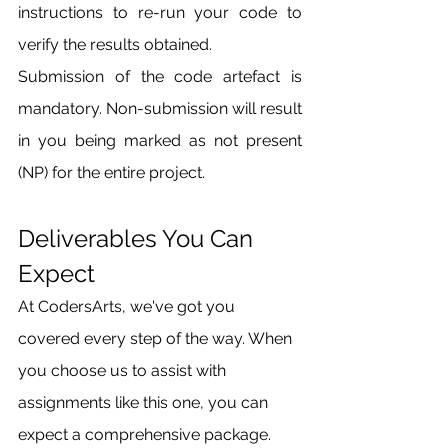
instructions to re-run your code to 
verify the results obtained.
Submission of the code artefact is 
mandatory. Non-submission will result 
in you being marked as not present 
(NP) for the entire project.
Deliverables You Can 
Expect
At CodersArts, we've got you 
covered every step of the way. When 
you choose us to assist with 
assignments like this one, you can 
expect a comprehensive package. 