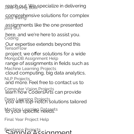
reach out. We specialize in delivering 
Java Spring Boot
comprehensive solutions for complex 
Java Swing
assignments like the one presented 
java GUI
here, and we're here to assist you. 
Coding
Our expertise extends beyond this 
TensorFlow
project; we offer solutions for a wide 
MongoDB Assignment Help
range of assignments in fields such as 
Machine Learning Projects
cloud computing, big data analytics, 
NLP Projects
and more. Feel free to contact us to 
Computer Vision Projects
learn how CodersArts can provide 
Deep Learning Projects
you with top-notch solutions tailored 
Machine Learning Datasets
to your specific needs.
Final Year Project Help
Freelance Projects
Sample Assignment 