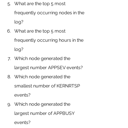
What are the top 5 most 
frequently occurring nodes in the 
log?
What are the top 5 most 
frequently occurring hours in the 
log?
Which node generated the 
largest number APPSEV events?
Which node generated the 
smallest number of KERNRTSP 
events?
Which node generated the 
largest number of APPBUSY 
events?