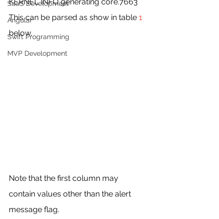
KERNEL INFO generating core.7663
SaaS Development
This can be parsed as show in table 
1 
Angular
below.
Swift Programming
MVP Development
Note that the first column may 
contain values other than the alert 
message flag.