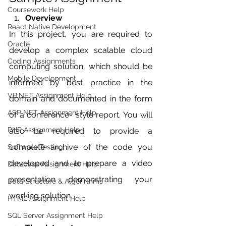
Coursework Help
Overview
React Native Development
In this project, you are required to 
Oracle
develop a complex scalable cloud 
Coding Assignments
computing solution, which should be 
Mobile Development
informed by best practice in the 
VB.NET Assignment Help
domain and documented in the form 
ASP NET Assignment Help
of a conference- style report. You will 
PHP Assignment Help
also be required to provide a 
complete archive of the code you 
Software Testing
developed and to prepare a video 
Database Assignment Help
presentation demonstrating your 
Data Structure & Algorirthms
working solution.
HTML Assignment Help
SQL Server Assignment Help