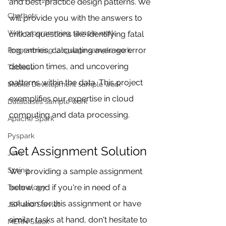
and best-practice design patterns. We 
Chatbots
will provide you with the answers to 
Web programming sample work
critical questions like identifying fatal 
log entries, calculating average error 
Programming language sample work
detection times, and uncovering 
Tableau
patterns within the data. This project 
Mobile Development sample work
exemplifies our expertise in cloud 
Databases sample work
computing and data processing.
Apache Spark
Pyspark
Get Assignment Solution
Java
Spring
We  providing a sample assignment 
below, and if you're in need of a 
Technology
solution for this assignment or have 
JSP and Servlet
similar tasks at hand, don't hesitate to 
MERN Stack