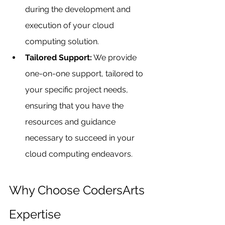
during the development and 
execution of your cloud 
computing solution.
Tailored Support:
 We provide 
one-on-one support, tailored to 
your specific project needs, 
ensuring that you have the 
resources and guidance 
necessary to succeed in your 
cloud computing endeavors.
Why Choose CodersArts 
Expertise