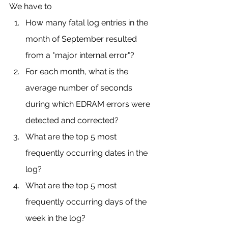
We have to 
How many fatal log entries in the 
month of September resulted 
from a "major internal error"?
For each month, what is the 
average number of seconds 
during which EDRAM errors were 
detected and corrected?
What are the top 5 most 
frequently occurring dates in the 
log?
What are the top 5 most 
frequently occurring days of the 
week in the log?