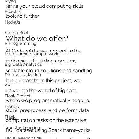
Mysql
refine your cloud computing skills, 
ReactJs
look no further.
NodeJs
Spring Boot
What do we offer?
R Programming
At CodersArts, we appreciate the 
Data science sample work
intricacies of building complex, 
Big Data Analytics
scalable cloud solutions and handling 
Data Visualization
large datasets. In this project, we 
API
delve into the world of big data, 
Flask Project
where we programmatically acquire, 
Django
store, preprocess, and perform data 
Flask
computation tasks on the extensive 
Transfer Learning
BGL dataset using Spark frameworks 
Facial Recognition