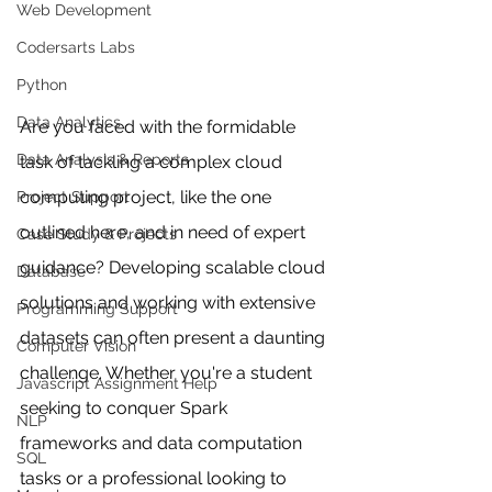
Web Development
Codersarts Labs
Python
Data Analytics
Are you faced with the formidable 
Data Analysis & Reports
task of tackling a complex cloud 
computing project, like the one 
Project Support
outlined here, and in need of expert 
Case Study & Projects
guidance? Developing scalable cloud 
Database
solutions and working with extensive 
Programming Support
datasets can often present a daunting 
Computer Vision
challenge. Whether you're a student 
Javascript Assignment Help
seeking to conquer Spark 
NLP
frameworks and data computation 
SQL
tasks or a professional looking to 