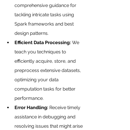
comprehensive guidance for 
tackling intricate tasks using 
Spark frameworks and best 
design patterns.
Efficient Data Processing: 
We 
teach you techniques to 
efficiently acquire, store, and 
preprocess extensive datasets, 
optimizing your data 
computation tasks for better 
performance.
Error Handling: 
Receive timely 
assistance in debugging and 
resolving issues that might arise 