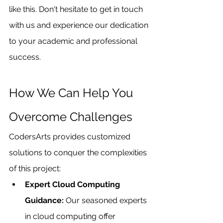
like this. Don't hesitate to get in touch 
with us and experience our dedication 
to your academic and professional 
success.
How We Can Help You 
Overcome Challenges 
CodersArts provides customized 
solutions to conquer the complexities 
of this project:
Expert Cloud Computing 
Guidance: 
Our seasoned experts 
in cloud computing offer 