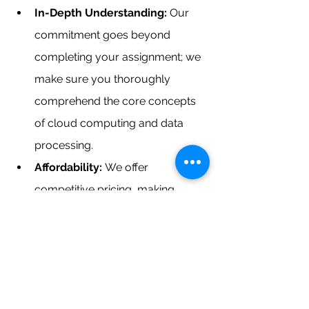
In-Depth Understanding: 
Our 
commitment goes beyond 
completing your assignment; we 
make sure you thoroughly 
comprehend the core concepts 
of cloud computing and data 
processing.
Affordability: 
We offer 
competitive pricing, making 
expert guidance in cloud 
computing and big data analytics 
within reach for all.
If you're in search of a 