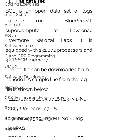
The data set
Coding Exercises
BGL is an open data set of logs 
Shell Script
collected from a BlueGene/L 
Android
supercomputer at Lawrence 
Kotlin
Livermore National Labs. It is 
Software Tools
equipped with 131,072 processors and 
C and CPP Programming
32,768GB memory.
UI/UX
The log file can be downloaded from 
Software Developer
Zenodo
1
. A sample line from the log 
Networkx
file is shown below.
CSS Assignment Help
- 1121707460 2005.07.18 R23-M1-N0-
Ruby
C:J05-U01 2005-07-18-
10.24.20.440509 R23-M1-N0-C:J05-
Programming Languages
U01 RAS
Agentic AI