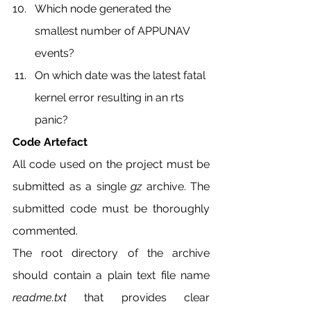
Which node generated the 
smallest number of APPUNAV 
events?
On which date was the latest fatal 
kernel error resulting in an rts 
panic?
Code Artefact
All code used on the project must be 
submitted as a single 
gz 
archive. The 
submitted code must be thoroughly 
commented.
The root directory of the archive 
should contain a plain text file name 
readme.txt 
that provides clear 