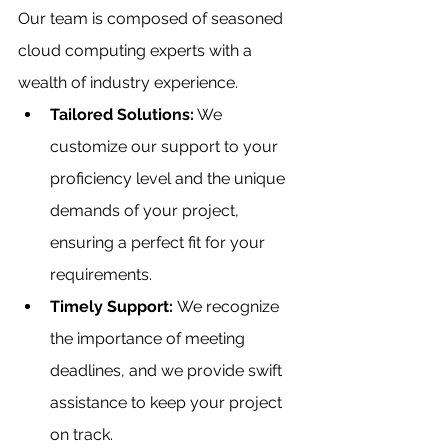
Our team is composed of seasoned 
cloud computing experts with a 
wealth of industry experience.
Tailored Solutions:
 We 
customize our support to your 
proficiency level and the unique 
demands of your project, 
ensuring a perfect fit for your 
requirements.
Timely Support: 
We recognize 
the importance of meeting 
deadlines, and we provide swift 
assistance to keep your project 
on track.