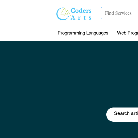
Programming Languages
Web Prog