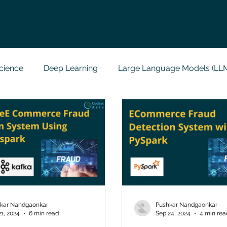
cience
Deep Learning
Large Language Models (LL
t
Codersarts Labs
Python
Data Analytics
g Support
Computer Vision
Javascript Assignment
a science sample work
Big Data Analytics
Data Visu
kar Nandgaonkar
Pushkar Nandgaonkar
21, 2024
6 min read
Sep 24, 2024
4 min rea