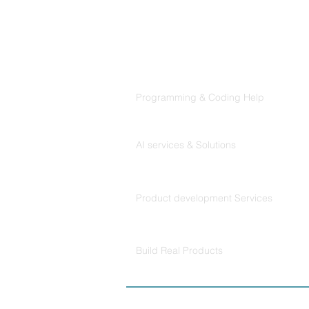
Products
Codersarts
Programming & Coding Help
Codersarts AI
AI services & Solutions
Codersarts Build
Product development Services
Codersarts Labs
Build Real Products