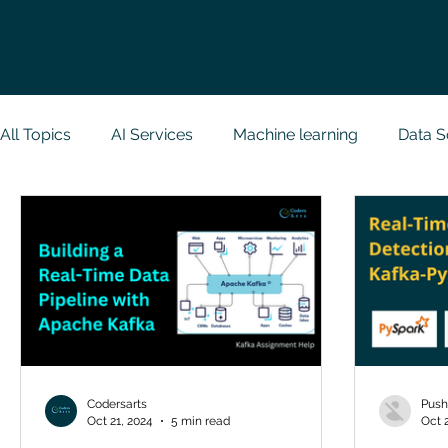
All Topics
AI Services
Machine learning
Data S
Research Paper Implementation
Web Developmen
Case Study & Projects
Database
Programmin
NodeJs
Spring Boot
R Programming
Dat
Codersarts
Push
Oct 21, 2024
5 min read
Oct 