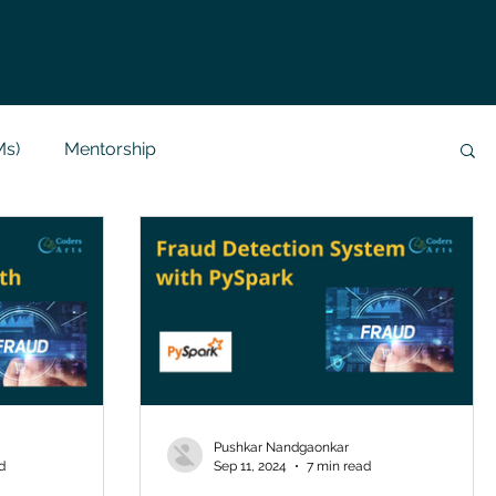
Ms)
Mentorship
Data Analysis & Reports
Project Support
 Help
NLP
SQL
Mysql
ReactJs
alization
API
Flask Project
Pushkar Nandgaonkar
d
Sep 11, 2024
7 min read