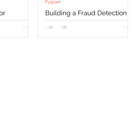
Pyspark
or
Building a Fraud Detection
 Detection
System with PySpark: Projec
ment and
Requirements and Solution
h
Approach
ll explore a
Overview Welcome to this exciting blog
post! In this blog, we’ll explore a new
ection . This
project focused on Fraud Detection in
eCommerce Using...