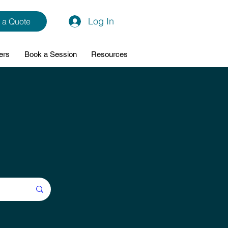
Log In
 a Quote
ers
Book a Session
Resources