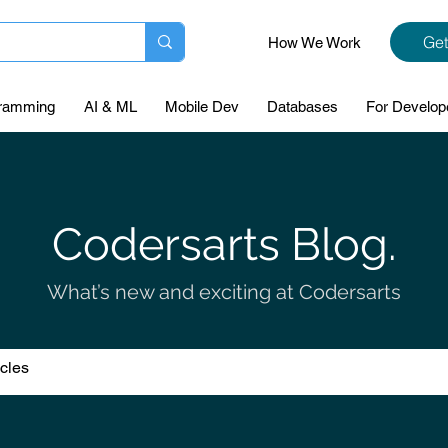
Get
How We Work
ramming
AI & ML
Mobile Dev
Databases
For Develop
Codersarts Blog.
What’s new and exciting at Codersarts