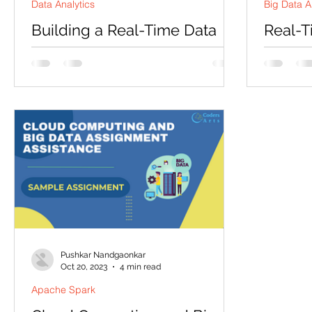
Data Analytics
Big Data A
Building a Real-Time Data
Real-T
Pipeline with Apache Kafka
and Ma
Fraud 
Are you eager to master the art of real-
Visual
time data processing? Apache Kafka has
Introduct
emerged as a cornerstone technology
Sampl
post! Tod
for building robust...
sample pr
Time eCo
Pushkar Nandgaonkar
Oct 20, 2023
4 min read
Apache Spark