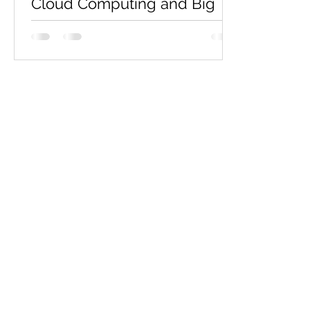
Cloud Computing and Big
Data Assignment Assistance
| Sample Assignment
Are you faced with the formidable task
of tackling a complex cloud computing
project, like the one outlined here, and in
need of expert...