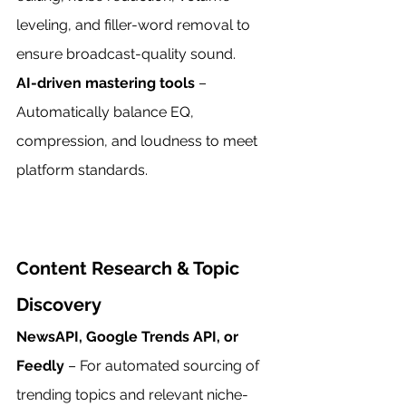
leveling, and filler-word removal to 
ensure broadcast-quality sound.
AI-driven mastering tools
 – 
Automatically balance EQ, 
compression, and loudness to meet 
platform standards.
Content Research & Topic 
Discovery
NewsAPI, Google Trends API, or 
Feedly
 – For automated sourcing of 
trending topics and relevant niche-