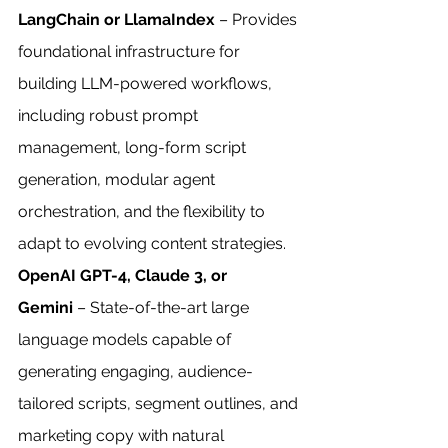
LangChain or LlamaIndex
 – Provides 
foundational infrastructure for 
building LLM-powered workflows, 
including robust prompt 
management, long-form script 
generation, modular agent 
orchestration, and the flexibility to 
adapt to evolving content strategies.
OpenAI GPT-4, Claude 3, or 
Gemini
 – State-of-the-art large 
language models capable of 
generating engaging, audience-
tailored scripts, segment outlines, and 
marketing copy with natural 