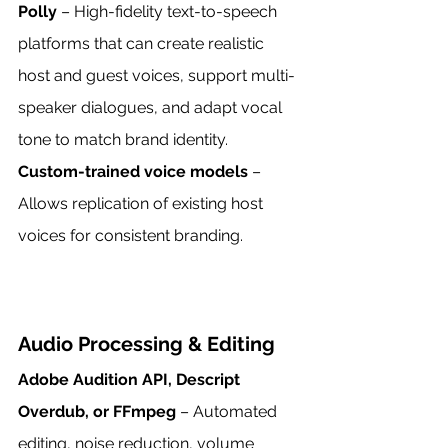
Polly
 – High-fidelity text-to-speech 
platforms that can create realistic 
host and guest voices, support multi-
speaker dialogues, and adapt vocal 
tone to match brand identity.
Custom-trained voice models
 – 
Allows replication of existing host 
voices for consistent branding.
Audio Processing & Editing
Adobe Audition API, Descript 
Overdub, or FFmpeg
 – Automated 
editing, noise reduction, volume 