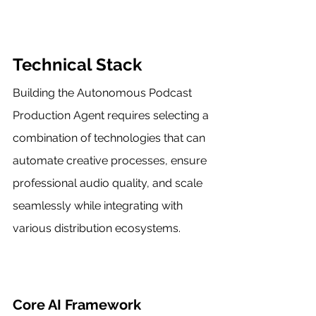
Technical Stack
Building the Autonomous Podcast 
Production Agent requires selecting a 
combination of technologies that can 
automate creative processes, ensure 
professional audio quality, and scale 
seamlessly while integrating with 
various distribution ecosystems.
Core AI Framework