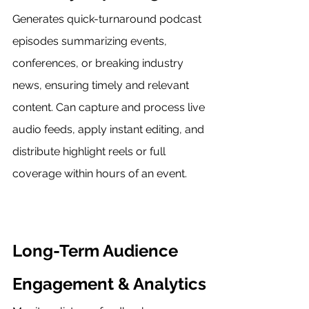
Generates quick-turnaround podcast 
episodes summarizing events, 
conferences, or breaking industry 
news, ensuring timely and relevant 
content. Can capture and process live 
audio feeds, apply instant editing, and 
distribute highlight reels or full 
coverage within hours of an event.
Long-Term Audience 
Engagement & Analytics