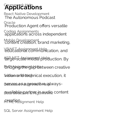
Coursework Help
Applications
React Native Development
The Autonomous Podcast 
Oracle
Production Agent offers versatile 
Coding Assignments
applications across independent 
Mobile Development
content creation, brand marketing, 
VB.NET Assignment Help
educational communication, and 
ASP NET Assignment Help
large-scale media production. By 
PHP Assignment Help
bridging the gap between creative 
vision and technical execution, it 
Software Testing
serves as a proactive, always-
Database Assignment Help
available partner in audio content 
Data Structure & Algorirthms
creation.
HTML Assignment Help
SQL Server Assignment Help