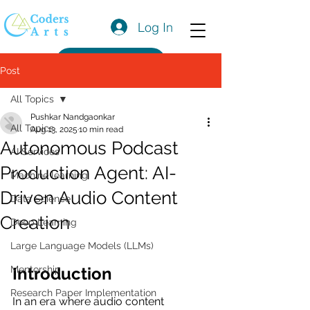
Log In
Get a Quote
Post
All Topics
Pushkar Nandgaonkar
All Topics
Aug 13, 2025
10 min read
Autonomous Podcast
AI Services
Production Agent: AI-
Machine learning
Driven Audio Content
Data Science
Creation
Deep Learning
Large Language Models (LLMs)
Mentorship
Introduction
Research Paper Implementation
In an era where audio content 