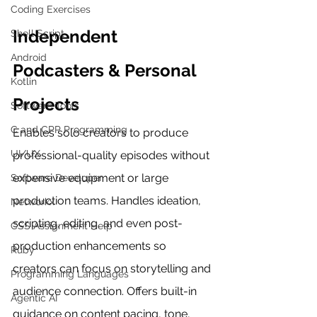
Coding Exercises
Independent 
Shell Script
Android
Podcasters & Personal 
Kotlin
Projects
Software Tools
C and CPP Programming
Enables solo creators to produce 
UI/UX
professional-quality episodes without 
expensive equipment or large 
Software Developer
production teams. Handles ideation, 
Networkx
scripting, editing, and even post-
CSS Assignment Help
production enhancements so 
Ruby
creators can focus on storytelling and 
Programming Languages
audience connection. Offers built-in 
Agentic AI
guidance on content pacing, tone, 