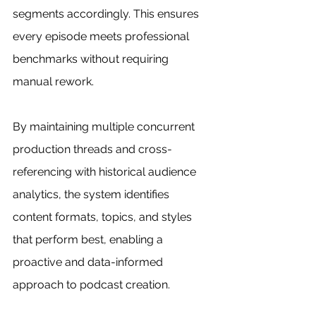
segments accordingly. This ensures 
every episode meets professional 
benchmarks without requiring 
manual rework.
By maintaining multiple concurrent 
production threads and cross-
referencing with historical audience 
analytics, the system identifies 
content formats, topics, and styles 
that perform best, enabling a 
proactive and data-informed 
approach to podcast creation.