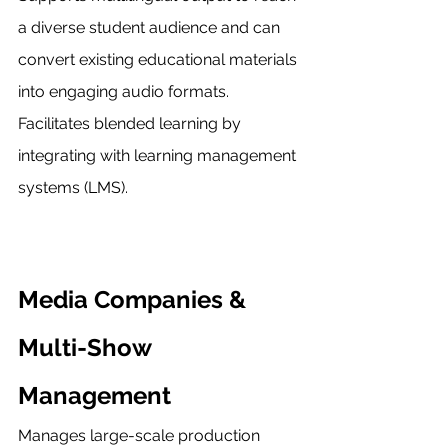
a diverse student audience and can 
convert existing educational materials 
into engaging audio formats. 
Facilitates blended learning by 
integrating with learning management 
systems (LMS).
Media Companies & 
Multi-Show 
Management
Manages large-scale production 