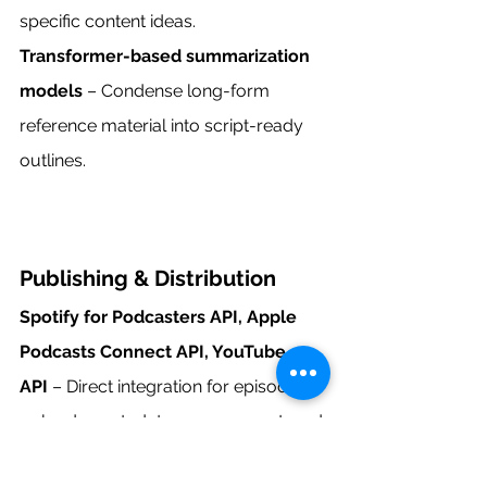
specific content ideas.
Transformer-based summarization 
models
 – Condense long-form 
reference material into script-ready 
outlines.
Publishing & Distribution
Spotify for Podcasters API, Apple 
Podcasts Connect API, YouTube 
API
 – Direct integration for episode 
uploads, metadata management, and 
analytics retrieval.