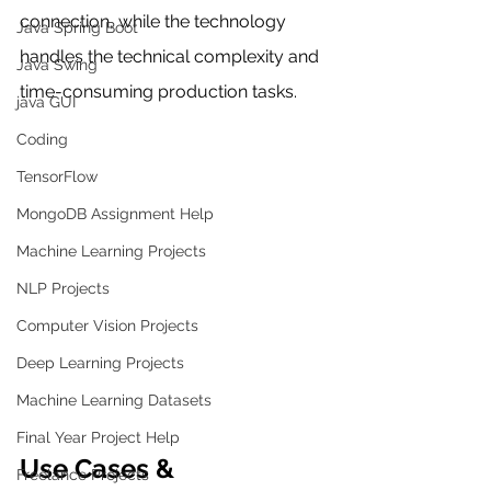
connection, while the technology 
Java Spring Boot
handles the technical complexity and 
Java Swing
time-consuming production tasks.
java GUI
Coding
TensorFlow
MongoDB Assignment Help
Machine Learning Projects
NLP Projects
Computer Vision Projects
Deep Learning Projects
Machine Learning Datasets
Final Year Project Help
Use Cases & 
Freelance Projects