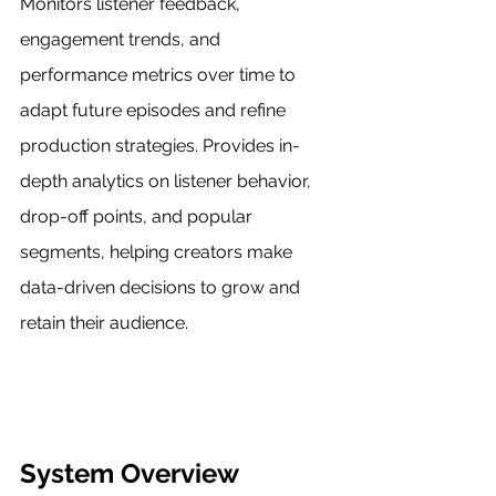
Monitors listener feedback, 
engagement trends, and 
performance metrics over time to 
adapt future episodes and refine 
production strategies. Provides in-
depth analytics on listener behavior, 
drop-off points, and popular 
segments, helping creators make 
data-driven decisions to grow and 
retain their audience.
System Overview