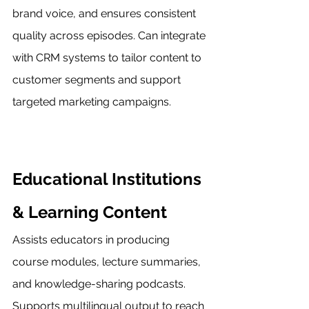
brand voice, and ensures consistent 
quality across episodes. Can integrate 
with CRM systems to tailor content to 
customer segments and support 
targeted marketing campaigns.
Educational Institutions 
& Learning Content
Assists educators in producing 
course modules, lecture summaries, 
and knowledge-sharing podcasts. 
Supports multilingual output to reach 