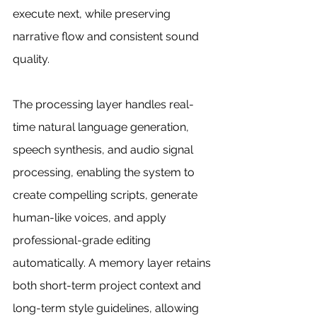
execute next, while preserving 
narrative flow and consistent sound 
quality.
The processing layer handles real-
time natural language generation, 
speech synthesis, and audio signal 
processing, enabling the system to 
create compelling scripts, generate 
human-like voices, and apply 
professional-grade editing 
automatically. A memory layer retains 
both short-term project context and 
long-term style guidelines, allowing 