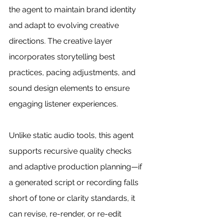
the agent to maintain brand identity 
and adapt to evolving creative 
directions. The creative layer 
incorporates storytelling best 
practices, pacing adjustments, and 
sound design elements to ensure 
engaging listener experiences.
Unlike static audio tools, this agent 
supports recursive quality checks 
and adaptive production planning—if 
a generated script or recording falls 
short of tone or clarity standards, it 
can revise, re-render, or re-edit 