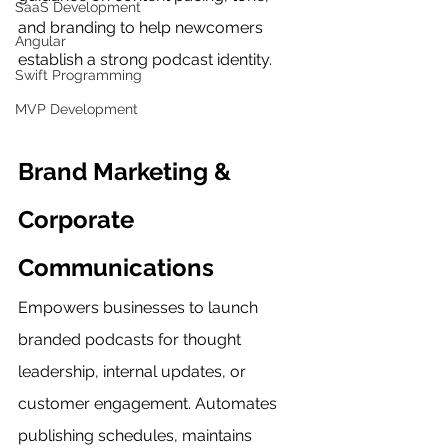
SaaS Development
and branding to help newcomers 
Angular
establish a strong podcast identity.
Swift Programming
MVP Development
Brand Marketing & 
Corporate 
Communications
Empowers businesses to launch 
branded podcasts for thought 
leadership, internal updates, or 
customer engagement. Automates 
publishing schedules, maintains 