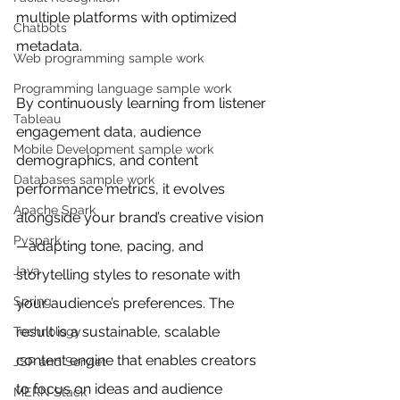
multiple platforms with optimized 
Chatbots
metadata.
Web programming sample work
Programming language sample work
By continuously learning from listener 
Tableau
engagement data, audience 
Mobile Development sample work
demographics, and content 
Databases sample work
performance metrics, it evolves 
Apache Spark
alongside your brand’s creative vision
Pyspark
—adapting tone, pacing, and 
Java
storytelling styles to resonate with 
Spring
your audience’s preferences. The 
result is a sustainable, scalable 
Technology
content engine that enables creators 
JSP and Servlet
to focus on ideas and audience 
MERN Stack