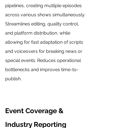
pipelines, creating multiple episodes 
across various shows simultaneously. 
Streamlines editing, quality control, 
and platform distribution, while 
allowing for fast adaptation of scripts 
and voiceovers for breaking news or 
special events. Reduces operational 
bottlenecks and improves time-to-
publish.
Event Coverage & 
Industry Reporting