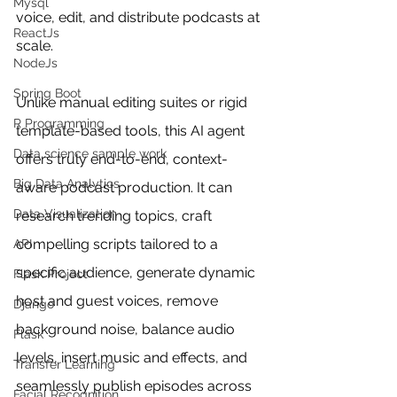
Mysql
voice, edit, and distribute podcasts at 
ReactJs
scale.
NodeJs
Spring Boot
Unlike manual editing suites or rigid 
R Programming
template-based tools, this AI agent 
Data science sample work
offers truly end-to-end, context-
Big Data Analytics
aware podcast production. It can 
Data Visualization
research trending topics, craft 
compelling scripts tailored to a 
API
specific audience, generate dynamic 
Flask Project
host and guest voices, remove 
Django
background noise, balance audio 
Flask
levels, insert music and effects, and 
Transfer Learning
seamlessly publish episodes across 
Facial Recognition