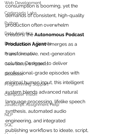
Web Development
consumption is booming, yet the 
Codersarts Labs
demands of consistent, high-quality 
Python
production often overwhelm 
Data Analytics
creators, the 
Autonomous Podcast 
Data Analysis & Reports
Production Agent
 emerges as a 
transformative, next-generation 
Project Support
solution. Designed to deliver 
Case Study & Projects
professional-grade episodes with 
Database
minimal human input, this intelligent 
Programming Support
system blends advanced natural 
Computer Vision
language processing, lifelike speech 
Javascript Assignment Help
synthesis, automated audio 
NLP
engineering, and integrated 
SQL
publishing workflows to ideate, script, 