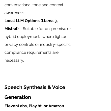
conversational tone and context 
awareness.
Local LLM Options (Llama 3, 
Mistral)
 – Suitable for on-premise or 
hybrid deployments where tighter 
privacy controls or industry-specific 
compliance requirements are 
necessary.
Speech Synthesis & Voice 
Generation
ElevenLabs, Play.ht, or Amazon 