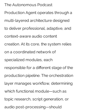
The Autonomous Podcast 
Production Agent operates through a 
multi-layered architecture designed 
to deliver professional, adaptive, and 
context-aware audio content 
creation. At its core, the system relies 
on a coordinated network of 
specialized modules, each 
responsible for a different stage of the 
production pipeline. The orchestration 
layer manages workflow, determining 
which functional module—such as 
topic research, script generation, or 
audio post-processing—should 