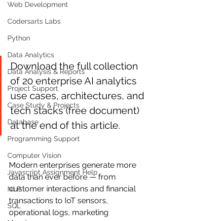
Web Development
Codersarts Labs
Python
Data Analytics
Download the full collection 
Data Analysis & Reports
of 20 enterprise AI analytics 
Project Support
use cases, architectures, and 
Case Study & Projects
tech stacks (free document) 
Database
at the end of this article.
Programming Support
Computer Vision
Modern enterprises generate more 
Javascript Assignment Help
data than ever before — from 
customer interactions and financial 
NLP
transactions to IoT sensors, 
SQL
operational logs, marketing 