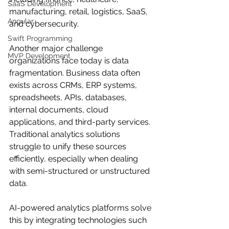
SaaS Development
manufacturing, retail, logistics, SaaS, 
Angular
and cybersecurity.
Swift Programming
Another major challenge 
MVP Development
organizations face today is data 
fragmentation. Business data often 
exists across CRMs, ERP systems, 
spreadsheets, APIs, databases, 
internal documents, cloud 
applications, and third-party services. 
Traditional analytics solutions 
struggle to unify these sources 
efficiently, especially when dealing 
with semi-structured or unstructured 
data.
AI-powered analytics platforms solve 
this by integrating technologies such 