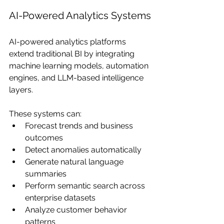
AI-Powered Analytics Systems
AI-powered analytics platforms 
extend traditional BI by integrating 
machine learning models, automation 
engines, and LLM-based intelligence 
layers.
These systems can:
Forecast trends and business 
outcomes
Detect anomalies automatically
Generate natural language 
summaries
Perform semantic search across 
enterprise datasets
Analyze customer behavior 
patterns