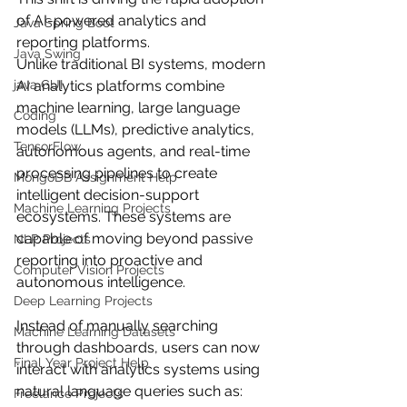
of AI-powered analytics and 
Java Spring Boot
reporting platforms.
Java Swing
Unlike traditional BI systems, modern 
java GUI
AI analytics platforms combine 
machine learning, large language 
Coding
models (LLMs), predictive analytics, 
TensorFlow
autonomous agents, and real-time 
processing pipelines to create 
MongoDB Assignment Help
intelligent decision-support 
Machine Learning Projects
ecosystems. These systems are 
capable of moving beyond passive 
NLP Projects
reporting into proactive and 
Computer Vision Projects
autonomous intelligence.
Deep Learning Projects
Instead of manually searching 
Machine Learning Datasets
through dashboards, users can now 
Final Year Project Help
interact with analytics systems using 
natural language queries such as:
Freelance Projects