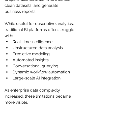
clean datasets, and generate 
business reports.
While useful for descriptive analytics, 
traditional BI platforms often struggle 
with:
Real-time intelligence
Unstructured data analysis
Predictive modeling
Automated insights
Conversational querying
Dynamic workflow automation
Large-scale AI integration
As enterprise data complexity 
increased, these limitations became 
more visible.