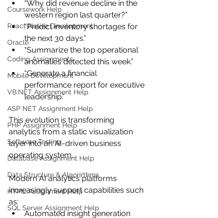
“Why did revenue decline in the 
Coursework Help
western region last quarter?”
React Native Development
“Predict inventory shortages for 
the next 30 days.”
Oracle
“Summarize the top operational 
Coding Assignments
anomalies detected this week.”
“Generate a financial 
Mobile Development
performance report for executive 
VB.NET Assignment Help
leadership.”
ASP NET Assignment Help
This evolution is transforming 
PHP Assignment Help
analytics from a static visualization 
Software Testing
layer into an AI-driven business 
operating system.
Database Assignment Help
Data Structure & Algorirthms
Modern AI analytics platforms 
increasingly support capabilities such 
HTML Assignment Help
as:
SQL Server Assignment Help
Automated insight generation