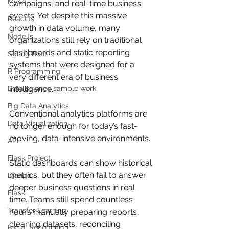
Mysql
campaigns, and real-time business 
events. Yet despite this massive 
ReactJs
growth in data volume, many 
NodeJs
organizations still rely on traditional 
dashboards and static reporting 
Spring Boot
systems that were designed for a 
R Programming
very different era of business 
Data science sample work
intelligence.
Big Data Analytics
Conventional analytics platforms are 
Data Visualization
no longer enough for today’s fast-
moving, data-intensive environments.
API
Flask Project
Static dashboards can show historical 
metrics, but they often fail to answer 
Django
deeper business questions in real 
Flask
time. Teams still spend countless 
Transfer Learning
hours manually preparing reports, 
cleaning datasets, reconciling 
Facial Recognition