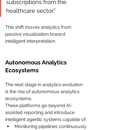
subscriptions from the 
healthcare sector.”
This shift moves analytics from 
passive visualization toward 
intelligent interpretation.
Autonomous Analytics 
Ecosystems
The next stage in analytics evolution 
is the rise of autonomous analytics 
ecosystems.
These platforms go beyond AI-
assisted reporting and introduce 
intelligent agentic systems capable of:
Monitoring pipelines continuously