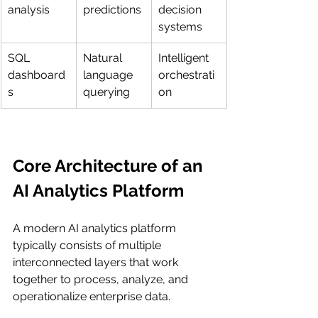
analysis
predictions
decision 
systems
SQL 
Natural 
Intelligent 
dashboard
language 
orchestrati
s
querying
on
Core Architecture of an 
AI Analytics Platform
A modern AI analytics platform 
typically consists of multiple 
interconnected layers that work 
together to process, analyze, and 
operationalize enterprise data.