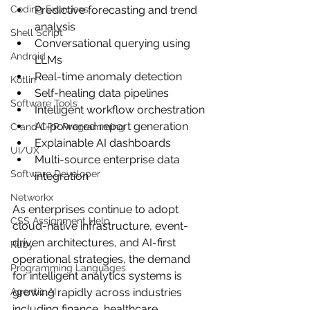
Coding Exercises
Predictive forecasting and trend 
analysis
Shell Script
Conversational querying using 
Android
LLMs
Real-time anomaly detection
Kotlin
Self-healing data pipelines
Software Tools
Intelligent workflow orchestration
AI-powered report generation
C and CPP Programming
Explainable AI dashboards
UI/UX
Multi-source enterprise data 
Software Developer
integration
Networkx
As enterprises continue to adopt 
CSS Assignment Help
cloud-native infrastructure, event-
driven architectures, and AI-first 
Ruby
operational strategies, the demand 
Programming Languages
for intelligent analytics systems is 
Agentic AI
growing rapidly across industries 
including finance, healthcare, 