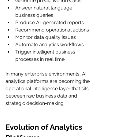
Generate predictive forecasts
Answer natural language 
business queries
Produce AI-generated reports
Recommend operational actions
Monitor data quality issues
Automate analytics workflows
Trigger intelligent business 
processes in real time
In many enterprise environments, AI 
analytics platforms are becoming the 
operational intelligence layer that sits 
between raw business data and 
strategic decision-making.
Evolution of Analytics 