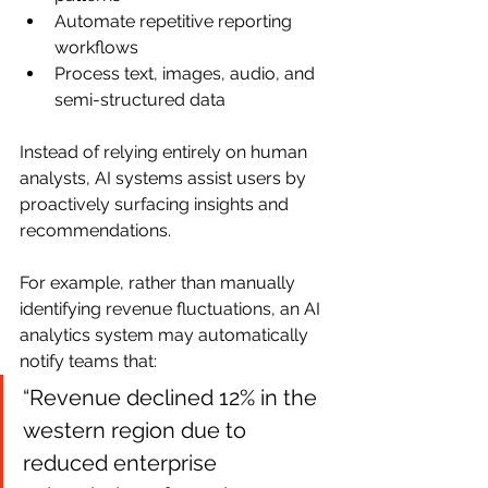
Automate repetitive reporting 
workflows
Process text, images, audio, and 
semi-structured data
Instead of relying entirely on human 
analysts, AI systems assist users by 
proactively surfacing insights and 
recommendations.
For example, rather than manually 
identifying revenue fluctuations, an AI 
analytics system may automatically 
notify teams that:
“Revenue declined 12% in the 
western region due to 
reduced enterprise 