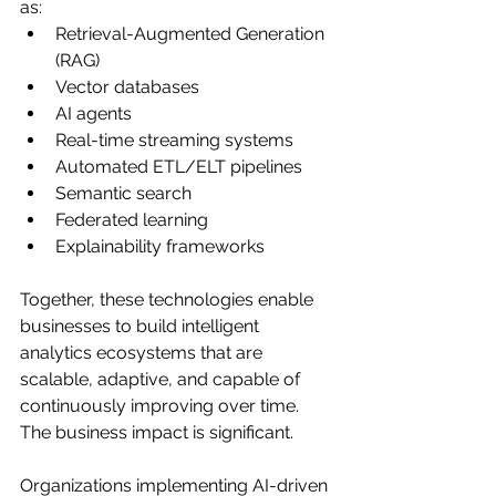
as:
Retrieval-Augmented Generation 
(RAG)
Vector databases
AI agents
Real-time streaming systems
Automated ETL/ELT pipelines
Semantic search
Federated learning
Explainability frameworks
Together, these technologies enable 
businesses to build intelligent 
analytics ecosystems that are 
scalable, adaptive, and capable of 
continuously improving over time.
The business impact is significant.
Organizations implementing AI-driven 