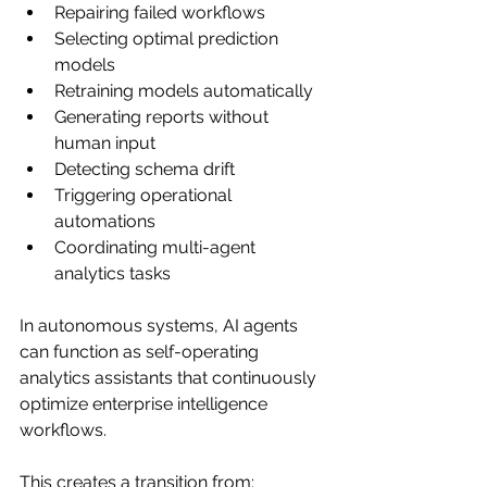
Repairing failed workflows
Selecting optimal prediction 
models
Retraining models automatically
Generating reports without 
human input
Detecting schema drift
Triggering operational 
automations
Coordinating multi-agent 
analytics tasks
In autonomous systems, AI agents 
can function as self-operating 
analytics assistants that continuously 
optimize enterprise intelligence 
workflows.
This creates a transition from: