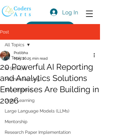
Log In
Get a Quote
Post
All Topics
Pratibha
All Topics
May 26
25 min read
20 Powerful AI Reporting
AI Services
and Analytics Solutions
Machine learning
Enterprises Are Building in
Data Science
2026
Deep Learning
Large Language Models (LLMs)
Mentorship
Research Paper Implementation