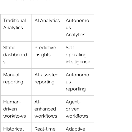
Traditional 
AI Analytics
Autonomo
Analytics
us 
Analytics
Static 
Predictive 
Self-
dashboard
insights
operating 
s
intelligence
Manual 
AI-assisted 
Autonomo
reporting
reporting
us 
reporting
Human-
AI-
Agent-
driven 
enhanced 
driven 
workflows
workflows
workflows
Historical 
Real-time 
Adaptive 