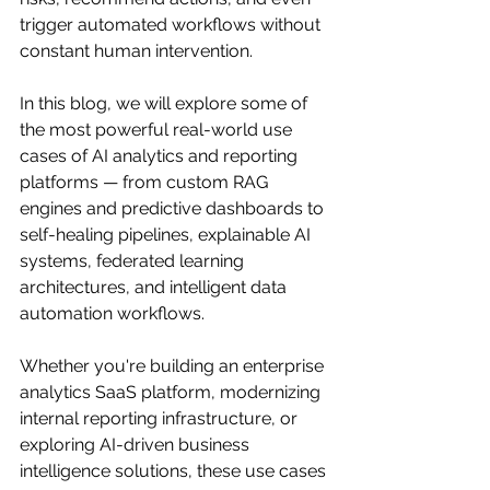
trigger automated workflows without 
constant human intervention.
In this blog, we will explore some of 
the most powerful real-world use 
cases of AI analytics and reporting 
platforms — from custom RAG 
engines and predictive dashboards to 
self-healing pipelines, explainable AI 
systems, federated learning 
architectures, and intelligent data 
automation workflows.
Whether you're building an enterprise 
analytics SaaS platform, modernizing 
internal reporting infrastructure, or 
exploring AI-driven business 
intelligence solutions, these use cases 