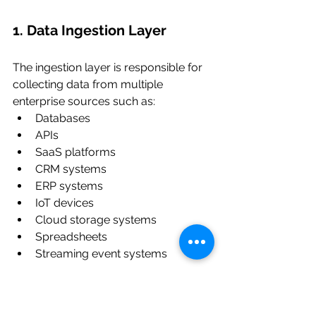
1. Data Ingestion Layer
The ingestion layer is responsible for 
collecting data from multiple 
enterprise sources such as:
Databases
APIs
SaaS platforms
CRM systems
ERP systems
IoT devices
Cloud storage systems
Spreadsheets
Streaming event systems
This layer often supports both batch 
and real-time ingestion.