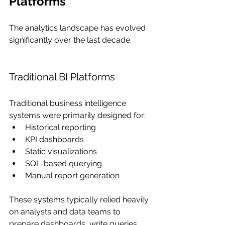
Platforms
The analytics landscape has evolved 
significantly over the last decade.
Traditional BI Platforms
Traditional business intelligence 
systems were primarily designed for:
Historical reporting
KPI dashboards
Static visualizations
SQL-based querying
Manual report generation
These systems typically relied heavily 
on analysts and data teams to 
prepare dashboards, write queries, 