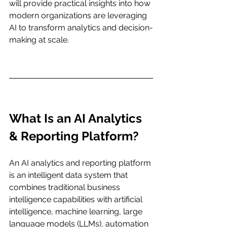
will provide practical insights into how 
modern organizations are leveraging 
AI to transform analytics and decision-
making at scale.
What Is an AI Analytics 
& Reporting Platform?
An AI analytics and reporting platform 
is an intelligent data system that 
combines traditional business 
intelligence capabilities with artificial 
intelligence, machine learning, large 
language models (LLMs), automation 