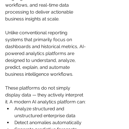
workflows, and real-time data 
processing to deliver actionable 
business insights at scale.
Unlike conventional reporting 
systems that primarily focus on 
dashboards and historical metrics, AI-
powered analytics platforms are 
designed to understand, analyze, 
predict, explain, and automate 
business intelligence workflows.
These platforms do not simply 
display data — they actively interpret 
it. A modern AI analytics platform can:
Analyze structured and 
unstructured enterprise data
Detect anomalies automatically