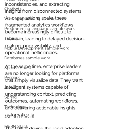
inconsistencies, and extracting 
Chatbots
insights from disconnected systems. 
As organizations scale, these 
Web programming sample work
fragmented analytics workflows 
Programming language sample work
become increasingly difficult to 
Tableau
maintain, leading to delayed decision-
making, poor visibility, and 
Mobile Development sample work
operational inefficiencies.
Databases sample work
At the same time, enterprise leaders 
Apache Spark
are no longer looking for platforms 
Pyspark
that simply visualize data. They want 
intelligent systems capable of 
Java
understanding context, predicting 
Spring
outcomes, automating workflows, 
Technology
and delivering actionable insights 
automatically.
JSP and Servlet
MERN Stack
This shift is driving the rapid adoption 