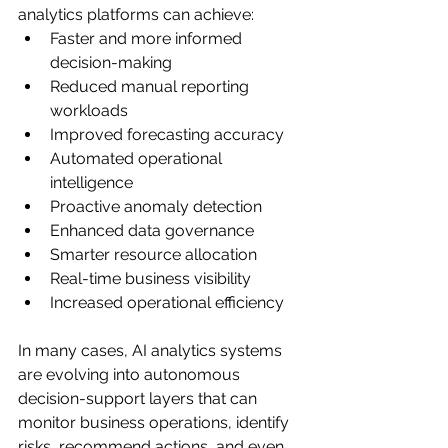
analytics platforms can achieve:
Faster and more informed 
decision-making
Reduced manual reporting 
workloads
Improved forecasting accuracy
Automated operational 
intelligence
Proactive anomaly detection
Enhanced data governance
Smarter resource allocation
Real-time business visibility
Increased operational efficiency
In many cases, AI analytics systems 
are evolving into autonomous 
decision-support layers that can 
monitor business operations, identify 
risks, recommend actions, and even 