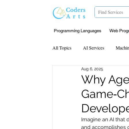
Programming Languages
Web Prog
All Topics
AI Services
Machin
Aug 6, 2025
Mentorship
Research Paper I
Why Agen
Game‑Cha
Data Analysis & Reports
Proj
Develope
Computer Vision
Javascript 
Imagine an AI that 
and accomplishes c