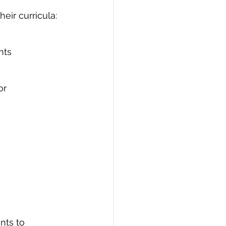
eir curricula:
nts
or
nts to 