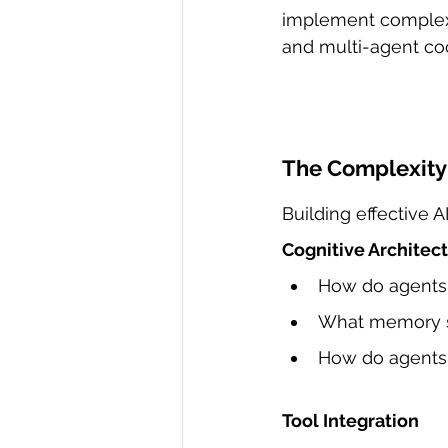
implement complex
and multi-agent coo
The Complexity 
Building effective 
Cognitive Architec
How do agents
What memory st
How do agents 
Tool Integration