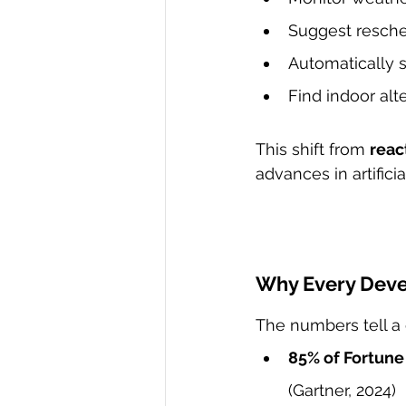
Suggest resched
Automatically s
Find indoor alt
This shift from 
reac
advances in artifici
Why Every Deve
The numbers tell a 
85% of Fortun
(Gartner, 2024)