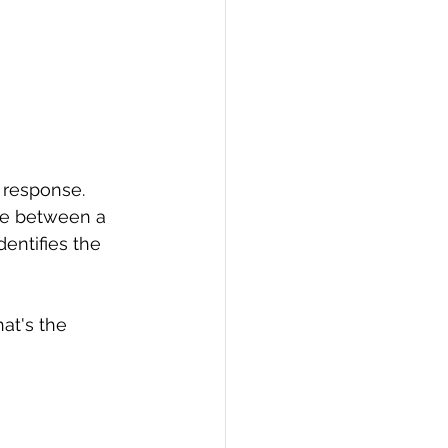
 response. 
nce between a 
entifies the 
at's the 