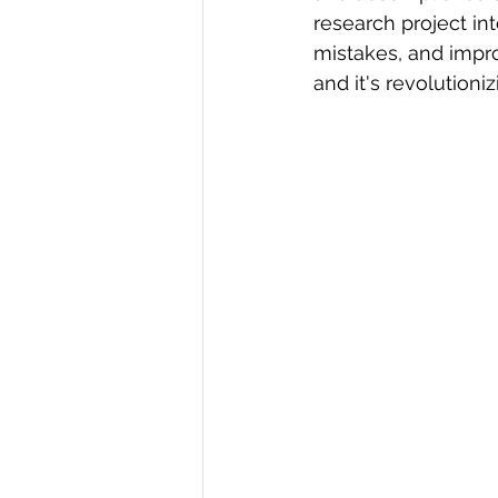
research project in
R Programming
Data science
mistakes, and improv
and it's revolutioni