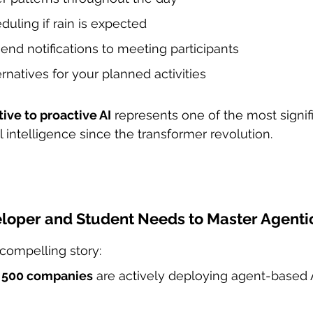
uling if rain is expected
end notifications to meeting participants
ernatives for your planned activities
tive to proactive AI
 represents one of the most signif
al intelligence since the transformer revolution.
loper and Student Needs to Master Agenti
compelling story:
e 500 companies
 are actively deploying agent-based 