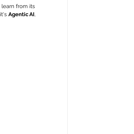
learn from its 
PI
Flask Project
t's 
Agentic AI
, 