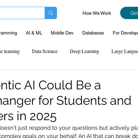
Get
How We Work
ramming
AI & ML
Mobile Dev
Databases
For Develop
e learning
Data Science
Deep Learning
Large Langu
mplementation
Web Development
Codersarts Labs
Pyt
tic AI Could Be a
nger for Students and
ect Support
Case Study & Projects
Database
Program
rs in 2025
Assignment Help
NLP
SQL
Mysql
ReactJs
doesn't just respond to your questions but actively pl
omplex goals on your behalf. An AI that can break d