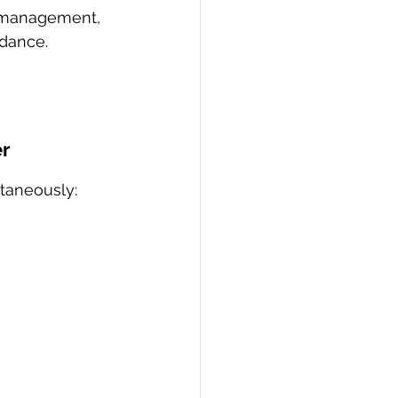
 management, 
idance.
er
ltaneously: