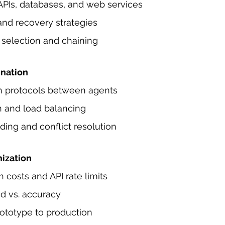
APIs, databases, and web services
and recovery strategies
 selection and chaining
ination
 protocols between agents
n and load balancing
ing and conflict resolution
ization
costs and API rate limits
d vs. accuracy
rototype to production