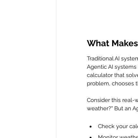
What Makes 
Traditional AI syst
Agentic AI systems 
calculator that sol
problem, chooses th
Consider this real-
weather?" But an Ag
Check your cal
Monitor weathe