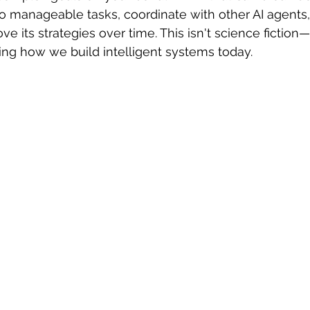
to manageable tasks, coordinate with other AI agents, 
 sample work
Big Data Analytics
Data Visualization
A
e its strategies over time. This isn't science fiction—i
zing how we build intelligent systems today.