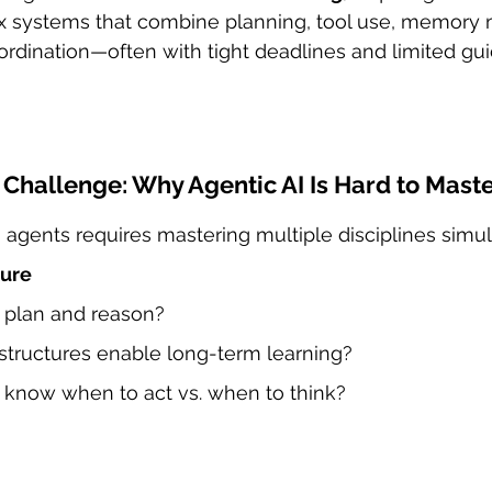
 systems that combine planning, tool use, memory
rdination—often with tight deadlines and limited gu
Challenge: Why Agentic AI Is Hard to Mast
AI agents requires mastering multiple disciplines simu
ture
 plan and reason?
ructures enable long-term learning?
know when to act vs. when to think?