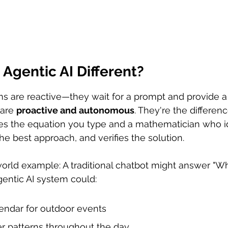
Agentic AI Different?
ems are reactive—they wait for a prompt and provide a
are 
proactive and autonomous
. They're the differe
ves the equation you type and a mathematician who id
e best approach, and verifies the solution.
world example: A traditional chatbot might answer "Wh
entic AI system could:
endar for outdoor events
r patterns throughout the day