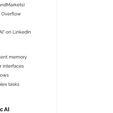
sandMarkets)
k Overflow 
 AI" on LinkedIn
stent memory
 interfaces
lows
lex tasks
c AI