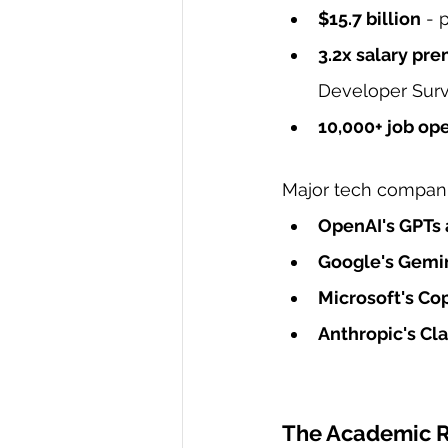
$15.7 billion
 - 
3.2x salary pr
Developer Surv
10,000+ job op
Major tech compani
OpenAI's GPTs 
Google's Gemi
Microsoft's Cop
Anthropic's Cl
The Academic Ru