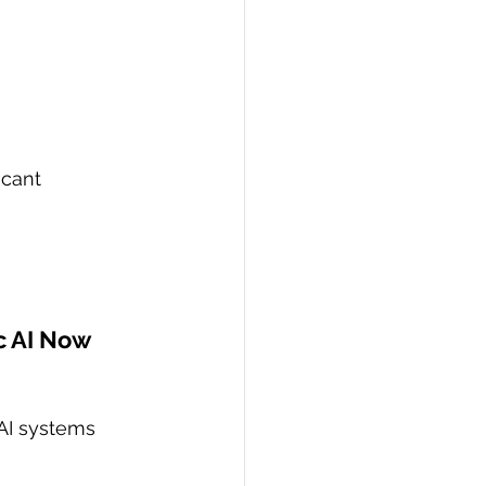
icant 
c AI Now
AI systems 