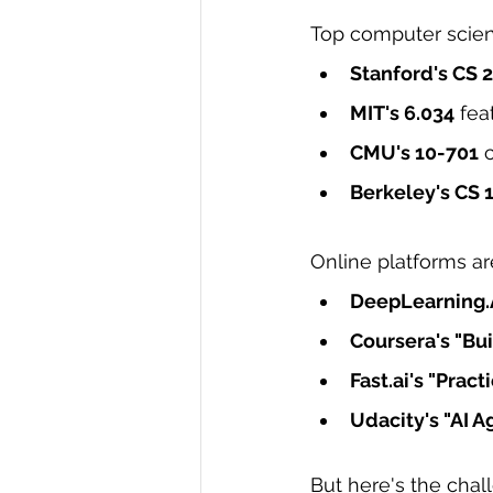
Top computer scienc
Stanford's CS 
MIT's 6.034
 fe
CMU's 10-701
 
Berkeley's CS 
Online platforms ar
DeepLearning.
Coursera's "Bu
Fast.ai
's "Prac
Udacity's "AI 
But here's the chal