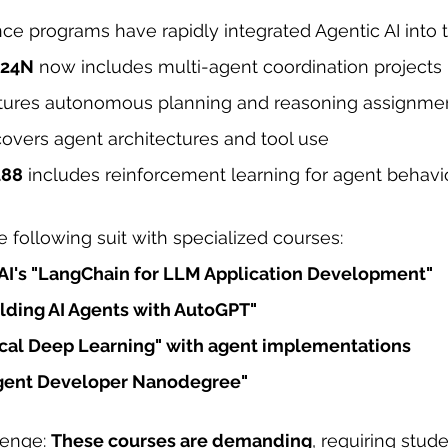
e programs have rapidly integrated Agentic AI into th
224N
 now includes multi-agent coordination projects
atures autonomous planning and reasoning assignme
covers agent architectures and tool use
188
 includes reinforcement learning for agent behavi
e following suit with specialized courses:
AI
's "LangChain for LLM Application Development"
ilding AI Agents with AutoGPT"
tical Deep Learning" with agent implementations
Agent Developer Nanodegree"
lenge: 
These courses are demanding
, requiring stude