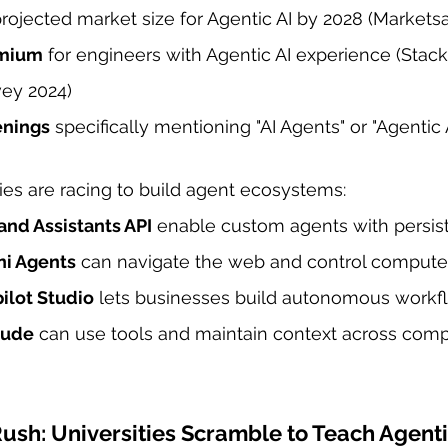
projected market size for Agentic AI by 2028 (Market
emium
 for engineers with Agentic AI experience (Stac
ey 2024)
enings
 specifically mentioning "AI Agents" or "Agentic
es are racing to build agent ecosystems:
and Assistants API
 enable custom agents with persi
ni Agents
 can navigate the web and control computer
ilot Studio
 lets businesses build autonomous workf
aude
 can use tools and maintain context across comp
sh: Universities Scramble to Teach Agenti