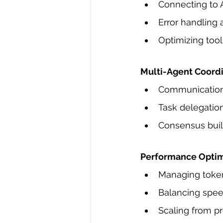
Connecting to 
Error handling 
Optimizing tool
Multi-Agent Coord
Communication
Task delegatio
Consensus build
Performance Optim
Managing token 
Balancing spee
Scaling from p