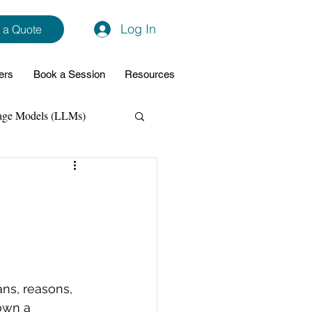
Log In
 a Quote
ers
Book a Session
Resources
age Models (LLMs)
hon
Data Analytics
ming Support
NodeJs
Spring Boot
ans, reasons, 
own a 