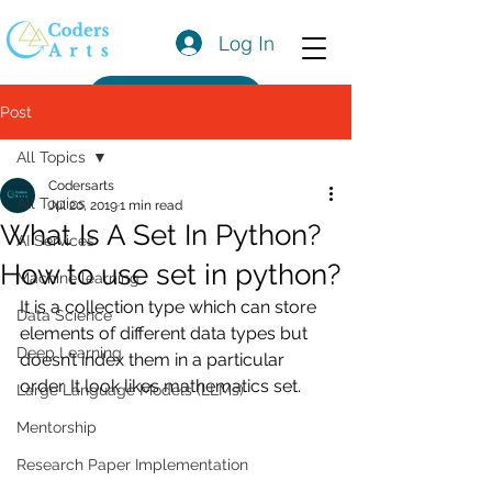
Log In
Get a Quote
Post
All Topics
Codersarts
All Topics
Jul 20, 2019
1 min read
What Is A Set In Python?
AI Services
How to use set in python?
Machine learning
It is a collection type which can store 
Data Science
elements of different data types but 
Deep Learning
doesn’t index them in a particular 
order. It look likes mathematics set.
Large Language Models (LLMs)
Mentorship
Research Paper Implementation