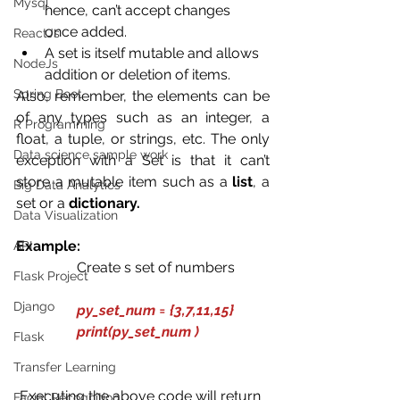
Mysql
hence, can’t accept changes 
once added.
ReactJs
A set is itself mutable and allows 
NodeJs
addition or deletion of items. 
Spring Boot
Also, remember, the elements can be 
of any types such as an integer, a 
R Programming
float, a tuple, or strings, etc. The only 
Data science sample work
exception with a Set is that it can’t 
store a mutable item such as a 
list
, a 
Big Data Analytics
set or a 
dictionary.
Data Visualization
Example:
API
                 Create s set of numbers
Flask Project
Django
py_set_num = {3,7,11,15}
                 print(py_set_num )
Flask
Transfer Learning
 Executing the above code will return 
Facial Recognition