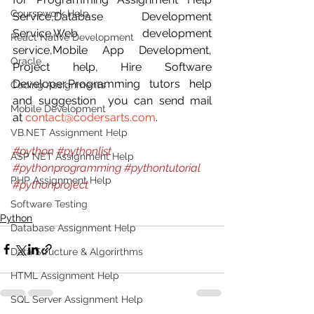
Coursework Help
Service,Database Development 
Service,Web development 
React Native Development
service,Mobile App Development, 
Oracle
Project help, Hire Software 
Developer,Programming tutors help 
Coding Assignments
and suggestion  you can send mail 
Mobile Development
at 
contact@codersarts.com
. 
VB.NET Assignment Help
#python
#pythonlist
ASP NET Assignment Help
#pythonprogramming
#pythontutorial
PHP Assignment Help
#pythonproject
Software Testing
Python
Database Assignment Help
Data Structure & Algorirthms
HTML Assignment Help
SQL Server Assignment Help