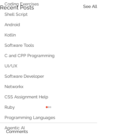
Coding Exercises
See All
Recent Posts
Shell Script
Android
Kotlin
Software Tools
C and CPP Programming
UI/UX
Software Developer
Networkx
CSS Assignment Help
Ruby
Programming Languages
Agentic AI
Comments