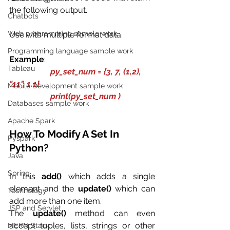
the following output. 
Chatbots
Web programming sample work
Use with multiple format data.
Programming language sample work
Example
:
Tableau
py_set_num = {3, 7, (1,2), 
"11", 1.1}
Mobile Development sample work
                    print(py_set_num )
Databases sample work
Apache Spark
How To Modify A Set In 
Pyspark
Python?
Java
Spring
In this 
add()
 which adds a single 
element and the 
update()
 which can 
Technology
add more than one item.
JSP and Servlet
The 
update()
 method can even 
accept tuples, lists, strings or other 
MERN Stack