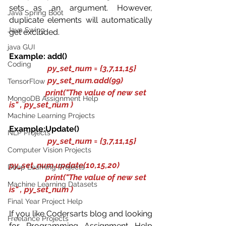
sets as an argument. However, 
Java Spring Boot
duplicate elements will automatically 
Java Swing
get excluded.
java GUI
Example: add()
Coding
py_set_num = {3,7,11,15}
                   py_set_num.add(99)
TensorFlow
                  print("The value of new set 
MongoDB Assignment Help
is" , py_set_num )
Machine Learning Projects
Example:Update()
NLP Projects
py_set_num = {3,7,11,15}
Computer Vision Projects
py_set_num.update(10,15,20)
Deep Learning Projects
                  print("The value of new set 
Machine Learning Datasets
is" , py_set_num )
Final Year Project Help
If you like Codersarts blog and looking 
Freelance Projects
for Programming Assignment Help 