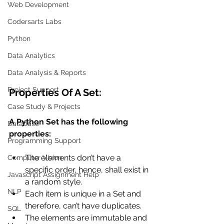
Web Development
Codersarts Labs
Python
Data Analytics
Data Analysis & Reports
Project Support
Properties Of A Set:
Case Study & Projects
A Python Set has the following 
Database
properties:
Programming Support
The elements don’t have a 
Computer Vision
specific order, hence, shall exist in 
Javascript Assignment Help
a random style.
NLP
Each item is unique in a Set and 
therefore, can’t have duplicates.
SQL
The elements are immutable and 