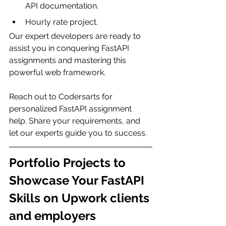
API documentation.
Hourly rate project.
Our expert developers are ready to 
assist you in conquering FastAPI 
assignments and mastering this 
powerful web framework.
Reach out to Codersarts for 
personalized FastAPI assignment 
help. Share your requirements, and 
let our experts guide you to success.
Portfolio Projects to 
Showcase Your FastAPI 
Skills on Upwork clients 
and employers