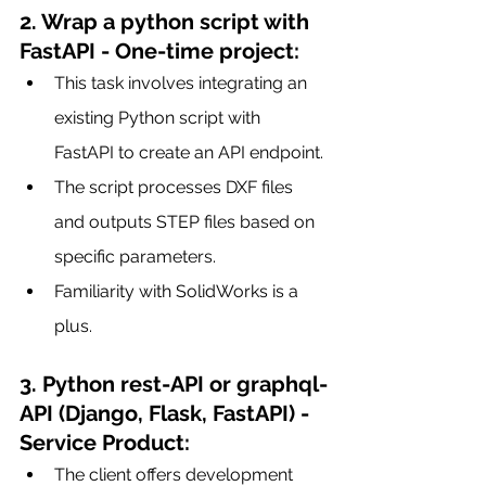
2. Wrap a python script with 
FastAPI - One-time project:
This task involves integrating an 
existing Python script with 
FastAPI to create an API endpoint.
The script processes DXF files 
and outputs STEP files based on 
specific parameters.
Familiarity with SolidWorks is a 
plus.
3. Python rest-API or graphql-
API (Django, Flask, FastAPI) - 
Service Product:
The client offers development 