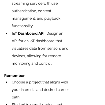
streaming service with user 
authentication, content 
management, and playback 
functionality.
IoT Dashboard API:
 Design an 
API for an IoT dashboard that 
visualizes data from sensors and 
devices, allowing for remote 
monitoring and control.
Remember:
Choose a project that aligns with 
your interests and desired career 
path.
Start with a small project and 