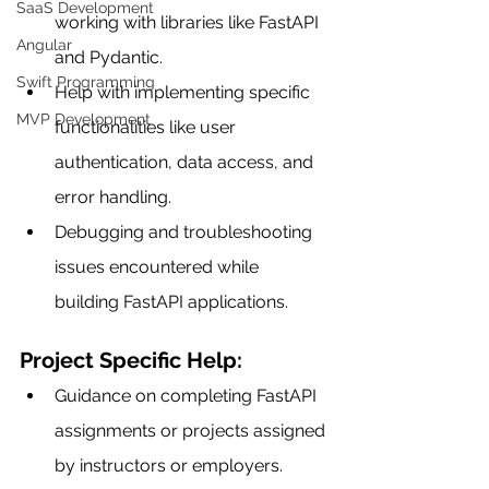
SaaS Development
working with libraries like FastAPI 
Angular
and Pydantic.
Swift Programming
Help with implementing specific 
MVP Development
functionalities like user 
authentication, data access, and 
error handling.
Debugging and troubleshooting 
issues encountered while 
building FastAPI applications.
Project Specific Help:
Guidance on completing FastAPI 
assignments or projects assigned 
by instructors or employers.