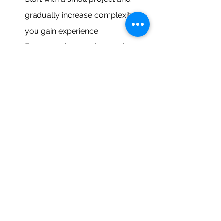
gradually increase complexity as 
you gain experience.
Focus on clean code, good 
documentation, and security best 
practices.
Deploy your project publicly on a 
platform like Heroku or AWS to 
showcase your work.
Write blog posts or create 
tutorials about your project to 
share your knowledge and 
expertise.