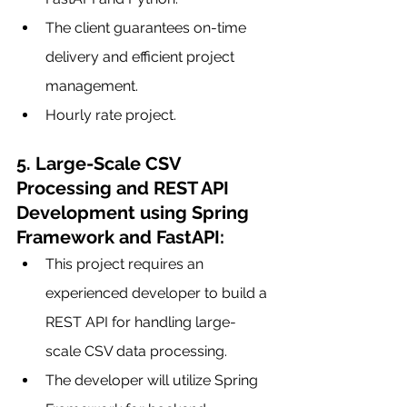
The client guarantees on-time 
delivery and efficient project 
management.
Hourly rate project.
5. Large-Scale CSV 
Processing and REST API 
Development using Spring 
Framework and FastAPI:
This project requires an 
experienced developer to build a 
REST API for handling large-
scale CSV data processing.
The developer will utilize Spring 