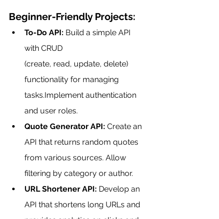
Beginner-Friendly Projects:
To-Do API:
 Build a simple API 
with CRUD 
(create, read, update, delete) 
functionality for managing 
tasks.Implement authentication 
and user roles.
Quote Generator API:
 Create an 
API that returns random quotes 
from various sources. Allow 
filtering by category or author.
URL Shortener API:
 Develop an 
API that shortens long URLs and 