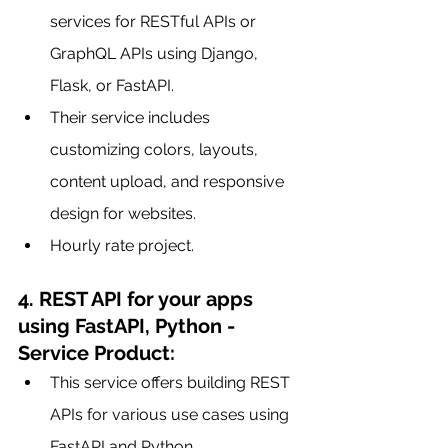
services for RESTful APIs or 
GraphQL APIs using Django, 
Flask, or FastAPI.
Their service includes 
customizing colors, layouts, 
content upload, and responsive 
design for websites.
Hourly rate project.
4. REST API for your apps 
using FastAPI, Python - 
Service Product:
This service offers building REST 
APIs for various use cases using 
FastAPI and Python.