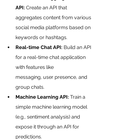
API:
 Create an API that 
aggregates content from various 
social media platforms based on 
keywords or hashtags.
Real-time Chat API:
 Build an API 
for a real-time chat application 
with features like 
messaging, user presence, and 
group chats.
Machine Learning API:
 Train a 
simple machine learning model 
(e.g., sentiment analysis) and 
expose it through an API for 
predictions.