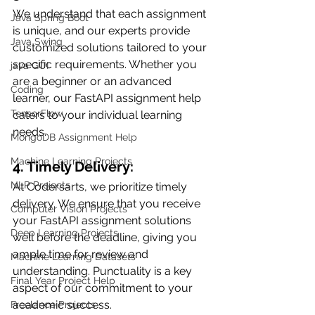
We understand that each assignment 
Java Spring Boot
is unique, and our experts provide 
Java Swing
customized solutions tailored to your 
specific requirements. Whether you 
java GUI
are a beginner or an advanced 
Coding
learner, our FastAPI assignment help 
TensorFlow
caters to your individual learning 
needs.
MongoDB Assignment Help
Machine Learning Projects
4. Timely Delivery:
NLP Projects
At Codersarts, we prioritize timely 
delivery. We ensure that you receive 
Computer Vision Projects
your FastAPI assignment solutions 
Deep Learning Projects
well before the deadline, giving you 
ample time for review and 
Machine Learning Datasets
understanding. Punctuality is a key 
Final Year Project Help
aspect of our commitment to your 
academic success.
Freelance Projects