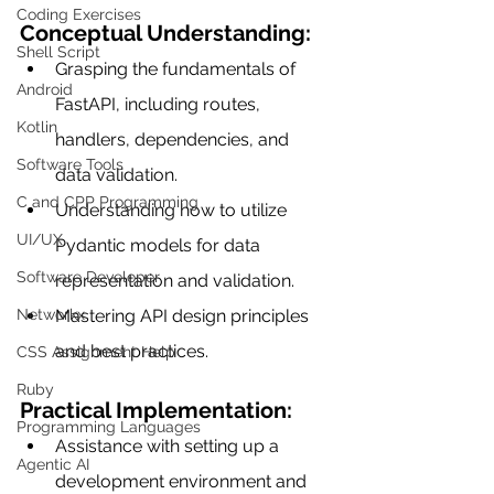
Coding Exercises
Conceptual Understanding:
Shell Script
Grasping the fundamentals of 
Android
FastAPI, including routes, 
Kotlin
handlers, dependencies, and 
Software Tools
data validation.
C and CPP Programming
Understanding how to utilize 
UI/UX
Pydantic models for data 
Software Developer
representation and validation.
Mastering API design principles 
Networkx
and best practices.
CSS Assignment Help
Ruby
Practical Implementation:
Programming Languages
Assistance with setting up a 
Agentic AI
development environment and 