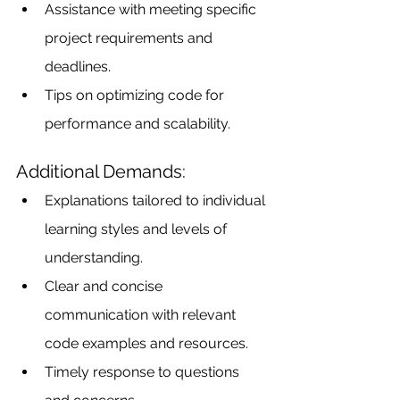
Assistance with meeting specific 
project requirements and 
deadlines.
Tips on optimizing code for 
performance and scalability.
Additional Demands:
Explanations tailored to individual 
learning styles and levels of 
understanding.
Clear and concise 
communication with relevant 
code examples and resources.
Timely response to questions 