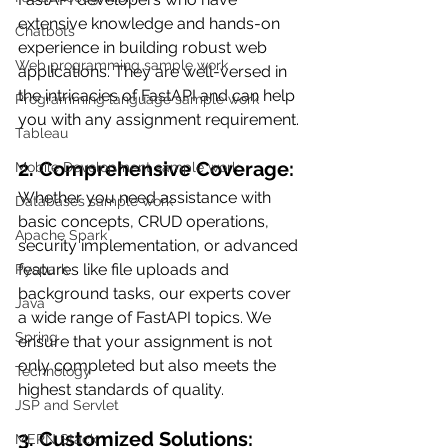
extensive knowledge and hands-on 
Chatbots
experience in building robust web 
Web programming sample work
applications. They are well-versed in 
the intricacies of FastAPI and can help 
Programming language sample work
you with any assignment requirement.
Tableau
2. Comprehensive Coverage:
Mobile Development sample work
Whether you need assistance with 
Databases sample work
basic concepts, CRUD operations, 
Apache Spark
security implementation, or advanced 
features like file uploads and 
Pyspark
background tasks, our experts cover 
Java
a wide range of FastAPI topics. We 
Spring
ensure that your assignment is not 
only completed but also meets the 
Technology
highest standards of quality.
JSP and Servlet
3. Customized Solutions:
MERN Stack