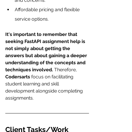
and concerns.
Affordable pricing and flexible 
service options.
It's important to remember that 
seeking FastAPI assignment help is 
not simply about getting the 
answers but about gaining a deeper 
understanding of the concepts and 
techniques involved.
 Therefore, 
Codersarts
 focus on facilitating 
student learning and skill 
development alongside completing 
assignments.
Client Tasks/Work 