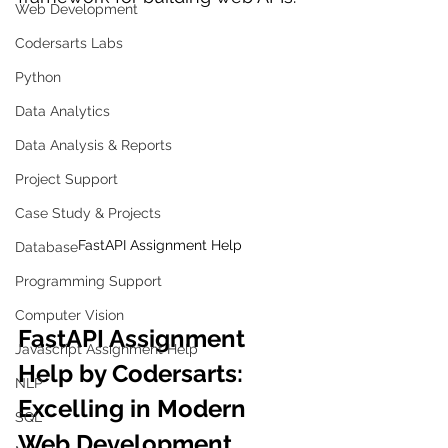
Web Development
Codersarts Labs
Python
Data Analytics
Data Analysis & Reports
Project Support
Case Study & Projects
FastAPI Assignment Help
Database
Programming Support
Computer Vision
FastAPI Assignment 
Javascript Assignment Help
Help by Codersarts: 
NLP
Excelling in Modern 
SQL
Web Development