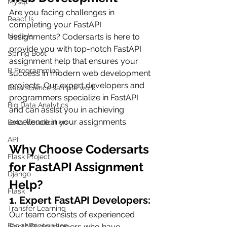
Mysql
Are you facing challenges in 
ReactJs
completing your FastAPI 
assignments? Codersarts is here to 
NodeJs
provide you with top-notch FastAPI 
Spring Boot
assignment help that ensures your 
R Programming
success in modern web development 
projects. Our expert developers and 
Data science sample work
programmers specialize in FastAPI 
Big Data Analytics
and can assist you in achieving 
excellence in your assignments.
Data Visualization
API
Why Choose Codersarts 
Flask Project
for FastAPI Assignment 
Django
Help?
Flask
1. Expert FastAPI Developers:
Transfer Learning
Our team consists of experienced 
Facial Recognition
FastAPI developers who have 