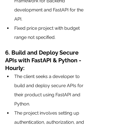
Framework for backend 
development and FastAPI for the 
API.
Fixed price project with budget 
range not specified.
6. Build and Deploy Secure 
APIs with FastAPI & Python - 
Hourly:
The client seeks a developer to 
build and deploy secure APIs for 
their product using FastAPI and 
Python.
The project involves setting up 
authentication, authorization, and 