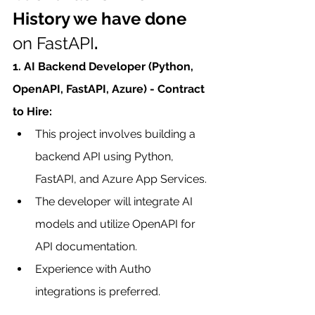
History we have done 
on FastAPI
.
1. AI Backend Developer (Python, 
OpenAPI, FastAPI, Azure) - Contract 
to Hire:
This project involves building a 
backend API using Python, 
FastAPI, and Azure App Services.
The developer will integrate AI 
models and utilize OpenAPI for 
API documentation.
Experience with Auth0 
integrations is preferred.