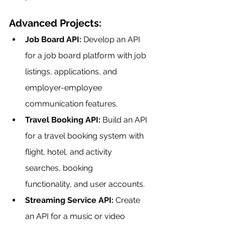
Advanced Projects:
Job Board API:
 Develop an API 
for a job board platform with job 
listings, applications, and 
employer-employee 
communication features.
Travel Booking API:
 Build an API 
for a travel booking system with 
flight, hotel, and activity 
searches, booking 
functionality, and user accounts.
Streaming Service API:
 Create 
an API for a music or video 