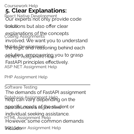
Coursework Help
5. Clear Explanations:
React Native Development
Our experts not only provide code 
solutions but also offer clear 
Oracle
explanations of the concepts 
Coding Assignments
involved. We want you to understand 
Mobile Development
the logic and reasoning behind each 
solution, empowering you to grasp 
VB.NET Assignment Help
FastAPI principles effectively.
ASP NET Assignment Help
PHP Assignment Help
Software Testing
The demands of FastAPI assignment 
Database Assignment Help
help can vary depending on the 
specific needs of the student or 
Data Structure & Algorirthms
individual seeking assistance. 
HTML Assignment Help
However, some common demands 
include:
SQL Server Assignment Help