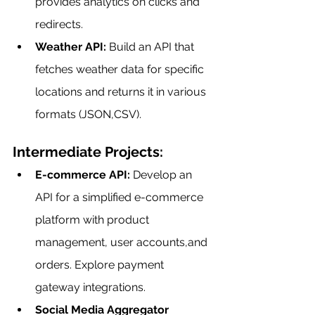
provides analytics on clicks and 
redirects.
Weather API:
 Build an API that 
fetches weather data for specific 
locations and returns it in various 
formats (JSON,CSV).
Intermediate Projects:
E-commerce API:
 Develop an 
API for a simplified e-commerce 
platform with product 
management, user accounts,and 
orders. Explore payment 
gateway integrations.
Social Media Aggregator 