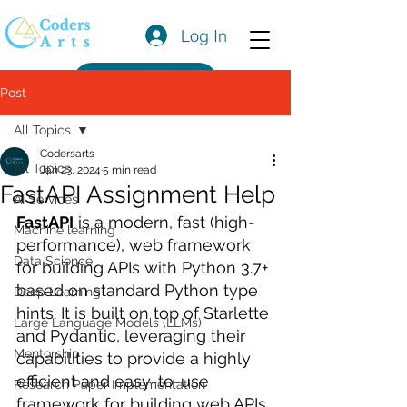
Log In
Get a Quote
Post
All Topics
Codersarts
All Topics
Jan 23, 2024
5 min read
FastAPI Assignment Help
AI Services
FastAPI
 is a modern, fast (high-
Machine learning
performance), web framework 
Data Science
for building APIs with Python 3.7+ 
based on standard Python type 
Deep Learning
hints. It is built on top of Starlette 
Large Language Models (LLMs)
and Pydantic, leveraging their 
Mentorship
capabilities to provide a highly 
efficient and easy-to-use 
Research Paper Implementation
framework for building web APIs.