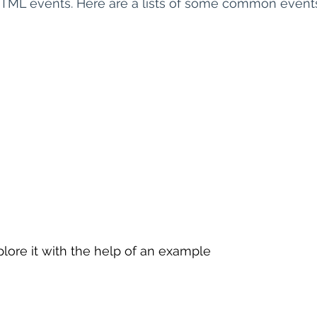
HTML events. Here are a lists of some common event
 sample work
Big Data Analytics
Data Visualization
A
lore it with the help of an example