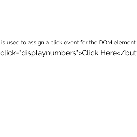
is used to assign a click event for the DOM element.
:click="displaynumbers">Click Here</but