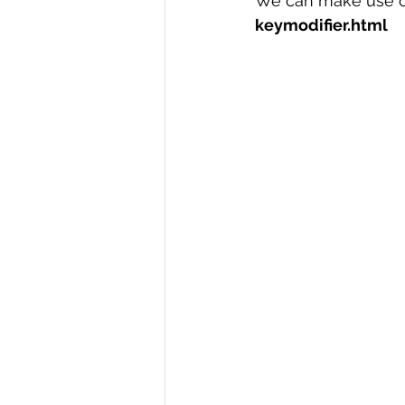
We can make use of
keymodifier.html