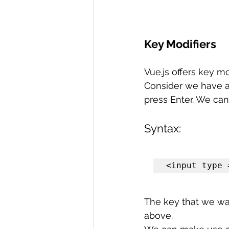
Key Modifiers
Vue.js offers key m
Consider we have a
press Enter. We can
Syntax:
<input type 
The key that we wan
above.