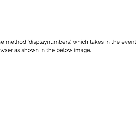
l the method ‘displaynumbers’, which takes in the even
rowser as shown in the below image.