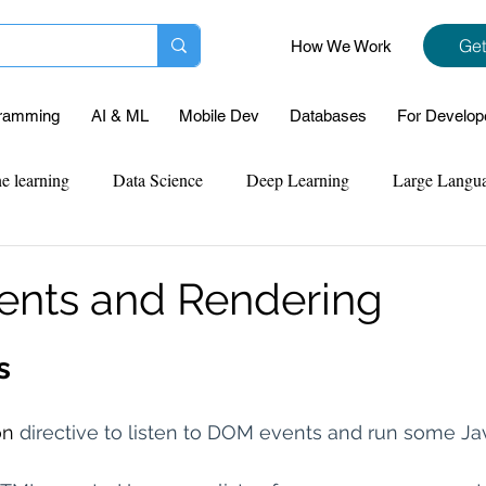
Get
How We Work
ramming
AI & ML
Mobile Dev
Databases
For Develop
e learning
Data Science
Deep Learning
Large Langu
mplementation
Web Development
Codersarts Labs
Pyt
vents and Rendering
ect Support
Case Study & Projects
Database
Program
s
n 
directive to listen to DOM events and run some Ja
Assignment Help
NLP
SQL
Mysql
ReactJs