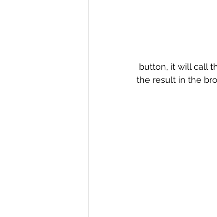
 button, it will cal
the result in the b