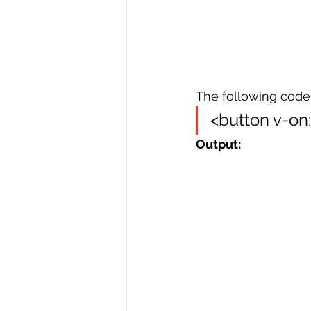
The following code 
<button v-on
Output: