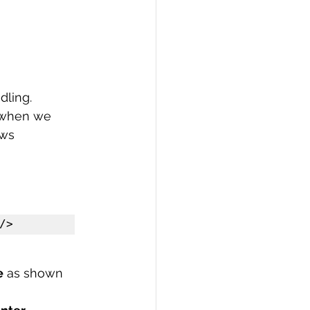
ling. 
 when we 
ows
/>
e
 as shown 