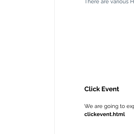
There are various 
R Programming
Data science
Click Event
We are going to exp
clickevent.html