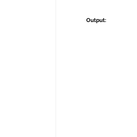
Output: