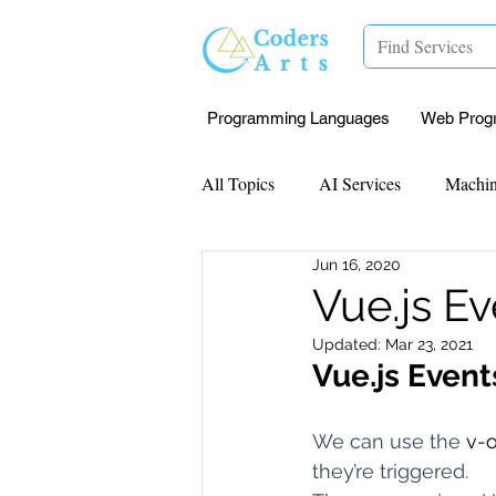
Programming Languages
Web Prog
All Topics
AI Services
Machin
Jun 16, 2020
Mentorship
Research Paper I
Vue.js E
Updated:
Mar 23, 2021
Data Analysis & Reports
Proj
Vue.js Event
We can use the 
v-o
Computer Vision
Javascript 
they’re triggered.