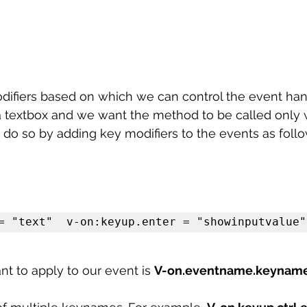
odifiers based on which we can control the event hand
 textbox and we want the method to be called only
 do so by adding key modifiers to the events as foll
= "text"  v-on:keyup.enter = "showinputvalue"
t to apply to our event is 
V-on.eventname.keynam