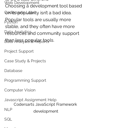
Web Development
Choosing a development tool based 
Codersarts Labs
on its popularity isn’t a bad idea. 
Popular tools are usually more 
Python
stable, and they often have more 
Data Analytics
resources and community support 
than less popular tools. 
Data Analysis & Reports
Project Support
Case Study & Projects
Database
Programming Support
Computer Vision
Javascript Assignment Help
Codersarts JavaScript Framework 
NLP
development
SQL