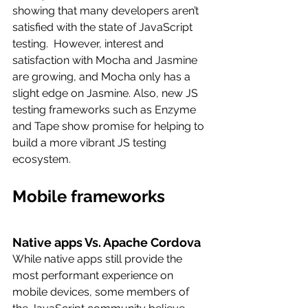
showing that many developers aren’t 
satisfied with the state of JavaScript 
testing.  However, interest and 
satisfaction with Mocha and Jasmine 
are growing, and Mocha only has a 
slight edge on Jasmine. Also, new JS 
testing frameworks such as Enzyme 
and Tape show promise for helping to 
build a more vibrant JS testing 
ecosystem.
Mobile frameworks
Native apps Vs. Apache Cordova
While native apps still provide the 
most performant experience on 
mobile devices, some members of 