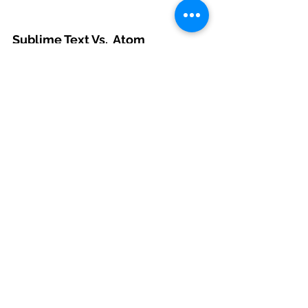
Sublime Text Vs.  Atom
JavaScript developers don’t usually 
prefer a sophisticated IDE, as most 
Java and .NET developers do; 
lightweight text editors with a plugin 
system and syntax highlighting are all 
that most JS developers want. These 
are essentially the main features that 
Sublime Text and Atom have.
#codersartsjavascriptdevelopment
#CodersartsBlog
#javascriptdevelopment
Web Development