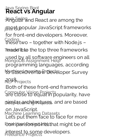
Java Spring Boot
React vs Angular
Java Swing
Angular and React are among the 
most popular JavaScript frameworks 
java GUI
for front-end developers. Moreover, 
Coding
these two – together with Node.js – 
made it to the top three frameworks 
TensorFlow
used by all software engineers on all 
MongoDB Assignment Help
programming languages, according 
Machine Learning Projects
to StackOverflow Developer Survey 
2018.
NLP Projects
Both of these front-end frameworks 
Computer Vision Projects
are close to equal in popularity, have 
similar architectures, and are based 
Deep Learning Projects
on JavaScript. 
Machine Learning Datasets
Let’s put them face to face for more 
comparison points that might be of 
Final Year Project Help
interest to some developers.
Freelance Projects