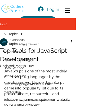
Log In
Get a Quote
Post
All Topics
Codersarts
All Topics
Jun 6, 2019
4 min read
Top Tools for JavaScript
AI Services
Development
Machine learning
Updated:
Mar 18, 2021
Data Science
JavaScript is one of the most widely 
Deep Learning
used scripting languages by the 
developers worldwide. JavaScript 
Large Language Models (LLMs)
came into popularity list due to its 
Mentorship
powerfulness, resourceful, and 
intuitive, when we require our website 
Research Paper Implementation
to be a little different.