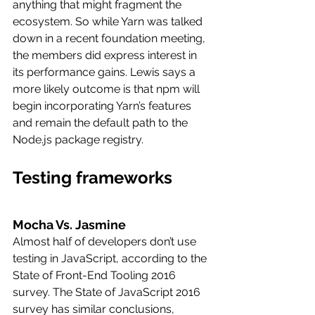
anything that might fragment the 
ecosystem. So while Yarn was talked 
down in a recent foundation meeting, 
the members did express interest in 
its performance gains. Lewis says a 
more likely outcome is that npm will 
begin incorporating Yarn’s features 
and remain the default path to the 
Node.js package registry.
Testing frameworks
Mocha Vs. Jasmine
Almost half of developers don’t use 
testing in JavaScript, according to the 
State of Front-End Tooling 2016 
survey. The State of JavaScript 2016 
survey has similar conclusions, 