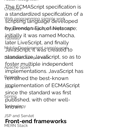
The ECMAScript specification is 
Chatbots
a standardized specification of a 
Web programming sample work
scripting language developed 
by Brendan Eich of Netscape; 
Programming language sample work
initially it was named Mocha, 
Tableau
later LiveScript, and finally 
Mobile Development sample work
JavaScript. It was created to 
standardize JavaScript, so as to 
Databases sample work
foster multiple independent 
Apache Spark
implementations. JavaScript has 
Pyspark
remained the best-known 
implementation of ECMAScript 
Java
since the standard was first 
Spring
published, with other well-
known 
Technology
JSP and Servlet
Front-end frameworks
MERN Stack