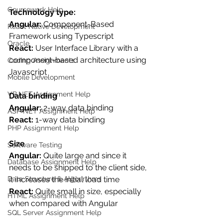
Coursework Help
Technology type: 
Angular:
 Component-Based 
React Native Development
Framework using Typescript
Oracle
React:
 User Interface Library with a 
component-based architecture using 
Coding Assignments
Javascript
Mobile Development
VB.NET Assignment Help
Data binding
Angular:
 2-way data binding
ASP NET Assignment Help
React: 
1-way data binding
PHP Assignment Help
Size
Software Testing
Angular: 
Quite large and since it 
Database Assignment Help
needs to be shipped to the client side, 
it increases the initial load time
Data Structure & Algorirthms
React: 
Quite small in size, especially 
HTML Assignment Help
when compared with Angular
SQL Server Assignment Help