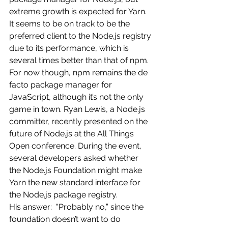
extreme growth is expected for Yarn. 
It seems to be on track to be the 
preferred client to the Node.js registry 
due to its performance, which is 
several times better than that of npm.
For now though, npm remains the de 
facto package manager for 
JavaScript, although it’s not the only 
game in town. Ryan Lewis, a Node.js 
committer, recently presented on the 
future of Node.js at the All Things 
Open conference. During the event, 
several developers asked whether 
the Node.js Foundation might make 
Yarn the new standard interface for 
the Node.js package registry.
His answer:  "Probably no,” since the 
foundation doesn’t want to do 