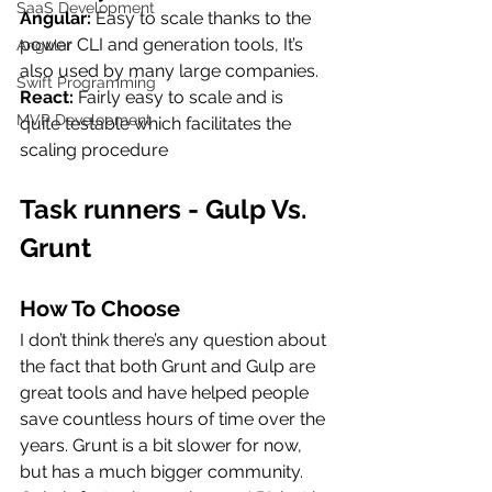
SaaS Development
Angular: 
Easy to scale thanks to the 
power CLI and generation tools, It’s 
Angular
also used by many large companies.
Swift Programming
React: 
Fairly easy to scale and is 
MVP Development
quite testable which facilitates the 
scaling procedure
Task runners - Gulp Vs.  
Grunt
How To Choose
I don’t think there’s any question about 
the fact that both Grunt and Gulp are 
great tools and have helped people 
save countless hours of time over the 
years. Grunt is a bit slower for now, 
but has a much bigger community. 