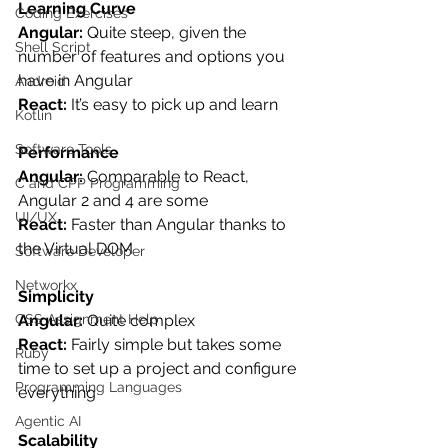
Learning Curve
Coding Exercises
Angular: 
Quite steep, given the 
Shell Script
number of features and options you 
have in Angular
Android
React: 
It’s easy to pick up and learn
Kotlin
Software Tools
Performance
Angular: 
Comparable to React, 
C and CPP Programming
Angular 2 and 4 are some
UI/UX
React: 
Faster than Angular thanks to 
the Virtual DOM
Software Developer
Networkx
Simplicity
Angular: 
Quite complex
CSS Assignment Help
React: 
Fairly simple but takes some 
Ruby
time to set up a project and configure 
Programming Languages
everything
Agentic AI
Scalability