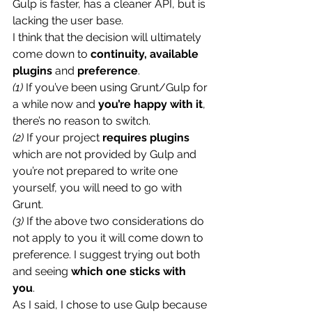
Gulp is faster, has a cleaner API, but is 
lacking the user base.
I think that the decision will ultimately 
come down to 
continuity, available 
plugins
 and 
preference
.
(1)
 If you’ve been using Grunt/Gulp for 
a while now and 
you’re happy with it
, 
there’s no reason to switch.
(2)
 If your project 
requires plugins
which are not provided by Gulp and 
you’re not prepared to write one 
yourself, you will need to go with 
Grunt.
(3)
 If the above two considerations do 
not apply to you it will come down to 
preference. I suggest trying out both 
and seeing 
which one sticks with 
you
.
As I said, I chose to use Gulp because 