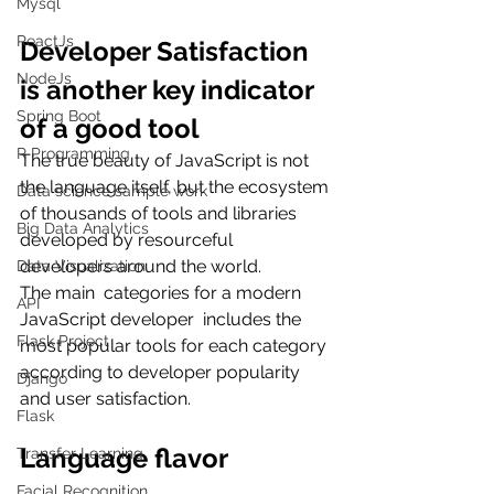
Mysql
ReactJs
Developer Satisfaction 
NodeJs
is another key indicator 
Spring Boot
of a good tool
R Programming
The true beauty of JavaScript is not 
the language itself, but the ecosystem 
Data science sample work
of thousands of tools and libraries 
Big Data Analytics
developed by resourceful 
developers around the world.
Data Visualization
The main  categories for a modern 
API
JavaScript developer  includes the 
Flask Project
most popular tools for each category 
according to developer popularity 
Django
and user satisfaction.
Flask
Language flavor
Transfer Learning
Facial Recognition