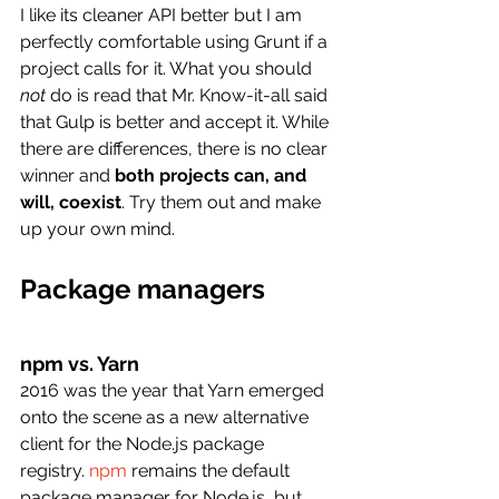
I like its cleaner API better but I am 
perfectly comfortable using Grunt if a 
project calls for it. What you should 
not
 do is read that Mr. Know-it-all said 
that Gulp is better and accept it. While 
there are differences, there is no clear 
winner and 
both projects can, and 
will, coexist
. Try them out and make 
up your own mind.
Package managers
npm vs. Yarn
2016 was the year that Yarn emerged 
onto the scene as a new alternative 
client for the Node.js package 
registry.
npm
 remains the default 
package manager for Node.js, but 