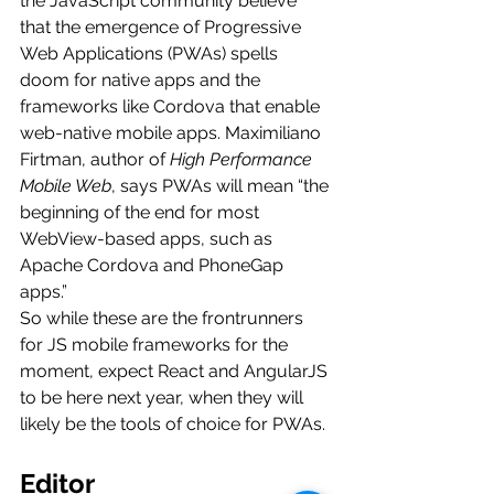
the JavaScript community believe 
that the emergence of Progressive 
Web Applications (PWAs) spells 
doom for native apps and the 
frameworks like Cordova that enable 
web-native mobile apps. Maximiliano 
Firtman, author of 
High Performance 
Mobile Web
, says PWAs will mean “the 
beginning of the end for most 
WebView-based apps, such as 
Apache Cordova and PhoneGap 
apps.”
So while these are the frontrunners 
for JS mobile frameworks for the 
moment, expect React and AngularJS 
to be here next year, when they will 
likely be the tools of choice for PWAs.
Editor