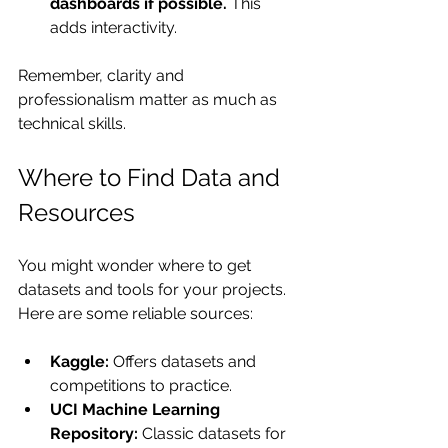
dashboards if possible.
 This 
adds interactivity.
Remember, clarity and 
professionalism matter as much as 
technical skills.
Where to Find Data and 
Resources
You might wonder where to get 
datasets and tools for your projects. 
Here are some reliable sources:
Kaggle:
 Offers datasets and 
competitions to practice.
UCI Machine Learning 
Repository:
 Classic datasets for 