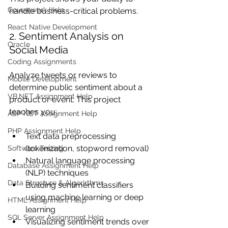
Coursework Help
handle business-critical problems.
React Native Development
2. Sentiment Analysis on 
Oracle
Social Media
Coding Assignments
Analyze tweets or reviews to 
Mobile Development
determine public sentiment about a 
VB.NET Assignment Help
product or event. This project 
teaches you:
ASP NET Assignment Help
PHP Assignment Help
Text data preprocessing 
(tokenization, stopword removal)
Software Testing
Natural language processing 
Database Assignment Help
(NLP) techniques
Data Structure & Algorirthms
Building sentiment classifiers 
using machine learning or deep 
HTML Assignment Help
learning
SQL Server Assignment Help
Visualizing sentiment trends over 