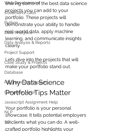
Web Development
sharing some of the best data science 
projects you can add to your 
Codersarts Labs
portfolio. These projects will 
Python
demonstrate your ability to handle 
real-world data, apply machine 
Data Analytics
learning, and communicate insights 
Data Analysis & Reports
clearly.
Project Support
Let’s dive into the projects that will 
Case Study & Projects
make your portfolio stand out.
Database
Why Data Science 
Programming Support
Portfolio Tips Matter
Computer Vision
Javascript Assignment Help
Your portfolio is your personal 
NLP
showcase. It tells potential employers 
or clients what you can do. A well-
SQL
crafted portfolio highlights your 