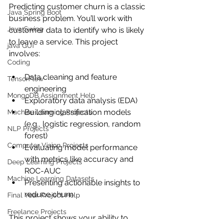
Predicting customer churn is a classic 
Java Spring Boot
business problem. You’ll work with 
Java Swing
customer data to identify who is likely 
to leave a service. This project 
java GUI
involves:
Coding
Data cleaning and feature 
TensorFlow
engineering
MongoDB Assignment Help
Exploratory data analysis (EDA)
Building classification models 
Machine Learning Projects
(e.g., logistic regression, random 
NLP Projects
forest)
Computer Vision Projects
Evaluating model performance 
with metrics like accuracy and 
Deep Learning Projects
ROC-AUC
Machine Learning Datasets
Presenting actionable insights to 
reduce churn
Final Year Project Help
Freelance Projects
This project shows your ability to 