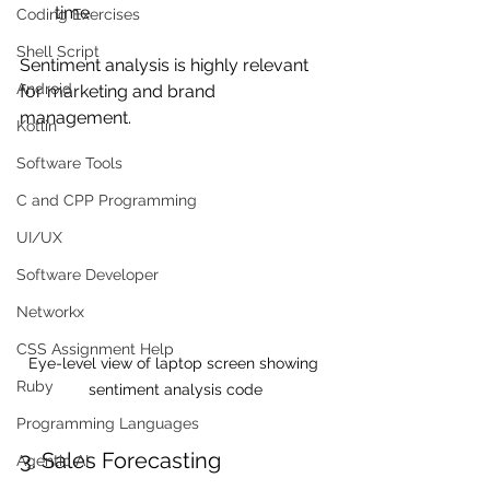
time
Coding Exercises
Shell Script
Sentiment analysis is highly relevant 
Android
for marketing and brand 
management.
Kotlin
Software Tools
C and CPP Programming
UI/UX
Software Developer
Networkx
CSS Assignment Help
Eye-level view of laptop screen showing 
Ruby
sentiment analysis code
Programming Languages
3. Sales Forecasting
Agentic AI