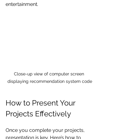
entertainment.
Close-up view of computer screen 
displaying recommendation system code
How to Present Your 
Projects Effectively
Once you complete your projects, 
presentation is key. Here’s how to 