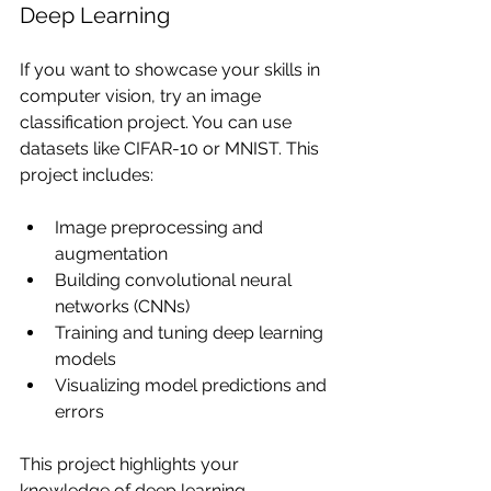
Deep Learning
If you want to showcase your skills in 
computer vision, try an image 
classification project. You can use 
datasets like CIFAR-10 or MNIST. This 
project includes:
Image preprocessing and 
augmentation
Building convolutional neural 
networks (CNNs)
Training and tuning deep learning 
models
Visualizing model predictions and 
errors
This project highlights your 
knowledge of deep learning 