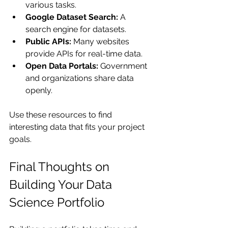
various tasks.
Google Dataset Search:
 A 
search engine for datasets.
Public APIs:
 Many websites 
provide APIs for real-time data.
Open Data Portals:
 Government 
and organizations share data 
openly.
Use these resources to find 
interesting data that fits your project 
goals.
Final Thoughts on 
Building Your Data 
Science Portfolio