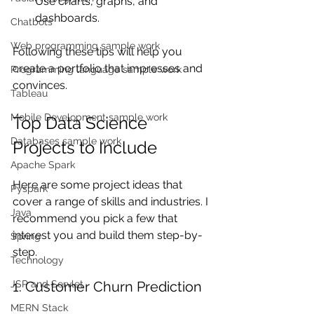
Use charts, graphs, and 
dashboards.
Chatbots
Web programming sample work
Following these tips will help you 
create a portfolio that impresses and 
Programming language sample work
convinces.
Tableau
Mobile Development sample work
Top Data Science 
Databases sample work
Projects to Include
Apache Spark
Here are some project ideas that 
Pyspark
cover a range of skills and industries. I 
Java
recommend you pick a few that 
interest you and build them step-by-
Spring
step.
Technology
JSP and Servlet
1. Customer Churn Prediction
MERN Stack