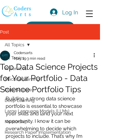
Log In
Get a Quote
Post
All Topics
Codersarts
All Topics
May 19
3 min read
Top Data Science Projects
AI Services
for Your Portfolio - Data
Machine learning
Science Portfolio Tips
Data Science
Building a strong data science 
Deep Learning
portfolio is essential to showcase 
Large Language Models (LLMs)
your skills and land your next 
opportunity. I know it can be 
Mentorship
overwhelming to decide which 
Research Paper Implementation
projects to include. That’s why I’m 