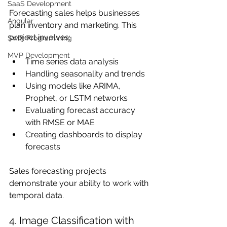
SaaS Development
Forecasting sales helps businesses 
Angular
plan inventory and marketing. This 
project involves:
Swift Programming
MVP Development
Time series data analysis
Handling seasonality and trends
Using models like ARIMA, 
Prophet, or LSTM networks
Evaluating forecast accuracy 
with RMSE or MAE
Creating dashboards to display 
forecasts
Sales forecasting projects 
demonstrate your ability to work with 
temporal data.
4. Image Classification with 