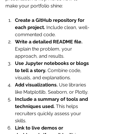
make your portfolio shine:
Create a GitHub repository for 
each project.
 Include clean, well-
commented code.
Write a detailed README file.
Explain the problem, your 
approach, and results.
Use Jupyter notebooks or blogs 
to tell a story.
 Combine code, 
visuals, and explanations.
Add visualizations.
 Use libraries 
like Matplotlib, Seaborn, or Plotly.
Include a summary of tools and 
techniques used.
 This helps 
recruiters quickly assess your 
skills.
Link to live demos or 