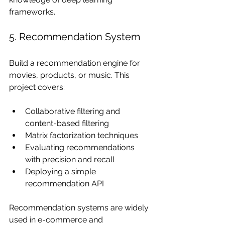
frameworks.
5. Recommendation System
Build a recommendation engine for 
movies, products, or music. This 
project covers:
Collaborative filtering and 
content-based filtering
Matrix factorization techniques
Evaluating recommendations 
with precision and recall
Deploying a simple 
recommendation API
Recommendation systems are widely 
used in e-commerce and 