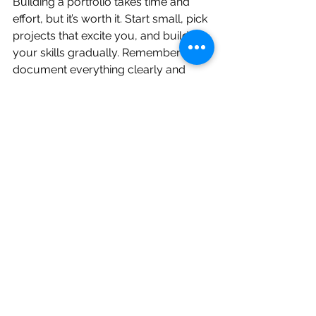
Building a portfolio takes time and 
effort, but it’s worth it. Start small, pick 
projects that excite you, and build 
your skills gradually. Remember to 
document everything clearly and 
show your thought process. If you 
want to explore more ideas, check 
out this list of 
data science projects 
for portfolio
.
Your portfolio is your ticket to real-
world opportunities. Keep learning, 
keep building, and keep sharing your 
work. You’ll be amazed at how far it 
takes you.
Happy coding!
Data Science
Data science sample work