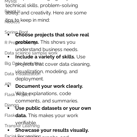
Mysql
technical skills, problem-solving 
ReactJs
ability, and creativity. Here are some 
tips to keep in mind:
NodeJs
Spring Boot
Choose projects that solve real 
problems.
 This shows you 
R Programming
understand business needs.
Data science sample work
Include a variety of skills.
 Use 
Big Data Analytics
projects that cover data cleaning, 
visualization, modeling, and 
Data Visualization
deployment.
API
Document your work clearly.
Write explanations, code 
Flask Project
comments, and summaries.
Django
Use public datasets or your own 
data.
 This makes your work 
Flask
verifiable.
Transfer Learning
Showcase your results visually.
Facial Recognition