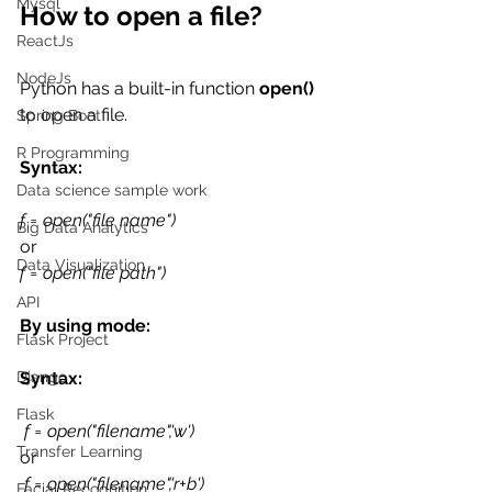
Mysql
How to open a file?
ReactJs
NodeJs
Python has a built-in function 
open()
to open a file. 
Spring Boot
R Programming
Syntax:
Data science sample work
f = open("file name") 
Big Data Analytics
or
Data Visualization
f = open("file path")
API
By using mode:
Flask Project
Syntax:
Django
Flask
f = open("filename",'w') 
Transfer Learning
or
f = open("filename",'r+b')
Facial Recognition