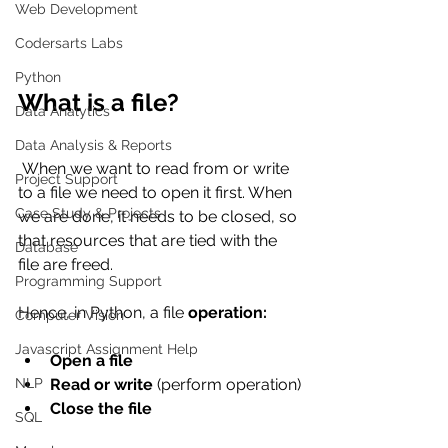
Web Development
Codersarts Labs
Python
What is a file?
Data Analytics
Data Analysis & Reports
 When we want to read from or write 
Project Support
to a file we need to open it first. When 
Case Study & Projects
we are done, it needs to be closed, so 
that resources that are tied with the 
Database
file are freed.
Programming Support
Hence, in Python, a file
 operation:
Computer Vision
Javascript Assignment Help
Open a file 
Read or write 
(perform operation)
NLP
Close the file 
SQL