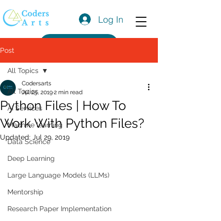
Log In
Get a Quote
Post
All Topics
Codersarts
All Topics
Jul 25, 2019
2 min read
Python Files | How To
AI Services
Work With Python Files?
Machine learning
Updated:
Jul 29, 2019
Data Science
Deep Learning
Large Language Models (LLMs)
Mentorship
Research Paper Implementation