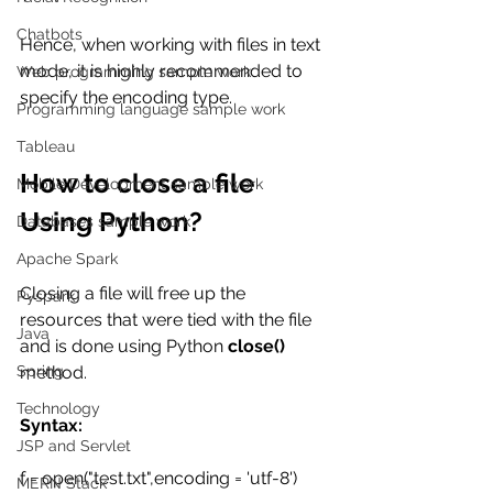
Chatbots
Hence, when working with files in text 
mode, it is highly recommended to 
Web programming sample work
specify the encoding type. 
Programming language sample work
Tableau
How to close a file 
Mobile Development sample work
Using Python?
Databases sample work
Apache Spark
Closing a file will free up the 
Pyspark
resources that were tied with the file 
Java
and is done using Python 
close()
method. 
Spring
Technology
Syntax:
JSP and Servlet
f = open("test.txt",encoding = 'utf-8') 
MERN Stack