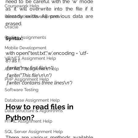
need to be careful with the 'w' mode 
Coursework Help
as it will overwrite into the file if it 
already exists. All previous data are 
React Native Development
erased. 
Oracle
Coding Assignments
Syntax:
Mobile Development
with open("test.txt",'w',encoding = 'utf-
VB.NET Assignment Help
8') as f: 
 f.write("my first file\n") 
ASP NET Assignment Help
 f.write("This file\n\n") 
PHP Assignment Help
 f.write("contains three lines\n") 
Software Testing
Database Assignment Help
How to read files in 
Data Structure & Algorirthms
Python?
HTML Assignment Help
SQL Server Assignment Help
There are various methods available 