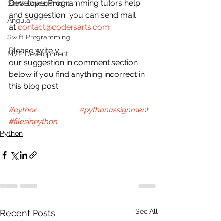
Developer,Programming tutors help 
SaaS Development
and suggestion  you can send mail 
Angular
at 
contact@codersarts.com
.
Swift Programming
Please write y
MVP Development
our suggestion in comment section 
below if you find anything incorrect in 
this blog post.
#python
#pythonassignment
#filesinpython
Python
See All
Recent Posts