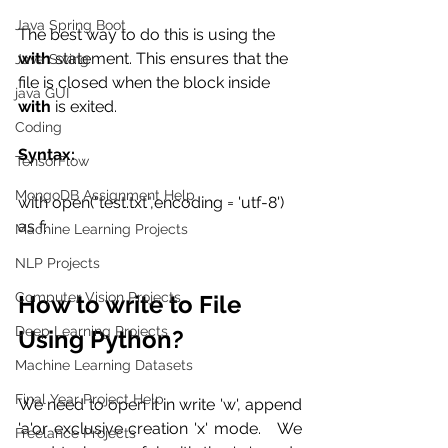
Java Spring Boot
The best way to do this is using the
with
 statement. This ensures that the 
Java Swing
file is closed when the block inside 
java GUI
with
 is exited. 
Coding
Syntax:
TensorFlow
MongoDB Assignment Help
with open("test.txt",encoding = 'utf-8') 
as f:
Machine Learning Projects
NLP Projects
Computer Vision Projects
How to write to File 
Deep Learning Projects
Using Python?
Machine Learning Datasets
Final Year Project Help
We need to open it in write 'w', append 
'a'or exclusive creation 'x' mode.   We 
Freelance Projects