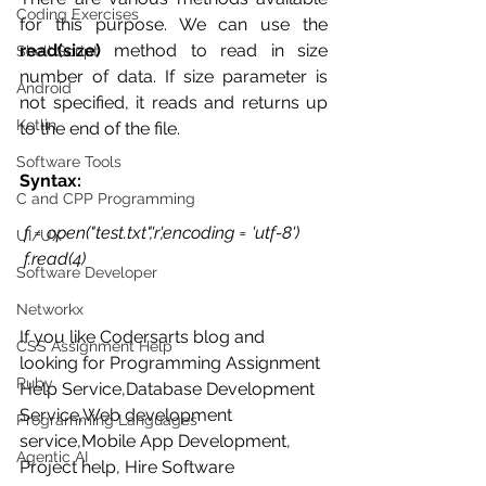
Coding Exercises
for this purpose. We can use the 
read(size) 
method to read in size 
Shell Script
number of data. If size parameter is 
Android
not specified, it reads and returns up 
Kotlin
to the end of the file. 
Software Tools
Syntax:
C and CPP Programming
f = open("test.txt",'r',encoding = 'utf-8') 
UI/UX
 f.read(4) 
Software Developer
Networkx
If you like Codersarts blog and 
CSS Assignment Help
looking for Programming Assignment 
Ruby
Help Service,Database Development 
Service,Web development 
Programming Languages
service,Mobile App Development, 
Agentic AI
Project help, Hire Software 