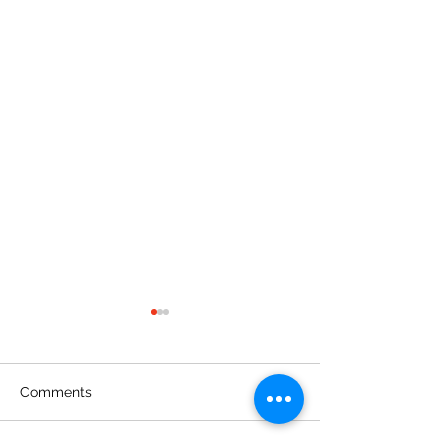
Comments