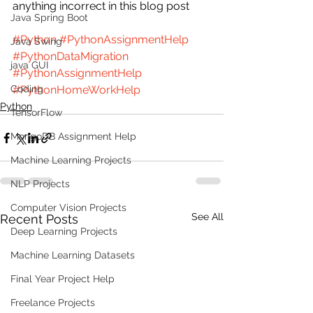
anything incorrect in this blog post 
Java Spring Boot
#Python
#PythonAssignmentHelp
Java Swing
#PythonDataMigration
java GUI
#PythonAssignmentHelp
Coding
#PythonHomeWorkHelp
Python
TensorFlow
MongoDB Assignment Help
Machine Learning Projects
NLP Projects
Computer Vision Projects
See All
Recent Posts
Deep Learning Projects
Machine Learning Datasets
Final Year Project Help
Freelance Projects