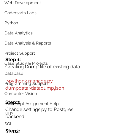
Web Development
Codersarts Labs
Python
Data Analytics
Data Analysis & Reports
Project Support
Step 1:
Case Study & Projects
Creating Dump file of existing data.
Database
 >python3 manage.py 
Programming Support
dumpdata>datadump.json
Computer Vision
Step:2
Javascript Assignment Help
Change settings.py to Postgres 
NLP
backend. 
SQL
Step3: