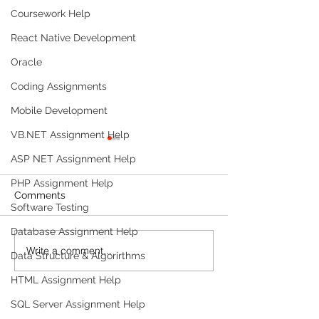
Coursework Help
React Native Development
Oracle
Coding Assignments
Mobile Development
VB.NET Assignment Help
ASP NET Assignment Help
PHP Assignment Help
Comments
Software Testing
Database Assignment Help
Write a comment...
Build a Multi-Agent AI
Build a Persona
Data Structure & Algorirthms
Data Analyst with
Tracker with M
HTML Assignment Help
Microsoft AutoGen and
OpenAI
OpenAI
SQL Server Assignment Help
Products