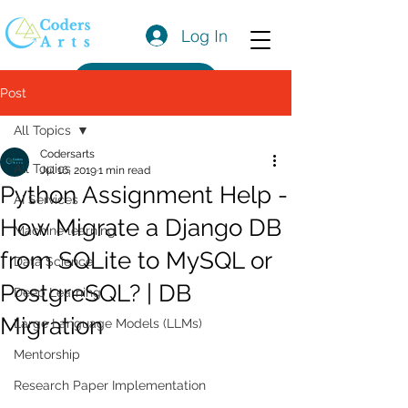
Log In
Get a Quote
Post
All Topics
Codersarts
All Topics
Jul 16, 2019
1 min read
Python Assignment Help -
AI Services
How Migrate a Django DB
Machine learning
from SQLite to MySQL or
Data Science
PostgreSQL? | DB
Deep Learning
Migration
Large Language Models (LLMs)
Mentorship
Research Paper Implementation