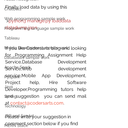
Finally load data by using this
Chatbots
Web programming sample work
 >
python3 manage.py loaddata 
datadump.json
Programming language sample work
Tableau
Mobile Development sample work
If you like Codersarts blog and looking 
for Programming Assignment Help 
Databases sample work
Service,Database Development 
Apache Spark
Service,Web development 
service,Mobile App Development, 
Pyspark
Project help, Hire Software 
Java
Developer,Programming tutors help 
and suggestion  you can send mail 
Spring
at 
contact@codersarts.com
.
Technology
JSP and Servlet
Please write your suggestion in 
comment section below if you find 
MERN Stack