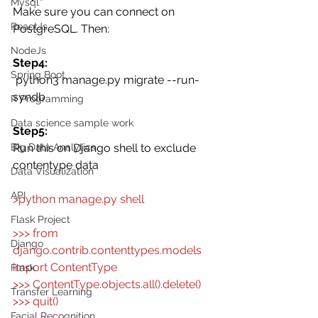
Mysql
Make sure you can connect on 
ReactJs
PostgreSQL. Then: 
NodeJs
Step4:
Spring Boot
 python3 manage.py migrate --run-
syndb
R Programming
Data science sample work
Step5:
Big Data Analytics
Run this on Django shell to exclude 
contentype data 
Data Visualization
API
>python manage.py shell
Flask Project
>>> from 
Django
django.contrib.contenttypes.models 
import ContentType
Flask
>>> ContentType.objects.all().delete()
Transfer Learning
>>> quit()
Facial Recognition