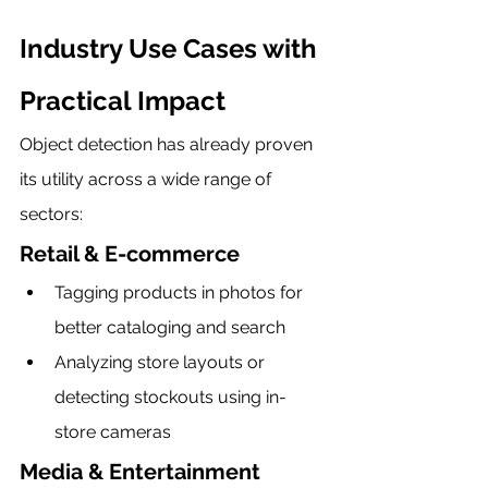
Industry Use Cases with 
Practical Impact
Object detection has already proven 
its utility across a wide range of 
sectors:
Retail & E-commerce
Tagging products in photos for 
better cataloging and search
Analyzing store layouts or 
detecting stockouts using in-
store cameras
Media & Entertainment