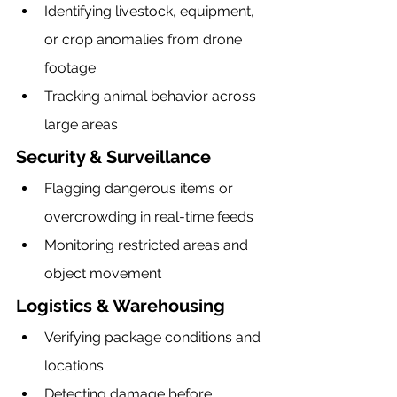
Identifying livestock, equipment, 
or crop anomalies from drone 
footage
Tracking animal behavior across 
large areas
Security & Surveillance
Flagging dangerous items or 
overcrowding in real-time feeds
Monitoring restricted areas and 
object movement
Logistics & Warehousing
Verifying package conditions and 
locations
Detecting damage before 