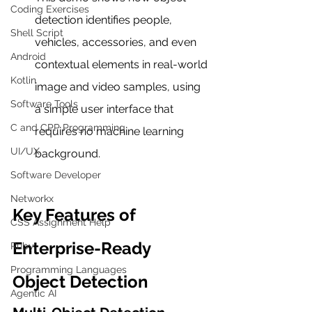
Coding Exercises
detection identifies people, 
Shell Script
vehicles, accessories, and even 
Android
contextual elements in real-world 
Kotlin
image and video samples, using 
Software Tools
a simple user interface that 
C and CPP Programming
requires no machine learning 
UI/UX
background.
Software Developer
Networkx
Key Features of 
CSS Assignment Help
Enterprise-Ready 
Ruby
Programming Languages
Object Detection
Agentic AI