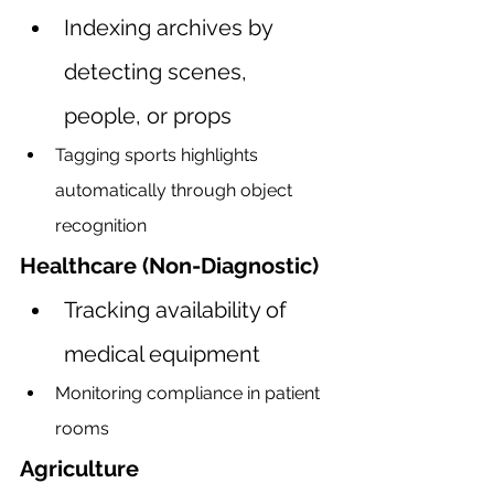
Indexing archives by 
detecting scenes, 
people, or props
Tagging sports highlights 
automatically through object 
recognition
Healthcare (Non-Diagnostic)
Tracking availability of 
medical equipment
Monitoring compliance in patient 
rooms
Agriculture