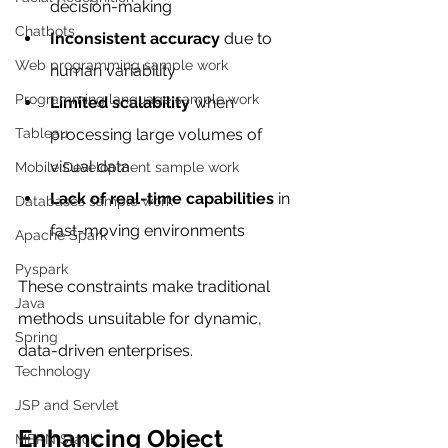
decision-making
Chatbots
Inconsistent accuracy
 due to 
Web programming sample work
human variability
Programming language sample work
Limited scalability
 when 
Tableau
processing large volumes of 
visual data
Mobile Development sample work
Lack of real-time capabilities
 in 
Databases sample work
fast-moving environments
Apache Spark
Pyspark
These constraints make traditional 
Java
methods unsuitable for dynamic, 
Spring
data-driven enterprises.
Technology
JSP and Servlet
Enhancing Object 
MERN Stack