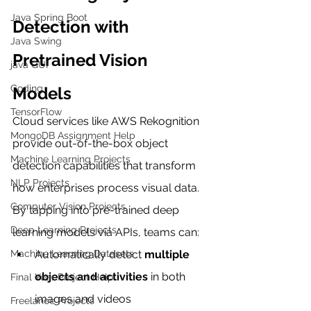
Java Spring Boot
Detection with 
Java Swing
Pretrained Vision 
java GUI
Coding
Models
TensorFlow
Cloud services like AWS Rekognition 
MongoDB Assignment Help
provide out-of-the-box object 
Machine Learning Projects
detection capabilities that transform 
NLP Projects
how enterprises process visual data. 
Computer Vision Projects
By tapping into pre-trained deep 
Deep Learning Projects
learning models via APIs, teams can:
Machine Learning Datasets
Automatically detect 
multiple 
objects and activities
 in both 
Final Year Project Help
images and videos
Freelance Projects