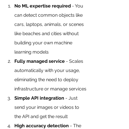
No ML expertise required
 - You 
can detect common objects like 
cars, laptops, animals, or scenes 
like beaches and cities without 
building your own machine 
learning models
Fully managed service
 - Scales 
automatically with your usage, 
eliminating the need to deploy 
infrastructure or manage services
Simple API integration
 - Just 
send your images or videos to 
the API and get the result
High accuracy detection
 - The 