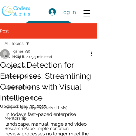
Log In
Get a Quote
Post
All Topics
ganesh90
All Topics
May 6, 2025
3 min read
Object Detection for
AI Services
Enterprises: Streamlining
Machine learning
Operations with Visual
Data Science
Intelligence
Deep Learning
Updated:
May 30, 2025
Large Language Models (LLMs)
In today’s fast-paced enterprise 
Mentorship
landscape, manual image and video 
Research Paper Implementation
review processes no longer meet the 