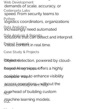
Web Development
demands of scale, accuracy, or 
Codersarts Labs
speed. From security teams to 
Python
logistics coordinators, organizations 
Data Analytics
increasingly need automated 
Data Analysis & Reports
solutions that can detect and interpret 
Project Support
visual content in real time.
Case Study & Projects
Database
Object detection, powered by cloud-
based AI services, offers a highly 
Programming Support
scalable way to enhance visibility 
Computer Vision
across operations—without the 
Javascript Assignment Help
overhead of building custom 
NLP
machine learning models.
SQL