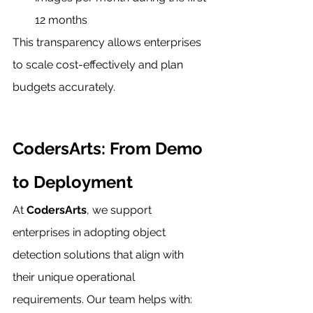
12 months
This transparency allows enterprises 
to scale cost-effectively and plan 
budgets accurately.
CodersArts: From Demo 
to Deployment
At 
CodersArts
, we support 
enterprises in adopting object 
detection solutions that align with 
their unique operational 
requirements. Our team helps with: