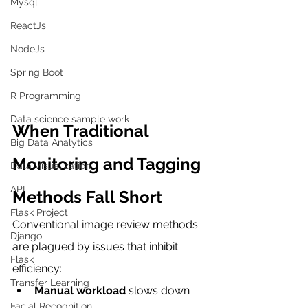
Mysql
ReactJs
NodeJs
Spring Boot
R Programming
Data science sample work
When Traditional 
Big Data Analytics
Monitoring and Tagging 
Data Visualization
API
Methods Fall Short
Flask Project
Conventional image review methods 
Django
are plagued by issues that inhibit 
Flask
efficiency:
Transfer Learning
Manual workload
 slows down 
Facial Recognition