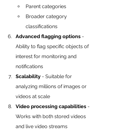
Parent categories
Broader category 
classifications
Advanced flagging options
 - 
Ability to flag specific objects of 
interest for monitoring and 
notifications
Scalability
 - Suitable for 
analyzing millions of images or 
videos at scale
Video processing capabilities
 - 
Works with both stored videos 
and live video streams