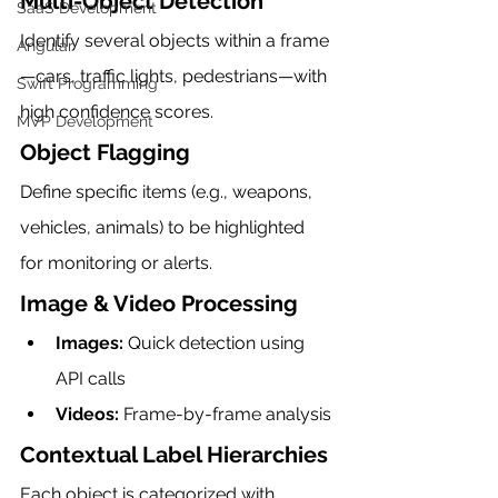
Multi-Object Detection
SaaS Development
Identify several objects within a frame
Angular
—cars, traffic lights, pedestrians—with 
Swift Programming
high confidence scores.
MVP Development
Object Flagging
Define specific items (e.g., weapons, 
vehicles, animals) to be highlighted 
for monitoring or alerts.
Image & Video Processing
Images:
 Quick detection using 
API calls
Videos:
 Frame-by-frame analysis
Contextual Label Hierarchies
Each object is categorized with 