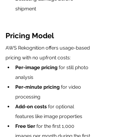
shipment
Pricing Model
AWS Rekognition offers usage-based 
pricing with no upfront costs:
Per-image pricing
 for still photo 
analysis
Per-minute pricing
 for video 
processing
Add-on costs
 for optional 
features like image properties
Free tier
 for the first 1,000 
images per month during the first 