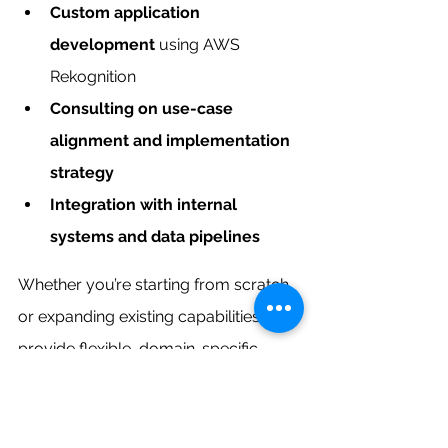
Custom application 
development
 using AWS 
Rekognition
Consulting on use-case 
alignment and implementation 
strategy
Integration with internal 
systems and data pipelines
Whether you’re starting from scratch 
or expanding existing capabilities, we 
provide flexible, domain-specific 
support for smooth deployment.