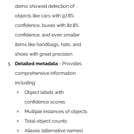
demo showed detection of 
objects like cars with 97.8% 
confidence, buses with 82.8% 
confidence, and even smaller 
items like handbags, hats, and 
shoes with great precision
Detailed metadata
 - Provides 
comprehensive information 
including:
Object labels with 
confidence scores
Multiple instances of objects
Total object counts
Aliases (alternative names)