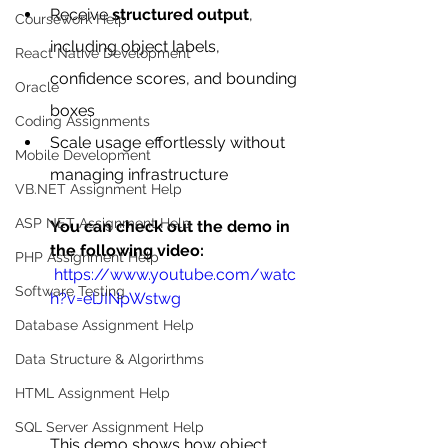
Receive 
structured output
, 
Coursework Help
including object labels, 
React Native Development
confidence scores, and bounding 
Oracle
boxes
Coding Assignments
Scale usage effortlessly without 
Mobile Development
managing infrastructure
VB.NET Assignment Help
ASP NET Assignment Help
You can check out the demo in 
the following video:
PHP Assignment Help
 https://www.youtube.com/watc
Software Testing
h?v=elJINpWstwg
Database Assignment Help
Data Structure & Algorirthms
HTML Assignment Help
SQL Server Assignment Help
This demo shows how object 