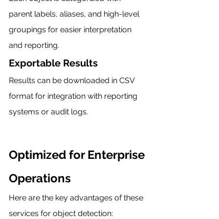
parent labels, aliases, and high-level 
groupings for easier interpretation 
and reporting.
Exportable Results
Results can be downloaded in CSV 
format for integration with reporting 
systems or audit logs.
Optimized for Enterprise 
Operations
Here are the key advantages of these 
services for object detection: