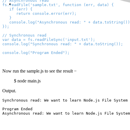
// Asynchronous read

fs.readFile('sample.txt', function (err, data) {

   if (err) {

      return console.error(err);

   }

   console.log("Asynchronous read: " + data.toString())
});
// Synchronous read

var data = fs.readFileSync('input.txt');

console.log("Synchronous read: " + data.toString());
console.log("Program Ended");
Now run the sample.js to see the result −
$ node main.js
Output.
Synchronous read: 
We want to learn Node.js File System 
Program Ended

Asynchronous read: 
We want to learn Node.js File System