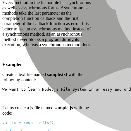
Every method in the fs module has synchronous
as well as asynchronous forms. Asynchronous
methods take the last parameter as the
completion function callback and the first
parameter of the callback function as error. It is
better to use an asynchronous method instead of
a synchronous method, as
an asynchronous
method
never blocks a program during its
execution, whereas
a synchronous method
does.
Example:
Create a text file named
sample.txt
with the
following content:
We want to learn Node.js File System in an easy and und
Let us create a js file named
sample.js
with the
code:
var fs = require("fs");