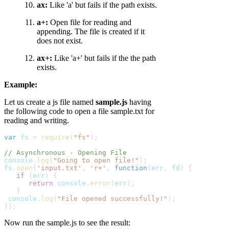
ax:
Like 'a' but fails if the path exists.
a+:
Open file for reading and
appending. The file is created if it
does not exist.
ax+:
Like 'a+' but fails if the the path
exists.
Example:
Let us create a js file named
sample.js
having
the following code to open a file sample.txt for
reading and writing.
var
fs
 = 
require
(
"fs"
);
// Asynchronous - Opening File
console
.
log
(
"Going to open file!"
);
fs
.
open
(
'input.txt'
, 
'r+'
, 
function
(
err
,
fd
) {
   if
 (
err
) {
      return
console
.
error
(
err
);

   }
console
.
log
(
"File opened successfully!"
);     

});
Now run the sample.js to see the result: