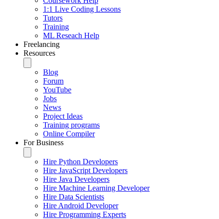
Coursework Help
1:1 Live Coding Lessons
Tutors
Training
ML Reseach Help
Freelancing
Resources
Blog
Forum
YouTube
Jobs
News
Project Ideas
Training programs
Online Compiler
For Business
Hire Python Developers
Hire JavaScript Developers
Hire Java Developers
Hire Machine Learning Developer
Hire Data Scientists
Hire Android Developer
Hire Programming Experts