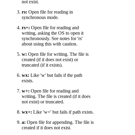
not exist.
rs:
Open file for reading in
synchronous mode.
rs+:
Open file for reading and
writing, asking the OS to open it
synchronously. See notes for 'rs'
about using this with caution.
w:
Open file for writing. The file is
created (if it does not exist) or
truncated (if it exists).
wx:
Like 'w' but fails if the path
exists.
w+:
Open file for reading and
writing. The file is created (if it does
not exist) or truncated.
wx+:
Like 'w+' but fails if path exists.
a:
Open file for appending. The file is
created if it does not exist.