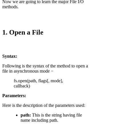
Now we are going to learn the major File I/O
methods.
1. Open a File
Syntax:
Following is the syntax of the method to open a
file in asynchronous mode −
fs.open(path, flags[, mode],
callback)
Parameters:
Here is the description of the parameters used:
path:
This is the string having file
name including path.