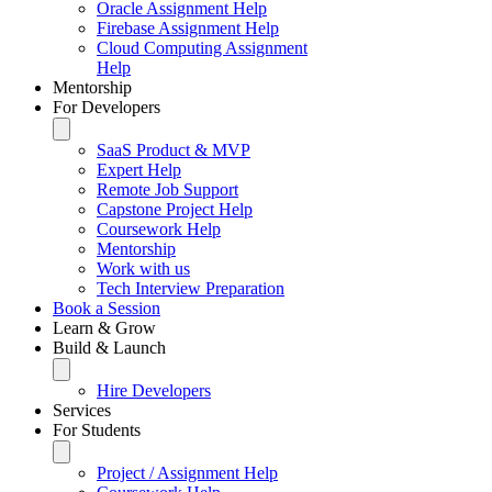
Oracle Assignment Help
Firebase Assignment Help
Cloud Computing Assignment
Help
Mentorship
For Developers
SaaS Product & MVP
Expert Help
Remote Job Support
Capstone Project Help
Coursework Help
Mentorship
Work with us
Tech Interview Preparation
Book a Session
Learn & Grow
Build & Launch
Hire Developers
Services
For Students
Project / Assignment Help