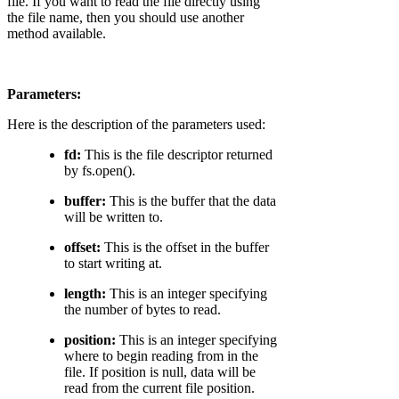
file. If you want to read the file directly using
the file name, then you should use another
method available.
Parameters:
Here is the description of the parameters used:
fd:
This is the file descriptor returned
by fs.open().
buffer:
This is the buffer that the data
will be written to.
offset:
This is the offset in the buffer
to start writing at.
length:
This is an integer specifying
the number of bytes to read.
position:
This is an integer specifying
where to begin reading from in the
file. If position is null, data will be
read from the current file position.