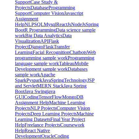
Support
Case Study &
Projects
Database
Programming
Support
Computer Vision
Javascript
Assignment
Help
NLP
SQL
Mysql
ReactJs
NodeJs
Spring
Boot
R Programming
Data science sample
work
Big Data Analytics
Data
Visualization
API
Flask
Project
Django
Flask
Transfer
Learning
Facial Recognition
Chatbots
Web
programming sample work
Programming
language sample work
Tableau
Mobile
Development sample work
Databases
sample work
Apache
Spark
Pyspark
Java
Spring
Technology
JSP
and Servlet
MERN Stack
Java Spring
Boot
Java Swing
java
GUI
Coding
TensorFlow
MongoDB
Assignment Help
Machine Learning
Projects
NLP Projects
Computer Vision
Projects
Deep Learning Projects
Machine
Learning Datasets
Final Year Project
Help
Freelance Projects
Coursework
Help
React Native
Development
Oracle
Coding