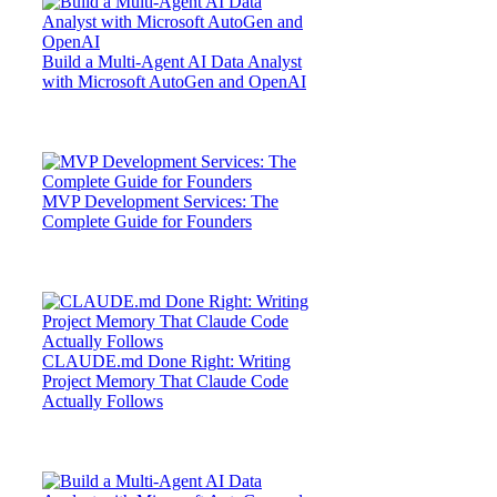
Build a Multi-Agent AI Data Analyst
with Microsoft AutoGen and OpenAI
MVP Development Services: The
Complete Guide for Founders
CLAUDE.md Done Right: Writing
Project Memory That Claude Code
Actually Follows