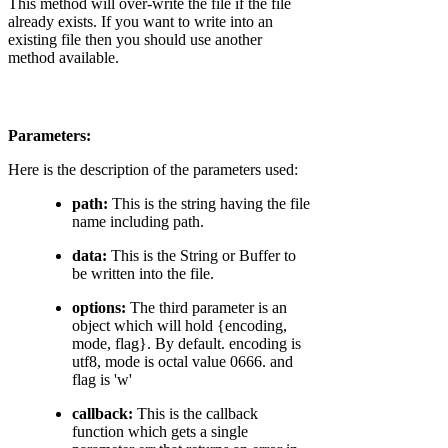
This method will over-write the file if the file
already exists. If you want to write into an
existing file then you should use another
method available.
Parameters:
Here is the description of the parameters used:
path:
This is the string having the file
name including path.
data:
This is the String or Buffer to
be written into the file.
options:
The third parameter is an
object which will hold {encoding,
mode, flag}. By default. encoding is
utf8, mode is octal value 0666. and
flag is 'w'
callback:
This is the callback
function which gets a single