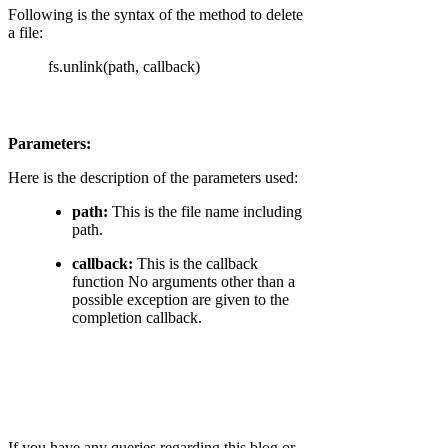
Following is the syntax of the method to delete
a file:
fs.unlink(path, callback)
Parameters:
Here is the description of the parameters used:
path:
This is the file name including
path.
callback:
This is the callback
function No arguments other than a
possible exception are given to the
completion callback.
If you have any queries regarding this blog or