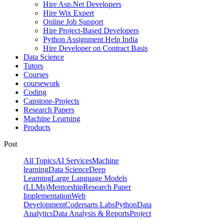
Hire Asp.Net Developers
Hire Wix Expert
Online Job Support
Hire Project-Based Developers
Python Assignment Help India
Hire Developer on Contract Basis
Data Science
Tutors
Courses
coursework
Coding
Capstone-Projects
Research Papers
Machine Learning
Products
Post
All Topics
AI Services
Machine
learning
Data Science
Deep
Learning
Large Language Models
(LLMs)
Mentorship
Research Paper
Implementation
Web
Development
Codersarts Labs
Python
Data
Analytics
Data Analysis & Reports
Project