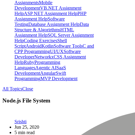
Assignments
Mobile
Development
VB.NET Assignment
Help
ASP NET Assignment Help
PHP
Assignment Help
Software
Testing
Database Assignment Help
Data
Structure & Algorirthms
HTML
Assignment Help
SQL Server Assignment
Help
Coding Exercises
Shell
Script
Android
Kotlin
Software Tools
C and
CPP Programming
UI/UX
Software
Developer
Networkx
CSS Assignment
Help
Ruby
Programming
Languages
Agentic AI
SaaS
Development
Angular
Swift
Programming
MVP Development
All Topics
Close
Node.js File System
Srishti
Jun 25, 2020
5 min read