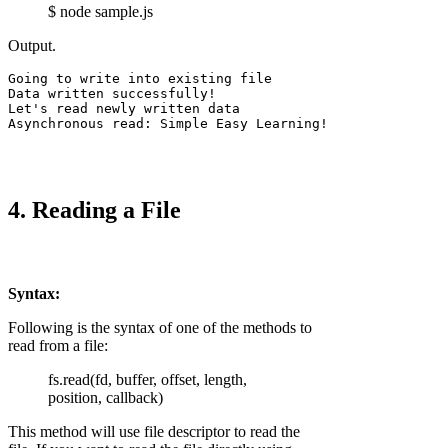
$ node sample.js
Output.
Going to write into existing file

Data written successfully!

Let's read newly written data

4. Reading a File
Syntax:
Following is the syntax of one of the methods to
read from a file:
fs.read(fd, buffer, offset, length,
position, callback)
This method will use file descriptor to read the