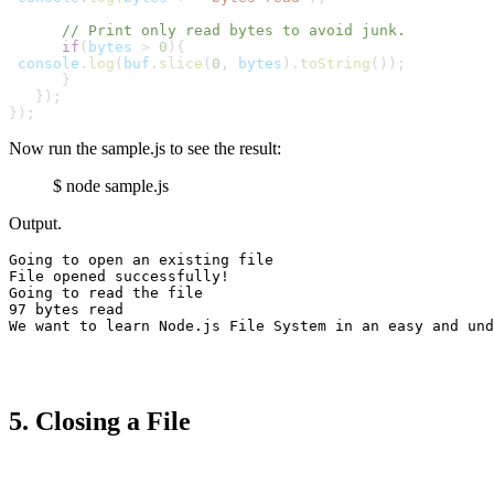
      // Print only read bytes to avoid junk.
      if
(
bytes
 > 
0
){
console
.
log
(
buf
.
slice
(
0
,
bytes
).
toString
());

      }

   });

});
Now run the sample.js to see the result:
$ node sample.js
Output.
Going to open an existing file

File opened successfully!

Going to read the file

We want to learn Node.js File System in an easy and und
5. Closing a File