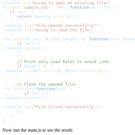
console
.
log
(
"Going to open an existing file"
);
fs
.
open
(
'sample.txt'
, 
'r+'
, 
function
(
err
,
fd
) {
   if
 (
err
) {
      return
console
.
error
(
err
);

   }
console
.
log
(
"File opened successfully!"
);
console
.
log
(
"Going to read the file"
);
fs
.
read
(
fd
,
buf
, 
0
,
buf
.
length
, 
0
, 
function
(
err
,
bytes
      if
 (
err
) {
console
.
log
(
err
);

      }
      // Print only read bytes to avoid junk.
      if
(
bytes
 > 
0
) {
console
.
log
(
buf
.
slice
(
0
,
bytes
).
toString
());

      }
      // Close the opened file.
fs
.
close
(
fd
, 
function
(
err
) {
         if
 (
err
) {
console
.
log
(
err
);

         } 
console
.
log
(
"File closed successfully."
);

      });

   });

});
Now run the main.js to see the result: