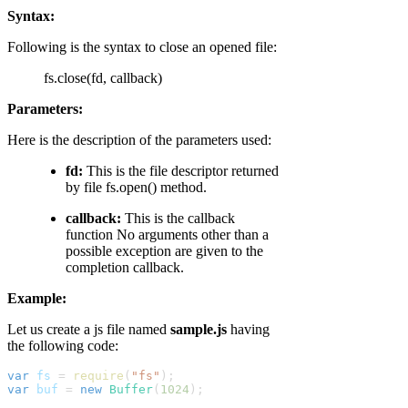
Syntax:
Following is the syntax to close an opened file:
fs.close(fd, callback)
Parameters:
Here is the description of the parameters used:
fd:
This is the file descriptor returned
by file fs.open() method.
callback:
This is the callback
function No arguments other than a
possible exception are given to the
completion callback.
Example:
Let us create a js file named
sample.js
having
the following code:
var
fs
 = 
require
(
"fs"
);
var
buf
 = 
new
Buffer
(
1024
);