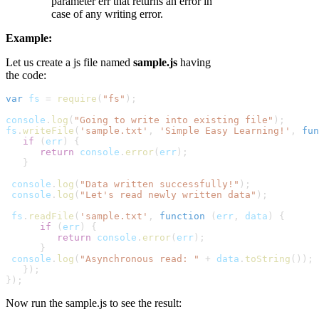
parameter err that returns an error in
case of any writing error.
Example:
Let us create a js file named
sample.js
having
the code:
var
fs
 = 
require
(
"fs"
);
console
.
log
(
"Going to write into existing file"
);
fs
.
writeFile
(
'sample.txt'
, 
'Simple Easy Learning!'
, 
fun
   if
 (
err
) {
      return
console
.
error
(
err
);

   }
console
.
log
(
"Data written successfully!"
);
console
.
log
(
"Let's read newly written data"
);
fs
.
readFile
(
'sample.txt'
, 
function
 (
err
,
data
) {
      if
 (
err
) {
         return
console
.
error
(
err
);

      }
console
.
log
(
"Asynchronous read: "
 +
data
.
toString
());

   });

});
Now run the sample.js to see the result: