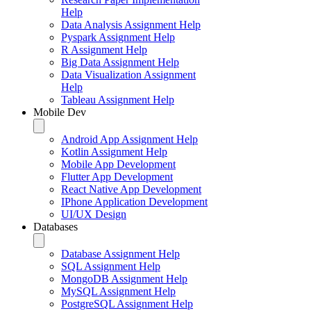
Help
Data Analysis Assignment Help
Pyspark Assignment Help
R Assignment Help
Big Data Assignment Help
Data Visualization Assignment
Help
Tableau Assignment Help
Mobile Dev
Android App Assignment Help
Kotlin Assignment Help
Mobile App Development
Flutter App Development
React Native App Development
IPhone Application Development
UI/UX Design
Databases
Database Assignment Help
SQL Assignment Help
MongoDB Assignment Help
MySQL Assignment Help
PostgreSQL Assignment Help