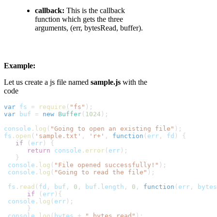
callback:
This is the callback
function which gets the three
arguments, (err, bytesRead, buffer).
Example:
Let us create a js file named
sample.js
with the
code
var
fs
 = 
require
(
"fs"
);
var
buf
 = 
new
Buffer
(
1024
);
console
.
log
(
"Going to open an existing file"
);
fs
.
open
(
'sample.txt'
, 
'r+'
, 
function
(
err
,
fd
) {
   if
 (
err
) {
      return
console
.
error
(
err
);

   }
console
.
log
(
"File opened successfully!"
);
console
.
log
(
"Going to read the file"
);
fs
.
read
(
fd
,
buf
, 
0
,
buf
.
length
, 
0
, 
function
(
err
,
bytes
      if
 (
err
){
console
.
log
(
err
);

      }
console
.
log
(
bytes
 + 
" bytes read"
);