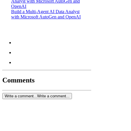
Build a Multi-Agent AI Data Analyst
with Microsoft AutoGen and OpenAI
Comments
Write a comment...
Write a comment...