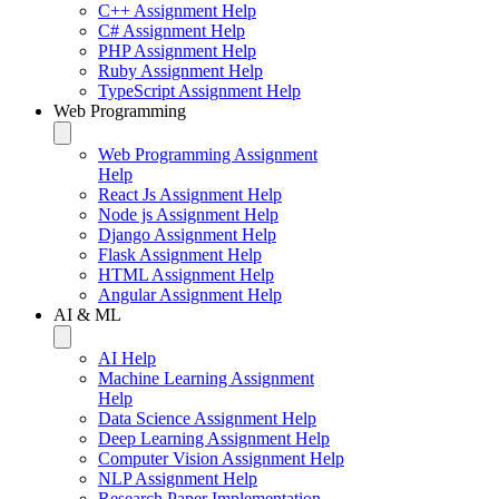
C++ Assignment Help
C# Assignment Help
PHP Assignment Help
Ruby Assignment Help
TypeScript Assignment Help
Web Programming
Web Programming Assignment
Help
React Js Assignment Help
Node js Assignment Help
Django Assignment Help
Flask Assignment Help
HTML Assignment Help
Angular Assignment Help
AI & ML
AI Help
Machine Learning Assignment
Help
Data Science Assignment Help
Deep Learning Assignment Help
Computer Vision Assignment Help
NLP Assignment Help
Research Paper Implementation