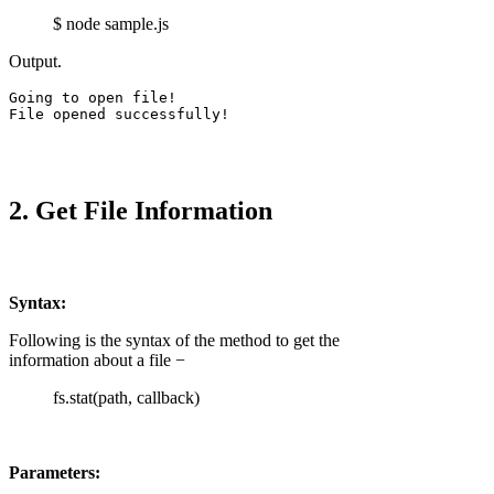
$ node sample.js
Output.
Going to open file!

File opened successfully!
2. Get File Information
Syntax:
Following is the syntax of the method to get the
information about a file −
fs.stat(path, callback)
Parameters: