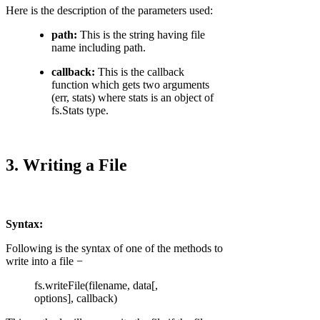
Here is the description of the parameters used:
path:
This is the string having file
name including path.
callback:
This is the callback
function which gets two arguments
(err, stats) where stats is an object of
fs.Stats type.
3. Writing a File
Syntax:
Following is the syntax of one of the methods to
write into a file −
fs.writeFile(filename, data[,
options], callback)