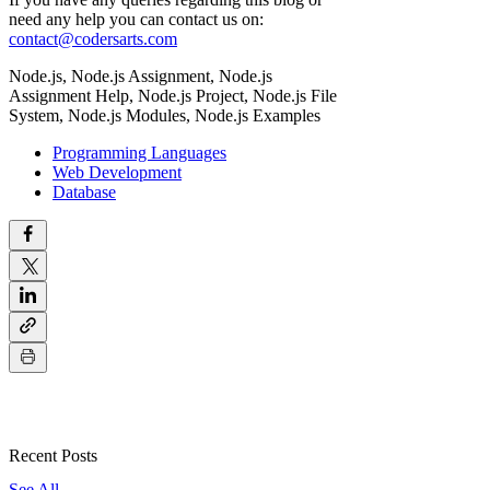
need any help you can contact us on:
contact@codersarts.com
Node.js,
Node.js Assignment, Node.js
Assignment Help, Node.js Project, Node
.js File
System,
Node
.js Modules,
Node
.js Examples
Programming Languages
Web Development
Database
Recent Posts
See All