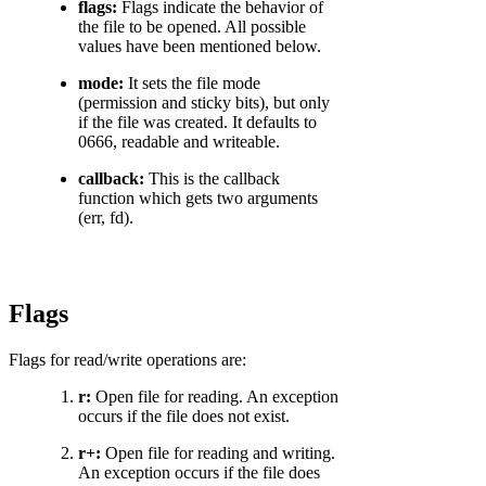
flags:
Flags indicate the behavior of
the file to be opened. All possible
values have been mentioned below.
mode:
It sets the file mode
(permission and sticky bits), but only
if the file was created. It defaults to
0666, readable and writeable.
callback:
This is the callback
function which gets two arguments
(err, fd).
Flags
Flags for read/write operations are:
r:
Open file for reading. An exception
occurs if the file does not exist.
r+:
Open file for reading and writing.
An exception occurs if the file does