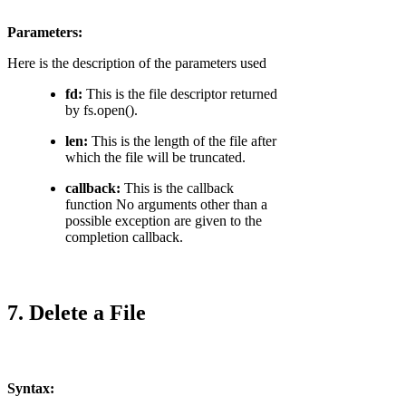
Parameters:
Here is the description of the parameters used
fd:
This is the file descriptor returned
by fs.open().
len:
This is the length of the file after
which the file will be truncated.
callback:
This is the callback
function No arguments other than a
possible exception are given to the
completion callback.
7. Delete a File
Syntax: