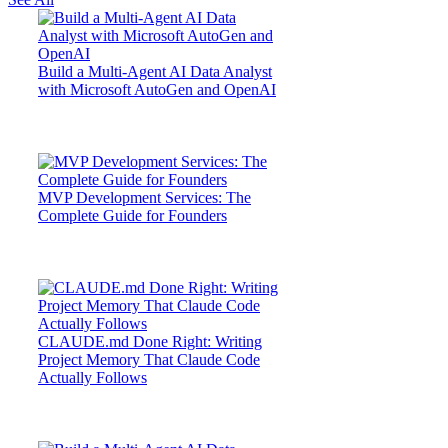
Build a Multi-Agent AI Data Analyst
with Microsoft AutoGen and OpenAI
MVP Development Services: The
Complete Guide for Founders
CLAUDE.md Done Right: Writing
Project Memory That Claude Code
Actually Follows