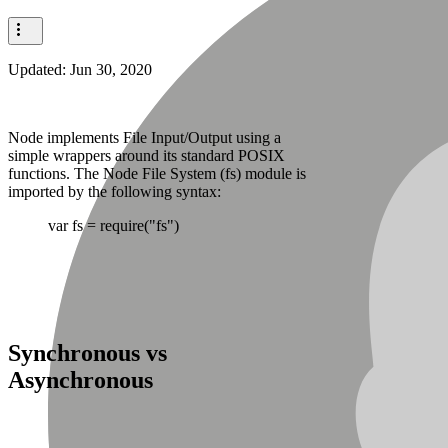
Updated:
Jun 30, 2020
Node implements File Input/Output using a
simple wrappers around its standard POSIX
functions. The Node File System (fs) module is
imported by the following syntax:
var fs = require("fs")
Synchronous vs
Asynchronous