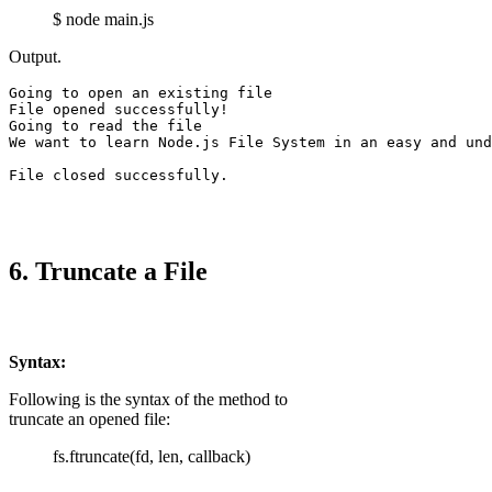
$ node main.js
Output.
Going to open an existing file

File opened successfully!

We want to learn Node.js File System in an easy and und
File closed successfully.
6. Truncate a File
Syntax:
Following is the syntax of the method to
truncate an opened file:
fs.ftruncate(fd, len, callback)