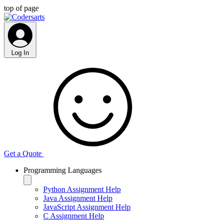
top of page
Log In
Get a Quote
Programming Languages
Python Assignment Help
Java Assignment Help
JavaScript Assignment Help
C Assignment Help