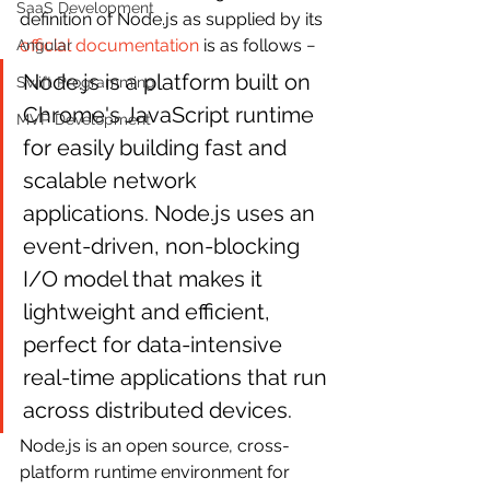
SaaS Development
definition of Node.js as supplied by its 
official documentation
 is as follows −
Angular
Node.js is a platform built on 
Swift Programming
Chrome's JavaScript runtime 
MVP Development
for easily building fast and 
scalable network 
applications. Node.js uses an 
event-driven, non-blocking 
I/O model that makes it 
lightweight and efficient, 
perfect for data-intensive 
real-time applications that run 
across distributed devices.
Node.js is an open source, cross-
platform runtime environment for 