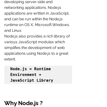
developing server-side and 
networking applications. Node.js 
applications are written in JavaScript, 
and can be run within the Node.js 
runtime on OS X, Microsoft Windows, 
and Linux.
Node.js also provides a rich library of 
various JavaScript modules which 
simplifies the development of web 
applications using Node.js to a great 
extent.
Node.js = Runtime 
Environment + 
JavaScript Library
Why Node.js ?