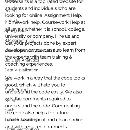
Mysql
Codersarts is a top rated website for 
students and individuals who are 
ReactJs
looking for online  Assignment Help,  
NodeJs
Homework help, Coursework Help at 
all levels whether it is school, college, 
Spring Boot
university or company. Hire us and 
R Programming
Get your projects done by expert 
developer or you can also learn from 
Data science sample work
the experts with team training & 
Big Data Analytics
coaching experiences.
Data Visualization
We work in a way that the code looks 
API
good, which will help you to 
Flask Project
understand the code easily. We also 
add the comments required to 
Django
understand the code. Commenting 
Flask
the code also helps for future 
Transfer Learning
reference.with neat and clean coding 
and with required comments.
Facial Recognition