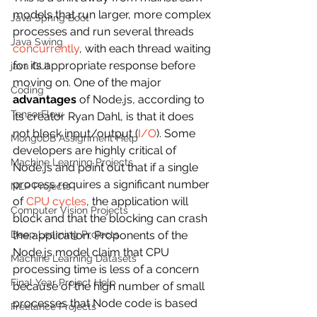
models that run larger, more complex 
Java Spring Boot
processes and run several threads 
Java Swing
concurrently
, with each thread waiting 
for its appropriate response before 
java GUI
moving on. One of the major 
Coding
advantages
 of Node.js, according to 
TensorFlow
its creator Ryan Dahl, is that it does 
not block input/output (
I/O
). Some 
MongoDB Assignment Help
developers are highly critical of 
Machine Learning Projects
Node.js and point out that if a single 
process requires a significant number 
NLP Projects
of 
CPU cycles
, the application will 
Computer Vision Projects
block and that the blocking can crash 
Deep Learning Projects
the application. Proponents of the 
Node.js model claim that CPU 
Machine Learning Datasets
processing time is less of a concern 
Final Year Project Help
because of the high number of small 
processes that Node code is based 
Freelance Projects