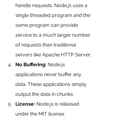
handle requests. Node.js uses a 
single threaded program and the 
same program can provide 
service to a much larger number 
of requests than traditional 
servers like Apache HTTP Server.
No Buffering:
 Node.js 
applications never buffer any 
data. These applications simply 
output the data in chunks.
License:
 Node.js is released 
under the MIT license.