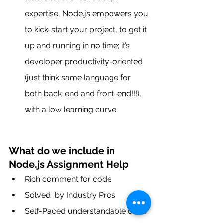
expertise, Node.js empowers you 
to kick-start your project, to get it 
up and running in no time; it’s 
developer productivity-oriented 
(just think same language for 
both back-end and front-end!!!), 
with a low learning curve
What do we include in 
Node.js Assignment Help
Rich comment for code
Solved  by Industry Pros
Self-Paced understandable code