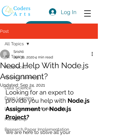
Log In
Get a Quote
Post
All Topics
Srishti
All Topics
Jun 30, 2020
4 min read
Need Help With Node.js
AI Services
Assignment?
Machine learning
Updated:
Sep 24, 2021
Data Science
Looking for an expert to 
Deep Learning
provide you help with 
Node.js 
Assignment 
or 
Node.js 
Large Language Models (LLMs)
Project?
Mentorship
Research Paper Implementation
We are here to solve all your 