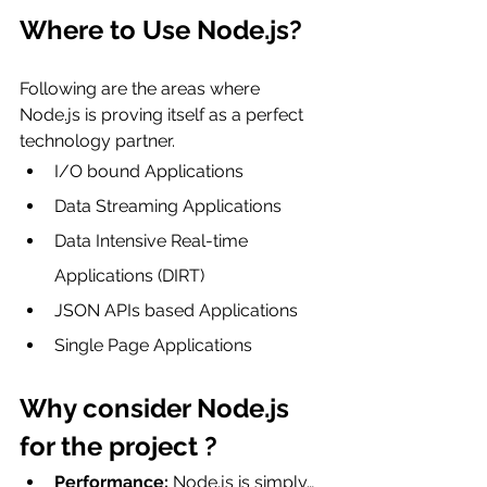
Where to Use Node.js?
Following are the areas where 
Node.js is proving itself as a perfect 
technology partner.
I/O bound Applications
Data Streaming Applications
Data Intensive Real-time 
Applications (DIRT)
JSON APIs based Applications
Single Page Applications
Why consider Node.js 
for the project ?
Performance:
 Node.js is simply… 