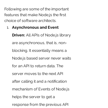
Following are some of the important 
features that make Node.js the first 
choice of software architects.
Asynchronous and Event 
Driven:
 All APIs of Node.js library 
are asynchronous, that is, non-
blocking. It essentially means a 
Node.js based server never waits 
for an API to return data. The 
server moves to the next API 
after calling it and a notification 
mechanism of Events of Node.js 
helps the server to get a 
response from the previous API 