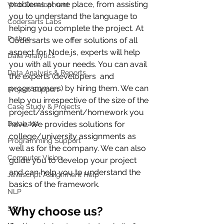
problems at one place, from assisting 
Web Development
you to understand the language to 
Codersarts Labs
helping you complete the project. At 
Python
Codersarts we offer solutions of all 
aspect for Node.js, experts will help 
Data Analytics
you with all your needs. You can avail 
Data Analysis & Reports
the experts (
developers  and 
programmers)
 by hiring them. We can 
Project Support
help you irrespective of the size of the 
Case Study & Projects
project/assignment/homework you 
Database
have. We provides solutions for 
college/university assignments as 
Programming Support
well as for the company. We can also 
Computer Vision
guide you to develop your project 
and can help you to understand the 
Javascript Assignment Help
basics of the framework.
NLP
Why choose us?
SQL