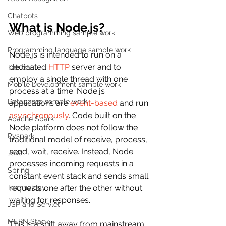
Chatbots
What is Node.js?
Web programming sample work
Programming language sample work
Node.js is intended to run on a 
dedicated 
HTTP
 server and to 
Tableau
employ a single thread with one 
Mobile Development sample work
process at a time. Node.js 
Databases sample work
applications are 
event-based
 and run 
asynchronously
. Code built on the 
Apache Spark
Node platform does not follow the 
Pyspark
traditional model of receive, process, 
send, wait, receive. Instead, Node 
Java
processes incoming requests in a 
Spring
constant event stack and sends small 
Technology
requests one after the other without 
waiting for responses.
JSP and Servlet
MERN Stack
This is a shift away from mainstream 