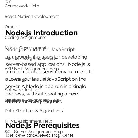
on.
Coursework Help
React Native Development
Oracle
Node.js Introduction
Coding Assignments
Mobile Development
Node.js is a tool for JavaScript 
framework, it is used for developing 
VB.NET Assignment Help
server-based applications.  
Node.js is 
ASP NET Assignment Help
an open source server environment. It 
allows you to run JavaScript on the 
PHP Assignment Help
server. 
A Node.js app run in a single 
Software Testing
process, without creating a new 
Database Assignment Help
thread for every request. 
Data Structure & Algorirthms
HTML Assignment Help
Node.js Prerequisites
SQL Server Assignment Help
Before proceeding, one 