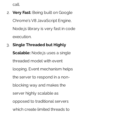
call.
Very Fast:
 Being built on Google 
Chrome's V8 JavaScript Engine, 
Node.js library is very fast in code 
execution.
Single Threaded but Highly 
Scalable:
 Node.js uses a single 
threaded model with event 
looping. Event mechanism helps 
the server to respond in a non-
blocking way and makes the 
server highly scalable as 
opposed to traditional servers 
which create limited threads to 