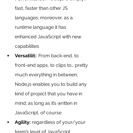
fast, faster than other JS 
languages; moreover, as a 
runtime language it has 
enhanced JavaScript with new 
capabilities
Versatilit:
: From back-end, to 
front-end apps, to clips to… pretty 
much everything in between, 
Node.js enables you to build any 
kind of project that you have in 
mind; as long as it’s written in 
JavaScript, of course
Agility:
 regardless of your/your 
team’s level of JavaScript 