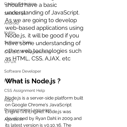
Coding Exercises
should have a basic 
understanding of JavaScript. 
Shell Script
As we are going to develop 
Android
web-based applications using 
Kotlin
Node.js, it will be good if you 
have some understanding of 
Software Tools
other web technologies such 
C and CPP Programming
as HTML, CSS, AJAX, etc
UI/UX
Software Developer
What is Node.js ?
Networkx
CSS Assignment Help
Node.js is a server-side platform built 
Ruby
on Google Chrome's JavaScript 
Programming Languages
Engine (V8 Engine). Node.js was 
developed by Ryan Dahl in 2009 and 
Agentic AI
its latest version is v0.10.36. The 