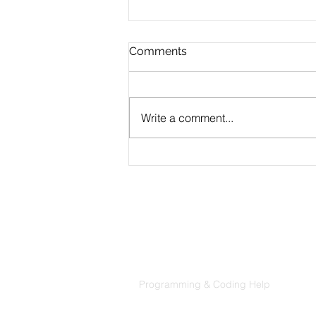
Comments
Write a comment...
Top Data Science Projects
for Your Portfolio - Data
Science Portfolio Tips
Products
Codersarts
Programming & Coding Help