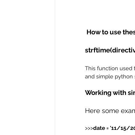
 How to use the
strftime(directiv
This function used t
and simple python s
Working with si
Here some examp
>>>
date = '11/15/2