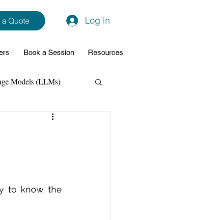
Log In
 a Quote
ers
Book a Session
Resources
age Models (LLMs)
hon
Data Analytics
ming Support
y to know the 
NodeJs
Spring Boot