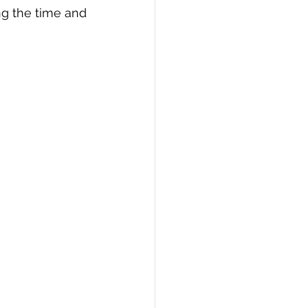
g the time and 
PI
Flask Project