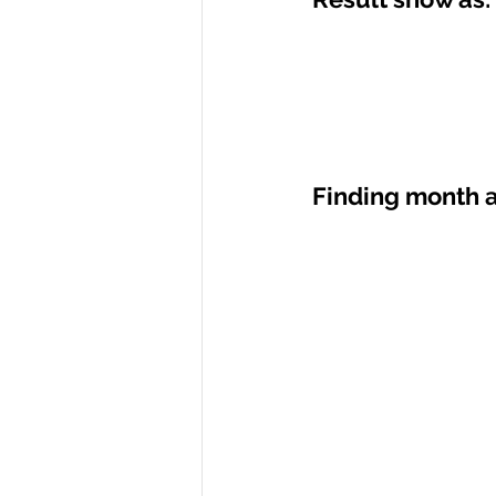
Finding month a