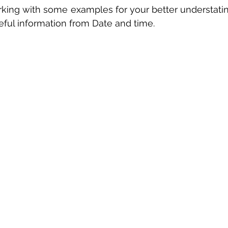
king with some examples for your better understatin
 sample work
Big Data Analytics
Data Visualization
A
eful information from Date and time.