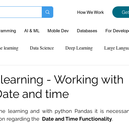
Get
How We Work
ramming
AI & ML
Mobile Dev
Databases
For Develop
e learning
Data Science
Deep Learning
Large Langu
mplementation
Web Development
Codersarts Labs
Pyt
learning - Working with
ate and time
ect Support
Case Study & Projects
Database
Program
ne learning and with python Pandas it is necessar
Assignment Help
NLP
SQL
Mysql
ReactJs
on regarding the 
 Date and Time Functionality
.