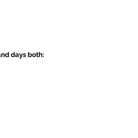
nd days both: