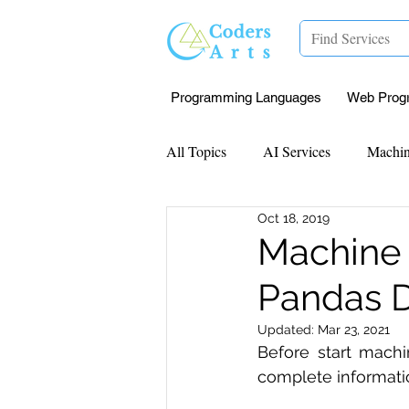
Programming Languages
Web Prog
All Topics
AI Services
Machin
Oct 18, 2019
Mentorship
Research Paper I
Machine 
Pandas D
Data Analysis & Reports
Proj
Updated:
Mar 23, 2021
Before start machi
Computer Vision
Javascript 
complete informati