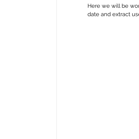
Here we will be wor
R Programming
Data science
date and extract us