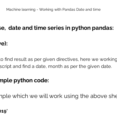
Machine learning - Working with Pandas Date and time
se,  date and time series in python pandas:
e): 
o find result as per given directives, here we working
cript and find a date, month as per the given date.
mple python code:
le which we will work using the above she
019'