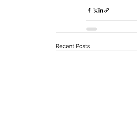
Recent Posts