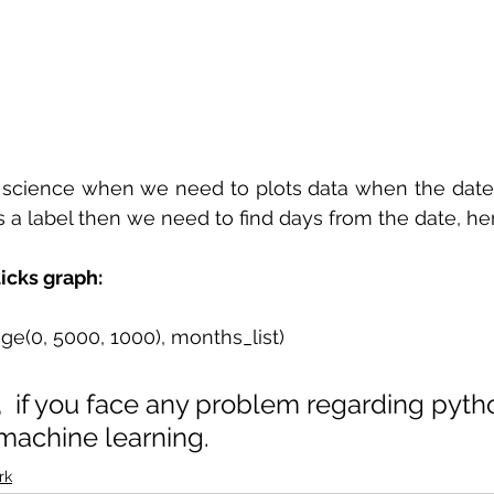
a science when we need to plots data when the date
s a label then we need to find days from the date, he
icks graph:
nge(0, 5000, 1000), months_list)
,  if you face any problem regarding pyth
machine learning. 
rk