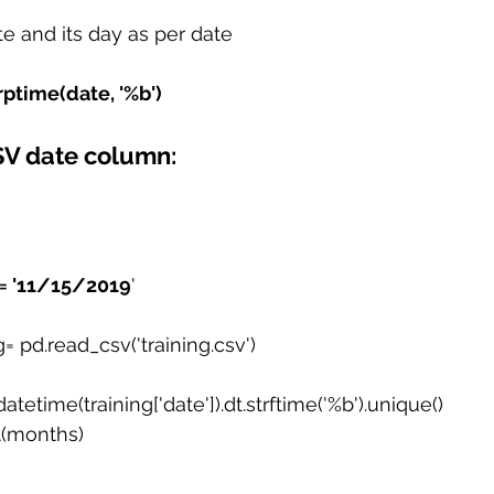
e and its day as per date
rptime(date, '%b')
SV date column:
 = '11/15/2019
'
g= pd.read_csv('training.csv')
tetime(training['date']).dt.strftime('%b').unique()
st(months)