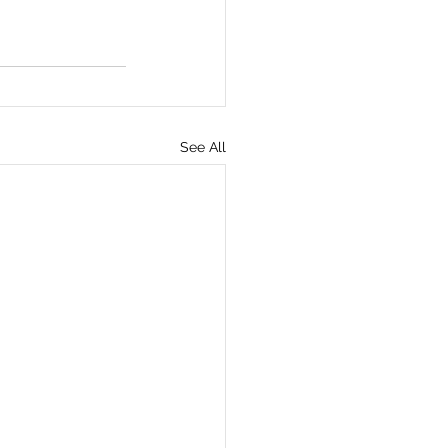
See All