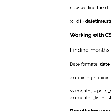
now we find the dat
>>>
dt = datetime.st
Working with C
Finding months
Date formate, 
date
>>>training = trainin
>>>months = pd.to_da
>>>months_list = li
Result show as: