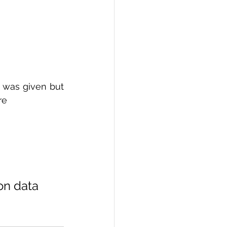
 was given but 
re 
on data 