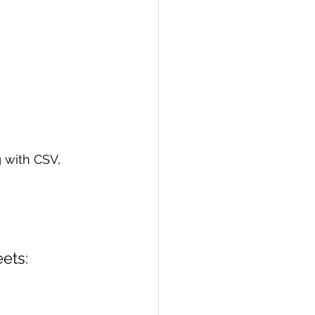
 with CSV, 
ets: