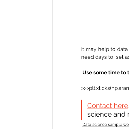
It may help to dat
need days to  set a
 Use some time to t
>>>plt.xticks(np.ara
Contact here
science and 
Data science sample wo