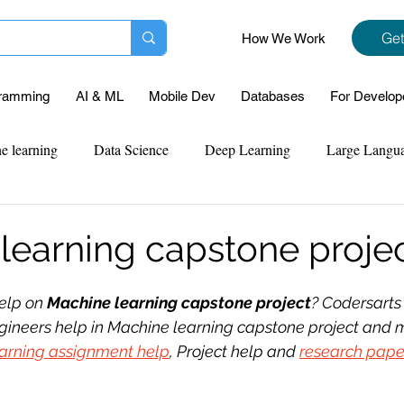
Get
How We Work
ramming
AI & ML
Mobile Dev
Databases
For Develop
e learning
Data Science
Deep Learning
Large Langu
mplementation
Web Development
Codersarts Labs
Pyt
learning capstone proje
ect Support
Case Study & Projects
Database
Program
elp on 
Machine learning capstone project
? Codersarts
gineers help in Machine learning capstone project and m
arning assignment help
, Project help and 
research pape
Assignment Help
NLP
SQL
Mysql
ReactJs