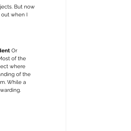
ects. But now 
PI
Flask Project
 out when I 
dent
 Or 
Most of the 
oject where 
nding of the 
em. While a 
ewarding.