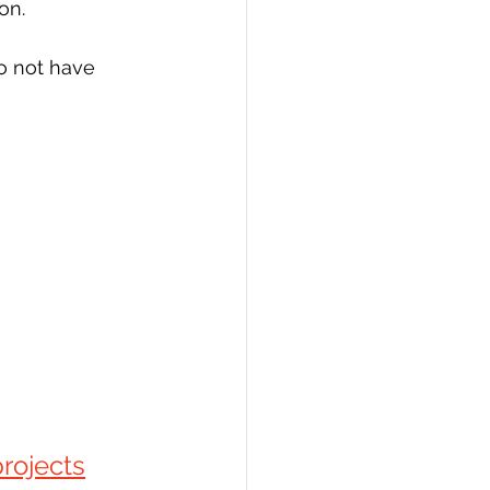
on.
o not have
rojects