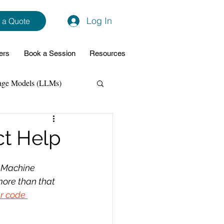
Log In
 a Quote
ers
Book a Session
Resources
age Models (LLMs)
hon
Data Analytics
ct Help
ming Support
 Machine 
ore than that 
r code 
NodeJs
Spring Boot