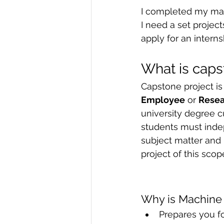
I completed my mac
R Programming
Data science
I need a set projec
apply for an intern
What is caps
Capstone project is
Employee
 or 
Rese
university degree cu
students must indep
subject matter and 
project of this sco
Why is Machine 
Prepares you f