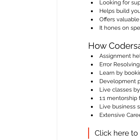
Looking for su
Helps build you
Offers valuabl
It hones on spec
How Codersar
Assignment hel
Error Resolving
Learn by bookin
Development pr
Live classes b
1:1 mentorship 
Live business s
Extensive Care
Click here to