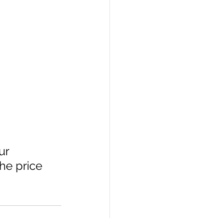
ur 
he price 