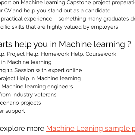
pport on Machine learning Capstone project preparati
r CV and help you stand out as a candidate 
e practical experience – something many graduates d
ific skills that are highly valued by
employers
ts help you in Machine learning ?
p, Project Help, Homework Help, Coursework
 in Machine learning
g 1:1 Session with expert online
oject Help in Machine learning
y Machine learning engineers
from industry veterans 
cenario projects
er support 
 explore more 
Machine Leaning sample p