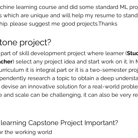
hine learning course and did some standard ML proj
 sample work
Big Data Analytics
Data Visualization
A
ts which are unique and will help my resume to stand
ship. please suggest me good projects.Thanks
tone project?
 part of skill development project where learner (
Stu
acher
) select any project idea and start work on it. In 
rriculum it is integral part or it is a two-semester pr
endently research a topic to obtain a deep understa
 devise an innovative solution for a real-world probl
pe and scale can be challenging, it can also be very r
learning Capstone Project Important?
or the working world