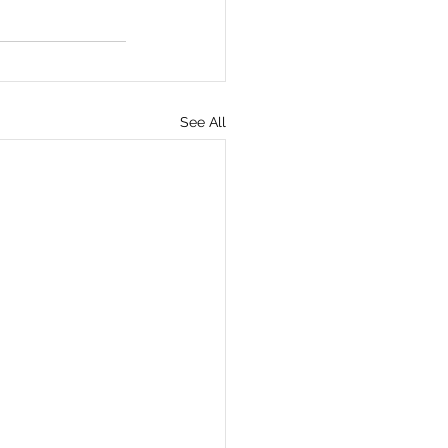
See All