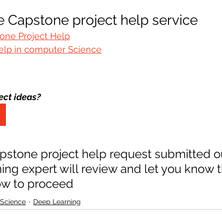
 Capstone project help service 
one Project Help
elp in computer Science
ect ideas?
pstone project help request submitted o
ng expert will review and let you know t
ow to proceed
 Science
Deep Learning