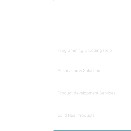
Products
Codersarts
Programming & Coding Help
Getting started with
Codersarts AI
machine learning: Projects
AI services & Solutions
Codersarts Build
Product development Services
Codersarts Labs
Build Real Products