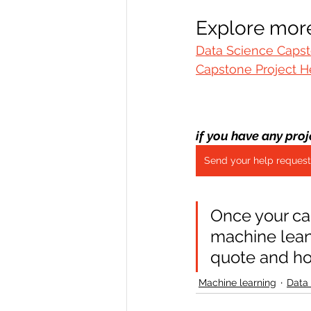
Explore more
Data Science Capst
Capstone Project H
if you have any proj
Send your help request
Once your ca
machine leani
quote and h
Machine learning
Data