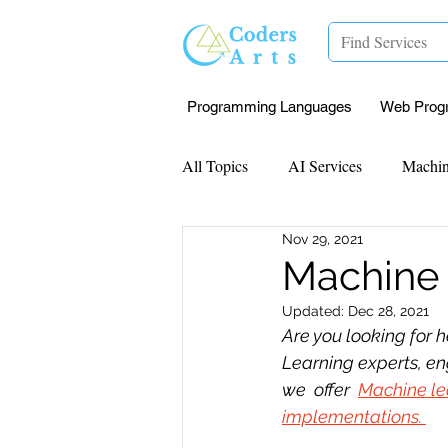
Programming Languages
Web Prog
All Topics
AI Services
Machin
Nov 29, 2021
Mentorship
Research Paper I
Machine 
Updated:
Dec 28, 2021
Data Analysis & Reports
Proj
Are you looking for h
Learning experts, en
we  offer  
Machine le
Computer Vision
Javascript 
implementations. 