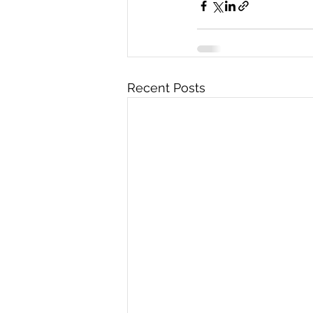
Recent Posts