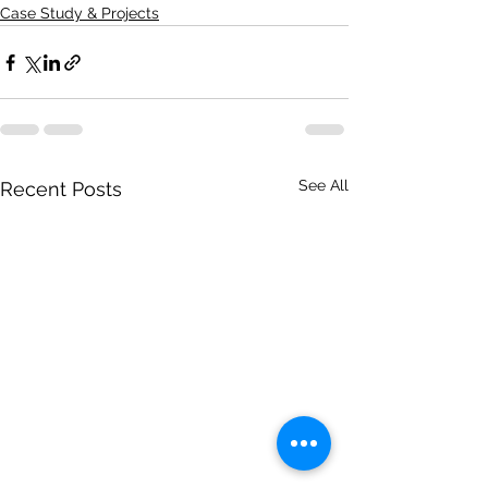
Case Study & Projects
See All
Recent Posts