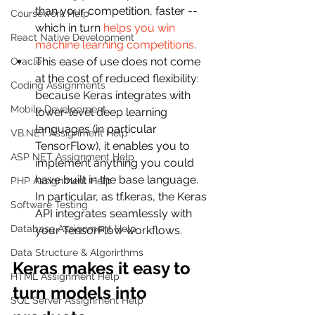
than your competition, faster -- 
Coursework Help
which in turn 
helps you win 
React Native Development
machine learning competitions
.
This ease of use does not come 
Oracle
at the cost of reduced flexibility: 
Coding Assignments
because Keras integrates with 
Mobile Development
lower-level deep learning 
languages (in particular 
VB.NET Assignment Help
TensorFlow), it enables you to 
ASP NET Assignment Help
implement anything you could 
have built in the base language. 
PHP Assignment Help
In particular, as tf.keras, the Keras 
Software Testing
API integrates seamlessly with 
Database Assignment Help
your TensorFlow workflows.
Data Structure & Algorirthms
Keras makes it easy to 
HTML Assignment Help
turn models into 
SQL Server Assignment Help