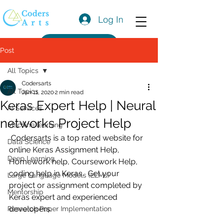
Log In
Get a Quote
Post
All Topics
Codersarts
All Topics
Jan 11, 2020
2 min read
Keras Expert Help | Neural
AI Services
networks Project Help
Machine learning
 Codersarts is a top rated website for 
Data Science
online Keras Assignment Help, 
Deep Learning
Homework help, Coursework Help, 
coding help in Keras.  Get your 
Large Language Models (LLMs)
project or assignment completed by 
Mentorship
Keras expert and experienced 
developers.
Research Paper Implementation