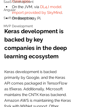
Flask app)
.
SaaS Development
On the JVM, via 
DL4J model 
Angular
import provided by SkyMind
.
Swift Programming
On Raspberry Pi.
MVP Development
Keras development is 
backed by key 
companies in the deep 
learning ecosystem
Keras development is backed 
primarily by Google, and the Keras 
API comes packaged in TensorFlow 
as tf.keras. Additionally, Microsoft 
maintains the CNTK Keras backend. 
Amazon AWS is maintaining the Keras 
fork with MXNet support. Other 