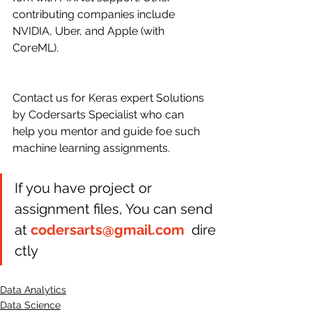
contributing companies include 
NVIDIA, Uber, and Apple (with 
CoreML).
Contact us for Keras expert Solutions 
by Codersarts Specialist who can 
help you mentor and guide foe such 
machine learning assignments.
If you have project or 
assignment files, You can send 
at 
codersarts@gmail.com
  dire
ctly 
Data Analytics
Data Science