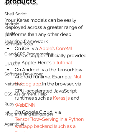
products
Coding Exercises
Shell Script
Your Keras models can be easily 
Android
deployed across a greater range of 
Kotlin
platforms than any other deep 
learning framework:
Software Tools
On iOS, via 
Apple’s CoreML
C and CPP Programming
(Keras support officially provided 
by Apple). Here's 
a tutorial
.
UI/UX
On Android, via the TensorFlow 
Software Developer
Android runtime. Example: 
Not 
Hotdog app
.In the browser, via 
Networkx
GPU-accelerated JavaScript 
CSS Assignment Help
runtimes such as 
Keras.js
 and 
Ruby
WebDNN
.
On Google Cloud, via 
Programming Languages
TensorFlow-Serving
.
In a Python 
Agentic AI
webapp backend (such as a 