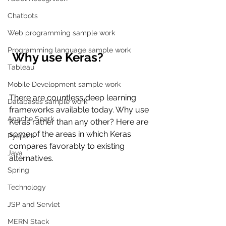
Chatbots
Web programming sample work
Programming language sample work
 Why use Keras?
Tableau
Mobile Development sample work
There are countless deep learning 
Databases sample work
frameworks available today. Why use 
Apache Spark
Keras rather than any other? Here are 
some of the areas in which Keras 
Pyspark
compares favorably to existing 
Java
alternatives.
Spring
Technology
JSP and Servlet
MERN Stack