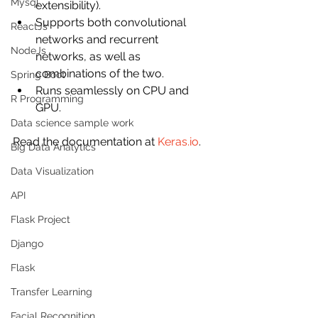
Mysql
extensibility).
Supports both convolutional 
ReactJs
networks and recurrent 
NodeJs
networks, as well as 
combinations of the two.
Spring Boot
Runs seamlessly on CPU and 
R Programming
GPU.
Data science sample work
Read the documentation at 
Keras.io
.
Big Data Analytics
Data Visualization
API
Flask Project
Django
Flask
Transfer Learning
Facial Recognition