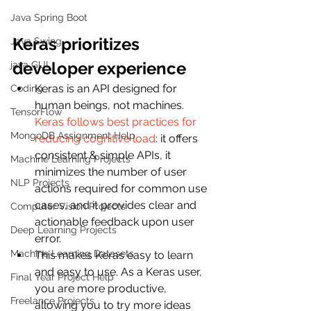
Java Spring Boot
Keras prioritizes 
Java Swing
developer experience
java GUI
Keras is an API designed for 
Coding
human beings, not machines. 
TensorFlow
Keras follows best practices for 
MongoDB Assignment Help
reducing cognitive load
: it offers 
consistent & simple APIs, it 
Machine Learning Projects
minimizes the number of user 
NLP Projects
actions required for common use 
cases, and it provides clear and 
Computer Vision Projects
actionable feedback upon user 
Deep Learning Projects
error.
Machine Learning Datasets
This makes Keras easy to learn 
and easy to use. As a Keras user, 
Final Year Project Help
you are more productive, 
Freelance Projects
allowing you to try more ideas 