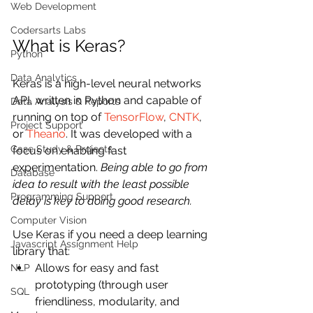
Web Development
Codersarts Labs
What is Keras?
Python
Data Analytics
Keras is a high-level neural networks 
API, written in Python and capable of 
Data Analysis & Reports
running on top of 
TensorFlow
, 
CNTK
, 
Project Support
or 
Theano
. It was developed with a 
Case Study & Projects
focus on enabling fast 
experimentation. 
Being able to go from 
Database
idea to result with the least possible 
Programming Support
delay is key to doing good research.
Computer Vision
Use Keras if you need a deep learning 
Javascript Assignment Help
library that:
Allows for easy and fast 
NLP
prototyping (through user 
SQL
friendliness, modularity, and 