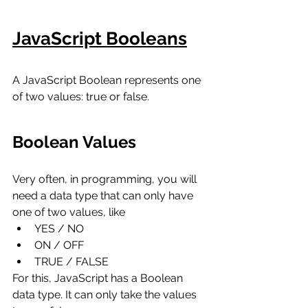
JavaScript Booleans
A JavaScript Boolean represents one 
of two values: true or false.
Boolean Values
Very often, in programming, you will 
need a data type that can only have 
one of two values, like
YES / NO
ON / OFF
TRUE / FALSE
For this, JavaScript has a Boolean 
data type. It can only take the values 