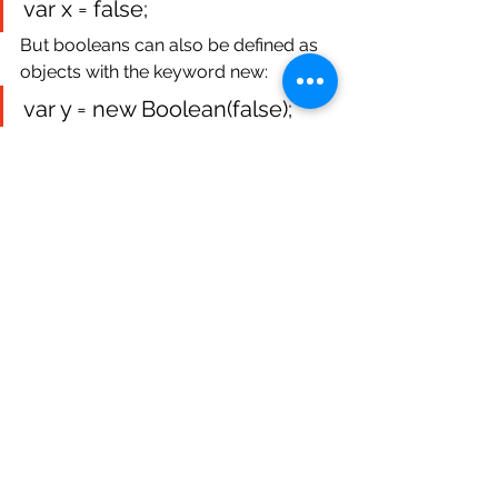
var x = false;
But booleans can also be defined as 
objects with the keyword new:
var y = new Boolean(false);
Example: