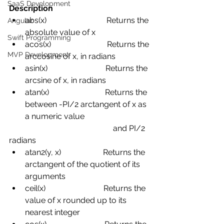
SaaS Development
Description
abs(x)
Returns the 
Angular
absolute value of x
Swift Programming
acos(x)
Returns the 
MVP Development
arccosine of x, in radians
asin(x)
Returns the 
arcsine of x, in radians
atan(x)
Returns the 
between -PI/2
arctangent of x as 
a numeric value 
and PI/2 
radians
atan2(y, x)
Returns the 
arctangent of the quotient of its 
arguments
ceil(x)
Returns the 
value of x rounded up to its 
nearest integer