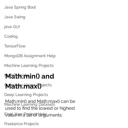
Java Spring Boot
Java Swing
java GUI
Coding
TensorFlow
MongoDB Assignment Help
Machine Learning Projects
Math.min() and 
NLP Projects
Math.max()
Computer Vision Projects
Deep Learning Projects
Math.min() and Math.max() can be 
Machine Learning Datasets
used to find the lowest or highest 
Final Year Project Help
value in a list of arguments:
Freelance Projects