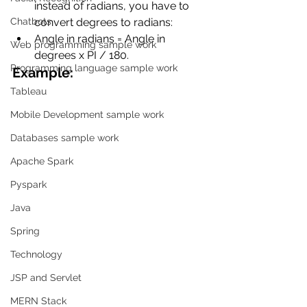
instead of radians, you have to 
Chatbots
convert degrees to radians:
Angle in radians = Angle in 
Web programming sample work
degrees x PI / 180.
Programming language sample work
Example:
Tableau
Mobile Development sample work
Databases sample work
Apache Spark
Pyspark
Java
Spring
Technology
JSP and Servlet
MERN Stack