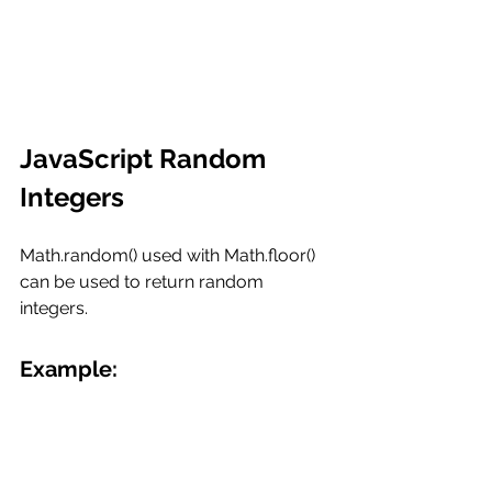
JavaScript Random 
Integers
Math.random() used with Math.floor() 
can be used to return random 
integers.
Example: