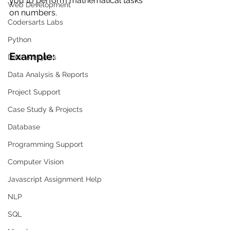
you to perform mathematical tasks 
Web Development
on numbers.
Codersarts Labs
Python
Example:
Data Analytics
Data Analysis & Reports
Project Support
Case Study & Projects
Database
Programming Support
Computer Vision
Javascript Assignment Help
NLP
SQL