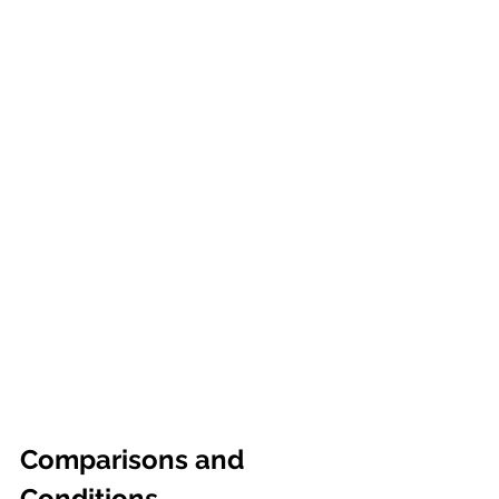
Comparisons and 
Conditions