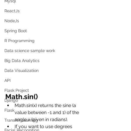
Mysql
ReactJs
NodeJs
Spring Boot
R Programming
Data science sample work
Big Data Analytics
Data Visualization
API
Flask Project
Math.sin()
Django
Math.sin(x) returns the sine (a 
Flask
value between -1 and 1) of the 
angle x (given in radians).
Transfer Learning
If you want to use degrees 
Facial Recognition