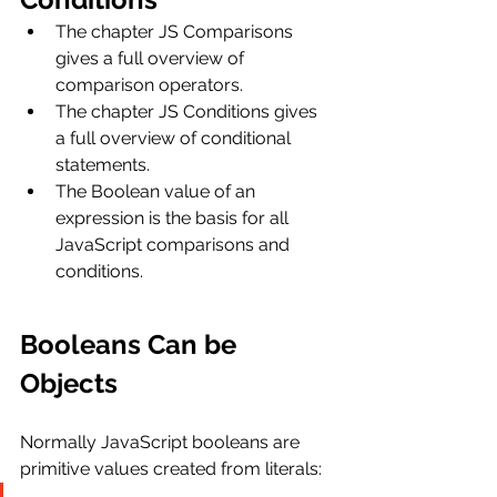
The chapter JS Comparisons 
gives a full overview of 
comparison operators.
The chapter JS Conditions gives 
a full overview of conditional 
statements.
The Boolean value of an 
expression is the basis for all 
JavaScript comparisons and 
conditions.
Booleans Can be 
Objects
Normally JavaScript booleans are 
primitive values created from literals: