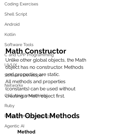
Coding Exercises
Shell Script
Android
Kotlin
Software Tools
Math Constructor
C and CPP Programming
Unlike other global objects, the Math 
UI/UX
object has no constructor. Methods 
and properties are static.
Software Developer
All methods and properties 
Networkx
(constants) can be used without 
CSS Assignment Help
creating a Math object first.
Ruby
Math Object Methods
Programming Languages
Agentic AI
          Method                          