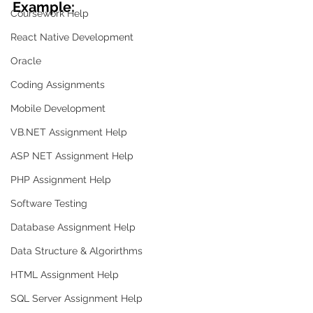
Example:
Coursework Help
React Native Development
Oracle
Coding Assignments
Mobile Development
VB.NET Assignment Help
ASP NET Assignment Help
PHP Assignment Help
Software Testing
Database Assignment Help
Data Structure & Algorirthms
HTML Assignment Help
SQL Server Assignment Help