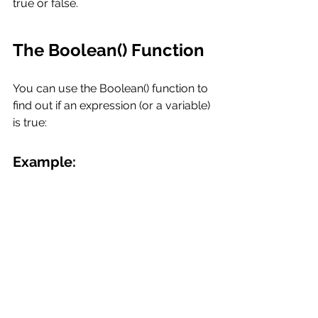
true or false.
The Boolean() Function
You can use the Boolean() function to 
find out if an expression (or a variable) 
is true:
Example: