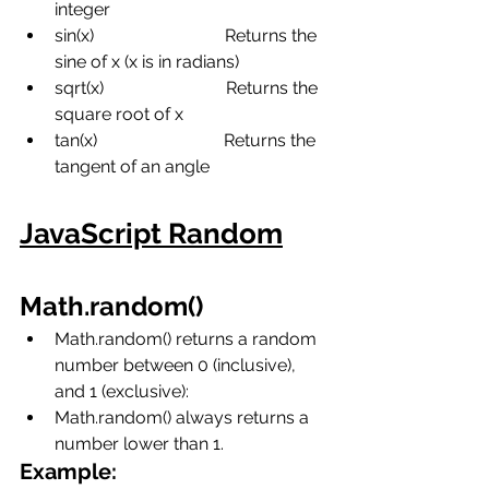
integer
sin(x)
Returns the 
sine of x (x is in radians)
sqrt(x)
Returns the 
square root of x
tan(x)
Returns the 
tangent of an angle
JavaScript Random
Math.random()
Math.random() returns a random 
number between 0 (inclusive),  
and 1 (exclusive):
Math.random() always returns a 
number lower than 1.
Example: