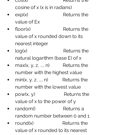
cos(x)
Returns the 
cosine of x (x is in radians)
exp(x)
Returns the 
value of Ex
floor(x)
Returns the 
value of x rounded down to its 
nearest integer
log(x)
Returns the 
natural logarithm (base E) of x
max(x, y, z, ..., n)
Returns the 
number with the highest value
min(x, y, z, ..., n)
Returns the 
number with the lowest value
pow(x, y)
Returns the 
value of x to the power of y
random()
Returns a 
random number between 0 and 1
round(x)
Returns the 
value of x rounded to its nearest 