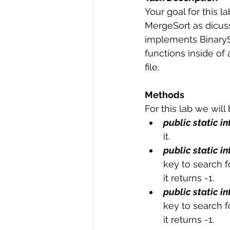
Your goal for this 
R Programming
Data science
MergeSort as dicusse
implements BinarySe
functions inside of
file.
Methods
For this lab we will
public static in
it.
public static in
key to search fo
it returns -1.
public static in
key to search fo
it returns -1.