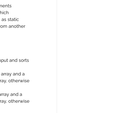
ements 
PI
Flask Project
hich 
as static 
from another 
nput and sorts 
 array and a 
rray, otherwise 
rray and a 
rray, otherwise 