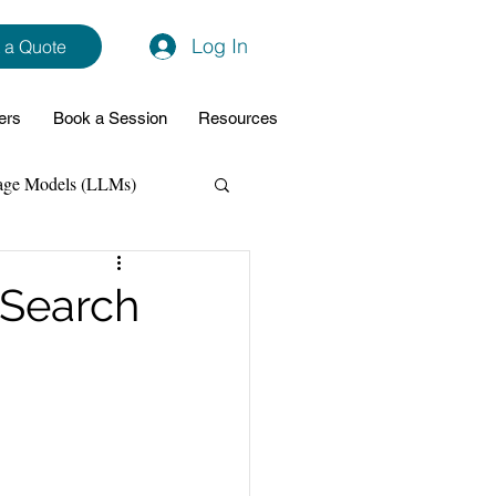
Log In
 a Quote
ers
Book a Session
Resources
age Models (LLMs)
hon
Data Analytics
ySearch
ming Support
NodeJs
Spring Boot