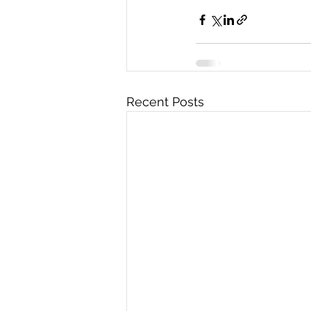
Recent Posts