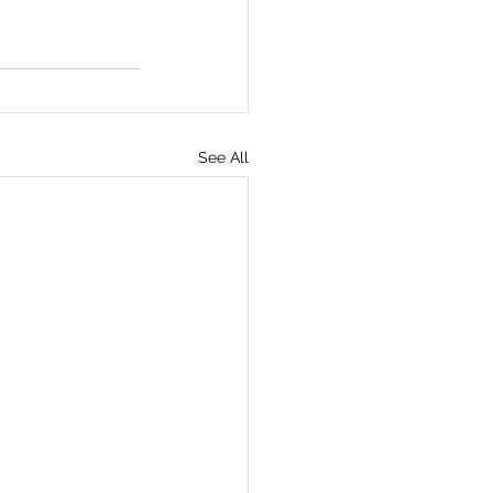
See All