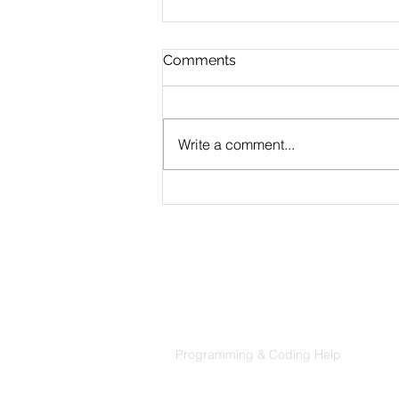
Comments
Write a comment...
CLAUDE.md Done Right:
Writing Project Memory
That Claude Code Actually
Follows
Products
Codersarts
Programming & Coding Help
Codersarts AI