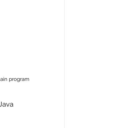
 main program 
 Java 