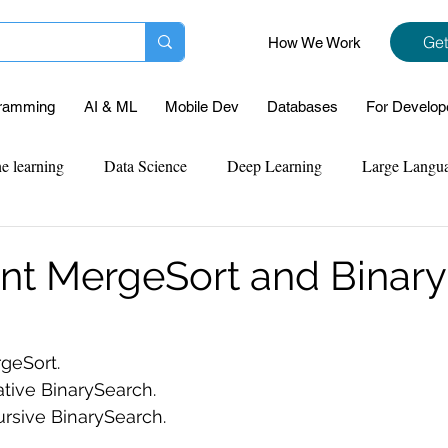
Get
How We Work
ramming
AI & ML
Mobile Dev
Databases
For Develop
e learning
Data Science
Deep Learning
Large Langu
mplementation
Web Development
Codersarts Labs
Pyt
t MergeSort and Binar
ect Support
Case Study & Projects
Database
Program
geSort.
tive BinarySearch.
Assignment Help
NLP
SQL
Mysql
ReactJs
rsive BinarySearch.