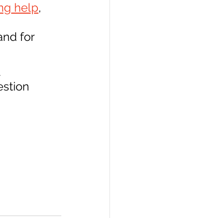
ng help
, 
nd for 
 
stion 