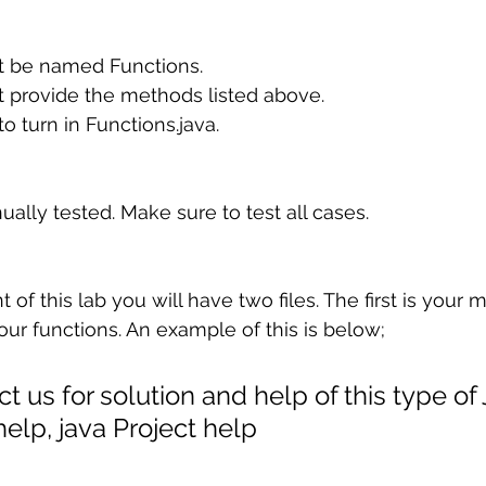
t be named Functions.
t provide the methods listed above.
o turn in Functions.java.
ually tested. Make sure to test all cases.
f this lab you will have two files. The first is your
 your functions. An example of this is below;
t us for solution and help of this type of
lp, java Project help 