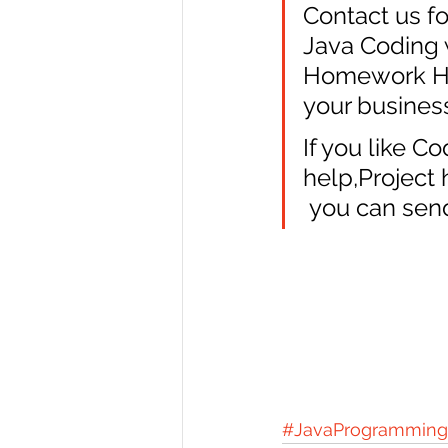
Contact us fo
Java Coding w
Homework Hel
your busines
If you like C
help,Project
 you can send
#JavaProgramming