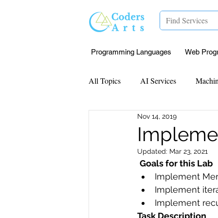
Programming Languages
Web Prog
All Topics
AI Services
Machin
Nov 14, 2019
Mentorship
Research Paper I
Implemen
Updated:
Mar 23, 2021
Data Analysis & Reports
Proj
Goals for this Lab
Implement Mer
Implement itera
Computer Vision
Javascript 
Implement recu
Task Description