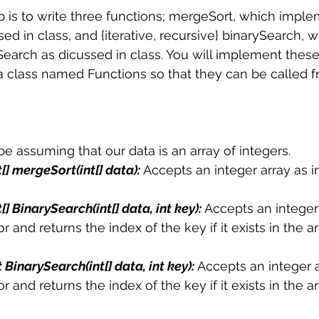
lab is to write three functions; mergeSort, which impl
 sample work
Big Data Analytics
Data Visualization
A
d in class, and {iterative, recursive} binarySearch, w
arch as dicussed in class. You will implement these 
 a class named Functions so that they can be called 
 be assuming that our data is an array of integers.
t[] mergeSort(int[] data): 
Accepts an integer array as i
t[] BinarySearch(int[] data, int key):
Accepts an integer
r and returns the index of the key if it exists in the a
t BinarySearch(int[] data, int key): 
Accepts an integer a
r and returns the index of the key if it exists in the a