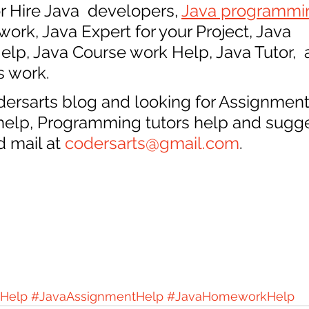
r Hire Java  developers, 
Java programmi
ork, Java Expert for your Project, Java 
p, Java Course work Help, Java Tutor,  a
s work.
odersarts blog and looking for Assignment
 help, Programming tutors help and sugge
 mail at 
codersarts@gmail.com
.
Help
#JavaAssignmentHelp
#JavaHomeworkHelp