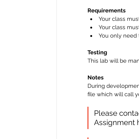
Requirements
Your class mus
Your class mus
You only need t
Testing
This lab will be man
Notes
During development o
file which will call
Please contac
Assignment he