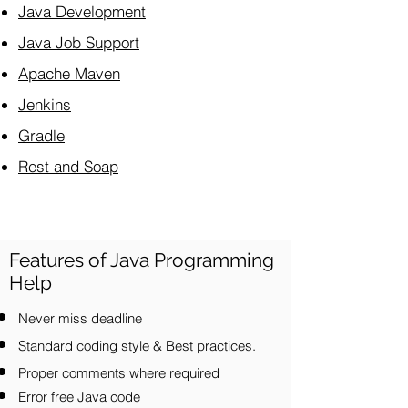
Java Development
Java Job Support
Apache Maven
Jenkins
Gradle
Rest and Soap
Features of Java Programming
Help
Never miss deadline
Standard coding style & Best practices.
Proper comments where required
Error free Java code