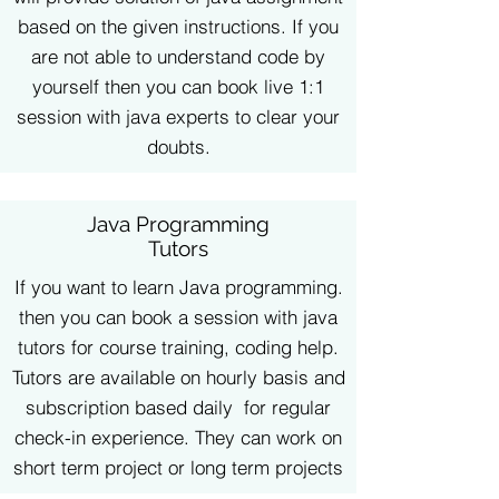
based on the given instructions. If you
are not able to understand code by
yourself then you can book live 1:1
session with java experts to clear your
doubts.
Java Programming
Tutors
If you want to learn Java programming.
then you can book a session with java
tutors for course training, coding help.
Tutors are available on hourly basis and
subscription based daily for regular
check-in experience. They can work on
short term project or long term projects