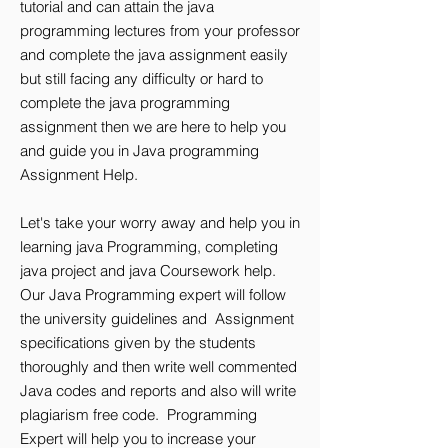
tutorial and can attain the java
programming lectures from your professor
and complete the java assignment easily
but still facing any difficulty or hard to
complete the java programming
assignment then we are here to help you
and guide you in Java programming
Assignment Help.
Let's take your worry away and help you in
learning java Programming, completing
java project and java Coursework help.
Our Java Programming expert will follow
the university guidelines and Assignment
specifications given by the students
thoroughly and then write well commented
Java codes and reports and also will write
plagiarism free code. Programming
Expert will help you to increase your