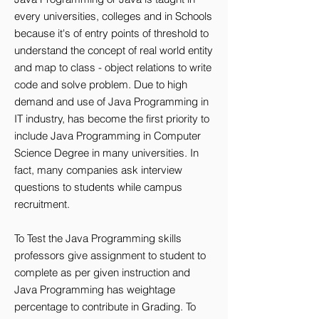
every universities, colleges and in Schools
because it's of entry points of threshold to
understand the concept of real world entity
and map to class - object relations to write
code and solve problem. Due to high
demand and use of Java Programming in
IT industry, has become the first priority to
include Java Programming in Computer
Science Degree in many universities. In
fact, many companies ask interview
questions to students while campus
recruitment.
To Test the Java Programming skills
professors give assignment to student to
complete as per given instruction and
Java Programming has weightage
percentage to contribute in Grading. To