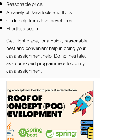
Reasonable price.
A variety of Java tools and IDEs
Code help from Java developers
Effortless setup
Get right place, for a quick, reasonable,
best and convenient help in doing your
Java assignment help.
Do not hesitate,
ask our expert programmers to do my
Java assignment.