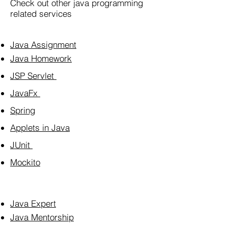
Check out other java programming
related services
Java Assignment
Java Homework
JSP Servlet
JavaFx
Spring
Applets in Java
JUnit
Mockito
Java Expert
Java Mentorship