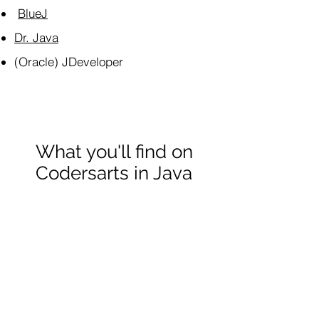
BlueJ
Dr. Java
(Oracle) JDeveloper
What you'll find on
Codersarts in Java