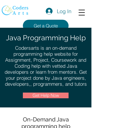
Log In
Get a Quote
Java Programming Help
Codersarts is an on-demand
programming help website for
Assignment, Project, Coursework and
Coding help with vetted Java
developers or learn from mentors. Get
your project done by Java engineers,
developers,, programmers, and tutors
Get Help Now
On-Demand Java
programming help