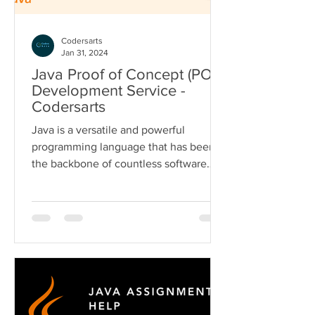
Codersarts
Jan 31, 2024
Java Proof of Concept (POC)
Development Service -
Codersarts
Java is a versatile and powerful
programming language that has been
the backbone of countless software
applications and solutions....