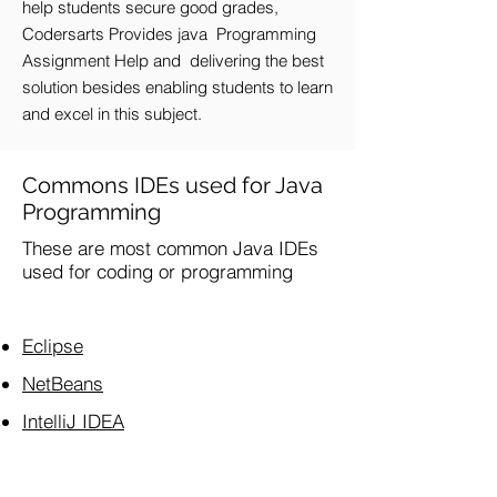
help students secure good grades,
Codersarts Provides java Programming
Assignment Help and delivering the best
solution besides enabling students to learn
and excel in this subject.
Commons IDEs used for Java
Programming
These are most common Java IDEs
used for coding or programming
Eclipse
NetBeans
IntelliJ IDEA