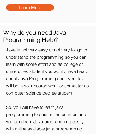
Learn More
Why do you need Java
Programming Help?
Java is not very easy or not very tough to
understand the programming so you can
learn with some effort and as college or
universities student you would have heard
about Java Programming and even Java
will be in your course work or semester as
computer science degree student.
So, you will have to learn java
programming to pass in the courses and
you can learn Java programming easily
with online available java programming