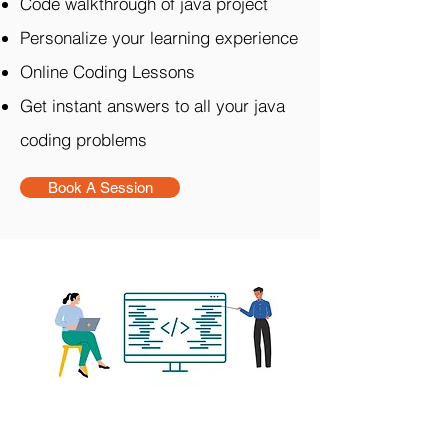
Code walkthrough of java project
Personalize your learning experience
Online Coding Lessons
Get instant answers to all your java
coding problems
Book A Session