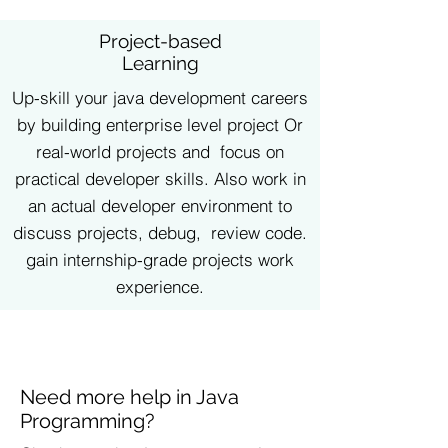
Project-based
Learning
Up-skill your java development careers
by building enterprise level project Or
real-world projects and focus on
practical developer skills. Also work in
an actual developer environment to
discuss projects, debug, review code.
gain internship-grade projects work
experience.
Need more help in Java
Programming?​