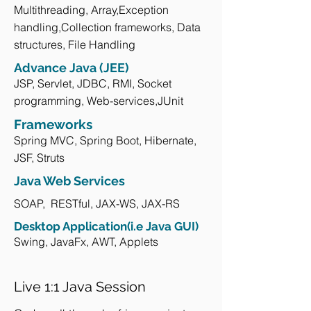
Multithreading, Array,Exception
handling,Collection frameworks, Data
structures, File Handling
Advance Java (JEE)
JSP, Servlet, JDBC, RMI, Socket
programming, Web-services,JUnit
Frameworks
Spring MVC, Spring Boot, Hibernate,
JSF, Struts
Java Web Services
SOAP, RESTful, JAX-WS, JAX-RS
Desktop Application(i.e Java GUI)
Swing, JavaFx, AWT, Applets
Live 1:1 Java Session