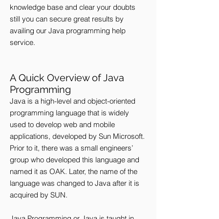
knowledge base and clear your doubts
still you can secure great results by
availing our Java programming help
service.
A Quick Overview of Java
Programming
Java is a high-level and object-oriented
programming language that is widely
used to develop web and mobile
applications, developed by Sun Microsoft.
Prior to it, there was a small engineers’
group who developed this language and
named it as OAK. Later, the name of the
language was changed to Java after it is
acquired by SUN.
Java Programming or Java is taught in