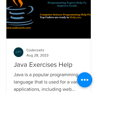
Codersarts
Aug 28, 2023
Java Exercises Help
Java is a popular programming
language that is used for a variety of
applications, including web
development, mobile development,
and...