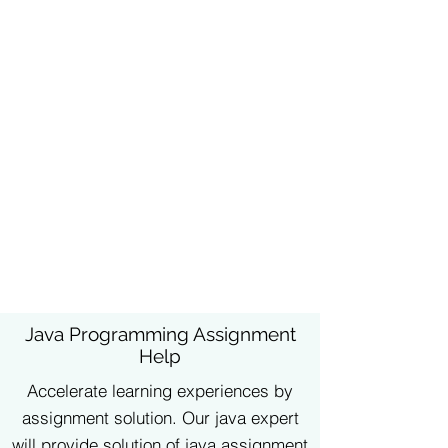
Java Programming Assignment
Help
Accelerate learning experiences by
assignment solution. Our java expert
will provide solution of java assignment