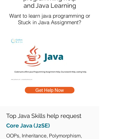
and Java Learning
Want to learn java programming or
Stuck in Java Assignment?
Get Help Now
Top Java Skills help request
Core Java (J2SE)
OOPs, Inheritance, Polymorphism,