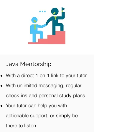
Java Mentorship
With a direct 1-on-1 link to your tutor
With unlimited messaging, regular
check-ins and personal study plans.
Your tutor can help you with
actionable support, or simply be
there to listen.