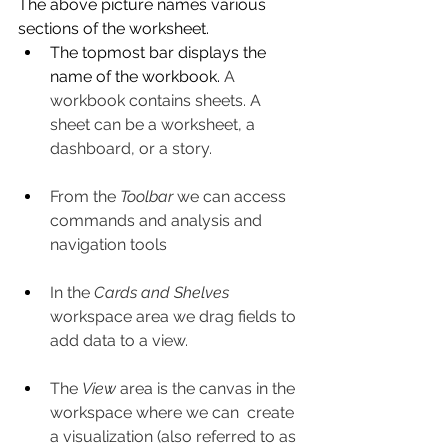
The above picture names various 
sections of the worksheet. 
The topmost bar displays the 
name of the workbook. 
A 
workbook contains sheets. A 
sheet can be a worksheet, a 
dashboard, or a story.
From the 
Toolbar
 we can access 
commands and analysis and 
navigation tools
In the 
Cards and Shelves
workspace area we drag fields to 
add data to a view.
The 
View
 area is the canvas in the 
workspace where we can  create 
a visualization (also referred to as 