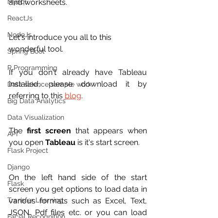
Mysql
and worksheets.
ReactJs
NodeJs
Let's introduce you all to this 
wonderful tool.
Spring Boot
R Programming
If you don't already have Tableau 
installed, please download it by 
Data science sample work
referring to this 
blog
.
Big Data Analytics
Data Visualization
The 
first screen
 that appears when 
API
you open 
Tableau
 is it's start screen.
Flask Project
Django
On the left hand side of the start 
Flask
screen you get options to load data in 
Transfer Learning
various formats such as Excel, Text, 
JSON, Pdf files etc. or you can load 
Facial Recognition