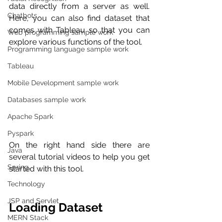
data directly from a server as well. 
Chatbots
Here, you can also find dataset that 
comes with Tableau so that you can 
Web programming sample work
explore various functions of the tool. 
Programming language sample work
Tableau
Mobile Development sample work
Databases sample work
Apache Spark
Pyspark
On the right hand side there are 
Java
several tutorial videos to help you get 
Spring
started with this tool.
Technology
JSP and Servlet
Loading Dataset
MERN Stack