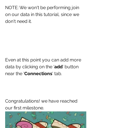
NOTE: We won't be performing join 
on our data in this tutorial, since we 
don't need it.
Even at this point you can add more 
data by clicking on the '
add
' button 
near the '
Connections
' tab. 
Congratulations! we have reached 
our first milestone.