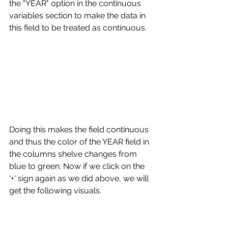
the "YEAR" option in the continuous 
variables section to make the data in 
this field to be treated as continuous. 
Doing this makes the field continuous 
and thus the color of the YEAR field in 
the columns shelve changes from 
blue to green. Now if we click on the 
'+' sign again as we did above, we will 
get the following visuals.