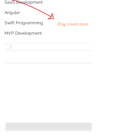
SaaS Development
Angular
Swift Programming
MVP Development