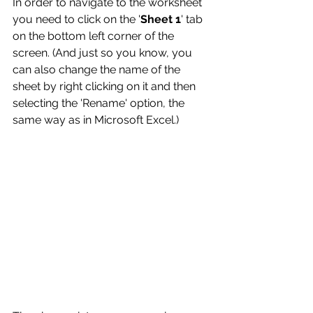
In order to navigate to the worksheet 
you need to click on the '
Sheet 1
' tab 
on the bottom left corner of the 
screen. (And just so you know, you 
can also change the name of the 
sheet by right clicking on it and then 
selecting the 'Rename' option, the 
same way as in Microsoft Excel.)