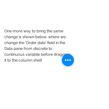
One more way to bring the same 
change is shown below, where we 
change the 'Order date' field in the 
Data pane from discrete to 
continuous variable before dragging 
it to the column shelf.