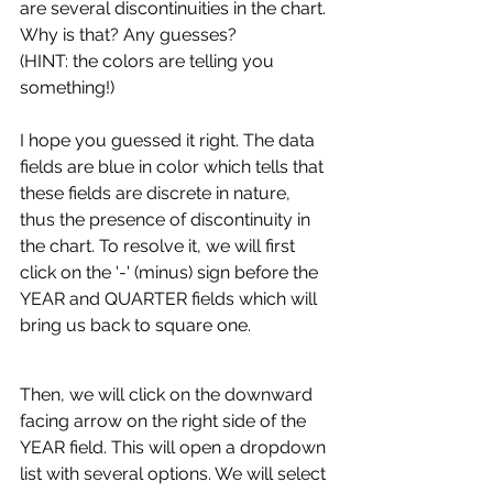
are several discontinuities in the chart. 
Why is that? Any guesses?
(HINT: the colors are telling you 
something!)
I hope you guessed it right. The data 
fields are blue in color which tells that 
these fields are discrete in nature, 
thus the presence of discontinuity in 
the chart. To resolve it, we will first 
click on the '-' (minus) sign before the 
YEAR and QUARTER fields which will 
bring us back to square one.
Then, we will click on the downward 
facing arrow on the right side of the 
YEAR field. This will open a dropdown 
list with several options. We will select 