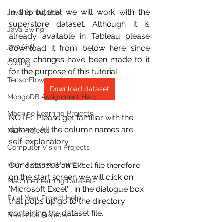
In this tutorial we will work with the 
Java Spring Boot
superstore dataset. Although it is 
Java Swing
already available in Tableau please 
java GUI
download it from below here since 
some changes have been made to it 
Coding
for the purpose of this tutorial.
TensorFlow
Download dataset
MongoDB Assignment Help
Machine Learning Projects
NOTE:  Please get familiar with the 
dataset. All the column names are 
NLP Projects
self-explanatory.
Computer Vision Projects
Deep Learning Projects
Our dataset is an Excel file therefore 
on the start screen we will click on 
Machine Learning Datasets
'Microsoft Excel' , in the dialogue box 
Final Year Project Help
that pops up go to the directory 
containing the dataset file.
Freelance Projects