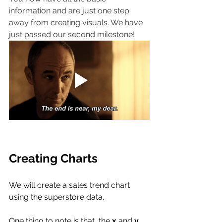
information and are just one step 
away from creating visuals. We have 
just passed our second milestone!
Creating Charts
We will create a sales trend chart 
using the superstore data. 
One thing to note is that, the 
x
 and
 y 