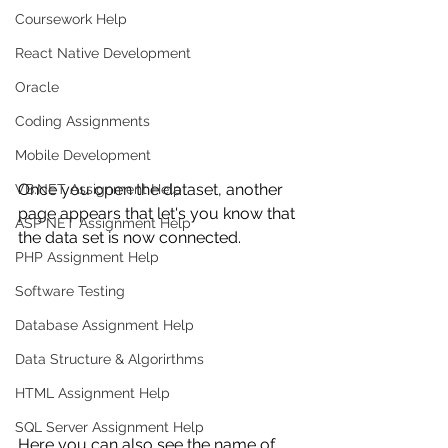
Coursework Help
React Native Development
Oracle
Coding Assignments
Mobile Development
Once you open the dataset, another 
VB.NET Assignment Help
page appears that let's you know that 
ASP NET Assignment Help
the data set is now connected. 
PHP Assignment Help
Software Testing
Database Assignment Help
Data Structure & Algorirthms
HTML Assignment Help
SQL Server Assignment Help
Here you can also see the name of 