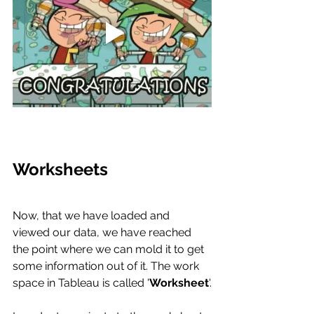
Worksheets
Now, that we have loaded and 
viewed our data, we have reached 
the point where we can mold it to get 
some information out of it. The work 
space in Tableau is called '
Worksheet
'.