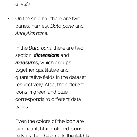
a "viz").
On the side bar there are two 
panes, namely, 
Data pane
 and 
Analytics pane.
In the 
Data pane
 there are two 
section: 
dimensions
and 
measures
, 
which groups 
together qualitative and 
quantitative fields in the dataset 
respectively. Also,
the different 
icons in green and blue 
corresponds to different data 
types. 
Even the colors of the icon are 
significant, blue colored icons 
tells us that the data in the field is 