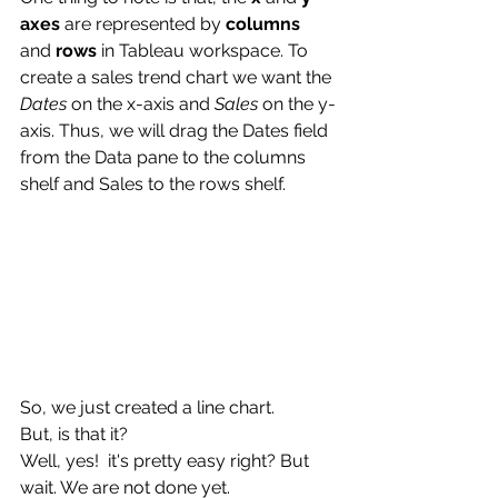
axes
 are represented by 
columns
and 
rows
 in Tableau workspace. To 
create a sales trend chart we want the 
Dates
 on the x-axis and 
Sales
 on the y-
axis. Thus, we will drag the Dates field 
from the Data pane to the columns 
shelf and Sales to the rows shelf.
So, we just created a line chart. 
But, is that it?
Well, yes!  it's pretty easy right? But 
wait. We are not done yet.