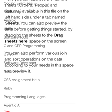
Coding Exercises
sheets ('Orders', 'People', and 
'Returns') available in this file on the 
Shell Script
left hand side under a tab named 
Android
'
Sheets
'. You can also preview the 
Kotlin
data before getting things started, by 
dragging the sheets to the '
Drag 
Software Tools
sheets here
' space on the screen.
C and CPP Programming
You can also perform various join 
UI/UX
and sort operations on the data 
Software Developer
according to your needs in this space 
and preview it. 
Networkx
CSS Assignment Help
Ruby
Programming Languages
Agentic AI