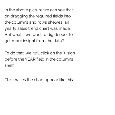
In the above picture we can see that 
on dragging the required fields into 
the columns and rows shelves, an 
yearly sales trend chart was made. 
But what if we want to dig deeper to 
get more insight from the data? 
To do that, we  will click on the '+' sign 
before the YEAR field in the columns 
shelf.
This makes the chart appear like this: