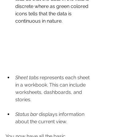
discrete where as green colored 
icons tells that the data is 
continuous in nature.
Sheet tabs
 represents each sheet 
in a workbook. This can include 
worksheets, dashboards, and 
stories.
Status bar
 displays information 
about the current view.
You now have all the basic 