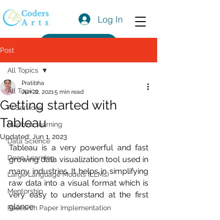
Log In
Get a Quote
Post
All Topics
Pratibha
All Topics
Jun 22, 2021
5 min read
Getting started with
AI Services
Tableau
Machine learning
Updated:
Jun 1, 2023
Data Science
Tableau is a very powerful and fast 
Deep Learning
growing data visualization tool used in 
many industries. It helps in simplifying 
Large Language Models (LLMs)
raw data into a visual format which is 
Mentorship
very easy to understand at the first 
glance. 
Research Paper Implementation