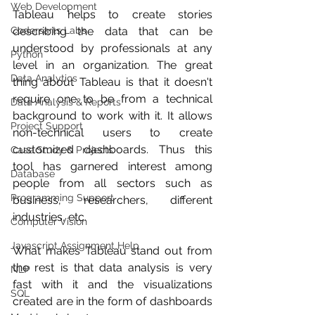
Web Development
Tableau helps to create stories 
Codersarts Labs
describing the data that can be 
understood by professionals at any 
Python
level in an organization. The great 
Data Analytics
thing about Tableau is that it doesn't 
require one to be from a technical 
Data Analysis & Reports
background to work with it. It allows 
Project Support
non-technical users to create 
customized dashboards. Thus this 
Case Study & Projects
tool has garnered interest among  
Database
people from all sectors such as 
Programming Support
business, researchers, different 
industries, etc.
Computer Vision
Javascript Assignment Help
What makes Tableau stand out from 
the rest is that data analysis is very 
NLP
fast with it and the visualizations 
SQL
created are in the form of dashboards 