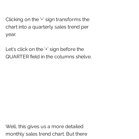
Clicking on the '+' sign transforms the 
chart into a quarterly sales trend per 
year. 
Let's click on the '+' sign before the 
QUARTER field in the columns shelve. 
Well, this gives us a more detailed 
monthly sales trend chart. But there 