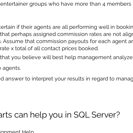
 entertainer groups who have more than 4 members in
tain if their agents are all performing well in booki
hat perhaps assigned commission rates are not alig
s. Assume that commission payouts for each agent ar
te x total of all contact prices booked. 
that you believe will best help management analyze t
e agents. 
d answer to interpret your results in regard to mana
ts can help you in SQL Server?
signment Help