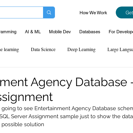
Get
How We Work
ramming
AI & ML
Mobile Dev
Databases
For Develop
e learning
Data Science
Deep Learning
Large Langu
mplementation
Web Development
Codersarts Labs
Pyt
nment Agency Database 
ssignment
ect Support
Case Study & Projects
Database
Program
are going to see Entertainment Agency Database sche
s SQL Server Assignment sample just to show the data
Assignment Help
NLP
SQL
Mysql
ReactJs
 possible solution