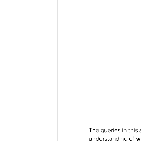
R Programming
Data science
The queries in this
understanding of 
w