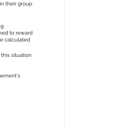
 their group. 
ng 
ned to reward 
e calculated 
his situation 
gement's 