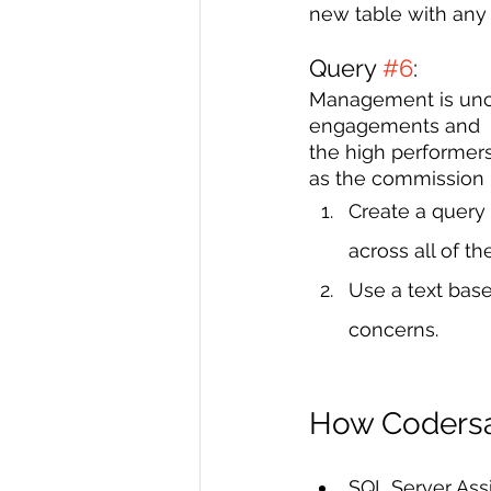
new table with any
Query 
#6
: 
Management is uncer
engagements and  t
the high performer
as the commission ra
Create a query 
across all of th
Use a text base
concerns. 
How Codersar
SQL Server As