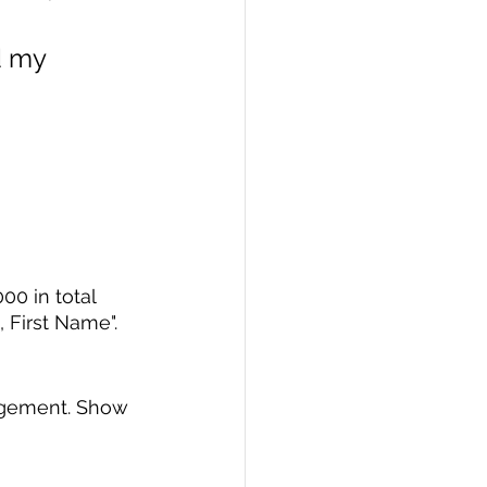
d my 
0 in total 
First Name".
agement. Show 