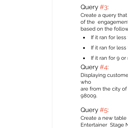
Query 
#3
: 
Create a query that
of the  engagement
based on the follow
If it ran for les
If it ran for le
If it ran for 9 
Query 
#4
: 
Displaying custome
who 
are from the city o
98009. 
Query 
#5
: 
Create a new table 
Entertainer  Stage