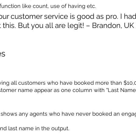
function like count, use of having etc.
ur customer service is good as pro. I ha
this. But you all are legit! – Brandon, UK
es
ing all customers who have booked more than $10,00
stomer name appear as one column with "Last Name, 
at shows any agents who have never booked an eng
and last name in the output.