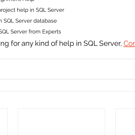
oject help in SQL Server
in SQL Server database
 SQL Server from Experts
ing for any kind of help in SQL Server, 
Con