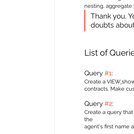
nesting, aggregate 
Thank you. Yo
doubts about 
List of Queri
Query 
#1
: 
Create a VIEW
show
contracts. Make cu
Query 
#2
: 
Create a query th
the 
agent's first name 