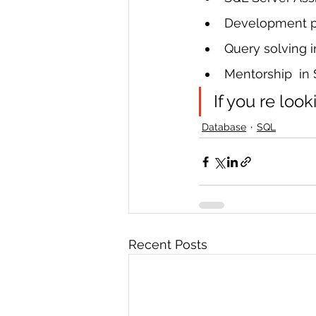
Development pr
Query solving 
Mentorship  in
If you re look
Database
SQL
Recent Posts