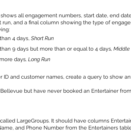
 shows all engagement numbers, start date, end date
 run, and a final column showing the type of engag
ing: 
s than 4 days, 
Short Run 
ss than 9 days but more than or equal to 4 days
, Middle
or more days
, Long Run 
r ID and customer names, create a query to show a
f Bellevue but have never booked an Entertainer from
called LargeGroups. It should have columns Entertain
 Name, and Phone Number from the Entertainers table