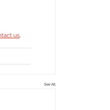
tact us
.
See All