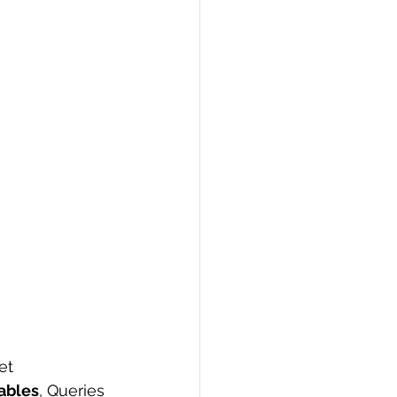
PI
Flask Project
et 
ables
, Queries 