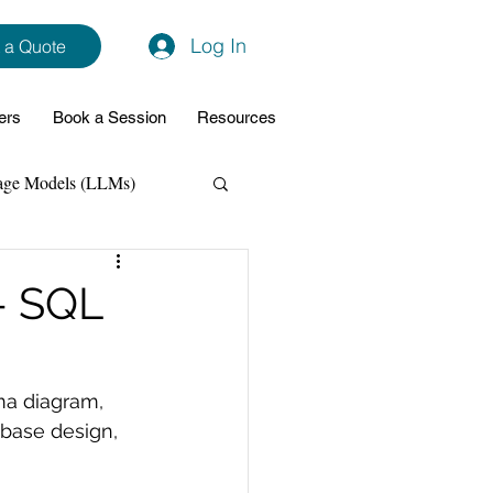
Log In
 a Quote
ers
Book a Session
Resources
age Models (LLMs)
hon
Data Analytics
- SQL
ming Support
ma diagram, 
base design, 
NodeJs
Spring Boot