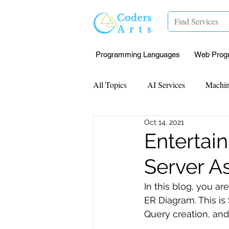
Programming Languages
Web Prog
All Topics
AI Services
Machin
Oct 14, 2021
Mentorship
Research Paper I
Entertai
Server A
Data Analysis & Reports
Proj
In this blog, you 
ER Diagram. This i
Computer Vision
Javascript 
Query creation, and