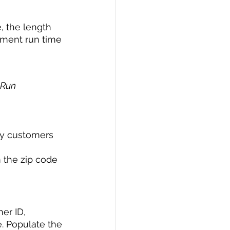
, the length 
ement run time 
 Run 
ny customers 
 the zip code 
er ID, 
. Populate the 