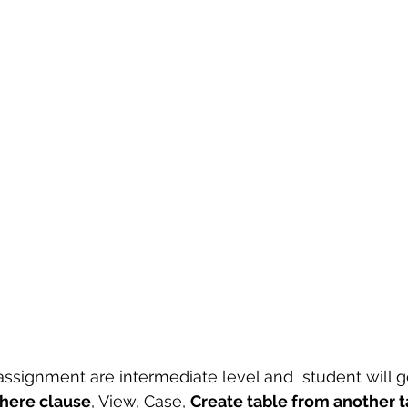
 sample work
Big Data Analytics
Data Visualization
A
 assignment are intermediate level and  student will g
here clause
, View, Case, 
Create table from another t