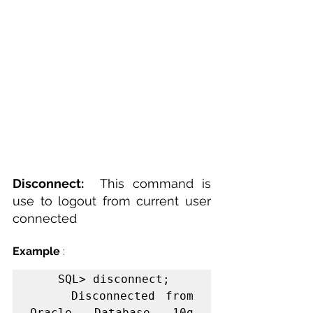
Disconnect:  
This command is 
use to logout from current user 
connected 
Example
 :
    SQL> disconnect;

    Disconnected from 
Oracle Database 10g 