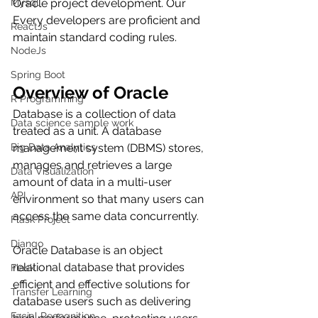
Mysql
Oracle project development. Our 
Every developers are proficient and 
ReactJs
maintain standard coding rules.
NodeJs
Spring Boot
Overview of Oracle
R Programming
Database is a collection of data 
Data science sample work
treated as a unit. A database 
Big Data Analytics
management system (DBMS) stores, 
manages and retrieves a large 
Data Visualization
amount of data in a multi-user 
API
environment so that many users can 
access the same data concurrently.
Flask Project
Django
Oracle Database is an object 
relational database that provides 
Flask
efficient and effective solutions for 
Transfer Learning
database users such as delivering 
Facial Recognition