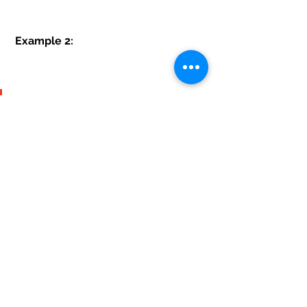
 Example 2:
Do you need any help related 
to oracle database please 
contact here