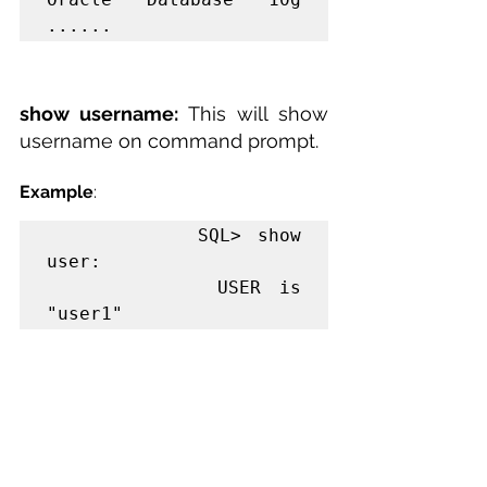
......
show username: 
This will show 
username on command prompt.
Example
:
         SQL> show 
user:

         USER is 
"user1"