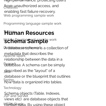
high performance, protecting users 
from unauthorized access, and 
Chatbots
enabling fast failure recovery.
Web programming sample work
Programming language sample work
Human Resources 
Tableau
Mobile Development sample work
schema Sample  
Databases sample work
A database schema is a collection of 
metadata that describes the 
Apache Spark
relationship between the data in a 
Pyspark
database. A schema can be simply 
described as the "layout" of a 
Java
database or the blueprint that outlines 
Spring
how data is organized into tables.
Technology
Schema objects (Table, Indexes, 
JSP and Servlet
views etc)  are database objects that 
MERN Stack
contain data. By using these object 