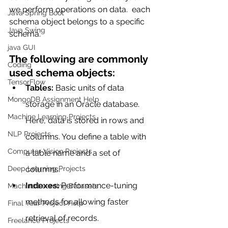
we perform operations on data.  each 
Java Spring Boot
schema object belongs to a specific 
Java Swing
schema. 
java GUI
The following are commonly 
Coding
used schema objects:
TensorFlow
Tables:
 Basic units of data 
MongoDB Assignment Help
storage in an Oracle database. 
Machine Learning Projects
Here, data is stored in rows and 
NLP Projects
columns. You define a table with 
Computer Vision Projects
a table name and a set of 
Deep Learning Projects
columns.
Indexes:
 Performance-tuning 
Machine Learning Datasets
methods for allowing faster 
Final Year Project Help
retrieval of records.
Freelance Projects