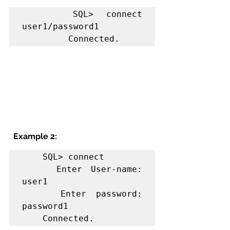
    SQL> connect  
user1/password1

         Connected.
Example 2:
    SQL> connect

    Enter User-name: 
user1

    Enter password: 
password1

    Connected.