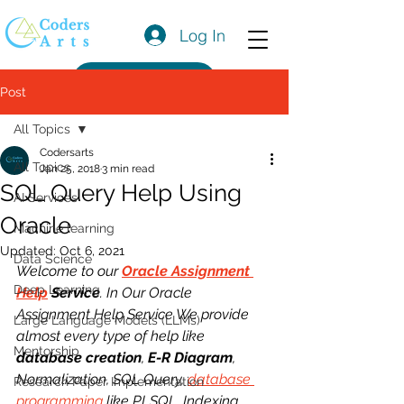
Log In
Get a Quote
Post
All Topics
Codersarts
All Topics
Jan 25, 2018
3 min read
SQL Query Help Using
AI Services
Oracle
Machine learning
Updated:
Oct 6, 2021
Data Science
Welcome to our 
Oracle Assignment 
Deep Learning
Help
 Service
. In Our Oracle 
Assignment Help Service We provide 
Large Language Models (LLMs)
almost every type of help like 
Mentorship
database creation
, 
E-R Diagram
, 
Normalization, SQL Query, 
database 
Research Paper Implementation
programming
 like PLSQL, Indexing, 