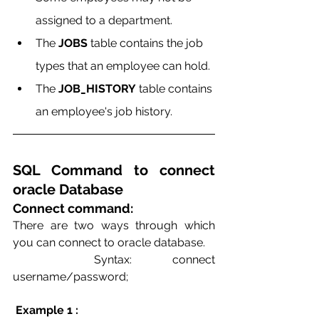
assigned to a department.
The 
JOBS
 table contains the job 
types that an employee can hold.
The 
JOB_HISTORY
 table contains 
an employee's job history.  
SQL Command to connect 
oracle Database
Connect command:
There are two ways through which 
you can connect to oracle database.    
  Syntax: connect 
username/password;
 Example 1 :