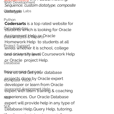
Web Development
Sequence, custom datatype, composite 
Codersarts Labs
datatype. 
Python
Codersarts
 is a top rated website for 
Data Analytics
students which is looking for Oracle 
Assignment Help or Oracle 
Data Analysis & Reports
Homework Help  to students at all 
Project Support
levels whether it is school, college 
and university level Coursework Help 
Case Study & Projects
or Oracle  project Help.
Database
Programming Support
Hire us and Get your database 
projects done by Oracle expert 
Computer Vision
developer or learn from Oracle 
Javascript Assignment Help
expert with team training & coaching 
experiences. Our Oracle Database  
NLP
expert will provide help in any type of 
SQL
Database Help,Query Help, tutoring, 