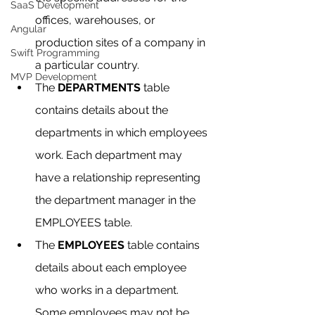
SaaS Development
offices, warehouses, or 
Angular
production sites of a company in 
Swift Programming
a particular country.
MVP Development
The 
DEPARTMENTS
 table 
contains details about the 
departments in which employees 
work. Each department may 
have a relationship representing 
the department manager in the 
EMPLOYEES table.
The 
EMPLOYEES
 table contains 
details about each employee 
who works in a department. 
Some employees may not be 