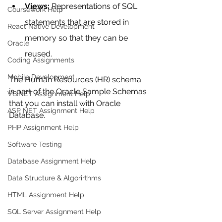
Views:
 Representations of SQL 
Coursework Help
statements that are stored in 
React Native Development
memory so that they can be 
Oracle
reused. 
Coding Assignments
Mobile Development
The Human Resources (HR) schema 
is part of the Oracle Sample Schemas 
VB.NET Assignment Help
that you can install with Oracle 
ASP NET Assignment Help
Database.
PHP Assignment Help
Software Testing
Database Assignment Help
Data Structure & Algorirthms
HTML Assignment Help
SQL Server Assignment Help