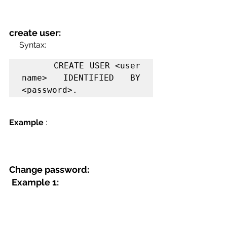
create user:
     Syntax:
      CREATE USER <user 
name> IDENTIFIED BY 
<password>.
Example
 :
Change password:
Example 1: