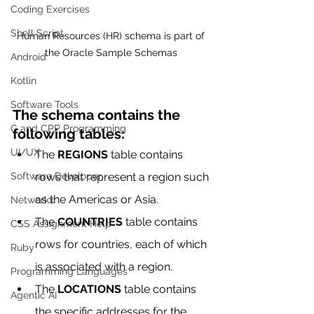
Coding Exercises
Shell Script
Human Resources (HR) schema is part of 
the Oracle Sample Schemas 
Android
Kotlin
Software Tools
The schema contains the 
C and CPP Programming
following tables:
UI/UX
The 
REGIONS
 table contains 
rows that represent a region such 
Software Developer
as the Americas or Asia.
Networkx
The 
COUNTRIES
 table contains 
CSS Assignment Help
rows for countries, each of which 
Ruby
is associated with a region.
Programming Languages
The 
LOCATIONS
 table contains 
Agentic AI
the specific addresses for the 