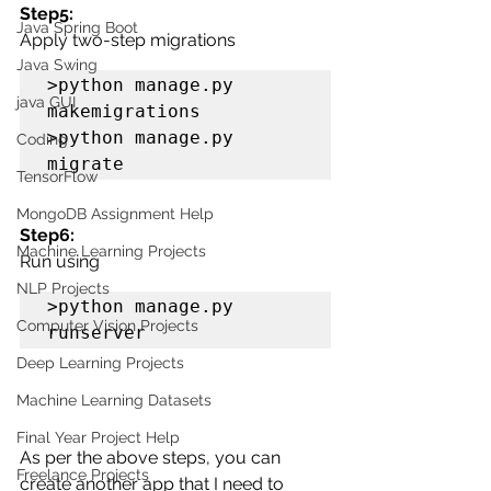
Step5: 
Java Spring Boot
Apply two-step migrations
Java Swing
>python manage.py 
java GUI
makemigrations

>python manage.py 
Coding
migrate
TensorFlow
MongoDB Assignment Help
Step6:
Machine Learning Projects
Run using 
NLP Projects
>python manage.py 
Computer Vision Projects
runserver
Deep Learning Projects
Machine Learning Datasets
Final Year Project Help
As per the above steps, you can 
Freelance Projects
create another app that I need to 