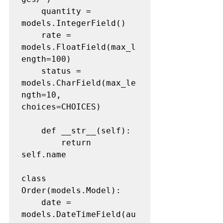
	quantity = 
models.IntegerField()

	rate = 
models.FloatField(max_l
ength=100)

	status = 
models.CharField(max_le
ngth=10, 
choices=CHOICES)

	def __str__(self):

		return 
self.name

class 
Order(models.Model):

	date = 
models.DateTimeField(au