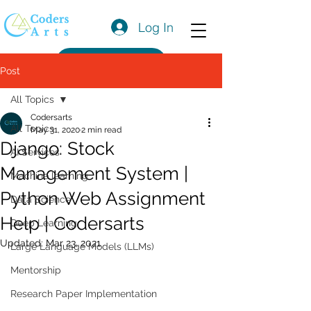
Log In
Get a Quote
Post
All Topics
Codersarts
All Topics
May 31, 2020
2 min read
Django: Stock
AI Services
Management System |
Machine learning
Python Web Assignment
Data Science
Help | Codersarts
Deep Learning
Updated:
Mar 23, 2021
Large Language Models (LLMs)
Mentorship
Research Paper Implementation