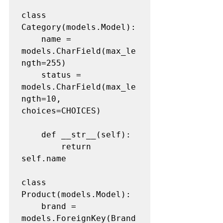
class 
Category(models.Model):

	name = 
models.CharField(max_le
ngth=255)

	status = 
models.CharField(max_le
ngth=10, 
choices=CHOICES)

	def __str__(self):

		return 
self.name

class 
Product(models.Model):

	brand = 
models.ForeignKey(Brand