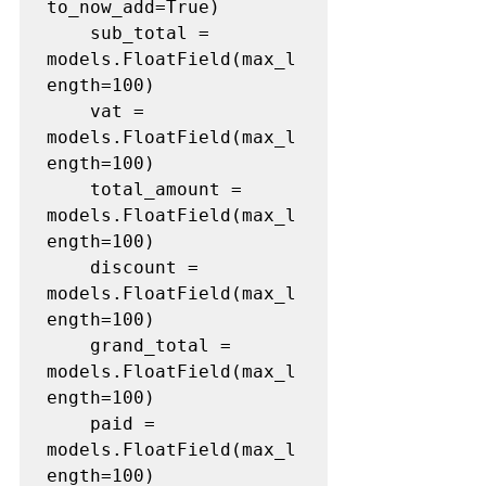
to_now_add=True)

	sub_total = 
models.FloatField(max_l
ength=100)

	vat = 
models.FloatField(max_l
ength=100)

	total_amount = 
models.FloatField(max_l
ength=100)

	discount = 
models.FloatField(max_l
ength=100)

	grand_total = 
models.FloatField(max_l
ength=100)

	paid = 
models.FloatField(max_l
ength=100)
