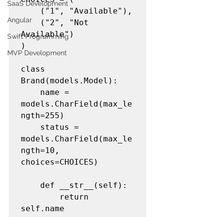
SaaS Development
	("1", "Available"),

Angular
	("2", "Not 
Available")

Swift Programming
)

MVP Development
class 
Brand(models.Model):

	name = 
models.CharField(max_le
ngth=255)

	status = 
models.CharField(max_le
ngth=10, 
choices=CHOICES)

	def __str__(self):

		return 
self.name
