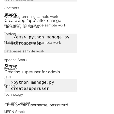
Chatbots
Step3:
Web programming sample work
Create app “app” after change 
Programming language sample work
directory to “stock”
Tableau
./ems> python manage.py 
Mobile Development sample work
startapp app

Databases sample work
Apache Spark
Step4:
Pyspark
Creating superuser for admin
Java
>python manage.py 
Spring
createsuperuser
Technology
JSP and Servlet
Enter admin username, password
MERN Stack