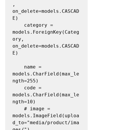
, 
on_delete=models.CASCAD
E)

	category = 
models.ForeignKey(Categ
ory, 
on_delete=models.CASCAD
E)

	name = 
models.CharField(max_le
ngth=255)

	code = 
models.CharField(max_le
ngth=10)

	# image = 
models.ImageField(uploa
d_to="media/product/ima
ges/")
