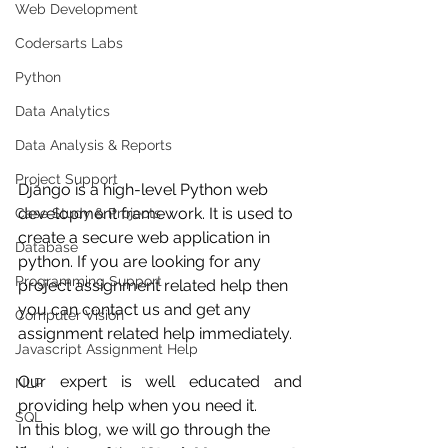
Web Development
Codersarts Labs
Python
Data Analytics
Data Analysis & Reports
Project Support
Django is a high-level Python web 
development framework. It is used to 
Case Study & Projects
create a secure web application in 
Database
python. If you are looking for any 
Programming Support
project assignment related help then 
you can contact us and get any 
Computer Vision
assignment related help immediately.  
Javascript Assignment Help
Our expert is well educated and 
NLP
providing help when you need it.
SQL
In this blog, we will go through the 