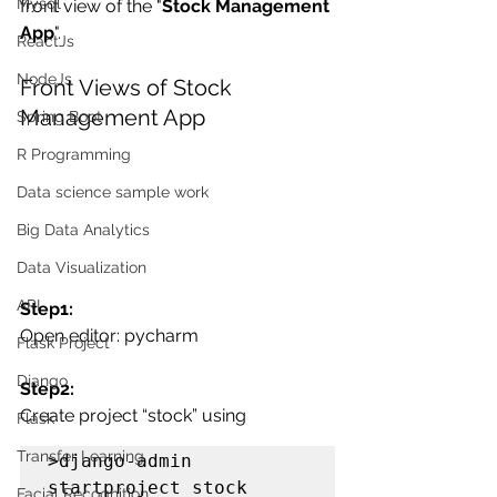
Mysql
front view of the "
Stock Management 
App
".
ReactJs
NodeJs
Front Views of Stock 
Management App
Spring Boot
R Programming
Data science sample work
Big Data Analytics
Data Visualization
API
Step1:
Open editor: pycharm
Flask Project
Django
Step2:
Create project “stock” using 
Flask
Transfer Learning
>django-admin 
startproject stock
Facial Recognition