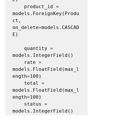
	product_id = 
models.ForeignKey(Produ
ct, 
on_delete=models.CASCAD
E)

	quantity = 
models.IntegerField()

	rate = 
models.FloatField(max_l
ength=100)

	total = 
models.FloatField(max_l
ength=100)

	status = 
models.IntegerField()