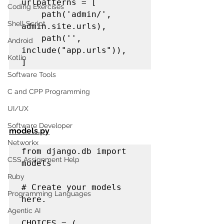
urlpatterns = [

Coding Exercises
    path('admin/', 
Shell Script
admin.site.urls),

    path('', 
Android
include("app.urls")),

Kotlin
]
Software Tools
C and CPP Programming
UI/UX
Software Developer
models.py
Networkx
from django.db import 
CSS Assignment Help
models

Ruby
# Create your models 
Programming Languages
here.

Agentic AI
CHOICES = (
