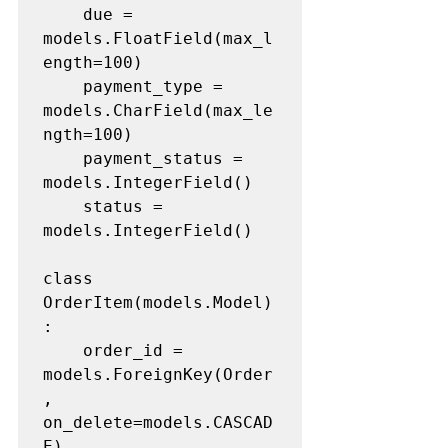
	due = 
models.FloatField(max_l
ength=100)

	payment_type = 
models.CharField(max_le
ngth=100)

	payment_status = 
models.IntegerField()

	status = 
models.IntegerField()

class 
OrderItem(models.Model)
:

	order_id = 
models.ForeignKey(Order
, 
on_delete=models.CASCAD
E)
