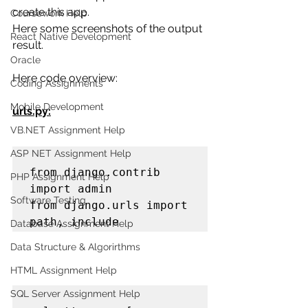
create this app.
Coursework Help
Here some screenshots of the output 
React Native Development
result.
Oracle
Here code overview:
Coding Assignments
Mobile Development
urls.py:
VB.NET Assignment Help
ASP NET Assignment Help
from django.contrib 
PHP Assignment Help
import admin

Software Testing
from django.urls import 
path, include
Database Assignment Help
Data Structure & Algorirthms
HTML Assignment Help
SQL Server Assignment Help