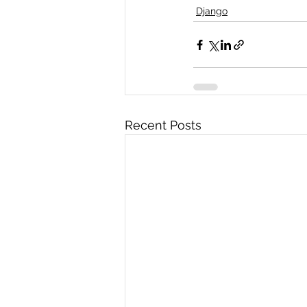
Django
Recent Posts