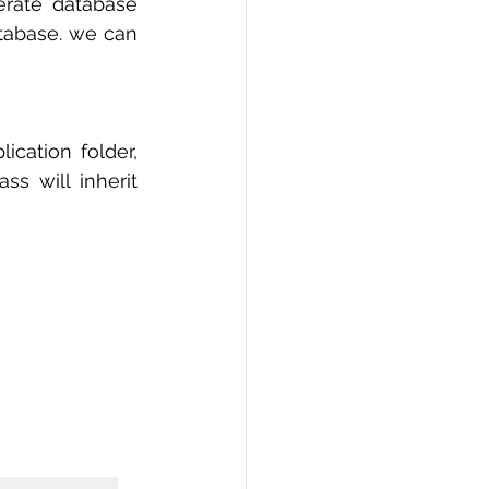
erate database 
tabase. we can 
ication folder, 
 will inherit 