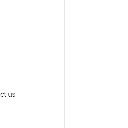
act us