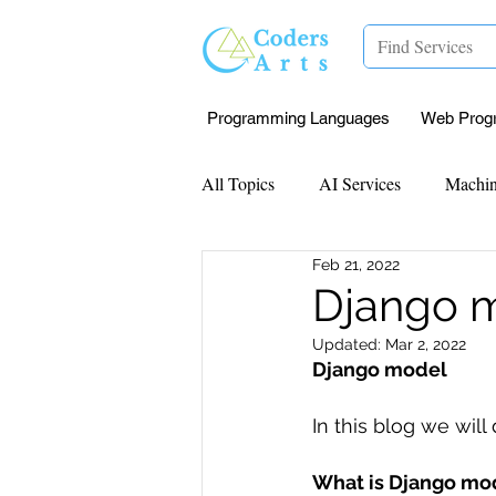
Programming Languages
Web Prog
All Topics
AI Services
Machin
Feb 21, 2022
Mentorship
Research Paper I
Django 
Updated:
Mar 2, 2022
Data Analysis & Reports
Proj
Django model 
In this blog we will
Computer Vision
Javascript 
What is Django mo