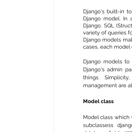
R Programming
Data science
Django's built-in to
Django model. In a
Django. SQL (Struc
variety of queries 
Django models make
cases, each model c
Django models to s
Django's admin pan
things. Simplicit
management are all
Model class 
Model class which w
subclassess djang