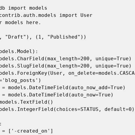
db import models

contrib.auth.models import User

r models here.

, "Draft"), (1, "Published"))

odels.Model):

='blog_posts')
