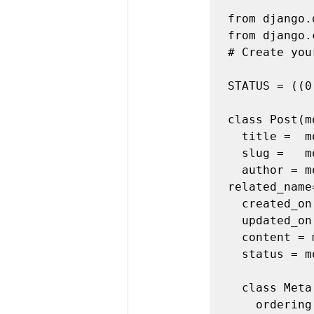
from django.
from django.
# Create you
STATUS = ((0
class Post(m
  title =  models.CharField(max_length=200, unique=True)

  slug =   models.SlugField(max_length=200, unique=True)

  author = models.ForeignKey(User, on_delete=models.CASCADE, 
related_name
  created_on = models.DateTimeField(auto_now_add=True)

  updated_on = models.DateTimeField(auto_now=True)

  content = models.TextField()

  status = models.IntegerField(choices=STATUS, default=0)

  class Meta:

    ordering = ['-created_on']
