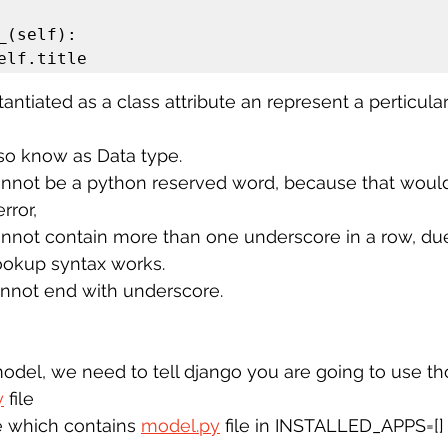
 self.title
antiated as a class attribute an represent a perticula
lso know as Data type.
nnot be a python reserved word, because that would 
rror,
annot contain more than one underscore in a row, du
ookup syntax works. 
annot end with underscore. 
odel, we need to tell django you are going to use th
y
 file
 which contains 
model.py
 file in INSTALLED_APPS=[]