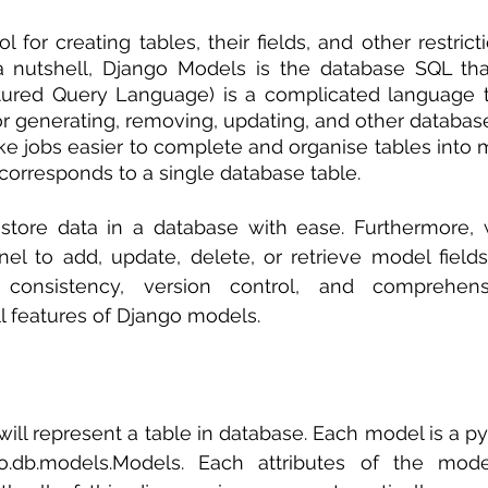
 sample work
Big Data Analytics
Data Visualization
A
ol for creating tables, their fields, and other restricti
 nutshell, Django Models is the database SQL that
tured Query Language) is a complicated language th
for generating, removing, updating, and other database
 jobs easier to complete and organise tables into m
orresponds to a single database table.
tore data in a database with ease. Furthermore, w
el to add, update, delete, or retrieve model field
y, consistency, version control, and comprehen
 features of Django models. 
ill represent a table in database. Each model is a pyt
o.db.models.Models. Each attributes of the mode