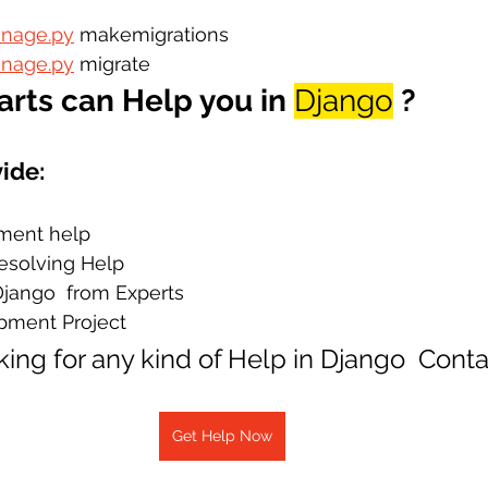
nage.py
 makemigrations
nage.py
 migrate
rts can Help you in 
Django
?
ide:
ment help
Resolving Help
Django  from Experts
pment Project
oking for any kind of Help in Django  Cont
Get Help Now