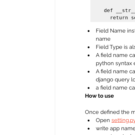
  def __str__(self):

    return
Field Name inst
name
Field Type is a
A field name ca
python syntax e
A field name c
django query l
a field name c
How to use 
Once defined the m
Open 
setting.p
write app name