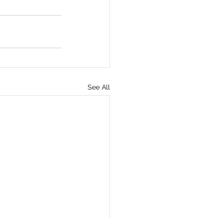
See All