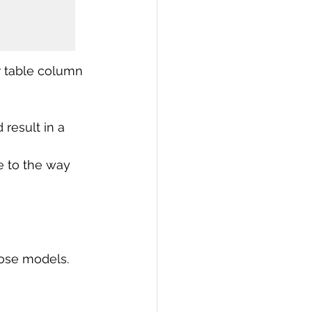
r table column 
result in a 
e to the way 
ose models. 