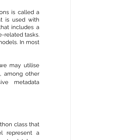
PI
Flask Project
ons is called a 
 is used with 
at includes a 
-related tasks. 
odels. In most 
e may utilise 
s, among other 
sive metadata 
hon class that 
l represent a 