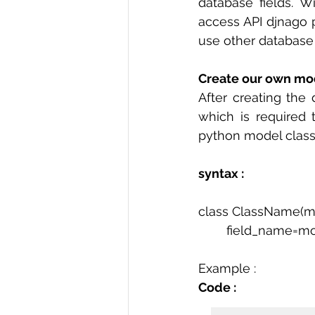
database fields. W
access API djnago p
use other database
Create our own mod
After creating the 
which is required 
python model class
syntax :
class ClassName(m
	field_name=mo
Example :
Code : 