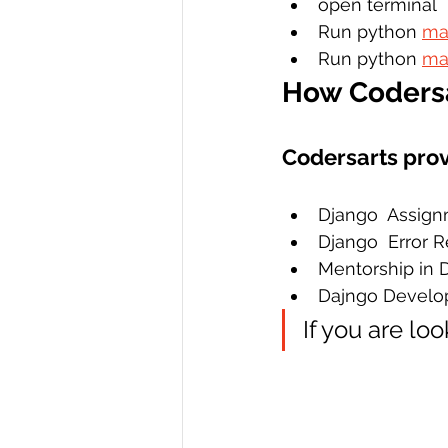
open terminal 
Run python 
ma
Run python 
ma
How Codersa
Codersarts prov
Django  Assign
Django  Error 
Mentorship in 
Dajngo Develo
If you are lo