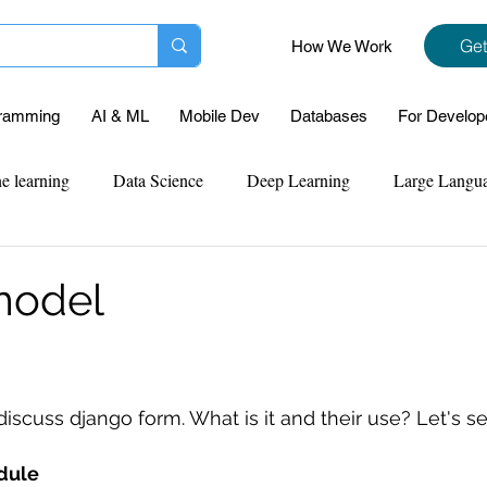
Get
How We Work
ramming
AI & ML
Mobile Dev
Databases
For Develop
e learning
Data Science
Deep Learning
Large Langu
mplementation
Web Development
Codersarts Labs
Pyt
model
ect Support
Case Study & Projects
Database
Program
 discuss django form. What is it and their use? Let's se
Assignment Help
NLP
SQL
Mysql
ReactJs
dule 