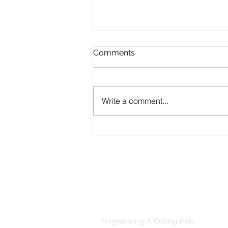
Comments
Write a comment...
Building a PPE Detection
App with Python and AWS
Rekognition
Products
Codersarts
Programming & Coding Help