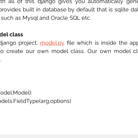
ith all of this django gives you automatically gen
rovides built in database by default that is sqlite da
 such as Mysql and Oracle SQL etc. 
el class 
django project. 
model.py
 file which is inside the appl
to create our own model class. Our own model class
. 
odel.Model):
dels.FieldType(arg,options)