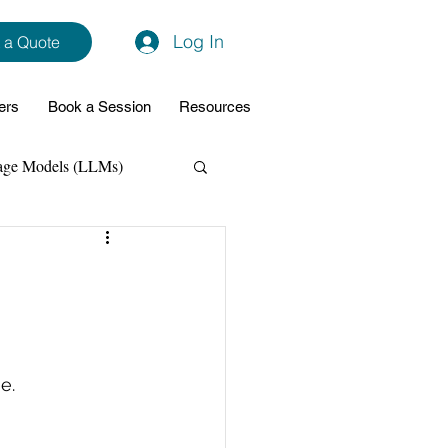
Log In
 a Quote
ers
Book a Session
Resources
age Models (LLMs)
hon
Data Analytics
ming Support
e.
NodeJs
Spring Boot