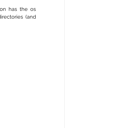
hon has the os 
ectories (and 