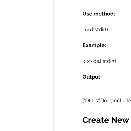
Use method:
 >>>listdir() 
Example:
 >>> os.listdir()
Output:
['DLLs','Doc','include','L
Create New 