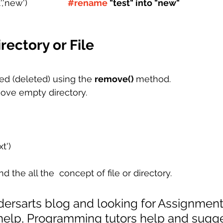
,'new') 
#rename
 "test" into "new"
ectory or File
ed (deleted) using the 
remove() 
method.
ove empty directory.
xt')
the all the  concept of file or directory. 
odersarts blog and looking for Assignment
 help, Programming tutors help and sugge