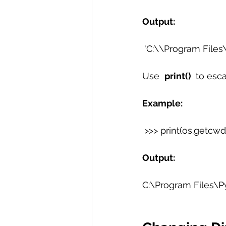
Output:
'C:\\Program Files\\
Use  
print() 
 to esc
Example:
>>> print(os.getcwd(
Output:
C:\Program Files\P