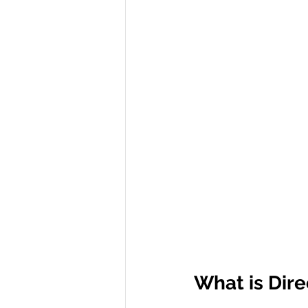
R Programming
Data science
What is Dire