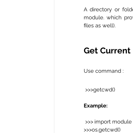
A directory or fold
module. which prov
files as well).
Get Current 
Use command :
 >>>getcwd()  
Example:
 >>>
import module
>>>os.getcwd() 