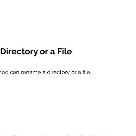
irectory or a File
od can rename a directory or a file. 