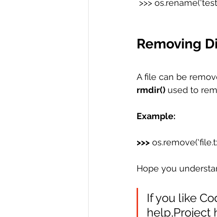
 >>> os.rename('test'
Removing Dir
A file can be remov
rmdir() 
used to rem
Example:
>>>
 os.remove('file.t
Hope you understand 
If you like C
help,Project