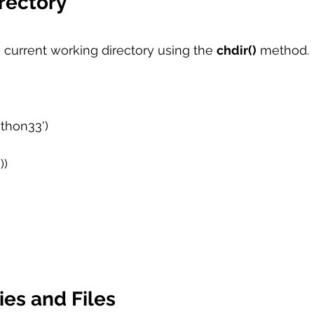
rectory
current working directory using the 
chdir()
 method. 
ython33') 
)  
ies and Files