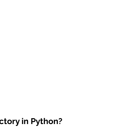
 sample work
Big Data Analytics
Data Visualization
A
ctory in Python?