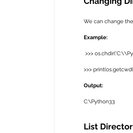
Changing Di
We can change the 
Example:
 >>> os.chdir('C:\\P
>>> print(os.getcwd()
Output:
C:\Python33
List Director