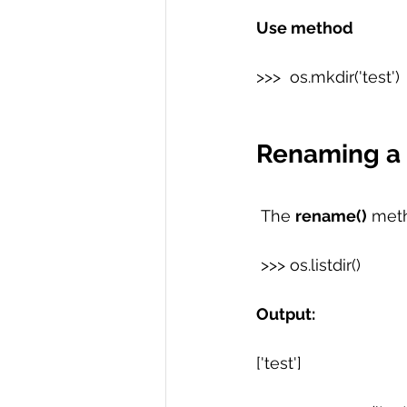
Use method
>>>  os.mkdir('test') 
Renaming a D
 The 
rename()
 meth
 >>> os.listdir() 
Output: 
['test']