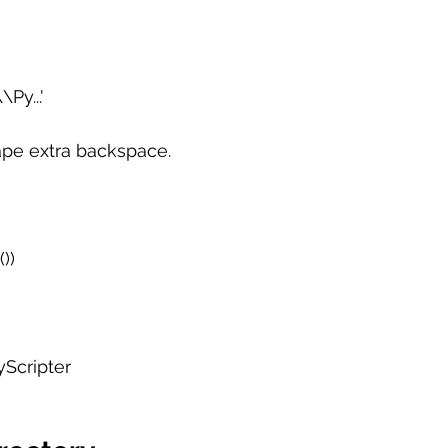
Py...'
ape extra backspace.
))  
yScripter