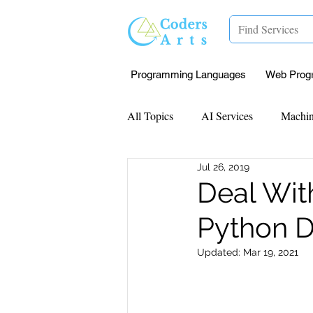
Programming Languages
Web Prog
All Topics
AI Services
Machin
Jul 26, 2019
Mentorship
Research Paper I
Deal Wit
Python D
Data Analysis & Reports
Proj
Updated:
Mar 19, 2021
Computer Vision
Javascript 