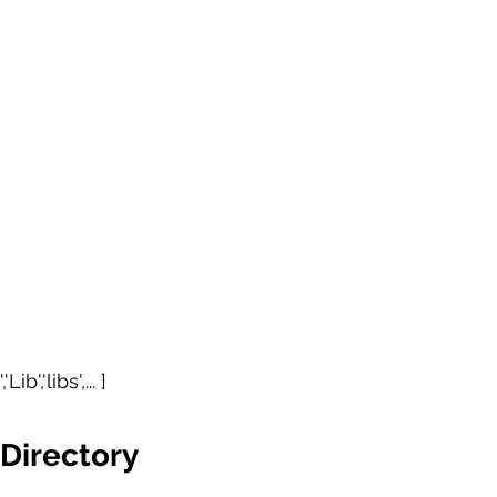
ib','libs',... ] 
Directory