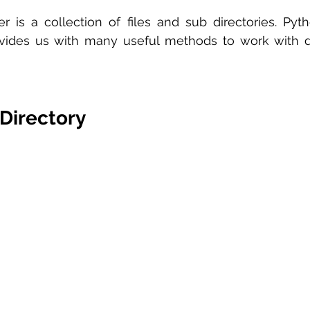
er is a collection of files and sub directories. Pyt
ides us with many useful methods to work with dir
Directory