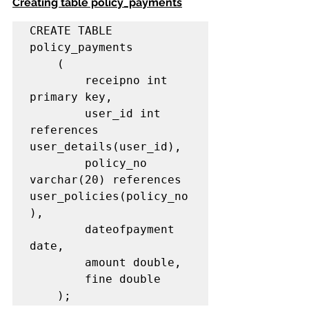
Creating table policy_payments
CREATE TABLE 
policy_payments

    (

        receipno int 
primary key,

        user_id int 
references 
user_details(user_id),

        policy_no 
varchar(20) references 
user_policies(policy_no
),

        dateofpayment 
date,

        amount double,

        fine double

    );