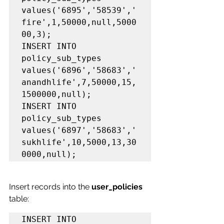
values('6895','58539','
fire',1,50000,null,5000
00,3);

INSERT INTO 
policy_sub_types 
values('6896','58683','
anandhlife',7,50000,15,
1500000,null);

INSERT INTO 
policy_sub_types 
values('6897','58683','
sukhlife',10,5000,13,30
0000,null);
Insert records into the 
user_policies 
table:
INSERT INTO 