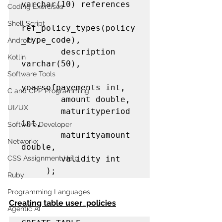
varchar(10) references         

Coding Exercises
Shell Script
ref_policy_types(policy
_type_code),

Android
        description 
Kotlin
varchar(50),

Software Tools
yearsofpayements int,

C and CPP Programming
        amount double,

UI/UX
        maturityperiod 
int,

Software Developer
        maturityamount 
Networkx
double,

CSS Assignment Help
        validity int

     );
Ruby
Programming Languages
Creating table user_policies
Agentic AI