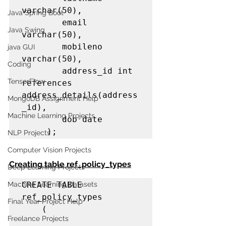
varchar(50),

Java Spring Boot
        email 
Java Swing
varchar(50),

        mobileno 
java GUI
varchar(50),

Coding
        address_id int 
TensorFlow
references 
address_details(address
MongoDB Assignment Help
_id),

Machine Learning Projects
        dob date

     );
NLP Projects
Computer Vision Projects
Creating table ref_policy_types
Deep Learning Projects
Machine Learning Datasets
CREATE TABLE 
ref_policy_types

Final Year Project Help
    (

Freelance Projects