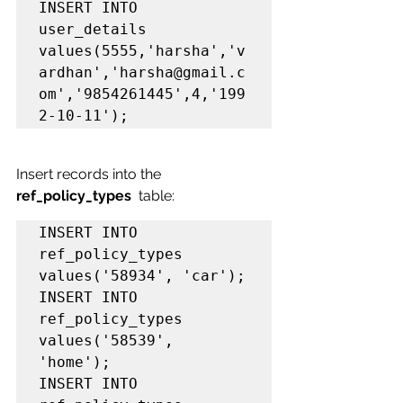
INSERT INTO 
user_details 
values(5555,'harsha','v
ardhan','harsha@gmail.c
om','9854261445',4,'199
2-10-11');
Insert records into the 
ref_policy_types
table:
INSERT INTO 
ref_policy_types 
values('58934', 'car');

INSERT INTO 
ref_policy_types 
values('58539', 
'home');

INSERT INTO 