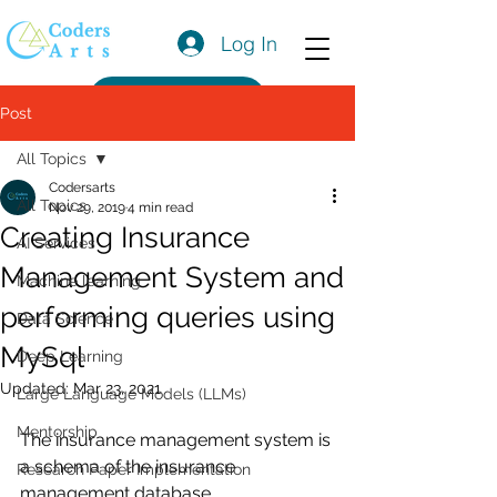
Log In
Get a Quote
Post
All Topics
Codersarts
All Topics
Nov 29, 2019
4 min read
Creating Insurance
AI Services
Management System and
Machine learning
performing queries using
Data Science
MySql
Deep Learning
Updated:
Mar 23, 2021
Large Language Models (LLMs)
Mentorship
The insurance management system is 
a schema of the insurance 
Research Paper Implementation
management database.