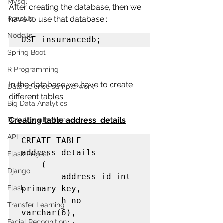
Mysql
After creating the database, then we 
ReactJs
have to use that database.:
NodeJs
USE insurancedb;
Spring Boot
R Programming
In the database we have to create 
Data science sample work
different tables:
Big Data Analytics
Creating table address_details
Data Visualization
API
CREATE TABLE 
address_details

Flask Project
    (

Django
        address_id int 
Flask
primary key,

        h_no 
Transfer Learning
varchar(6),

Facial Recognition