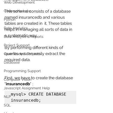
Web Development
Codersarts Labs
This schema consists of a database 
named insurancedb and various 
Python
tables are created in  it. These tables 
Data Analytics
helps in managing all sorts of data in 
a systematic way. 
Data Analysis & Reports
Project Support
By performing different kinds of 
queries we can easily extract the 
Case Study & Projects
required data.
Database
Programming Support
First, we have to create the database 
Computer Vision
"
insurancedb
" :
Javascript Assignment Help
mysql> CREATE DATABASE 
NLP
insurancedb;
SQL