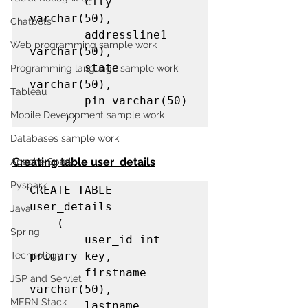
        city 
varchar(50),

Chatbots
        addressline1 
Web programming sample work
varchar(50),

        state 
Programming language sample work
varchar(50),

Tableau
        pin varchar(50)

Mobile Development sample work
     );
Databases sample work
Creating table user_details
Apache Spark
Pyspark
CREATE TABLE 
user_details

Java
    (    

Spring
        user_id int 
Technology
primary key,

        firstname 
JSP and Servlet
varchar(50),

MERN Stack
        lastname 