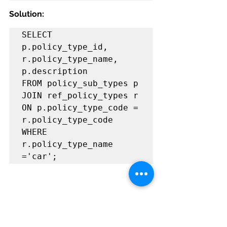
Solution:
SELECT 
p.policy_type_id, 
r.policy_type_name, 
p.description             
FROM policy_sub_types p                                                
JOIN ref_policy_types r                                                  
ON p.policy_type_code = 
r.policy_type_code                            
WHERE 
r.policy_type_name 
='car'; 
Problem#2:
Write a query to 