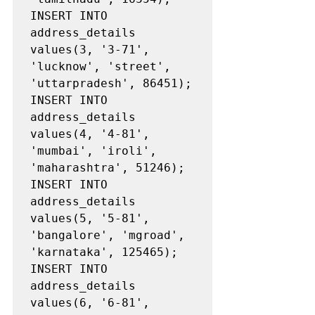
INSERT INTO 
address_details 
values(3, '3-71', 
'lucknow', 'street', 
'uttarpradesh', 86451);

INSERT INTO 
address_details 
values(4, '4-81', 
'mumbai', 'iroli', 
'maharashtra', 51246);

INSERT INTO 
address_details 
values(5, '5-81', 
'bangalore', 'mgroad', 
'karnataka', 125465);

INSERT INTO 
address_details 
values(6, '6-81', 