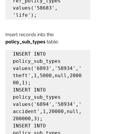
ref_policy_types 
values('58683', 
'life');
Insert records into the 
policy_sub_types 
table:
INSERT INTO 
policy_sub_types 
values('6893','58934','
theft',1,5000,null,2000
00,1);

INSERT INTO 
policy_sub_types 
values('6894','58934','
accident',1,20000,null,
200000,3);

INSERT INTO 
policy_sub_types 