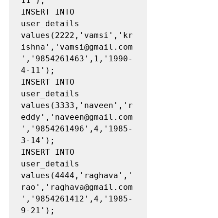
11');

INSERT INTO 
user_details 
values(2222,'vamsi','kr
ishna','vamsi@gmail.com
','9854261463',1,'1990-
4-11');

INSERT INTO 
user_details 
values(3333,'naveen','r
eddy','naveen@gmail.com
','9854261496',4,'1985-
3-14');

INSERT INTO 
user_details 
values(4444,'raghava','
rao','raghava@gmail.com
','9854261412',4,'1985-
9-21');
