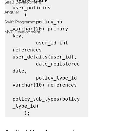
CREATE TABLE 
SaaS Development
user_policies

Angular
    (

        policy_no 
Swift Programming
varchar(20) primary 
MVP Development
key,

        user_id int 
references 
user_details(user_id),

        date_registered 
date,

        policy_type_id 
varchar(10) references 

policy_sub_types(policy
_type_id)         

    );