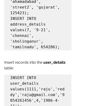
'ahamadabad', 
'street2', 'gujarat', 
125423);

INSERT INTO 
address_details 
values(7, '9-21', 
'chennai', 
'sholinganur', 
'tamilnadu', 654286);
Insert records into the 
user_details
table:
INSERT INTO 
user_details 
values(1111,'raju','red
dy','raju@gmail.com','9
854261456',4,'1986-4-   