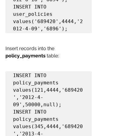
INSERT INTO 
user_policies 
values('689420',4444,'2
012-4-09','6896');
Insert records into the 
policy_payments 
table:
INSERT INTO 
policy_payments 
values(121,4444,'689420
','2012-4-
09',50000,null);

INSERT INTO 
policy_payments 
values(345,4444,'689420
','2013-4-