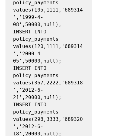
policy_payments 
values(105,1111,'689314
','1999-4-
08',50000,null);

INSERT INTO 
policy_payments 
values(120,1111,'689314
','2000-4-
05',50000,null);

INSERT INTO 
policy_payments 
values(367,2222,'689318
','2012-6-
21',20000,null);

INSERT INTO 
policy_payments 
values(298,3333,'689320
','2012-6-
18',20000,null);