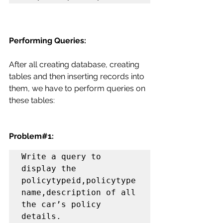
Performing Queries:
After all creating database, creating 
tables and then inserting records into 
them, we have to perform queries on 
these tables:
Problem#1:
Write a query to 
display the 
policytypeid,policytype
name,description of all 
the car’s policy 
details.