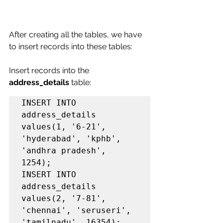
After creating all the tables, we have 
to insert records into these tables:
Insert records into the 
address_details
 table:
INSERT INTO 
address_details 
values(1, '6-21', 
'hyderabad', 'kphb', 
'andhra pradesh', 
1254);

INSERT INTO 
address_details 
values(2, '7-81', 
'chennai', 'seruseri', 
'tamilnadu', 16354);
