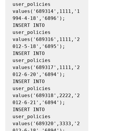
user_policies 
values('689314',1111,'1
994-4-18','6896');

INSERT INTO 
user_policies 
values('689316',1111,'2
012-5-18','6895');

INSERT INTO 
user_policies 
values('689317',1111,'2
012-6-20','6894');

INSERT INTO 
user_policies 
values('689318',2222,'2
012-6-21','6894');

INSERT INTO 
user_policies 
values('689320',3333,'2
012-6-18','6894');
