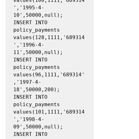
values(100,1111,'689314
','1995-4-
10',50000,null);

INSERT INTO 
policy_payments 
values(128,1111,'689314
','1996-4-
11',50000,null);

INSERT INTO 
policy_payments 
values(96,1111,'689314'
,'1997-4-
18',50000,200);

INSERT INTO 
policy_payments 
values(101,1111,'689314
','1998-4-
09',50000,null);

INSERT INTO 