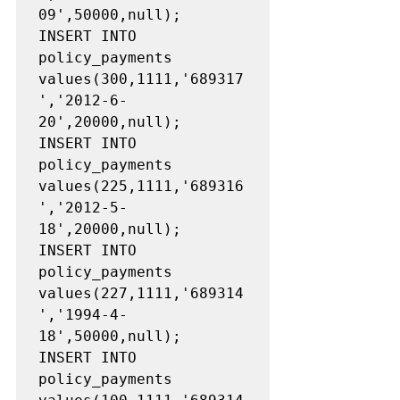
09',50000,null);

INSERT INTO 
policy_payments 
values(300,1111,'689317
','2012-6-
20',20000,null);

INSERT INTO 
policy_payments 
values(225,1111,'689316
','2012-5-
18',20000,null);

INSERT INTO 
policy_payments 
values(227,1111,'689314
','1994-4-
18',50000,null);

INSERT INTO 
policy_payments 