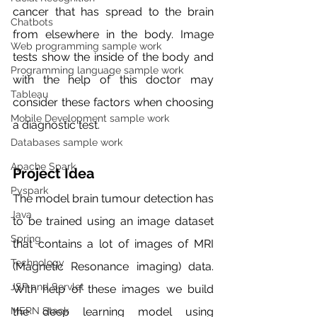
cancer that has spread to the brain 
Chatbots
from elsewhere in the body. Image 
Web programming sample work
tests show the inside of the body and 
Programming language sample work
with the help of this doctor may 
Tableau
consider these factors when choosing 
Mobile Development sample work
a diagnostic test. 
Databases sample work
Apache Spark
Project Idea 
Pyspark
The model brain tumour detection has 
Java
to be trained using an image dataset 
Spring
that contains a lot of images of MRI 
Technology
(Magnetic Resonance imaging) data. 
JSP and Servlet
With help of these images we build 
the deep learning model using 
MERN Stack