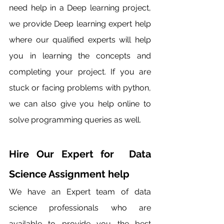
need help in a Deep learning project, 
we provide Deep learning expert help 
where our qualified experts will help 
you in learning the concepts and 
completing your project. If you are 
stuck or facing problems with python, 
we can also give you help online to 
solve programming queries as well. 
Hire Our Expert for  Data 
Science Assignment help 
We have an Expert team of data 
science professionals who are 
available to provide you the best 