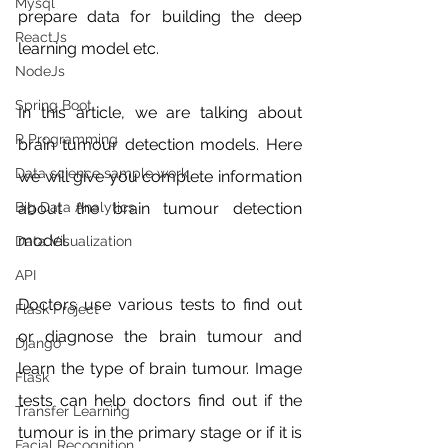
Mysql
prepare data for building the deep 
ReactJs
learning model etc. 
NodeJs
Spring Boot
In this article, we are talking about 
R Programming
brain tumour detection models. Here 
Data science sample work
we will give you complete information 
about the brain tumour detection 
Big Data Analytics
model. 
Data Visualization
API
Doctors use various tests to find out 
Flask Project
or diagnose the brain tumour and 
Django
learn the type of brain tumour. Image 
Flask
tests can help doctors find out if the 
Transfer Learning
tumour is in the primary stage or if it is 
Facial Recognition