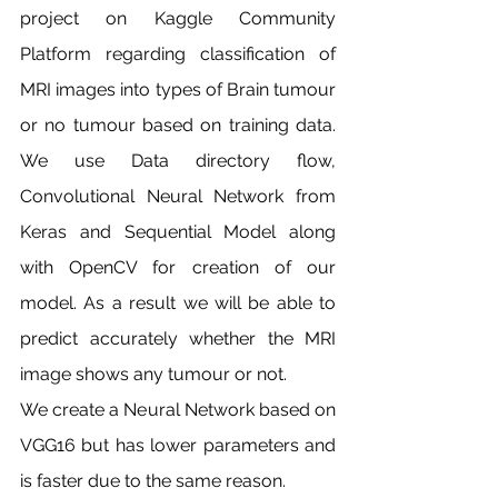
project on Kaggle Community 
Platform regarding classification of 
MRI images into types of Brain tumour 
or no tumour based on training data. 
We use Data directory flow, 
Convolutional Neural Network from 
Keras and Sequential Model along 
with OpenCV for creation of our 
model. As a result we will be able to 
predict accurately whether the MRI 
image shows any tumour or not.
We create a Neural Network based on 
VGG16 but has lower parameters and 
is faster due to the same reason.