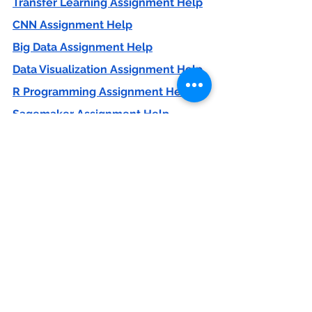
Transfer Learning Assignment Help
CNN Assignment Help
Big Data Assignment Help
Data Visualization Assignment Help
R Programming Assignment Help
Sagemaker Assignment Help
If you are looking for help in 
machine learning project 
contact us 
contact@codersarts.com