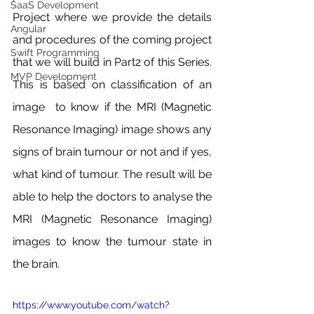
SaaS Development
Project where we provide the details 
Angular
and procedures of the coming project 
Swift Programming
that we will build in Part2 of this Series. 
MVP Development
This is based on classification of an 
image  to know if the MRI (Magnetic 
Resonance Imaging) image shows any 
signs of brain tumour or not and if yes, 
what kind of tumour. The result will be 
able to help the doctors to analyse the 
MRI (Magnetic Resonance Imaging) 
images to know the tumour state in 
the brain.
https://www.youtube.com/watch?