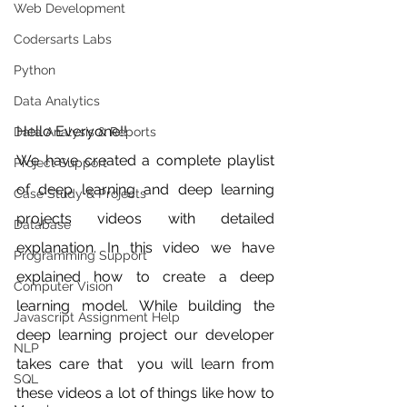
Web Development
Codersarts Labs
Python
Data Analytics
Hello Everyone!!
Data Analysis & Reports
We have created a complete playlist 
Project Support
of deep learning and deep learning 
Case Study & Projects
projects videos with detailed 
Database
explanation. In this video we have 
Programming Support
explained how to create a deep 
Computer Vision
learning model. While building the 
Javascript Assignment Help
deep learning project our developer 
NLP
takes care that  you will learn from 
SQL
these videos a lot of things like how to 