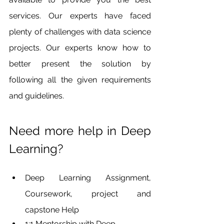
services. Our experts have faced 
plenty of challenges with data science 
projects. Our experts know how to 
better present the solution by 
following all the given requirements 
and guidelines. 
Need more help in Deep 
Learning?
Deep Learning Assignment, 
Coursework, project and 
capstone Help
1:1 Mentorship with Deep 