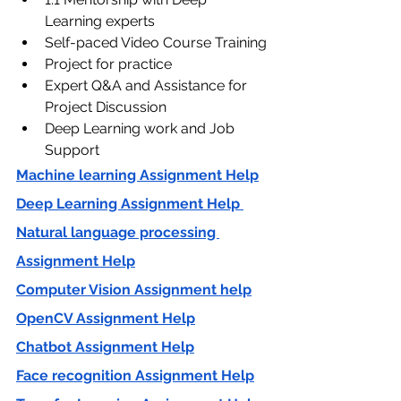
Learning experts
Self-paced Video Course Training
Project for practice
Expert Q&A and Assistance for 
Project Discussion
Deep Learning work and Job 
Support
Machine learning Assignment Help
Deep Learning Assignment Help 
Natural language processing 
Assignment Help
Computer Vision Assignment help
OpenCV Assignment Help
Chatbot Assignment Help
Face recognition Assignment Help