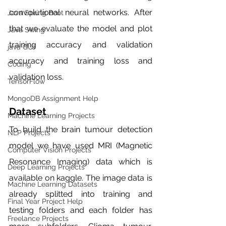
convolutional neural networks. After 
Java Spring Boot
that we evaluate the model and plot 
Java Swing
training accuracy and validation 
java GUI
accuracy and training loss and 
Coding
validation loss. 
TensorFlow
MongoDB Assignment Help
Dataset
Machine Learning Projects
To build the brain tumour detection 
NLP Projects
model we have used MRI (Magnetic 
Computer Vision Projects
Resonance Imaging) data which is 
Deep Learning Projects
available on kaggle. The image data is 
Machine Learning Datasets
already splitted into training and 
Final Year Project Help
testing folders and each folder has 
Freelance Projects