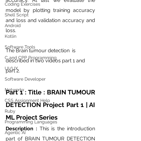
accuracy. At last we evaluate the 
Coding Exercises
model by plotting training accuracy 
Shell Script
and loss and validation accuracy and 
Android
loss. 
Kotlin
Software Tools
The Brain tumour detection  is 
C and CPP Programming
described in two videos part 1 and 
UI/UX
part 2. 
Software Developer
Networkx
Part 1 : Title : BRAIN TUMOUR 
CSS Assignment Help
DETECTION Project Part 1 | AI 
Ruby
ML Project Series
Programming Languages
Description : 
This is the introduction 
Agentic AI
part of BRAIN TUMOUR DETECTION 