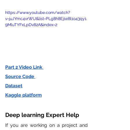
https://www.youtube.com/watch?
v=juJYmc4vrWU&list=PLg8h8Ej1e8l1o43qy1
9MluTYFxLpDv82A&index=2
Part 2 Video Link 
Source Code 
Dataset
Kaggle platform
Deep learning Expert Help 
If you are working on a project and 