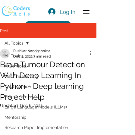
Log In
Get a Quote
Post
All Topics
Pushkar Nandgaonkar
All Topics
Dec 4, 2022
3 min read
Brain Tumour Detection
AI Services
With Deep Learning In
Machine learning
Python - Deep learning
Data Science
Project Help
Deep Learning
Updated:
Dec 6, 2022
Large Language Models (LLMs)
Mentorship
Research Paper Implementation