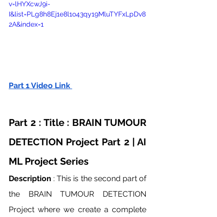
v=lHYXcwJ9i-
I&list=PLg8h8Ej1e8l1o43qy19MluTYFxLpDv8
2A&index=1
Part 1 Video Link 
Part 2 : Title : BRAIN TUMOUR 
DETECTION Project Part 2 | AI 
ML Project Series
Description
 : This is the second part of 
the BRAIN TUMOUR DETECTION 
Project where we create a complete 