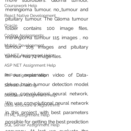
more subfolders. Glioma tumour, 
Coursework Help
meningioma tumour, no_tumour and 
React Native Development
pituitary tumour. The Glioma tumour 
Oracle
folder contains 100 image files, 
Coding Assignments
meningioma tumour 115 images , no 
Mobile Development
tumour 105 images and pituitary 
VB.NET Assignment Help
tumour has 74 image files. 
ASP NET Assignment Help
In our explanation video of Data-
PHP Assignment Help
driven brain tumour detection model 
Software Testing
using convolutional neural network, 
Database Assignment Help
We use convolutional neural network 
Data Structure & Algorirthms
in this project with best parameters 
HTML Assignment Help
possible for getting the best prediction 
SQL Server Assignment Help