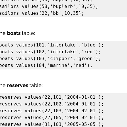
sailors values(58,'buplerb',10,35);

sailors values(22,'bb',10,35);
the 
boats 
table:
boats values(101,'interlake','blue');

boats values(102,'interlake','red');

boats values(103,'clipper','green');

boats values(104,'marine','red');
the 
reserves 
table:
reserves values(22,101,'2004-01-01');

reserves values(22,102,'2004-01-01');

reserves values(22,103,'2004-02-01');

reserves values(22,105,'2004-02-01');

reserves values(31,103,'2005-05-05');
