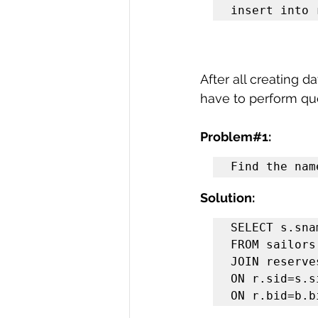
insert into 
After all creating d
have to perform que
Problem#1:
Find the nam
Solution:
SELECT s.snam
FROM sailors 
JOIN reserves
ON r.sid=s.s
ON r.bid=b.b