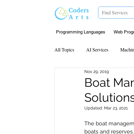
Programming Languages
Web Prog
All Topics
AI Services
Machin
Nov 29, 2019
Mentorship
Research Paper I
Boat Man
Solution
Data Analysis & Reports
Proj
Updated:
Mar 23, 2021
Computer Vision
Javascript 
The boat managemen
boats and reserves.