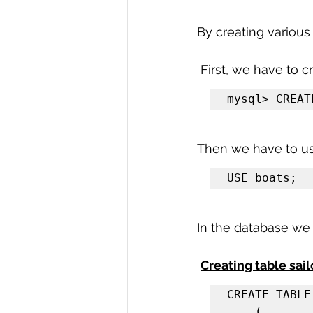
R Programming
Data science
By creating various
 First, we have to 
mysql> CREAT
Then we have to us
USE boats;
In the database we 
Creating table sail
CREATE TABLE
    (
