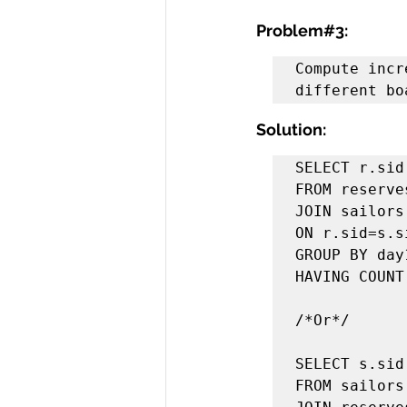
Problem#3:
Compute incr
different bo
Solution:
SELECT r.sid
FROM reserves
JOIN sailors 
ON r.sid=s.si
GROUP BY day1
HAVING COUNT
/*Or*/

SELECT s.sid
FROM sailors 