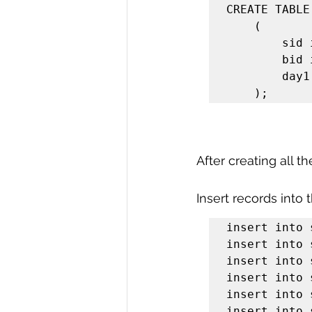
CREATE TABLE
    (

        sid integer,

        bid integer,

        day1 date

    );
After creating all t
Insert records into 
insert into 
insert into 
insert into 
insert into 
insert into 
insert into 