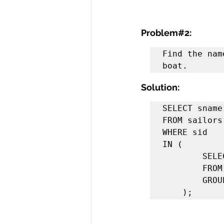
Problem#2:
Find the nam
boat.
Solution:
SELECT sname 
FROM sailors 
WHERE sid 

IN (

        SELECT sid 

        FROM reserves 

        GROUP BY sid

    );