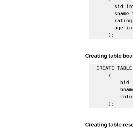
      sid integer,

      sname varchar(20),

      rating integer,

      age integer

    );
Creating table boa
CREATE TABLE
    (

        bid integer,

        bname varchar(20),

        color varchar(20)

    );
Creating table res