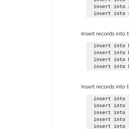
insert into 
insert into 
Insert records into 
insert into 
insert into 
insert into 
insert into 
Insert records into 
insert into 
insert into 
insert into 
insert into 
insert into 