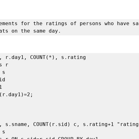
ements for the ratings of persons who have sa
ats on the same day.
, r.day1, COUNT(*), s.rating 

 r 

s 

d

 

(r.day1)=2;

, s.sname, COUNT(r.sid) c, s.rating+1 "rating"
s
