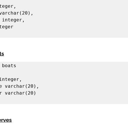
ts
 boats

erves