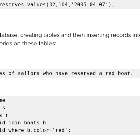
reserves values(32,104,'2005-04-07');
atabase, creating tables and then inserting records in
ries on these tables:
es of sailors who have reserved a red boat.
e 

s 

 r

id join boats b

id where b.color='red';