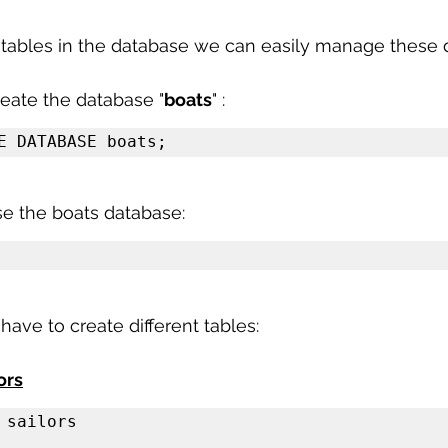
 sample work
Big Data Analytics
Data Visualization
A
 tables in the database we can easily manage these 
create the database "
boats
" :
E DATABASE boats;
e the boats database:
have to create different tables:
ors
 sailors
