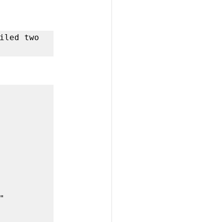
iled two 
 
