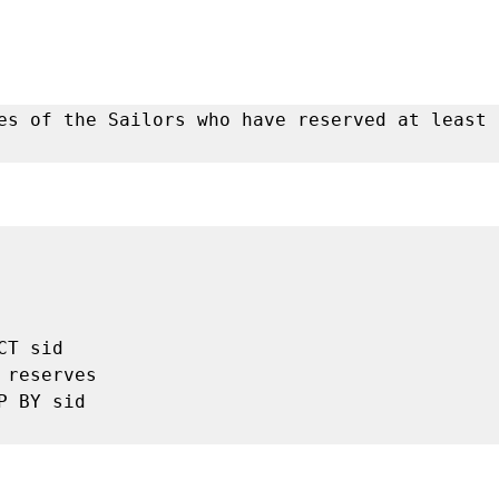
es of the Sailors who have reserved at least o



