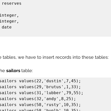
 reserves

he tables, we have to insert records into these tables:
the 
sailors 
table:
sailors values(22,'dustin',7,45);

sailors values(29,'brutus',1,33);

sailors values(31,'lubber',79,55);

sailors values(32,'andy',8,25);

sailors values(58,'rusty',10,35);

sailors values(58,'buplb',10,35);
