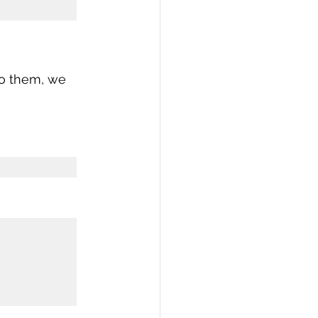
to them, we 