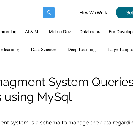
Get
How We Work
ramming
AI & ML
Mobile Dev
Databases
For Develop
e learning
Data Science
Deep Learning
Large Langu
mplementation
Web Development
Codersarts Labs
Pyt
agment System Queries
s using MySql
ect Support
Case Study & Projects
Database
Program
Assignment Help
NLP
SQL
Mysql
ReactJs
t system is a schema to manage the data regarding 
 