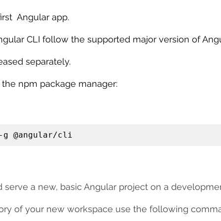
irst  Angular app.
ngular CLI follow the supported major version of Angu
eased separately.
ing the npm package manager:
-g @angular/cli
nd serve a new, basic Angular project on a developmen
ctory of your new workspace use the following comm