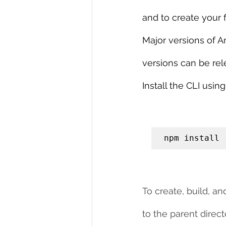
and to create your f
Major versions of A
versions can be rel
Install the CLI us
npm install 
To create, build, a
to the parent dire