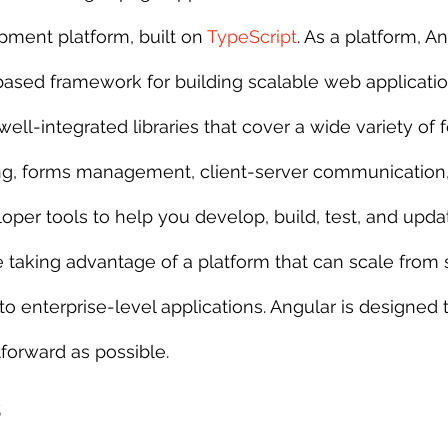
pment platform, built on 
TypeScript
. As a platform, A
 sample work
Big Data Analytics
Data Visualization
A
sed framework for building scalable web applicati
well-integrated libraries that cover a wide variety of f
ing, forms management, client-server communication
loper tools to help you develop, build, test, and upd
e taking advantage of a platform that can scale from 
to enterprise-level applications. Angular is designed
tforward as possible.
s