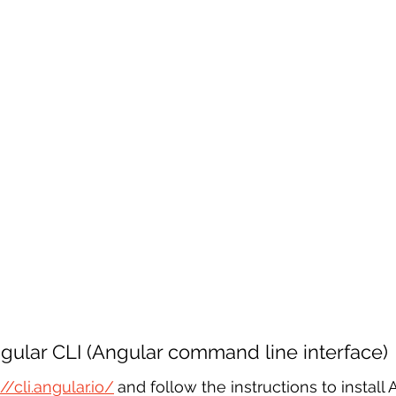
Angular CLI (Angular command line interface)
://cli.angular.io/
and follow the instructions to install 