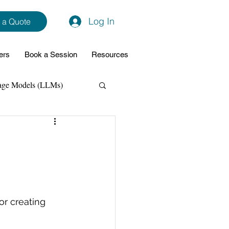
Log In
 a Quote
ers
Book a Session
Resources
age Models (LLMs)
hon
Data Analytics
ming Support
r creating 
NodeJs
Spring Boot