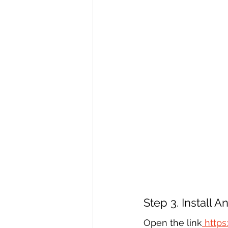
Step 3. Install 
Open the link
 https