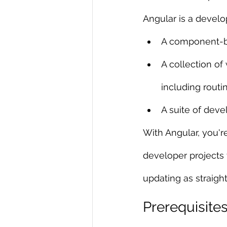
Angular is a develo
R Programming
Data science
A component-ba
A collection of 
including rout
A suite of deve
With Angular, you'r
developer projects 
updating as straigh
Prerequisite