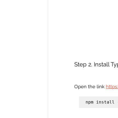
Step 2. Install T
Open the link 
http
npm install 