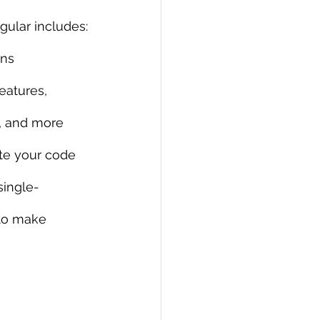
ngular includes:
PI
Flask Project
ons
eatures, 
, and more
ate your code
single-
 to make 