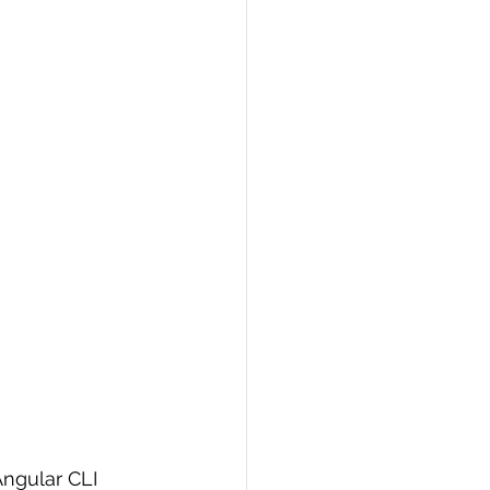
Angular CLI 