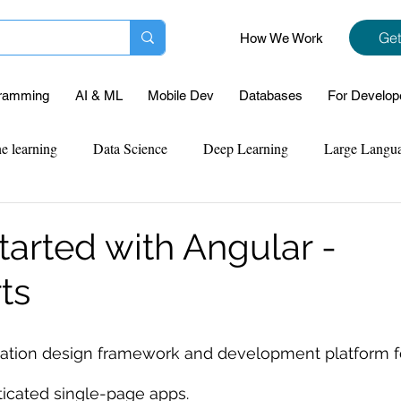
Get
How We Work
ramming
AI & ML
Mobile Dev
Databases
For Develop
e learning
Data Science
Deep Learning
Large Langu
mplementation
Web Development
Codersarts Labs
Pyt
tarted with Angular -
ts
ect Support
Case Study & Projects
Database
Program
ication design framework and development platform fo
Assignment Help
NLP
SQL
Mysql
ReactJs
sticated single-page apps.