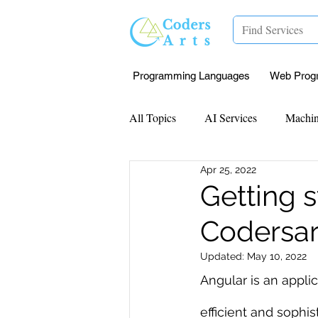
Programming Languages
Web Prog
All Topics
AI Services
Machin
Apr 25, 2022
Mentorship
Research Paper I
Getting s
Codersar
Data Analysis & Reports
Proj
Updated:
May 10, 2022
Angular is an appl
Computer Vision
Javascript 
efficient and sophi