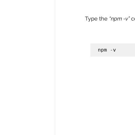
Type the 
“npm -v”
 c
npm -v