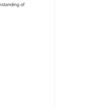
rstanding of 