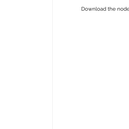
Download the node.js