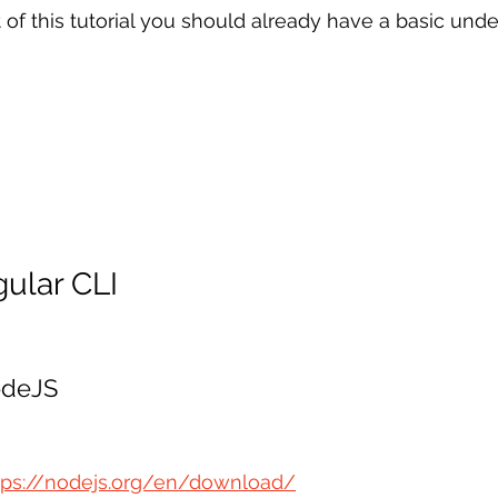
 of this tutorial you should already have a basic unde
gular CLI
NodeJS
tps://nodejs.org/en/download/