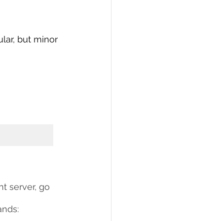
lar, but minor 
t server, go 
ands: