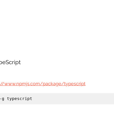
ypeScript
s://www.npmjs.com/package/typescript
-g typescript