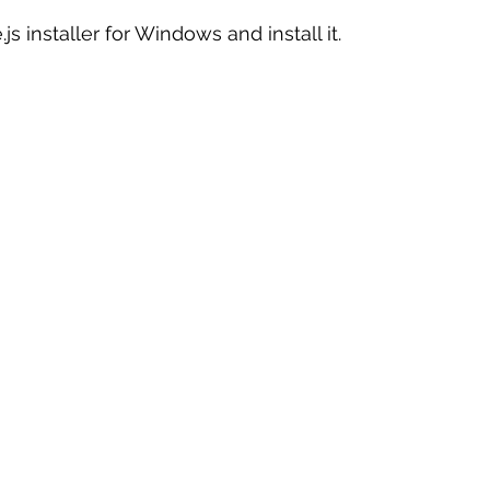
 installer for Windows and install it.