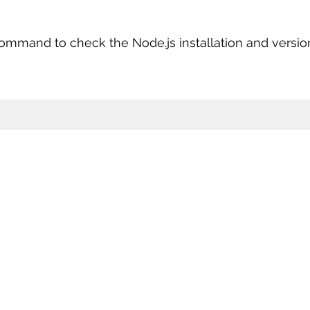
ommand to check the Node.js installation and versio