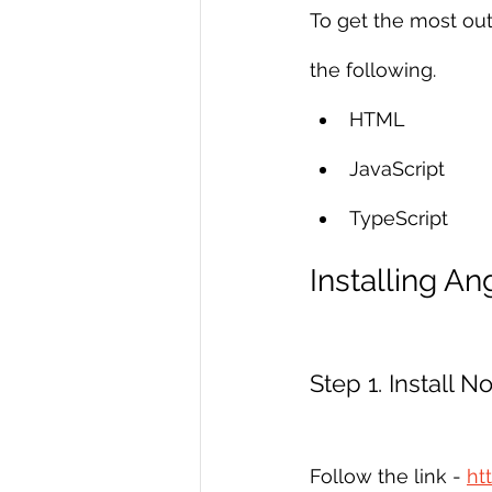
To get the most out
the following.
HTML
JavaScript
TypeScript
Installing An
Step 1. Install 
Follow the link - 
ht