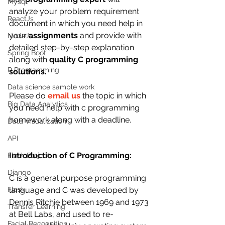
Mysql
analyze your problem requirement 
ReactJs
document in which you need help in 
your 
assignments
 and provide with 
NodeJs
detailed step-by-step explanation 
Spring Boot
along with 
quality C programming 
R Programming
solutions.  
Data science sample work
Please do 
email us
 the topic in which 
Big Data Analytics
you need help with c programming 
homework along with a deadline.
Data Visualization
API
Introduction of C Programming:
Flask Project
Django
C is a general purpose programming 
language and C was developed by 
Flask
Dennis Ritchie between 1969 and 1973 
Transfer Learning
at Bell Labs, and used to re-
Facial Recognition