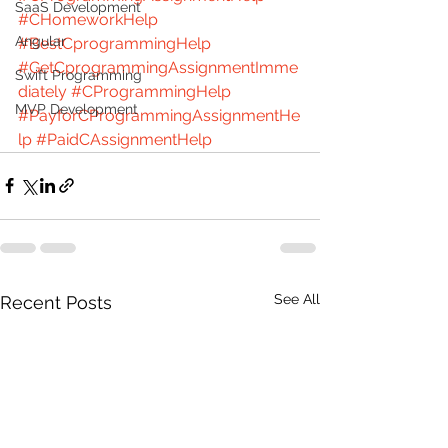
SaaS Development
#CHomeworkHelp
Angular
#BestCprogrammingHelp
#GetCprogrammingAssignmentImme
Swift Programming
diately
#CProgrammingHelp
MVP Development
#PayforCProgrammingAssignmentHe
lp
#PaidCAssignmentHelp
See All
Recent Posts