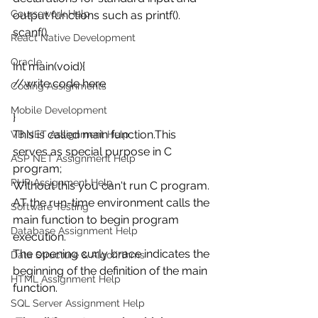
Coursework Help
output functions such as printf().
scanf().
React Native Development
Oracle
Int main(void){
//write code here
Coding Assignments
Mobile Development
}
This is called main function.This 
VB.NET Assignment Help
serves as special purpose in C 
ASP NET Assignment Help
program;
PHP Assignment Help
Without this you can't run C program. 
AT the run-time environment calls the 
Software Testing
main function to begin program 
Database Assignment Help
execution.
The opening curly brace indicates the 
Data Structure & Algorirthms
beginning of the definition of the main 
HTML Assignment Help
function.
SQL Server Assignment Help