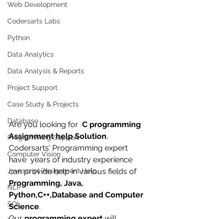
Web Development
Codersarts Labs
Python
Data Analytics
Data Analysis & Reports
Project Support
Case Study & Projects
Database
Are you looking for  
C programming 
Assignment help Solution
, 
Programming Support
Codersarts' Programming expert 
Computer Vision
have  years of industry experience 
can provide help in various fields of 
Javascript Assignment Help
Programming, Java, 
NLP
Python,C++,Database and Computer 
SQL
Science
.
Our 
programming expert
 will 