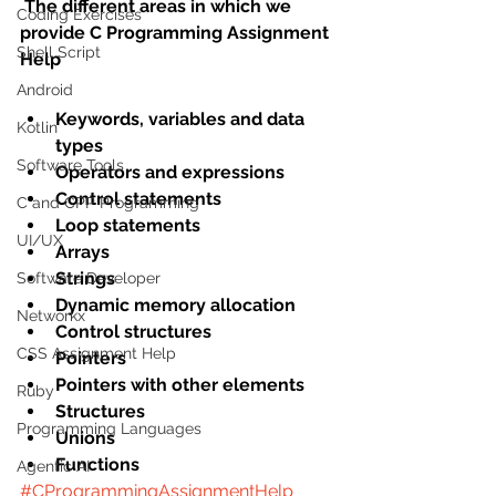
The different areas in which we 
Coding Exercises
provide C Programming Assignment 
Shell Script
Help
Android
Keywords, variables and data 
Kotlin
types
Software Tools
Operators and expressions
Control statements
C and CPP Programming
Loop statements
UI/UX
Arrays
Strings
Software Developer
Dynamic memory allocation
Networkx
Control structures
CSS Assignment Help
Pointers
Pointers with other elements
Ruby
Structures
Programming Languages
Unions
Functions​
Agentic AI
#CProgrammingAssignmentHelp