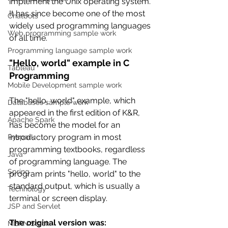
implement the Unix operating system. 
It has since become one of the most 
Chatbots
widely used programming languages 
Web programming sample work
of all time.
Programming language sample work
"Hello, world" example in C 
Tableau
Programming
Mobile Development sample work
The "hello, world" example, which 
Databases sample work
appeared in the first edition of K&R, 
Apache Spark
has become the model for an 
introductory program in most 
Pyspark
programming textbooks, regardless 
Java
of programming language. The 
Spring
program prints "hello, world" to the 
standard output, which is usually a 
Technology
terminal or screen display.
JSP and Servlet
The original version was:
MERN Stack