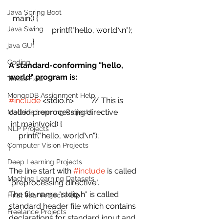
Java Spring Boot
  main() {
Java Swing
                      printf("hello, world\n");
            }
java GUI
Coding
A standard-conforming "hello, 
world" program is:
TensorFlow
MongoDB Assignment Help
#include
 <stdio.h>         // This is 
called preprocessing directive
Machine Learning Projects
 int main(void) {
NLP Projects
     printf("hello, world\n");
Computer Vision Projects
}
Deep Learning Projects
The line start with 
#include
 is called  
Machine Learning Datasets
"preprocessing directive".
The file name "stdio.h" is called 
Final Year Project Help
standard header file which contains  
Freelance Projects
declarations for standard input and 