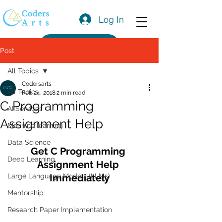
Log In
Get a Quote
Post
All Topics
Codersarts
All Topics
Feb 24, 2018
2 min read
C Programming
AI Services
Assignment Help
Machine learning
Data Science
Get C Programming 
Deep Learning
Assignment Help 
Large Language Models (LLMs)
Immediately
Mentorship
Research Paper Implementation