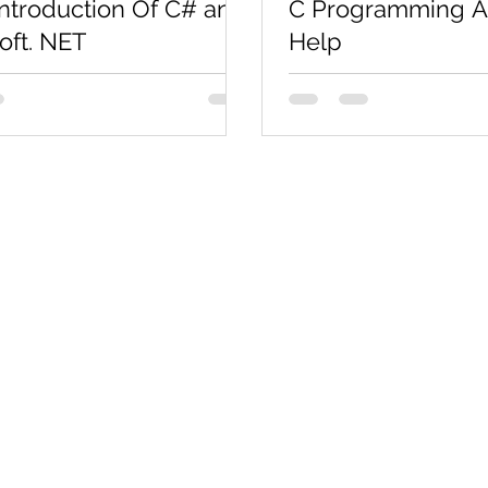
Introduction Of C# and
C Programming A
oft. NET
Help
general-purpose, modern and
Get C Programming Ass
riented programming language
Immediately Are you look
d as “C Sharp”. It was
programming Assignment
 by Microsoft led by...
Codersarts' Programming
Co
Pages
Research
Con
Book 1:1 Session
Coding Help
How We Work
Tim
Learn By Projects
About Us
(Mo
Work Support
Blog
Ema
Hire Developers
Forum
Reg
For Enterprise
Jobs
Noi