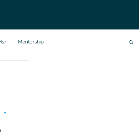
Ms)
Mentorship
Data Analysis & Reports
Project Support
 Help
NLP
SQL
Mysql
ReactJs
alization
API
Flask Project
d