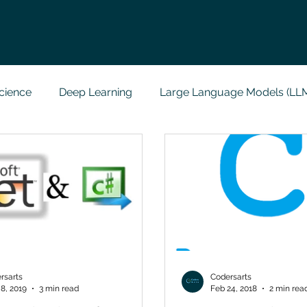
cience
Deep Learning
Large Language Models (LL
t
Codersarts Labs
Python
Data Analytics
g Support
Computer Vision
Javascript Assignment
a science sample work
Big Data Analytics
Data Visu
rsarts
Codersarts
8, 2019
3 min read
Feb 24, 2018
2 min rea