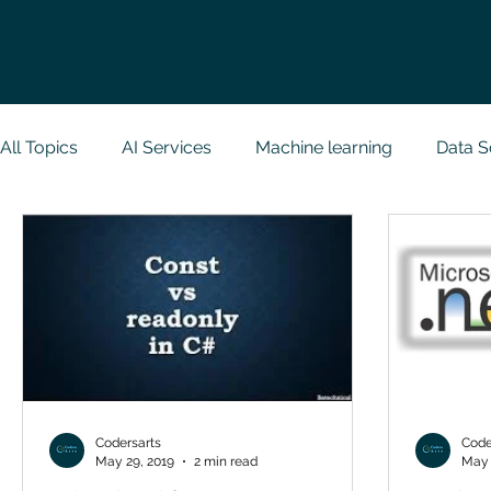
All Topics
AI Services
Machine learning
Data S
Research Paper Implementation
Web Developmen
Case Study & Projects
Database
Programmin
NodeJs
Spring Boot
R Programming
Dat
Codersarts
Code
May 29, 2019
2 min read
May 