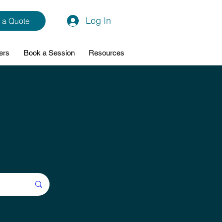
Log In
 a Quote
ers
Book a Session
Resources