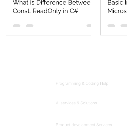
What is Difference Between
Basic 
Const, ReadOnly in C#
Micros
Constant Const is nothing but "constant",
C# is a 
a variable of which the value is constant
object-o
but at compile time. And it's mandatory
pronounce
to assign a...
developed
Products
Codersarts
Programming & Coding Help
Codersarts AI
AI services & Solutions
Codersarts Build
Product development Services