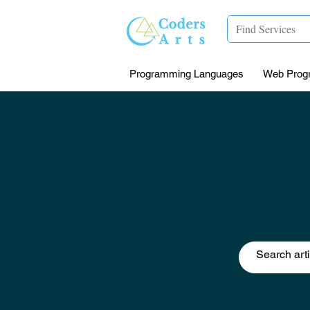
Programming Languages
Web Prog