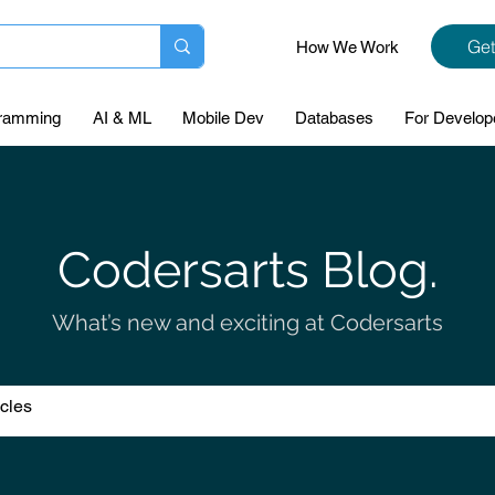
Get
How We Work
ramming
AI & ML
Mobile Dev
Databases
For Develop
Codersarts Blog.
What’s new and exciting at Codersarts