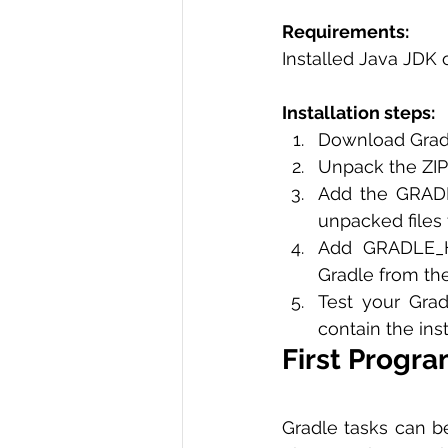
Requirements: 
Installed Java JDK o
Installation steps:
Download Gradle
Unpack the ZIP
Add the GRADLE
unpacked files 
Add GRADLE_H
Gradle from th
Test your Grad
contain the ins
First Progra
Gradle tasks can be