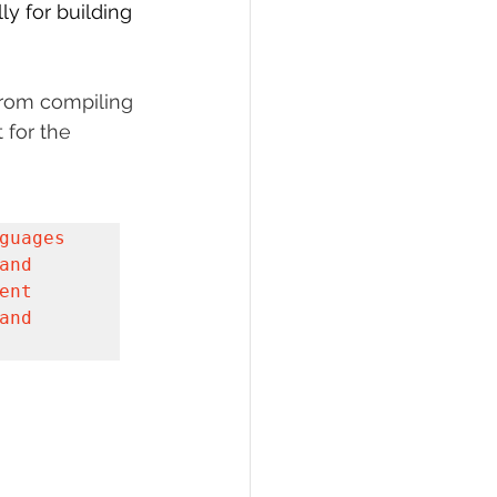
y for building 
PI
Flask Project
from compiling 
 for the 
uages 
nd 
nt 
nd 