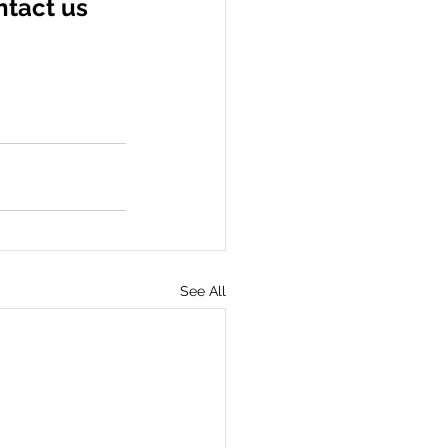
ntact us 
See All