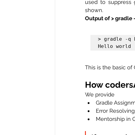
used to suppress g
shown.
Output of > gradle -
> gradle -q h
Hello world
This is the basic of 
How codersA
We provide
Gradle Assign
Error Resolving
Mentorship in 