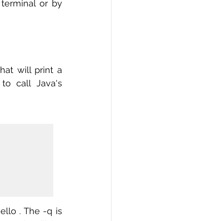
 terminal or by 
t will print a 
o call Java's 
lo . The -q is 