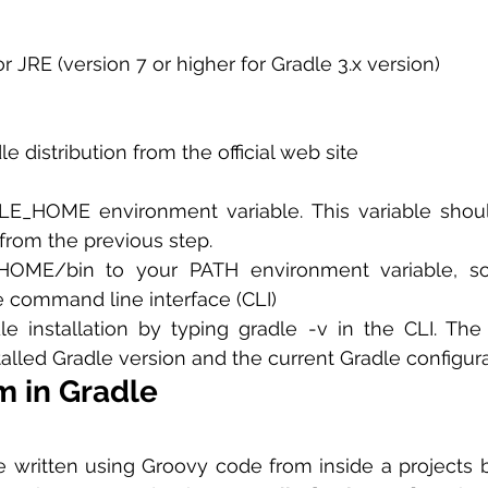
r JRE (version 7 or higher for Gradle 3.x version)
 distribution from the official web site
_HOME environment variable. This variable should
from the previous step.
OME/bin to your PATH environment variable, so
e command line interface (CLI)
le installation by typing gradle -v in the CLI. The
talled Gradle version and the current Gradle configura
m in Gradle
 written using Groovy code from inside a projects buil