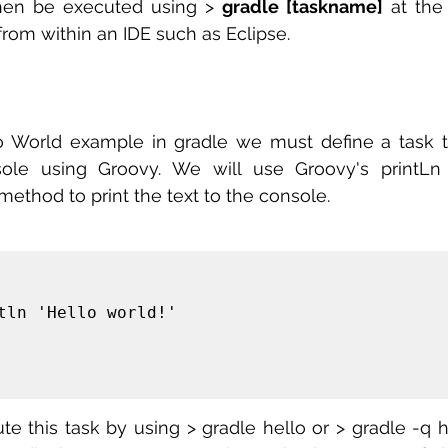
hen be executed using > 
gradle [taskname]
 at the
from within an IDE such as Eclipse.
o World example in gradle we must define a task tha
sole using Groovy. We will use Groovy's printLn t
method to print the text to the console.
 this task by using > gradle hello or > gradle -q hel