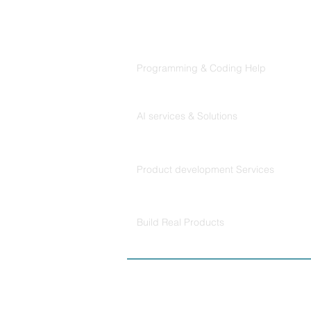
Products
Codersarts
Programming & Coding Help
Codersarts AI
AI services & Solutions
Codersarts Build
Product development Services
Codersarts Labs
Build Real Products
© Copyright 2026 
Policy