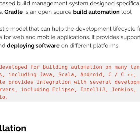
-based build management system designed specificall
. 
 sample work
Gradle
 is an open source 
Big Data Analytics
build automation
Data Visualization
 tool 
A
astic model that can help the development lifecycle 
for web and mobile applications. It provides support
nd 
deploying software
 on different platforms. 
developed for building automation on many lang
s, including Java, Scala, Android, C / C ++, a
le provides integration with several developme
rvers, including Eclipse, IntelliJ, Jenkins, a
io.
llation