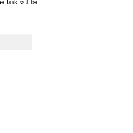
 task will be 