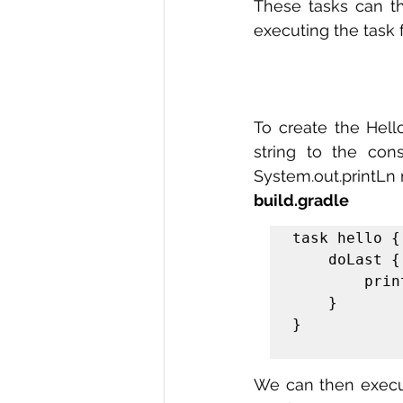
These tasks can t
executing the task 
To create the Hell
string to the con
System.out.printLn 
build.gradle
task hello {

    doLast {

        println 'Hello world!'

    }

}

We can then execute