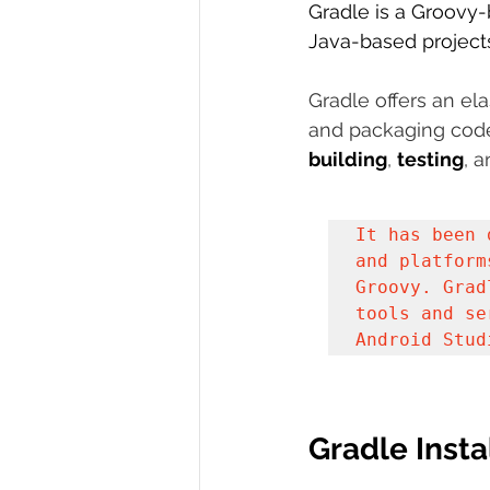
Gradle is a Groovy
R Programming
Java-based projects
Data science
Gradle offers an el
and packaging code 
building
, 
testing
, a
It has been 
and platform
Groovy. Grad
tools and se
Android Stud
Gradle Insta