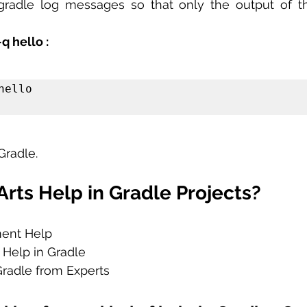
radle log messages so that only the output of the
q hello :
ello

Gradle.
rts Help in Gradle Projects?
ment Help
 Help in Gradle
Gradle from Experts