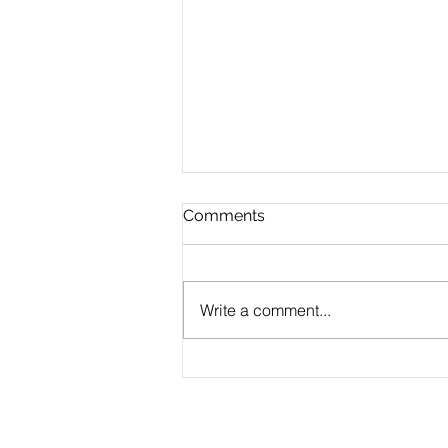
Comments
Write a comment...
Jenkins assignment Help