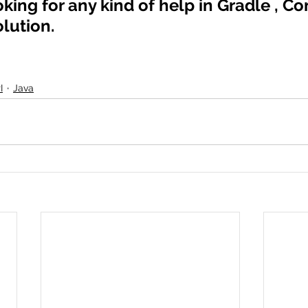
oking for any kind of help in Gradle , Co
olution.
I
Java