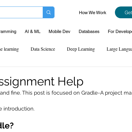
Get
How We Work
ramming
AI & ML
Mobile Dev
Databases
For Develop
e learning
Data Science
Deep Learning
Large Langu
mplementation
Web Development
Codersarts Labs
Pyt
ssignment Help
t and fine. This post is focused on Gradle-A project 
ect Support
Case Study & Projects
Database
Program
e introduction.
Assignment Help
NLP
SQL
Mysql
ReactJs
dle?