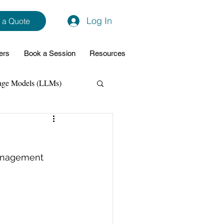
Log In
 a Quote
ers
Book a Session
Resources
age Models (LLMs)
hon
Data Analytics
management 
ming Support
NodeJs
Spring Boot