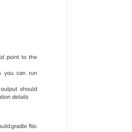
 point to the 
 you can run 
 output should 
tion details
d.gradle file. 