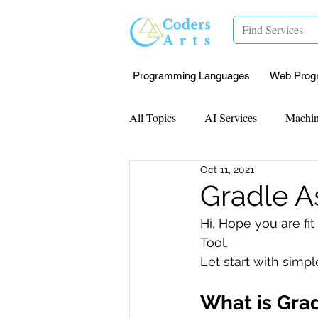
Programming Languages
Web Prog
All Topics
AI Services
Machin
Oct 11, 2021
Mentorship
Research Paper I
Gradle A
Hi, Hope you are fi
Data Analysis & Reports
Proj
Tool.
Let start with simpl
Computer Vision
Javascript 
What is Gra