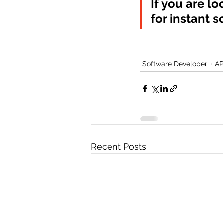
If you are lo
for instant s
Software Developer
AP
Recent Posts