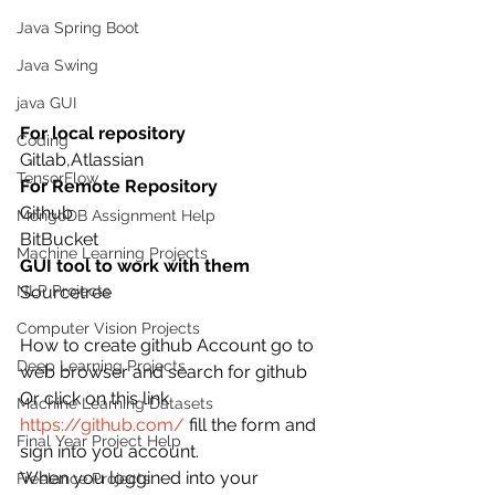
Java Spring Boot
Java Swing
java GUI
For local repository
Coding
Gitlab,Atlassian 
TensorFlow
For Remote Repository
Github 
MongoDB Assignment Help
BitBucket
Machine Learning Projects
GUI tool to work with them
NLP Projects
Sourcetree
Computer Vision Projects
How to create github Account go to 
Deep Learning Projects
web browser and search for github
Or click on this link
Machine Learning Datasets
https://github.com/
 fill the form and 
Final Year Project Help
sign into you account.
When you loggined into your 
Freelance Projects