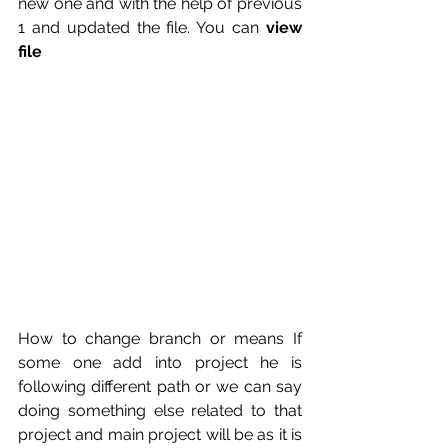
new one and with the help of previous 
1 and updated the file. You can 
view 
file
How to change branch or means If 
some one add into project he is 
following different path or we can say 
doing something else related to that 
project and main project will be as it is 