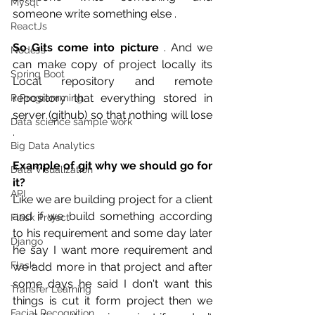
Mysql
someone write something else .
ReactJs
So Gits come into picture
 . And we 
NodeJs
can make copy of project locally its 
Spring Boot
Local repository and remote 
repository that everything stored in 
R Programming
server (github) so that nothing will lose 
Data science sample work
. 
Big Data Analytics
Example of git why we should go for 
Data Visualization
it?
API
Like we are building project for a client 
and if we build something according 
Flask Project
to his requirement and some day later 
Django
he say I want more requirement and 
Flask
we add more in that project and after 
some days he said I don't want this 
Transfer Learning
things is cut it form project then we 
Facial Recognition