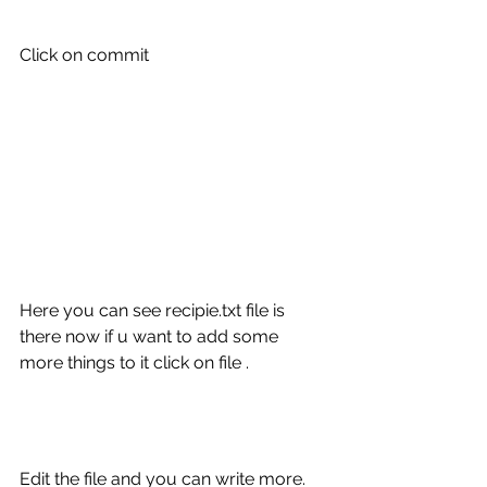
Click on commit 
Here you can see recipie.txt file is 
there now if u want to add some 
more things to it click on file .
Edit the file and you can write more.