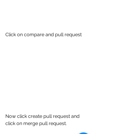
Click on compare and pull request 
Now click create pull request and 
click on merge pull request.