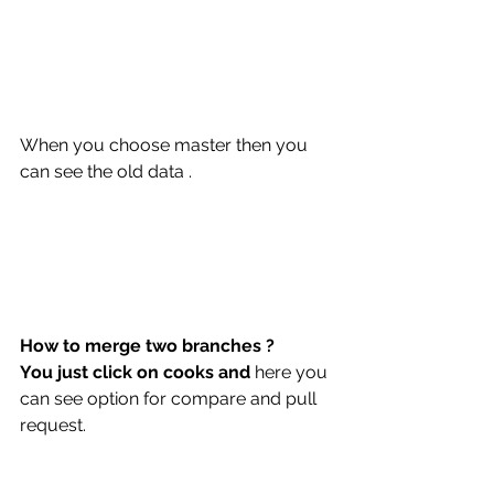
When you choose master then you 
can see the old data .
How to merge two branches ?
You just click on cooks and 
here you 
can see option for compare and pull 
request.