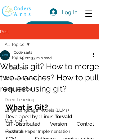
Log In
Get a Quote
Post
All Topics
Codersarts
All Topics
Jul 14, 2019
3 min read
What is git? How to merge
AI Services
two branches? How to pull
Machine learning
request using git?
Data Science
Deep Learning
What is Git?
Large Language Models (LLMs)
Developed by : Linus 
Torvald
Mentorship
GIT=Distributed Version Control 
System
Research Paper Implementation
SCM – Software configuration 