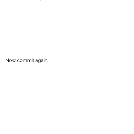
Now commit again.