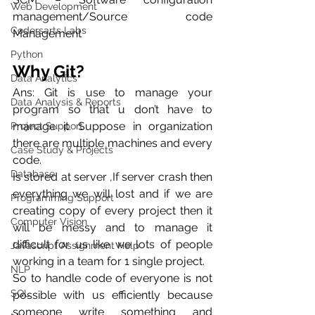
Web Development
management/Source code 
Codersarts Labs
Management
Python
Why Git?
Data Analytics
Ans: Git is use to manage your 
Data Analysis & Reports
program so that u don’t have to 
manage it. Suppose in organization 
Project Support
there are multiple machines and every 
Case Study & Projects
code.
Database
Is stored at server ,If server crash then 
everything we will lost and if we are 
Programming Support
creating copy of every project then it 
Computer Vision
will be messy and to manage it 
difficult for us like we lots of people 
Javascript Assignment Help
working in a team for 1 single project.
NLP
So to handle code of everyone is not 
SQL
possible with us efficiently because 
someone write something and 