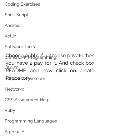
Coding Exercises
Shell Script
Android
Kotlin
Software Tools
Choose public if u choose private then 
C and CPP Programming
you have 2 pay for it. And check box 
UI/UX
README and now click on create 
Repository.
Software Developer
Networkx
CSS Assignment Help
Ruby
Programming Languages
Agentic AI