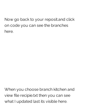
Now go back to your reposit.and click 
on code you can see the branches 
here.
When you choose branch kitchen and 
view file recipie.txt then you can see 
what I updated last its visible here.