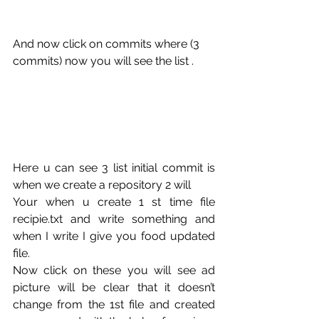
And now click on commits where (3 
commits) now you will see the list .
Here u can see 3 list initial commit is 
when we create a repository 2 will
Your when u create 1 st time file 
recipie.txt and write something and 
when I write I give you food updated 
file.
Now click on these you will see ad 
picture will be clear that it doesn’t 
change from the 1st file and created 