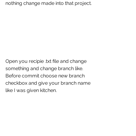
nothing change made into that project. 
Open you recipie .txt file and change 
something and change branch like.  
Before commit choose new branch 
checkbox and give your branch name 
like I was given kitchen.