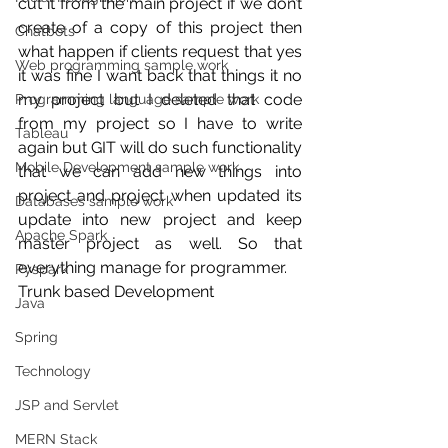
cut it from the main project if we don’t 
create of a copy of this project then 
Chatbots
what happen if clients request that yes 
Web programming sample work
it was fine I want back that things it no 
my project but I deleted that code 
Programming language sample work
from my project so I have to write 
Tableau
again but GIT will do such functionality 
Mobile Development sample work
that we can add new things into 
project and project when updated its 
Databases sample work
update into new project and keep 
Apache Spark
master project as well. So that 
everything manage for programmer.
Pyspark
Trunk based Development
Java
Spring
Technology
JSP and Servlet
MERN Stack