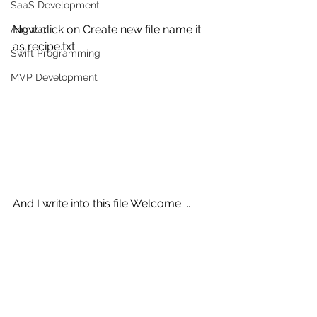
SaaS Development
Now click on Create new file name it 
Angular
as recipe.txt
Swift Programming
MVP Development
And I write into this file Welcome ...