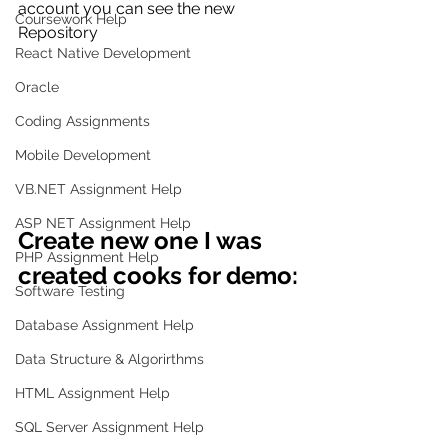
account you can see the new 
Coursework Help
Repository
React Native Development
Oracle
Coding Assignments
Mobile Development
VB.NET Assignment Help
ASP NET Assignment Help
Create new one I was 
PHP Assignment Help
created cooks for demo:
Software Testing
Database Assignment Help
Data Structure & Algorirthms
HTML Assignment Help
SQL Server Assignment Help