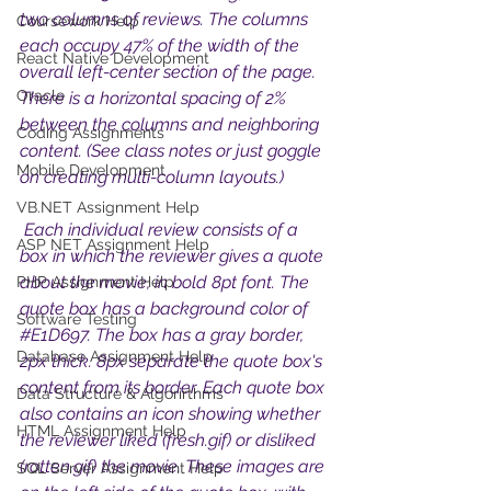
two columns of reviews. The columns 
Coursework Help
each occupy 47% of the width of the 
React Native Development
overall left-center section of the page. 
Oracle
There is a horizontal spacing of 2% 
between the columns and neighboring 
Coding Assignments
content. (See class notes or just goggle 
Mobile Development
on creating multi-column layouts.)
VB.NET Assignment Help
 Each individual review consists of a 
ASP NET Assignment Help
box in which the reviewer gives a quote 
about the movie, in bold 8pt font. The 
PHP Assignment Help
quote box has a background color of 
Software Testing
#E1D697
. The box has a gray border, 
Database Assignment Help
2px thick. 8px separate the quote box's 
content from its border. Each quote box 
Data Structure & Algorirthms
also contains an icon showing whether 
HTML Assignment Help
the reviewer liked (fresh.gif) or disliked 
(rotten.gif) the movie. These images are 
SQL Server Assignment Help