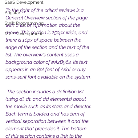
SaaS Development
To the right of the critics' reviews is a 
Angular
General Overview section of the page 
Swift Programming
with a list of information about the 
movie. This section is 250px wide, and 
MVP Development
there is 10px of space between the 
edge of the section and the text of the 
list. The overview's content uses a 
background color of 
#A2B964
. Its text 
appears in an 8pt font of Arial or any 
sans-serif font available on the system.
 The section includes a definition list 
(using dl, dt, and dd elements) about 
the movie such as its stars and director. 
Each term is bolded and has 1em of 
vertical separation between it and the 
element that precedes it. The bottom 
of this section contains a link to the 