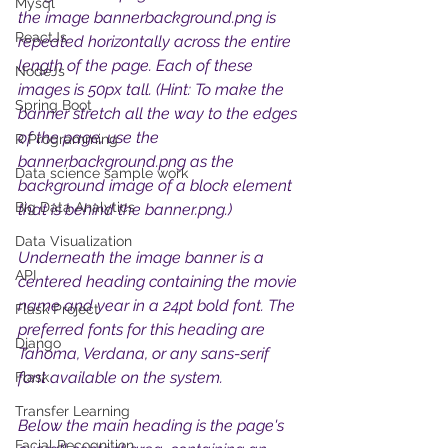
Mysql
the image bannerbackground.png is 
ReactJs
repeated horizontally across the entire 
length of the page. Each of these 
NodeJs
images is 50px tall. (Hint: To make the 
Spring Boot
banner stretch all the way to the edges 
of the page, use the 
R Programming
bannerbackground.png as the 
Data science sample work
background image of a block element 
Big Data Analytics
that is behind the banner.png.) 
Data Visualization
Underneath the image banner is a 
API
centered heading containing the movie 
name and year in a 24pt bold font. The 
Flask Project
preferred fonts for this heading are 
Django
Tahoma, Verdana, or any sans-serif 
font available on the system.
Flask
Transfer Learning
Below the main heading is the page's 
Facial Recognition