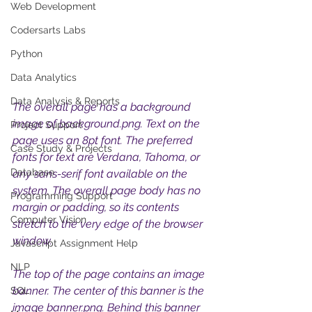
Web Development
Codersarts Labs
Python
Data Analytics
Data Analysis & Reports
The overall page has a background 
image of background.png. Text on the 
Project Support
page uses an 8pt font. The preferred 
Case Study & Projects
fonts for text are Verdana, Tahoma, or 
Database
any sans-serif font available on the 
system. The overall page body has no 
Programming Support
margin or padding, so its contents 
Computer Vision
stretch to the very edge of the browser 
window. 
Javascript Assignment Help
NLP
The top of the page contains an image 
banner. The center of this banner is the 
SQL
image banner.png. Behind this banner 