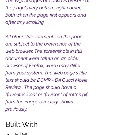
The W3C images are always present at 
the page's very bottom-right corner, 
both when the page first appears and 
after any scrolling. 
All other style elements on the page 
are subject to the preference of the 
web browser. The screenshots in this 
document were taken on an older 
browser of Firefox, which may differ 
from your system. The web page's title 
text should be DGMR - DA Gucci Movie 
Review . The page should have a 
"favorites icon" or "favicon" of rotten.gif 
from the image directory shown 
previously. 
Built With
HTML