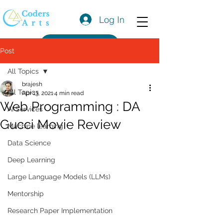
Log In
Get a Quote
Post
All Topics
brajesh
All Topics
Apr 13, 2021
4 min read
Web Programming : DA
AI Services
Gucci Movie Review
Machine learning
Data Science
Deep Learning
Large Language Models (LLMs)
Mentorship
Research Paper Implementation