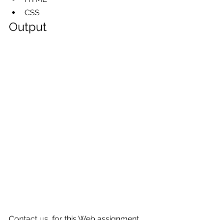
CSS     
Output
Contact us  for this Web assignment 