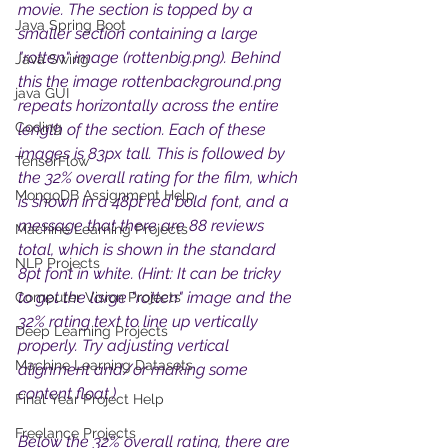
movie. The section is topped by a 
Java Spring Boot
smaller section containing a large 
"rotten" image (rottenbig.png). Behind 
Java Swing
this the image rottenbackground.png 
java GUI
repeats horizontally across the entire 
Coding
length of the section. Each of these 
images is 83px tall. This is followed by 
TensorFlow
the 32% overall rating for the film, which 
MongoDB Assignment Help
is shown in a 48pt red bold font, and a 
message that there are 88 reviews 
Machine Learning Projects
total, which is shown in the standard 
NLP Projects
8pt font in white. (Hint: It can be tricky 
to get the large "rotten" image and the 
Computer Vision Projects
32% rating text to line up vertically 
Deep Learning Projects
properly. Try adjusting vertical 
Machine Learning Datasets
alignment and/or making some 
content float.) 
Final Year Project Help
Freelance Projects
Below the 32% overall rating, there are 