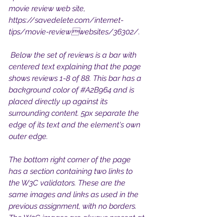
movie review web site, 
https://savedelete.com/internet-
tips/movie-reviewwebsites/36302/.
 Below the set of reviews is a bar with 
centered text explaining that the page 
shows reviews 1-8 of 88. This bar has a 
background color of 
#A2B964
 and is 
placed directly up against its 
surrounding content. 5px separate the 
edge of its text and the element's own 
outer edge.
The bottom right corner of the page 
has a section containing two links to 
the W3C validators. These are the 
same images and links as used in the 
previous assignment, with no borders. 