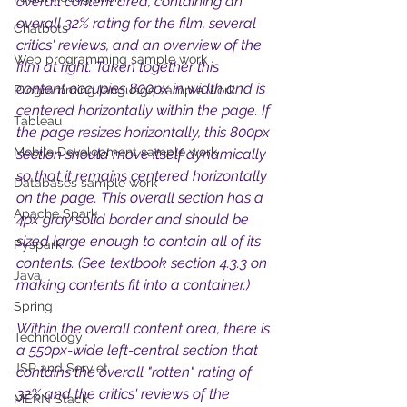
overall content area, containing an 
overall 32% rating for the film, several 
Chatbots
critics' reviews, and an overview of the 
Web programming sample work
film at right. Taken together this 
content occupies 800px in width and is 
Programming language sample work
centered horizontally within the page. If 
Tableau
the page resizes horizontally, this 800px 
Mobile Development sample work
section should move itself dynamically 
so that it remains centered horizontally 
Databases sample work
on the page. This overall section has a 
Apache Spark
4px gray solid border and should be 
sized large enough to contain all of its 
Pyspark
contents. (See textbook section 4.3.3 on 
Java
making contents fit into a container.) 
Spring
Within the overall content area, there is 
Technology
a 550px-wide left-central section that 
JSP and Servlet
contains the overall "rotten" rating of 
32% and the critics' reviews of the 
MERN Stack