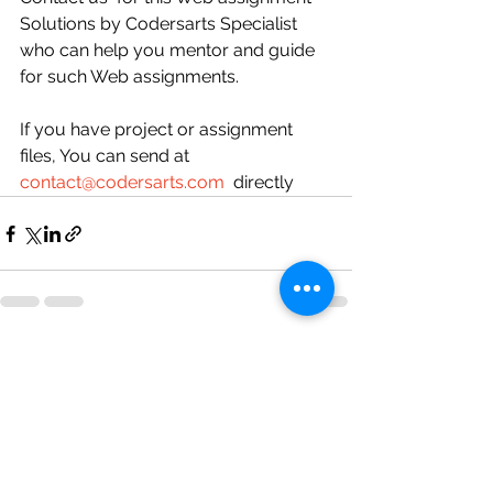
Solutions by Codersarts Specialist 
who can help you mentor and guide 
for such Web assignments.
If you have project or assignment 
files, You can send at 
contact@codersarts.com
  directly 
See All
Recent Posts