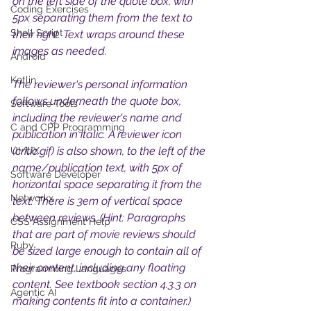
on the left side of the quote box, with 
Coding Exercises
5px separating them from the text to 
Shell Script
their right. Text wraps around these 
images as needed. 
Android
Kotlin
The reviewer's personal information 
follows underneath the quote box, 
Software Tools
including the reviewer's name and 
C and CPP Programming
publication in italic. A reviewer icon 
(critic.gif) is also shown, to the left of the 
UI/UX
name/publication text, with 5px of 
Software Developer
horizontal space separating it from the 
Networkx
text. There is 3em of vertical space 
between reviews. (Hint: Paragraphs 
CSS Assignment Help
that are part of movie reviews should 
Ruby
be sized large enough to contain all of 
their content, including any floating 
Programming Languages
content. See textbook section 4.3.3 on 
Agentic AI
making contents fit into a container.) 