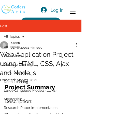
Log In
Get a Quote
Post
All Topics
Srishti
All Topics
Jun 8, 2020
2 min read
Web Application Project
AI Services
using HTML, CSS, Ajax
Machine learning
and Node.js
Data Science
Updated:
Mar 23, 2021
Deep Learning
Project Summary
Large Language Models (LLMs)
Mentorship
Description:
Research Paper Implementation