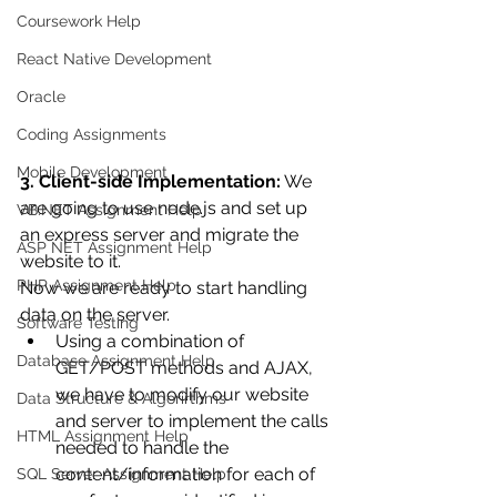
Coursework Help
React Native Development
Oracle
Coding Assignments
Mobile Development
3. Client-side Implementation:
 We 
are going to use node.js and set up 
VB.NET Assignment Help
an express server and migrate the 
ASP NET Assignment Help
website to it.
PHP Assignment Help
Now we are ready to start handling 
data on the server.
Software Testing
Using a combination of 
Database Assignment Help
GET/POST methods and AJAX, 
we have to modify our website 
Data Structure & Algorirthms
and server to implement the calls 
HTML Assignment Help
needed to handle the 
content/information for each of 
SQL Server Assignment Help