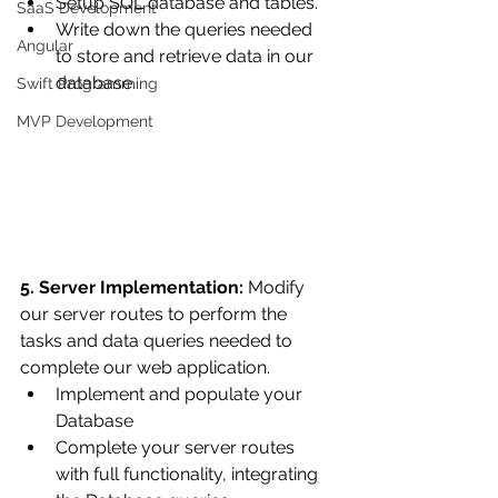
Setup SQL database and tables.
SaaS Development
Write down the queries needed 
Angular
to store and retrieve data in our 
database.
Swift Programming
MVP Development
5. Server Implementation:
 Modify 
our server routes to perform the 
tasks and data queries needed to 
complete our web application.
Implement and populate your 
Database
Complete your server routes 
with full functionality, integrating 