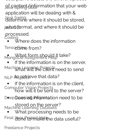
of content/information that your web 
Java Spring Boot
application will be dealing with & 
Java Swing
determine where it should be stored, 
what format, and where it should be 
java GUI
processed.
Coding
Where does the information 
TensorFlow
come from?
What form should it take?
MongoDB Assignment Help
If the information is on the server, 
Machine Learning Projects
what will the client need to send 
to retrieve that data?
NLP Projects
If the information is on the client, 
Computer Vision Projects
how will it be sent to the server?
Does all information need to be 
Deep Learning Projects
stored on the server?
Machine Learning Datasets
What processing needs to be 
Final Year Project Help
done to make the data useful?
Freelance Projects