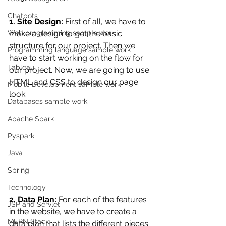
Chatbots
1. Site Design:
 First of all, we have to 
Web programming sample work
make a design to get the basic 
structure for our project. Then we 
Programming language sample work
have to start working on the flow for 
Tableau
our project. Now,
 we are going to use 
HTML and CSS to design our page 
Mobile Development sample work
look.
Databases sample work
Apache Spark
Pyspark
Java
Spring
Technology
2. Data Plan:
 For each of the features 
JSP and Servlet
in the website, we have to create a 
MERN Stack
data plan that lists the different pieces 