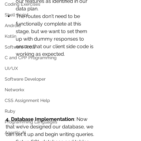
our features as identified in our 
Coding Exercises
data plan.
Shell Script
The routes don't need to be 
functionally complete at this 
Android
stage, but we want to set them 
Kotlin
up with dummy responses to 
ensure that our client side code is 
Software Tools
working as expected.
C and CPP Programming
UI/UX
Software Developer
Networkx
CSS Assignment Help
Ruby
4. Database Implementation
: Now 
Programming Languages
that we’ve designed our database, we 
Agentic AI
can set it up and begin writing queries.