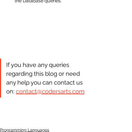
the Database queries.
If you have any queries 
regarding this blog or need 
any help you can contact us 
on: 
contact@codersarts.com
Programming Languages