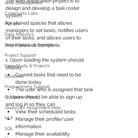
The web application project is to 
Web Development
design and develop a task roster 
Codersarts Labs
system
for shared spaces that allows 
Python
managers to set tasks, notifies users 
Data Analytics
of their tasks, and allows users to 
Data Analysis & Reports
mark tasks as complete.
Project Support
1. Upon loading the system should 
Case Study & Projects
display
Current tasks that need to be 
Database
done today
Programming Support
The user who is assigned that task
2. Users should be able to sign up 
Computer Vision
and log in so they can
Javascript Assignment Help
View their scheduled tasks
NLP
Manage their profile/user 
information
SQL
Manage their availability