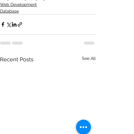
Web Development
Database
See All
Recent Posts