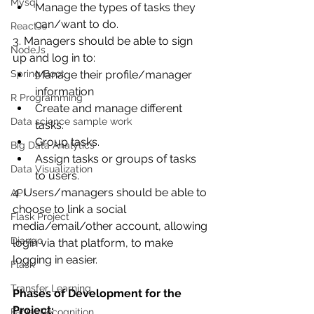
Mysql
Manage the types of tasks they 
can/want to do.
ReactJs
3. Managers should be able to sign 
NodeJs
up and log in to:
Spring Boot
Manage their profile/manager 
information
R Programming
Create and manage different 
Data science sample work
tasks.
Group tasks.
Big Data Analytics
Assign tasks or groups of tasks 
Data Visualization
to users.
4. Users/managers should be able to 
API
choose to link a social 
Flask Project
media/email/other account, allowing 
Django
login via that platform, to make 
logging in easier.
Flask
Transfer Learning
Phases of Development for the 
Project:
Facial Recognition