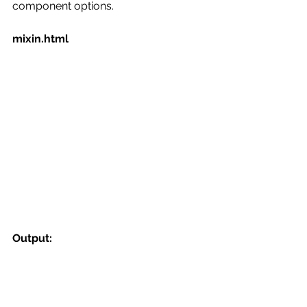
component options.
mixin.html
Output: