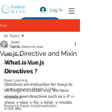
Log In
Get a Quote
Post
All Topics
Srishti
All Topics
Jun 18, 2020
2 min read
Vue.js Directive and Mixin
AI Services
What is Vue.js 
Machine learning
Directives ?
Data Science
Deep Learning
Directives are instruction for Vue.js to 
Large Language Models (LLMs)
do things in a certain way. We have 
already seen directives such as v-if, v-
Mentorship
show, v-else, v-for, v-bind , v-model, 
Research Paper Implementation
v-on, etc.