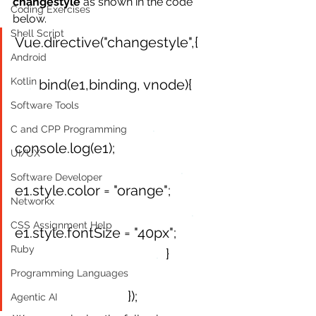
changestyle
 as shown in the code 
Coding Exercises
below.
Shell Script
Vue.directive("changestyle",{
Android
Kotlin
.
  bind(e1,binding, vnode){
Software Tools
.
C and CPP Programming
console.log(e1);
UI/UX
.
Software Developer
e1.style.color = "orange";     
Networkx
.
CSS Assignment Help
e1.style.fontSize = "40px";
Ruby
.
}
Programming Languages
});
Agentic AI