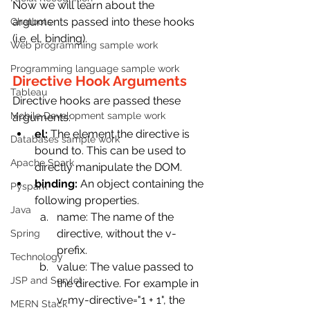
Now we will learn about the 
arguments passed into these hooks 
Chatbots
(i.e. el, binding).
Web programming sample work
Programming language sample work
Directive Hook Arguments
Tableau
Directive hooks are passed these 
Mobile Development sample work
arguments:
el:
 The element the directive is 
Databases sample work
bound to. This can be used to 
Apache Spark
directly manipulate the DOM.
binding:
 An object containing the 
Pyspark
following properties.
Java
name: The name of the 
directive, without the v- 
Spring
prefix.
Technology
value: The value passed to 
JSP and Servlet
the directive. For example in 
v-my-directive="1 + 1", the 
MERN Stack