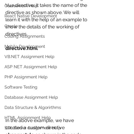
Vue.directive. It takes the name of the 
Coursework Help
directive as shown above. We will 
React Native Development
learn it with the help of an example to 
Oracle
show the details of the working of 
directives.
Coding Assignments
Mobile Development
directive.html
VB.NET Assignment Help
ASP NET Assignment Help
PHP Assignment Help
Software Testing
Database Assignment Help
Data Structure & Algorirthms
HTML Assignment Help
In the above example, we have 
created a custom directive 
SQL Server Assignment Help