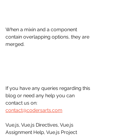
When a mixin and a component 
contain overlapping options, they are 
merged.
If you have any queries regarding this 
blog or need any help you can 
contact us on: 
contact@codersarts.com
Vue.js, Vue.js Directives, Vue.js 
Assignment Help, Vue.js Project 