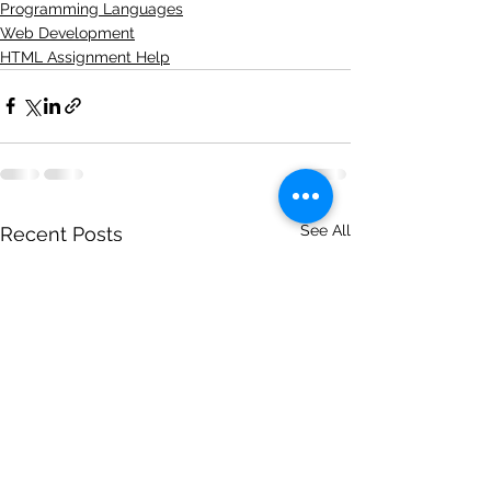
Programming Languages
Web Development
HTML Assignment Help
See All
Recent Posts