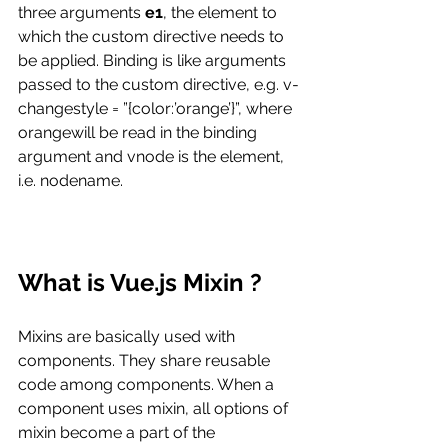
three arguments 
e1
, the element to 
which the custom directive needs to 
be applied. Binding is like arguments 
passed to the custom directive, e.g. v-
changestyle = ”{color:’orange’}”, where 
orangewill be read in the binding 
argument and vnode is the element, 
i.e. nodename.
What is Vue.js Mixin ?
Mixins are basically used with 
components. They share reusable 
code among components. When a 
component uses mixin, all options of 
mixin become a part of the 