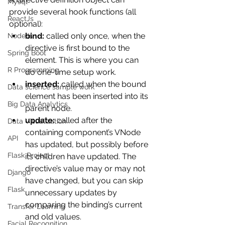
Mysql
provide several hook functions (all 
ReactJs
optional):
bind:
 called only once, when the 
NodeJs
directive is first bound to the 
Spring Boot
element. This is where you can 
R Programming
do one-time setup work.
inserted:
 called when the bound 
Data science sample work
element has been inserted into its 
Big Data Analytics
parent node.
update:
 called after the 
Data Visualization
containing component’s VNode 
API
has updated, but possibly before 
Flask Project
its children have updated. The 
directive’s value may or may not 
Django
have changed, but you can skip 
Flask
unnecessary updates by 
comparing the binding’s current 
Transfer Learning
and old values.
Facial Recognition