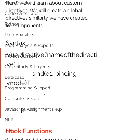
Here, we will learn about custom 
Web Development
directives. We will create a global 
Codersarts Labs
directives similarly we have created 
Python
for components.
Data Analytics
Syntax:
Data Analysis & Reports
Vue.directive('nameofthedirecti
Project Support
ve', {
Case Study & Projects
.
bind(e1, binding, 
Database
vnode) {
Programming Support
.
}
Computer Vision
Javascript Assignment Help
 })
NLP
Hook Functions
SQL
A directive definition object can 