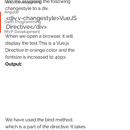
We are assigning the following 
SaaS Development
changestyle to a div.
Angular
<div v-changestyle>VueJS 
Swift Programming
Directive</div>
MVP Development
When we open a browser, it will 
display the text This is a Vue.js 
Directive in orange color and the 
fontsize is increased to 40px.
Output:
We have used the bind method, 
which is a part of the directive. It takes 