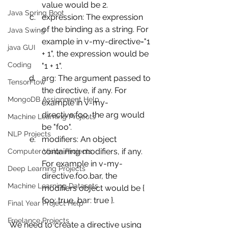
value would be 2.
Java Spring Boot
expression: The expression 
of the binding as a string. For 
Java Swing
example in v-my-directive="1 
java GUI
+ 1", the expression would be 
Coding
"1 + 1".
arg: The argument passed to 
TensorFlow
the directive, if any. For 
MongoDB Assignment Help
example in v-my-
directive:foo, the arg would 
Machine Learning Projects
be "foo".
NLP Projects
modifiers: An object 
containing modifiers, if any. 
Computer Vision Projects
For example in v-my-
Deep Learning Projects
directive.foo.bar, the 
Machine Learning Datasets
modifiers object would be { 
foo: true, bar: true }.
Final Year Project Help
Freelance Projects
We need to create a directive using 